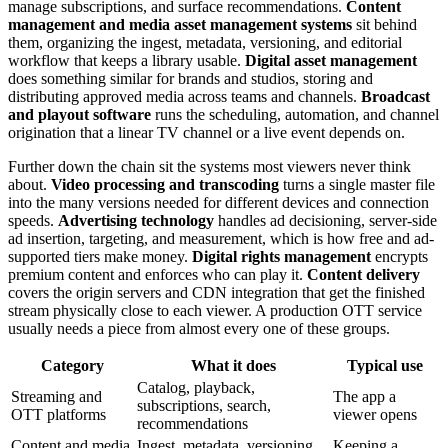
manage subscriptions, and surface recommendations.
Content
management and media asset management systems
sit behind
them, organizing the ingest, metadata, versioning, and editorial
workflow that keeps a library usable.
Digital asset management
does something similar for brands and studios, storing and
distributing approved media across teams and channels.
Broadcast
and playout software
runs the scheduling, automation, and channel
origination that a linear TV channel or a live event depends on.
Further down the chain sit the systems most viewers never think
about.
Video processing and transcoding
turns a single master file
into the many versions needed for different devices and connection
speeds.
Advertising technology
handles ad decisioning, server-side
ad insertion, targeting, and measurement, which is how free and ad-
supported tiers make money.
Digital rights management
encrypts
premium content and enforces who can play it.
Content delivery
covers the origin servers and CDN integration that get the finished
stream physically close to each viewer. A production OTT service
usually needs a piece from almost every one of these groups.
Category
What it does
Typical use
Catalog, playback,
Streaming and
The app a
subscriptions, search,
OTT platforms
viewer opens
recommendations
Content and media
Ingest, metadata, versioning,
Keeping a