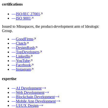
certifications
ISO/IEC 27001
ISO 9001
Issued to Miraspaces, the product-development arm of Idealogic
Group.
GoodFirms
Clutch
DesignRush
TopDevelopers
LinkedIn
YouTube
Facebook
Instagram
expertise
AI Development
Web Development
Blockchain Development
Mobile App Development
UI/UX Design