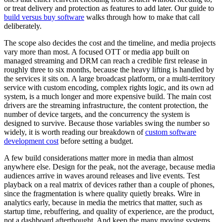
or treat delivery and protection as features to add later. Our guide to
build versus buy software
walks through how to make that call
deliberately.
The scope also decides the cost and the timeline, and media projects
vary more than most. A focused OTT or media app built on
managed streaming and DRM can reach a credible first release in
roughly three to six months, because the heavy lifting is handled by
the services it sits on. A large broadcast platform, or a multi-territory
service with custom encoding, complex rights logic, and its own ad
system, is a much longer and more expensive build. The main cost
drivers are the streaming infrastructure, the content protection, the
number of device targets, and the concurrency the system is
designed to survive. Because those variables swing the number so
widely, it is worth reading our breakdown of
custom software
development cost
before setting a budget.
A few build considerations matter more in media than almost
anywhere else. Design for the peak, not the average, because media
audiences arrive in waves around releases and live events. Test
playback on a real matrix of devices rather than a couple of phones,
since the fragmentation is where quality quietly breaks. Wire in
analytics early, because in media the metrics that matter, such as
startup time, rebuffering, and quality of experience, are the product,
not a dashboard afterthought. And keep the many moving systems