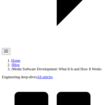
Home
/
Blog
/
Media Software Development: What It Is and How It Works
Engineering deep-dives
All articles