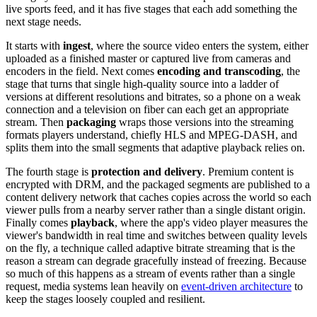
live sports feed, and it has five stages that each add something the
next stage needs.
It starts with
ingest
, where the source video enters the system, either
uploaded as a finished master or captured live from cameras and
encoders in the field. Next comes
encoding and transcoding
, the
stage that turns that single high-quality source into a ladder of
versions at different resolutions and bitrates, so a phone on a weak
connection and a television on fiber can each get an appropriate
stream. Then
packaging
wraps those versions into the streaming
formats players understand, chiefly HLS and MPEG-DASH, and
splits them into the small segments that adaptive playback relies on.
The fourth stage is
protection and delivery
. Premium content is
encrypted with DRM, and the packaged segments are published to a
content delivery network that caches copies across the world so each
viewer pulls from a nearby server rather than a single distant origin.
Finally comes
playback
, where the app's video player measures the
viewer's bandwidth in real time and switches between quality levels
on the fly, a technique called adaptive bitrate streaming that is the
reason a stream can degrade gracefully instead of freezing. Because
so much of this happens as a stream of events rather than a single
request, media systems lean heavily on
event-driven architecture
to
keep the stages loosely coupled and resilient.