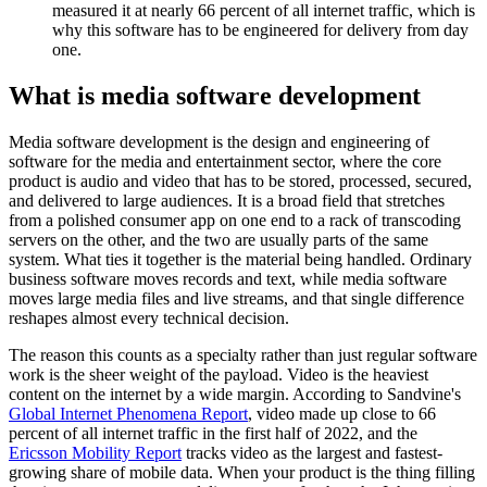
measured it at nearly 66 percent of all internet traffic, which is
why this software has to be engineered for delivery from day
one.
What is media software development
Media software development is the design and engineering of
software for the media and entertainment sector, where the core
product is audio and video that has to be stored, processed, secured,
and delivered to large audiences. It is a broad field that stretches
from a polished consumer app on one end to a rack of transcoding
servers on the other, and the two are usually parts of the same
system. What ties it together is the material being handled. Ordinary
business software moves records and text, while media software
moves large media files and live streams, and that single difference
reshapes almost every technical decision.
The reason this counts as a specialty rather than just regular software
work is the sheer weight of the payload. Video is the heaviest
content on the internet by a wide margin. According to Sandvine's
Global Internet Phenomena Report
, video made up close to 66
percent of all internet traffic in the first half of 2022, and the
Ericsson Mobility Report
tracks video as the largest and fastest-
growing share of mobile data. When your product is the thing filling