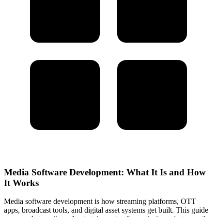
Media Software Development: What It Is and How
It Works
Media software development is how streaming platforms, OTT
apps, broadcast tools, and digital asset systems get built. This guide