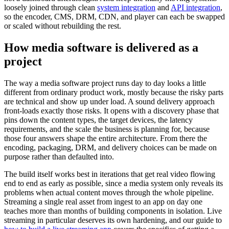
loosely joined through clean
system integration
and
API integration
,
so the encoder, CMS, DRM, CDN, and player can each be swapped
or scaled without rebuilding the rest.
How media software is delivered as a
project
The way a media software project runs day to day looks a little
different from ordinary product work, mostly because the risky parts
are technical and show up under load. A sound delivery approach
front-loads exactly those risks. It opens with a discovery phase that
pins down the content types, the target devices, the latency
requirements, and the scale the business is planning for, because
those four answers shape the entire architecture. From there the
encoding, packaging, DRM, and delivery choices can be made on
purpose rather than defaulted into.
The build itself works best in iterations that get real video flowing
end to end as early as possible, since a media system only reveals its
problems when actual content moves through the whole pipeline.
Streaming a single real asset from ingest to an app on day one
teaches more than months of building components in isolation. Live
streaming in particular deserves its own hardening, and our guide to