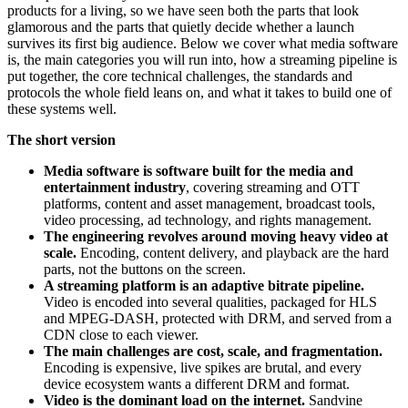
products for a living, so we have seen both the parts that look
glamorous and the parts that quietly decide whether a launch
survives its first big audience. Below we cover what media software
is, the main categories you will run into, how a streaming pipeline is
put together, the core technical challenges, the standards and
protocols the whole field leans on, and what it takes to build one of
these systems well.
The short version
Media software is software built for the media and
entertainment industry
, covering streaming and OTT
platforms, content and asset management, broadcast tools,
video processing, ad technology, and rights management.
The engineering revolves around moving heavy video at
scale.
Encoding, content delivery, and playback are the hard
parts, not the buttons on the screen.
A streaming platform is an adaptive bitrate pipeline.
Video is encoded into several qualities, packaged for HLS
and MPEG-DASH, protected with DRM, and served from a
CDN close to each viewer.
The main challenges are cost, scale, and fragmentation.
Encoding is expensive, live spikes are brutal, and every
device ecosystem wants a different DRM and format.
Video is the dominant load on the internet.
Sandvine