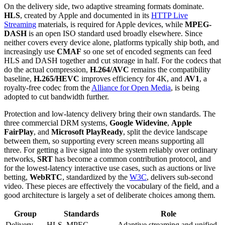
On the delivery side, two adaptive streaming formats dominate.
HLS
, created by Apple and documented in its
HTTP Live
Streaming
materials, is required for Apple devices, while
MPEG-
DASH
is an open ISO standard used broadly elsewhere. Since
neither covers every device alone, platforms typically ship both, and
increasingly use
CMAF
so one set of encoded segments can feed
HLS and DASH together and cut storage in half. For the codecs that
do the actual compression,
H.264/AVC
remains the compatibility
baseline,
H.265/HEVC
improves efficiency for 4K, and
AV1
, a
royalty-free codec from the
Alliance for Open Media
, is being
adopted to cut bandwidth further.
Protection and low-latency delivery bring their own standards. The
three commercial DRM systems,
Google Widevine
,
Apple
FairPlay
, and
Microsoft PlayReady
, split the device landscape
between them, so supporting every screen means supporting all
three. For getting a live signal into the system reliably over ordinary
networks,
SRT
has become a common contribution protocol, and
for the lowest-latency interactive use cases, such as auctions or live
betting,
WebRTC
, standardized by the
W3C
, delivers sub-second
video. These pieces are effectively the vocabulary of the field, and a
good architecture is largely a set of deliberate choices among them.
Group
Standards
Role
Delivery
HLS, MPEG-
Adaptive streaming and unified