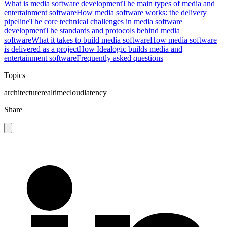
What is media software development
The main types of media and
entertainment software
How media software works: the delivery
pipeline
The core technical challenges in media software
development
The standards and protocols behind media
software
What it takes to build media software
How media software
is delivered as a project
How Idealogic builds media and
entertainment software
Frequently asked questions
Topics
architecture
realtime
cloud
latency
Share