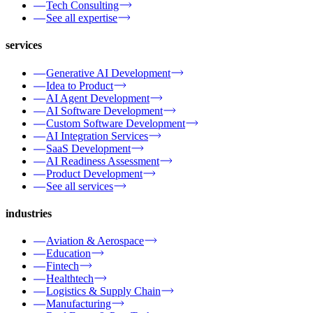
Tech Consulting
See all expertise
services
Generative AI Development
Idea to Product
AI Agent Development
AI Software Development
Custom Software Development
AI Integration Services
SaaS Development
AI Readiness Assessment
Product Development
See all services
industries
Aviation & Aerospace
Education
Fintech
Healthtech
Logistics & Supply Chain
Manufacturing