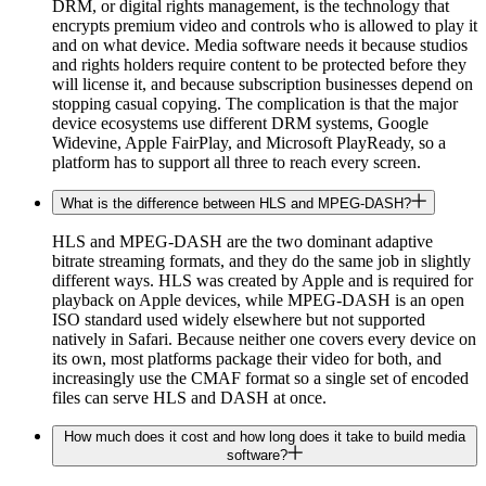
DRM, or digital rights management, is the technology that
encrypts premium video and controls who is allowed to play it
and on what device. Media software needs it because studios
and rights holders require content to be protected before they
will license it, and because subscription businesses depend on
stopping casual copying. The complication is that the major
device ecosystems use different DRM systems, Google
Widevine, Apple FairPlay, and Microsoft PlayReady, so a
platform has to support all three to reach every screen.
What is the difference between HLS and MPEG-DASH?
HLS and MPEG-DASH are the two dominant adaptive
bitrate streaming formats, and they do the same job in slightly
different ways. HLS was created by Apple and is required for
playback on Apple devices, while MPEG-DASH is an open
ISO standard used widely elsewhere but not supported
natively in Safari. Because neither one covers every device on
its own, most platforms package their video for both, and
increasingly use the CMAF format so a single set of encoded
files can serve HLS and DASH at once.
How much does it cost and how long does it take to build media
software?