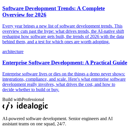
Software Development Trends: A Complete
Overview for 2026
Every year brings a new list of software development trends. This
overview cuts past the hype: what drives trends, the AI-native shift
reshaping how software gets built, the trends of 2026 with the data
behind them, and a test for which ones are worth adopting.
architecture
Enterprise Software Development: A Practical Guide
Enterprise software lives or dies on the things a demo never shows:
integrations, compliance, and scale. Here's what enterprise software
development really involves, what drives the cost, and how to
decide whether to build or buy.
Build with
Professional
AI-powered software development. Senior engineers and AI
assistant teams on one squad, 24/7.