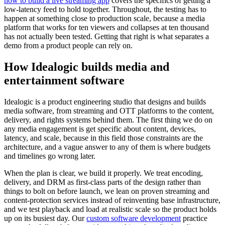
how to build a live streaming app
covers the specifics of getting a
low-latency feed to hold together. Throughout, the testing has to
happen at something close to production scale, because a media
platform that works for ten viewers and collapses at ten thousand
has not actually been tested. Getting that right is what separates a
demo from a product people can rely on.
How Idealogic builds media and
entertainment software
Idealogic is a product engineering studio that designs and builds
media software, from streaming and OTT platforms to the content,
delivery, and rights systems behind them. The first thing we do on
any media engagement is get specific about content, devices,
latency, and scale, because in this field those constraints are the
architecture, and a vague answer to any of them is where budgets
and timelines go wrong later.
When the plan is clear, we build it properly. We treat encoding,
delivery, and DRM as first-class parts of the design rather than
things to bolt on before launch, we lean on proven streaming and
content-protection services instead of reinventing base infrastructure,
and we test playback and load at realistic scale so the product holds
up on its busiest day. Our
custom software development
practice