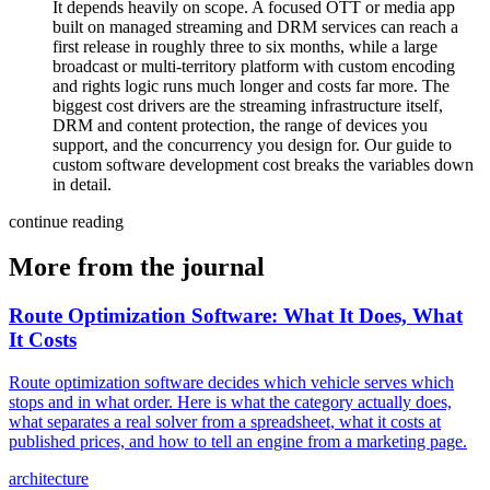
It depends heavily on scope. A focused OTT or media app
built on managed streaming and DRM services can reach a
first release in roughly three to six months, while a large
broadcast or multi-territory platform with custom encoding
and rights logic runs much longer and costs far more. The
biggest cost drivers are the streaming infrastructure itself,
DRM and content protection, the range of devices you
support, and the concurrency you design for. Our guide to
custom software development cost breaks the variables down
in detail.
continue reading
More from the journal
Route Optimization Software: What It Does, What
It Costs
Route optimization software decides which vehicle serves which
stops and in what order. Here is what the category actually does,
what separates a real solver from a spreadsheet, what it costs at
published prices, and how to tell an engine from a marketing page.
architecture