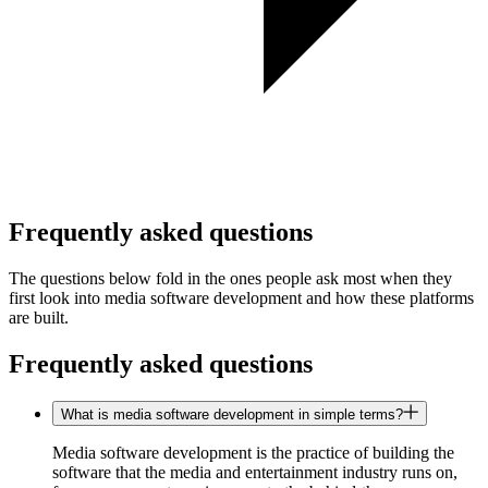
Frequently asked questions
The questions below fold in the ones people ask most when they
first look into media software development and how these platforms
are built.
Frequently asked questions
What is media software development in simple terms?
Media software development is the practice of building the
software that the media and entertainment industry runs on,