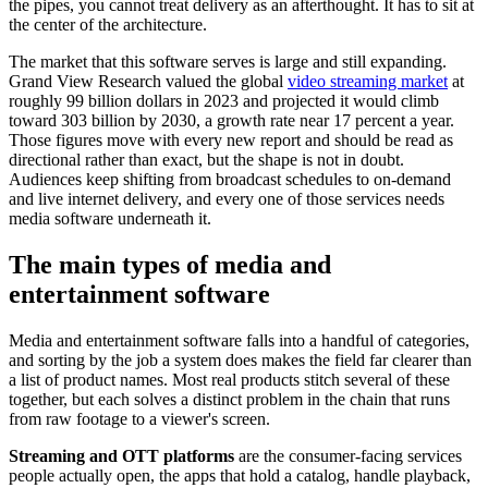
the pipes, you cannot treat delivery as an afterthought. It has to sit at
the center of the architecture.
The market that this software serves is large and still expanding.
Grand View Research valued the global
video streaming market
at
roughly 99 billion dollars in 2023 and projected it would climb
toward 303 billion by 2030, a growth rate near 17 percent a year.
Those figures move with every new report and should be read as
directional rather than exact, but the shape is not in doubt.
Audiences keep shifting from broadcast schedules to on-demand
and live internet delivery, and every one of those services needs
media software underneath it.
The main types of media and
entertainment software
Media and entertainment software falls into a handful of categories,
and sorting by the job a system does makes the field far clearer than
a list of product names. Most real products stitch several of these
together, but each solves a distinct problem in the chain that runs
from raw footage to a viewer's screen.
Streaming and OTT platforms
are the consumer-facing services
people actually open, the apps that hold a catalog, handle playback,