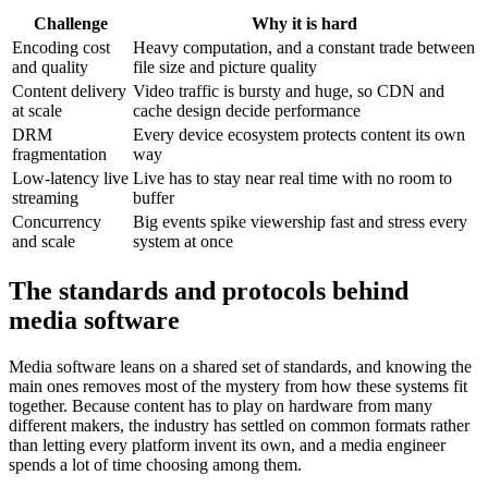
Challenge
Why it is hard
Encoding cost
Heavy computation, and a constant trade between
and quality
file size and picture quality
Content delivery
Video traffic is bursty and huge, so CDN and
at scale
cache design decide performance
DRM
Every device ecosystem protects content its own
fragmentation
way
Low-latency live
Live has to stay near real time with no room to
streaming
buffer
Concurrency
Big events spike viewership fast and stress every
and scale
system at once
The standards and protocols behind
media software
Media software leans on a shared set of standards, and knowing the
main ones removes most of the mystery from how these systems fit
together. Because content has to play on hardware from many
different makers, the industry has settled on common formats rather
than letting every platform invent its own, and a media engineer
spends a lot of time choosing among them.