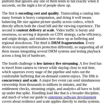
platform that ignores any one of them tends to fail exactly when it
succeeds, on the night a lot of people show up.
The first is
encoding cost and quality
. Transcoding a catalog into
many formats is heavy computation, and doing it well means
balancing file size against picture quality across codecs, which
directly affects both the cloud bill and the viewing experience. The
second is
content delivery at scale
. Video traffic is bursty and
enormous, so serving it depends on CDN strategy, cache efficiency,
and origin design, and mistakes here show up as buffering and
regional slowdowns. The third is
DRM fragmentation
. Every
device ecosystem enforces protection differently, so supporting all of
them means integrating several DRM systems and testing playback
across a long list of hardware.
The fourth challenge is
low-latency live streaming
. A live feed has
to travel from camera to viewer while staying close to real time,
which squeezes every stage of the pipeline and rules out the
comfortable buffering that on-demand content enjoys. The fifth is
concurrency and scale
. A major live event can send simultaneous
viewership from thousands to millions in minutes, and the
entitlement checks, streaming origin, and analytics all have to hold
up under that spike. Handling load like that is a broader discipline,
and much of what our guide to
enterprise software development
covers about resilience and scale applies directly to media systems.