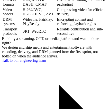
formats
DASH, CMAF
packaging
Video
H.264/AVC,
Compressing video for efficient
codecs
H.265/HEVC, AV1
delivery
DRM
Widevine, FairPlay,
Encrypting content and
systems
PlayReady
enforcing playback rights
Transport
Reliable contribution and sub-
SRT, WebRTC
protocols
second live
Building a streaming, OTT, or media platform and want it done
right?
We design and ship media and entertainment software with
encoding, delivery, and DRM planned from the first sprint, not
bolted on when the audience arrives.
Talk to our engineering team