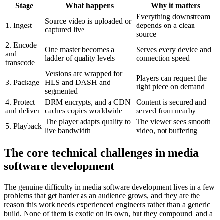
Stage
What happens
Why it matters
Everything downstream
Source video is uploaded or
1. Ingest
depends on a clean
captured live
source
2. Encode
One master becomes a
Serves every device and
and
ladder of quality levels
connection speed
transcode
Versions are wrapped for
Players can request the
3. Package
HLS and DASH and
right piece on demand
segmented
4. Protect
DRM encrypts, and a CDN
Content is secured and
and deliver
caches copies worldwide
served from nearby
The player adapts quality to
The viewer sees smooth
5. Playback
live bandwidth
video, not buffering
The core technical challenges in media
software development
The genuine difficulty in media software development lives in a few
problems that get harder as an audience grows, and they are the
reason this work needs experienced engineers rather than a generic
build. None of them is exotic on its own, but they compound, and a