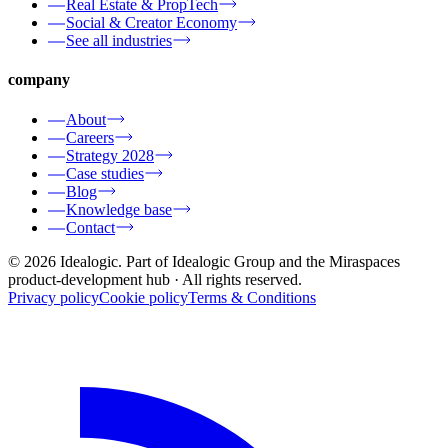
Real Estate & PropTech
Social & Creator Economy
See all industries
company
About
Careers
Strategy 2028
Case studies
Blog
Knowledge base
Contact
© 2026 Idealogic. Part of Idealogic Group and the Miraspaces
product-development hub
· All rights reserved.
Privacy policy
Cookie policy
Terms & Conditions