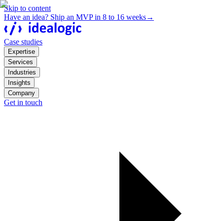
Skip to content
Have an idea? Ship an MVP in 8 to 16 weeks
→
Case studies
Expertise
Services
Industries
Insights
Company
Get in touch