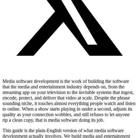
Media software development is the work of building the software
that the media and entertainment industry depends on, from the
streaming app on your television to the invisible systems that ingest,
encode, protect, and deliver that video at scale. Despite the phrase
sounding niche, it touches almost everything people watch and listen
to online. When a show starts playing in under a second, adjusts its
quality as your connection wobbles, and still refuses to let anyone
rip a clean copy, that is media software doing its job.
This guide is the plain-English version of what media software
development actually involves. We build media and entertainment