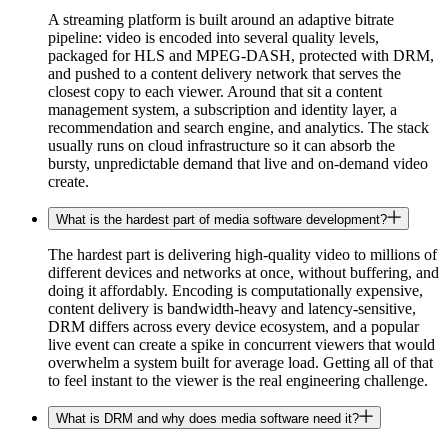
A streaming platform is built around an adaptive bitrate
pipeline: video is encoded into several quality levels,
packaged for HLS and MPEG-DASH, protected with DRM,
and pushed to a content delivery network that serves the
closest copy to each viewer. Around that sit a content
management system, a subscription and identity layer, a
recommendation and search engine, and analytics. The stack
usually runs on cloud infrastructure so it can absorb the
bursty, unpredictable demand that live and on-demand video
create.
What is the hardest part of media software development?
The hardest part is delivering high-quality video to millions of
different devices and networks at once, without buffering, and
doing it affordably. Encoding is computationally expensive,
content delivery is bandwidth-heavy and latency-sensitive,
DRM differs across every device ecosystem, and a popular
live event can create a spike in concurrent viewers that would
overwhelm a system built for average load. Getting all of that
to feel instant to the viewer is the real engineering challenge.
What is DRM and why does media software need it?