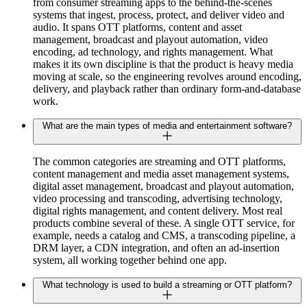
from consumer streaming apps to the behind-the-scenes
systems that ingest, process, protect, and deliver video and
audio. It spans OTT platforms, content and asset
management, broadcast and playout automation, video
encoding, ad technology, and rights management. What
makes it its own discipline is that the product is heavy media
moving at scale, so the engineering revolves around encoding,
delivery, and playback rather than ordinary form-and-database
work.
What are the main types of media and entertainment software?
The common categories are streaming and OTT platforms,
content management and media asset management systems,
digital asset management, broadcast and playout automation,
video processing and transcoding, advertising technology,
digital rights management, and content delivery. Most real
products combine several of these. A single OTT service, for
example, needs a catalog and CMS, a transcoding pipeline, a
DRM layer, a CDN integration, and often an ad-insertion
system, all working together behind one app.
What technology is used to build a streaming or OTT platform?