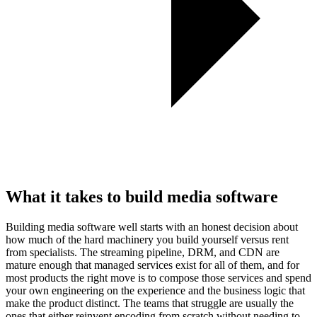
What it takes to build media software
Building media software well starts with an honest decision about
how much of the hard machinery you build yourself versus rent
from specialists. The streaming pipeline, DRM, and CDN are
mature enough that managed services exist for all of them, and for
most products the right move is to compose those services and spend
your own engineering on the experience and the business logic that
make the product distinct. The teams that struggle are usually the
ones that either reinvent encoding from scratch without needing to,