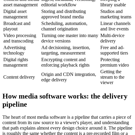
asset management
editorial workflow
library usable
Digital asset
Storing and distributing
Studios and
management
approved brand media
marketing teams
Broadcast and
Scheduling, automation,
Linear channels
playout
channel origination
and live events
Video processing
Turning one master into many
Multi-device
and transcoding
device versions
delivery
Advertising
Ad decisioning, insertion,
Free and ad-
technology
targeting, measurement
supported tiers
Digital rights
Encrypting content and
Protecting
management
enforcing playback rights
premium video
Getting the
Origin and CDN integration,
Content delivery
stream to the
edge delivery
viewer
How media software works: the delivery
pipeline
The heart of most media software is a pipeline that carries a piece of
content from its raw source to a viewer's player, and understanding
that path explains almost every design choice around it. The pipeline
is roughly the same whether the content is a pre-recorded film or a