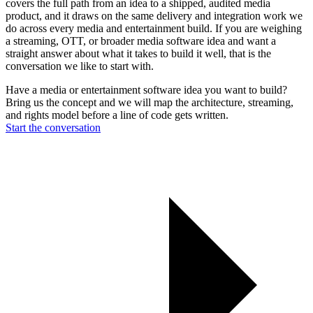
covers the full path from an idea to a shipped, audited media
product, and it draws on the same delivery and integration work we
do across every media and entertainment build. If you are weighing
a streaming, OTT, or broader media software idea and want a
straight answer about what it takes to build it well, that is the
conversation we like to start with.
Have a media or entertainment software idea you want to build?
Bring us the concept and we will map the architecture, streaming,
and rights model before a line of code gets written.
Start the conversation