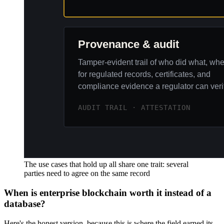
The use cases that hold up all share one trait: several
parties need to agree on the same record
When is enterprise blockchain worth it instead of a
database?
Here's the honest version, because this is where the field earned its