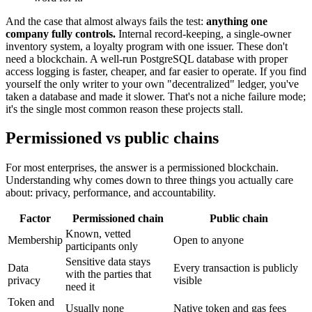
And the case that almost always fails the test:
anything one
company fully controls.
Internal record-keeping, a single-owner
inventory system, a loyalty program with one issuer. These don't
need a blockchain. A well-run PostgreSQL database with proper
access logging is faster, cheaper, and far easier to operate. If you find
yourself the only writer to your own "decentralized" ledger, you've
taken a database and made it slower. That's not a niche failure mode;
it's the single most common reason these projects stall.
Permissioned vs public chains
For most enterprises, the answer is a permissioned blockchain.
Understanding why comes down to three things you actually care
about: privacy, performance, and accountability.
Factor
Permissioned chain
Public chain
Known, vetted
Membership
Open to anyone
participants only
Sensitive data stays
Data
Every transaction is publicly
with the parties that
privacy
visible
need it
Token and
Usually none
Native token and gas fees