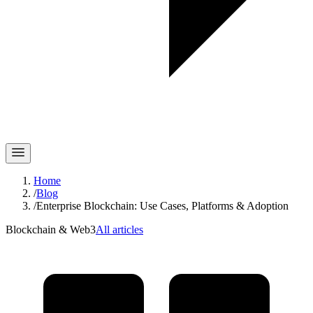
Home
/
Blog
/
Enterprise Blockchain: Use Cases, Platforms & Adoption
Blockchain & Web3
All articles