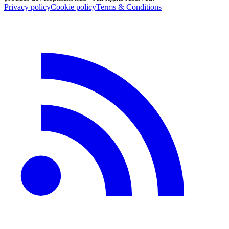
Privacy policy
Cookie policy
Terms & Conditions