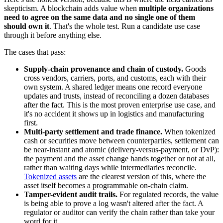
skepticism. A blockchain adds value when
multiple organizations
need to agree on the same data and no single one of them
should own it
. That's the whole test. Run a candidate use case
through it before anything else.
The cases that pass:
Supply-chain provenance and chain of custody.
Goods
cross vendors, carriers, ports, and customs, each with their
own system. A shared ledger means one record everyone
updates and trusts, instead of reconciling a dozen databases
after the fact. This is the most proven enterprise use case, and
it's no accident it shows up in logistics and manufacturing
first.
Multi-party settlement and trade finance.
When tokenized
cash or securities move between counterparties, settlement can
be near-instant and atomic (delivery-versus-payment, or DvP):
the payment and the asset change hands together or not at all,
rather than waiting days while intermediaries reconcile.
Tokenized assets
are the clearest version of this, where the
asset itself becomes a programmable on-chain claim.
Tamper-evident audit trails.
For regulated records, the value
is being able to prove a log wasn't altered after the fact. A
regulator or auditor can verify the chain rather than take your
word for it.