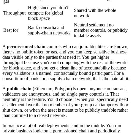
gas
High, since you don't
Shared with the whole
Throughput
compete for global
network
block space
Neutral settlement no
Bank consortia and
Best for
member controls, or publicly
supply-chain networks
tradable assets
A
permissioned chain
controls who can join. Identities are known,
there's no public token or gas, and you can keep sensitive business
data visible only to the parties that need it. You get higher
throughput because you're not competing with the rest of the world
for block space, and you get a clean line of accountability because
every validator is a named, contractually bound participant. For a
consortium of banks or a supply-chain network, that's the natural fit.
A
public chain
(Ethereum, Polygon) is open: anyone can transact,
validators are anonymous, and no single party controls it. That
neutrality is the feature. You'd choose it when you specifically need
a settlement layer that no member of your group can tamper with or
shut down, or when the asset is meant to be publicly tradable rather
than confined to a closed network.
In practice a lot of real deployments land in the middle. You run
private business logic on a permissioned chain and periodically