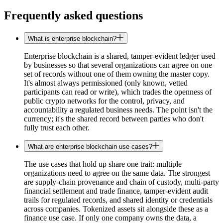
Frequently asked questions
What is enterprise blockchain?
Enterprise blockchain is a shared, tamper-evident ledger used
by businesses so that several organizations can agree on one
set of records without one of them owning the master copy.
It's almost always permissioned (only known, vetted
participants can read or write), which trades the openness of
public crypto networks for the control, privacy, and
accountability a regulated business needs. The point isn't the
currency; it's the shared record between parties who don't
fully trust each other.
What are enterprise blockchain use cases?
The use cases that hold up share one trait: multiple
organizations need to agree on the same data. The strongest
are supply-chain provenance and chain of custody, multi-party
financial settlement and trade finance, tamper-evident audit
trails for regulated records, and shared identity or credentials
across companies. Tokenized assets sit alongside these as a
finance use case. If only one company owns the data, a