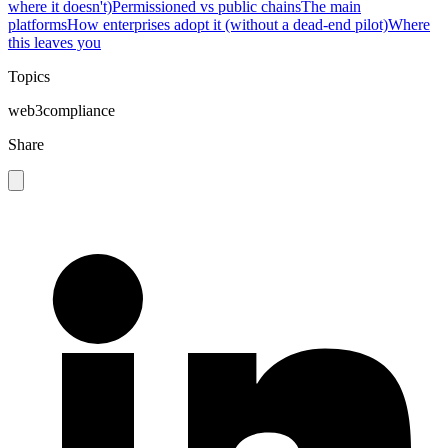
where it doesn't)
Permissioned vs public chains
The main
platforms
How enterprises adopt it (without a dead-end pilot)
Where
this leaves you
Topics
web3
compliance
Share