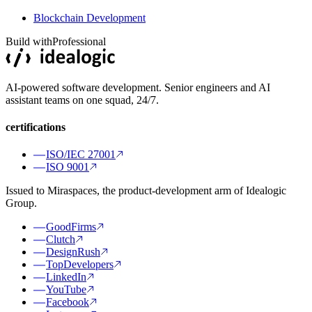
Blockchain Development
Build with
Professional
AI-powered software development. Senior engineers and AI
assistant teams on one squad, 24/7.
certifications
ISO/IEC 27001
ISO 9001
Issued to Miraspaces, the product-development arm of Idealogic
Group.
GoodFirms
Clutch
DesignRush
TopDevelopers
LinkedIn
YouTube
Facebook