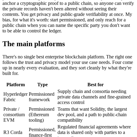
anchor a cryptographic proof to a public chain, so anyone can verify
the private records haven't been altered without seeing their
contents. You get privacy and public-grade verifiability at once. My
bias, for what it's worth: start permissioned, and only reach for a
public chain when you can name the specific party you don't want
to be able to control the ledger.
The main platforms
There's no single best enterprise blockchain platform. The right one
follows the trust and privacy model your use case needs. Four come
up in nearly every evaluation, and they sort cleanly by what they're
built for.
Platform
Type
Best for
Supply chain and consortia needing
Hyperledger
Permissioned
private data channels and fine-grained
Fabric
framework
access control
Private /
Permissioned
Teams that want Solidity, the largest
consortium
(Ethereum
dev pool, and a path to public-chain
EVM
tooling)
compatibility
Regulated financial agreements where
Permissioned,
R3 Corda
data is shared only with parties to a
finance-first