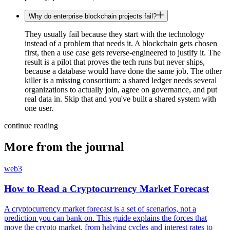
Why do enterprise blockchain projects fail?
They usually fail because they start with the technology
instead of a problem that needs it. A blockchain gets chosen
first, then a use case gets reverse-engineered to justify it. The
result is a pilot that proves the tech runs but never ships,
because a database would have done the same job. The other
killer is a missing consortium: a shared ledger needs several
organizations to actually join, agree on governance, and put
real data in. Skip that and you've built a shared system with
one user.
continue reading
More from the journal
web3
How to Read a Cryptocurrency Market Forecast
A cryptocurrency market forecast is a set of scenarios, not a
prediction you can bank on. This guide explains the forces that
move the crypto market, from halving cycles and interest rates to