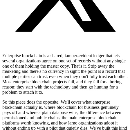
Enterprise blockchain is a shared, tamper-evident ledger that lets
several organizations agree on one set of records without any single
one of them holding the master copy. That's it. Strip away the
marketing and there's no currency in sight: the point is a record that
multiple parties can trust, even when they don't fully trust each other.
Most enterprise blockchain projects fail, and they fail for a boring
reason: they start with the technology and then go hunting for a
problem to attach it to.
So this piece does the opposite. We'll cover what enterprise
blockchain actually is, where blockchain for business genuinely
pays off and where a plain database wins, the difference between
permissioned and public chains, the main enterprise blockchain
platforms worth knowing, and how large organizations adopt it
without ending up with a pilot that quietly dies. We've built this kind