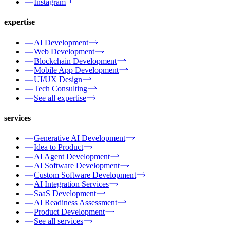
Instagram
expertise
AI Development
Web Development
Blockchain Development
Mobile App Development
UI/UX Design
Tech Consulting
See all expertise
services
Generative AI Development
Idea to Product
AI Agent Development
AI Software Development
Custom Software Development
AI Integration Services
SaaS Development
AI Readiness Assessment
Product Development
See all services