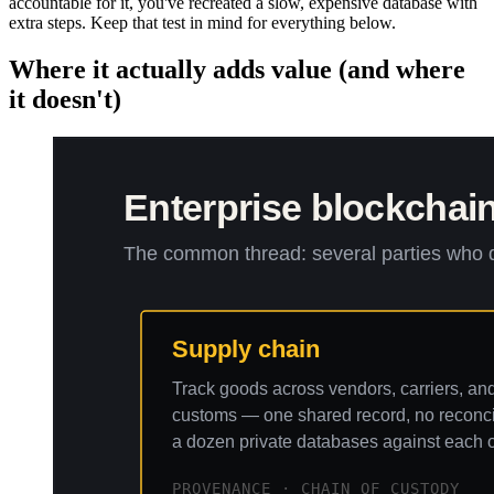
accountable for it, you've recreated a slow, expensive database with
extra steps. Keep that test in mind for everything below.
Where it actually adds value (and where
it doesn't)