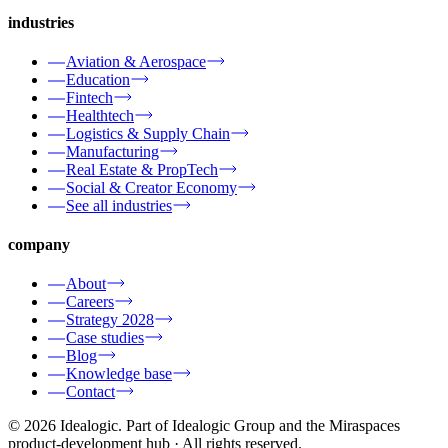
industries
Aviation & Aerospace
Education
Fintech
Healthtech
Logistics & Supply Chain
Manufacturing
Real Estate & PropTech
Social & Creator Economy
See all industries
company
About
Careers
Strategy 2028
Case studies
Blog
Knowledge base
Contact
© 2026 Idealogic. Part of Idealogic Group and the Miraspaces
product-development hub
· All rights reserved.