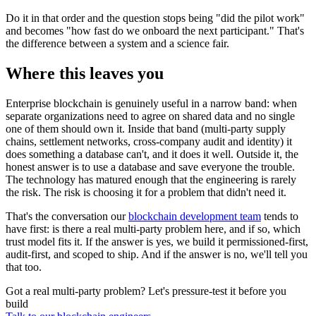
Do it in that order and the question stops being "did the pilot work"
and becomes "how fast do we onboard the next participant." That's
the difference between a system and a science fair.
Where this leaves you
Enterprise blockchain is genuinely useful in a narrow band: when
separate organizations need to agree on shared data and no single
one of them should own it. Inside that band (multi-party supply
chains, settlement networks, cross-company audit and identity) it
does something a database can't, and it does it well. Outside it, the
honest answer is to use a database and save everyone the trouble.
The technology has matured enough that the engineering is rarely
the risk. The risk is choosing it for a problem that didn't need it.
That's the conversation our
blockchain development team
tends to
have first: is there a real multi-party problem here, and if so, which
trust model fits it. If the answer is yes, we build it permissioned-first,
audit-first, and scoped to ship. And if the answer is no, we'll tell you
that too.
Got a real multi-party problem? Let's pressure-test it before you
build