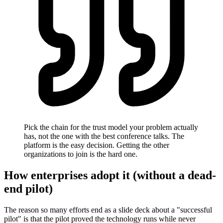
Pick the chain for the trust model your problem actually
has, not the one with the best conference talks. The
platform is the easy decision. Getting the other
organizations to join is the hard one.
How enterprises adopt it (without a dead-
end pilot)
The reason so many efforts end as a slide deck about a "successful
pilot" is that the pilot proved the technology runs while never