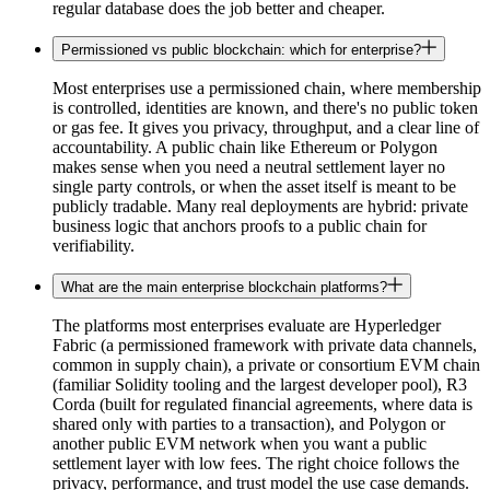
regular database does the job better and cheaper.
Permissioned vs public blockchain: which for enterprise?
Most enterprises use a permissioned chain, where membership
is controlled, identities are known, and there's no public token
or gas fee. It gives you privacy, throughput, and a clear line of
accountability. A public chain like Ethereum or Polygon
makes sense when you need a neutral settlement layer no
single party controls, or when the asset itself is meant to be
publicly tradable. Many real deployments are hybrid: private
business logic that anchors proofs to a public chain for
verifiability.
What are the main enterprise blockchain platforms?
The platforms most enterprises evaluate are Hyperledger
Fabric (a permissioned framework with private data channels,
common in supply chain), a private or consortium EVM chain
(familiar Solidity tooling and the largest developer pool), R3
Corda (built for regulated financial agreements, where data is
shared only with parties to a transaction), and Polygon or
another public EVM network when you want a public
settlement layer with low fees. The right choice follows the
privacy, performance, and trust model the use case demands.