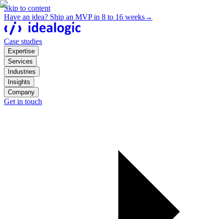
Skip to content
Have an idea? Ship an MVP in 8 to 16 weeks
→
Case studies
Expertise
Services
Industries
Insights
Company
Get in touch