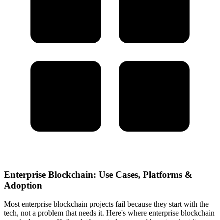
Enterprise Blockchain: Use Cases, Platforms &
Adoption
Most enterprise blockchain projects fail because they start with the
tech, not a problem that needs it. Here's where enterprise blockchain