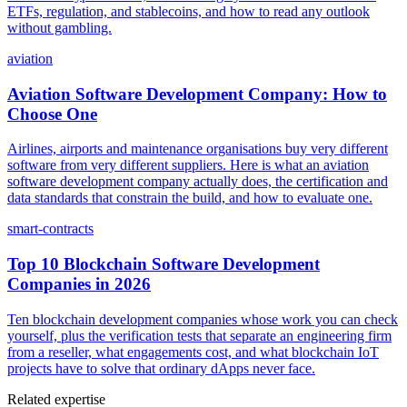
ETFs, regulation, and stablecoins, and how to read any outlook
without gambling.
aviation
Aviation Software Development Company: How to
Choose One
Airlines, airports and maintenance organisations buy very different
software from very different suppliers. Here is what an aviation
software development company actually does, the certification and
data standards that constrain the build, and how to evaluate one.
smart-contracts
Top 10 Blockchain Software Development
Companies in 2026
Ten blockchain development companies whose work you can check
yourself, plus the verification tests that separate an engineering firm
from a reseller, what engagements cost, and what blockchain IoT
projects have to solve that ordinary dApps never face.
Related expertise