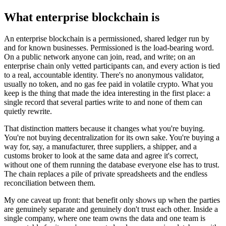
What enterprise blockchain is
An enterprise blockchain is a permissioned, shared ledger run by
and for known businesses. Permissioned is the load-bearing word.
On a public network anyone can join, read, and write; on an
enterprise chain only vetted participants can, and every action is tied
to a real, accountable identity. There's no anonymous validator,
usually no token, and no gas fee paid in volatile crypto. What you
keep is the thing that made the idea interesting in the first place: a
single record that several parties write to and none of them can
quietly rewrite.
That distinction matters because it changes what you're buying.
You're not buying decentralization for its own sake. You're buying a
way for, say, a manufacturer, three suppliers, a shipper, and a
customs broker to look at the same data and agree it's correct,
without one of them running the database everyone else has to trust.
The chain replaces a pile of private spreadsheets and the endless
reconciliation between them.
My one caveat up front: that benefit only shows up when the parties
are genuinely separate and genuinely don't trust each other. Inside a
single company, where one team owns the data and one team is