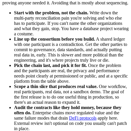
proving anyone needed it. Avoiding that is mostly about sequencing.
Start with the problem, not the chain.
Write down the
multi-party reconciliation pain you're solving and who else
has to participate. If you can't name the other organizations
and what they gain, stop. You have a database project wearing
a costume.
Line up the consortium before you build.
A shared ledger
with one participant is a contradiction. Get the other parties to
commit to governance, data standards, and actually putting
real data in, early. This is slower and more political than the
engineering, and it's where projects truly live or die.
Pick the chain last, and pick it for fit.
Once the problem
and the participants are real, the privacy and performance
needs point clearly at permissioned or public, and at a specific
platform from the table above.
Scope a thin slice that produces real value.
One workflow,
real participants, real data, not a sandbox demo. The goal of
the first release is to do one useful thing in production, so
there's an actual reason to expand it.
Audit the contracts like they hold money, because they
often do.
Enterprise chains move regulated value and the
same failure modes that drain
DeFi protocols
apply here.
External review isn't optional on code you usually can't patch
in place.