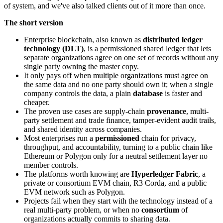
of system, and we've also talked clients out of it more than once.
The short version
Enterprise blockchain, also known as
distributed ledger
technology (DLT)
, is a permissioned shared ledger that lets
separate organizations agree on one set of records without any
single party owning the master copy.
It only pays off when multiple organizations must agree on
the same data and no one party should own it; when a single
company controls the data, a plain
database
is faster and
cheaper.
The proven use cases are supply-chain
provenance
, multi-
party settlement and trade finance, tamper-evident audit trails,
and shared identity across companies.
Most enterprises run a
permissioned
chain for privacy,
throughput, and accountability, turning to a public chain like
Ethereum or Polygon only for a neutral settlement layer no
member controls.
The platforms worth knowing are
Hyperledger Fabric
, a
private or consortium EVM chain, R3 Corda, and a public
EVM network such as Polygon.
Projects fail when they start with the technology instead of a
real multi-party problem, or when no
consortium
of
organizations actually commits to sharing data.