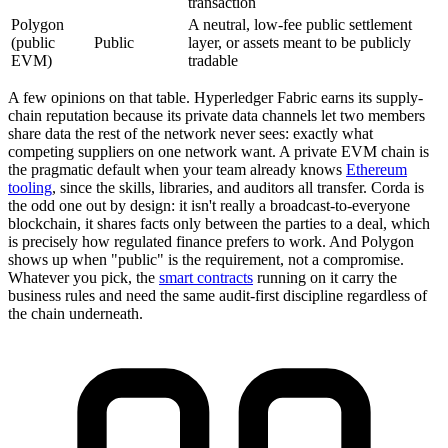
transaction
Polygon
A neutral, low-fee public settlement
(public
Public
layer, or assets meant to be publicly
EVM)
tradable
A few opinions on that table. Hyperledger Fabric earns its supply-
chain reputation because its private data channels let two members
share data the rest of the network never sees: exactly what
competing suppliers on one network want. A private EVM chain is
the pragmatic default when your team already knows
Ethereum
tooling
, since the skills, libraries, and auditors all transfer. Corda is
the odd one out by design: it isn't really a broadcast-to-everyone
blockchain, it shares facts only between the parties to a deal, which
is precisely how regulated finance prefers to work. And Polygon
shows up when "public" is the requirement, not a compromise.
Whatever you pick, the
smart contracts
running on it carry the
business rules and need the same audit-first discipline regardless of
the chain underneath.