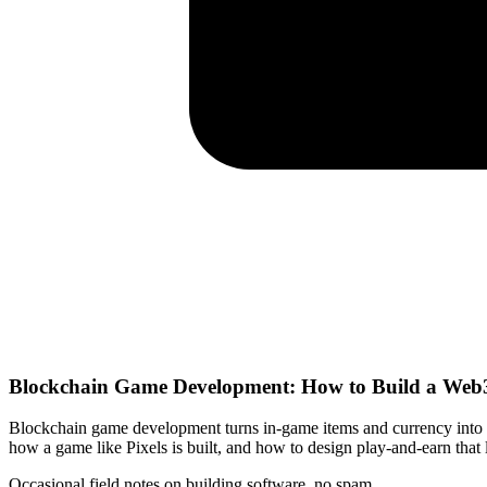
Blockchain Game Development: How to Build a Web3
Blockchain game development turns in-game items and currency into 
how a game like Pixels is built, and how to design play-and-earn that l
Occasional field notes on building software, no spam