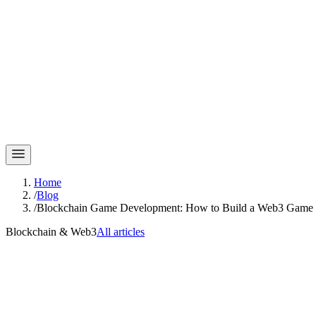
Home
/
Blog
/
Blockchain Game Development: How to Build a Web3 Game L
Blockchain & Web3
All articles