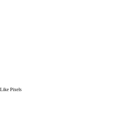
ike Pixels