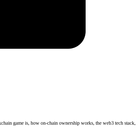
kchain game is, how on-chain ownership works, the web3 tech stack,