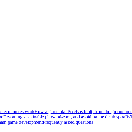
ed economies work
How a game like Pixels is built, from the ground up
re
Designing sustainable play-and-earn, and avoiding the death spiral
Wh
hain game development
Frequently asked questions