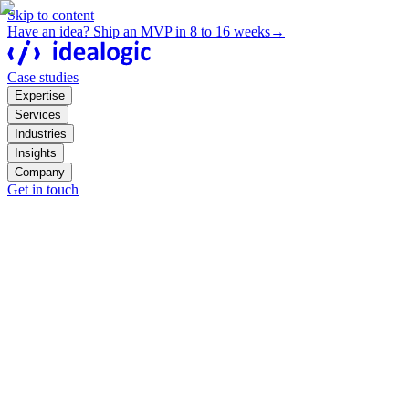
Skip to content
Have an idea? Ship an MVP in 8 to 16 weeks
→
Case studies
Expertise
Services
Industries
Insights
Company
Get in touch