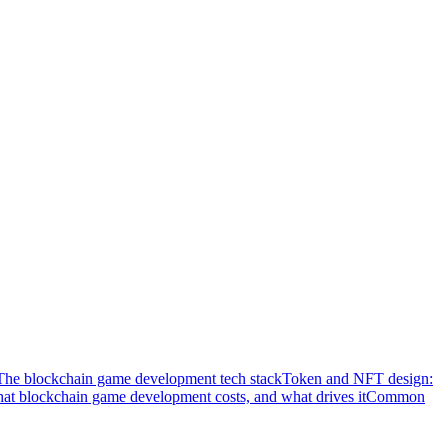
The blockchain game development tech stack
Token and NFT design:
at blockchain game development costs, and what drives it
Common