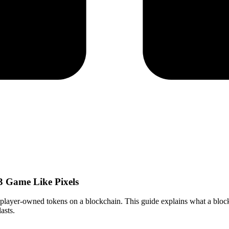
 Game Like Pixels
player-owned tokens on a blockchain. This guide explains what a bloc
asts.