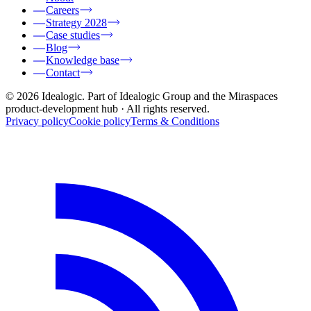
Careers
Strategy 2028
Case studies
Blog
Knowledge base
Contact
© 2026 Idealogic. Part of Idealogic Group and the Miraspaces
product-development hub
· All rights reserved.
Privacy policy
Cookie policy
Terms & Conditions