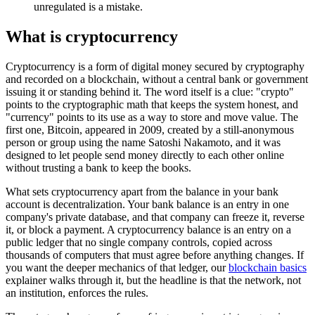
unregulated is a mistake.
What is cryptocurrency
Cryptocurrency is a form of digital money secured by cryptography
and recorded on a blockchain, without a central bank or government
issuing it or standing behind it. The word itself is a clue: "crypto"
points to the cryptographic math that keeps the system honest, and
"currency" points to its use as a way to store and move value. The
first one, Bitcoin, appeared in 2009, created by a still-anonymous
person or group using the name Satoshi Nakamoto, and it was
designed to let people send money directly to each other online
without trusting a bank to keep the books.
What sets cryptocurrency apart from the balance in your bank
account is decentralization. Your bank balance is an entry in one
company's private database, and that company can freeze it, reverse
it, or block a payment. A cryptocurrency balance is an entry on a
public ledger that no single company controls, copied across
thousands of computers that must agree before anything changes. If
you want the deeper mechanics of that ledger, our
blockchain basics
explainer walks through it, but the headline is that the network, not
an institution, enforces the rules.