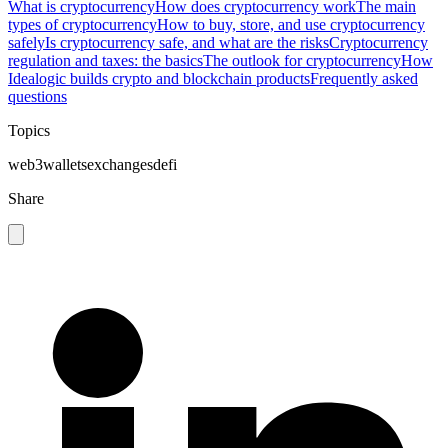
What is cryptocurrency
How does cryptocurrency work
The main
types of cryptocurrency
How to buy, store, and use cryptocurrency
safely
Is cryptocurrency safe, and what are the risks
Cryptocurrency
regulation and taxes: the basics
The outlook for cryptocurrency
How
Idealogic builds crypto and blockchain products
Frequently asked
questions
Topics
web3
wallets
exchanges
defi
Share