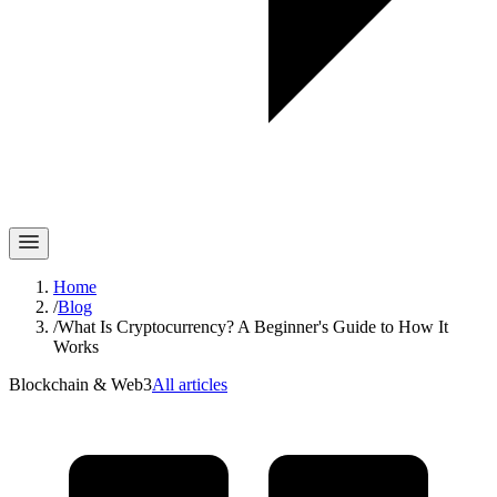
Home
/
Blog
/
What Is Cryptocurrency? A Beginner's Guide to How It
Works
Blockchain & Web3
All articles