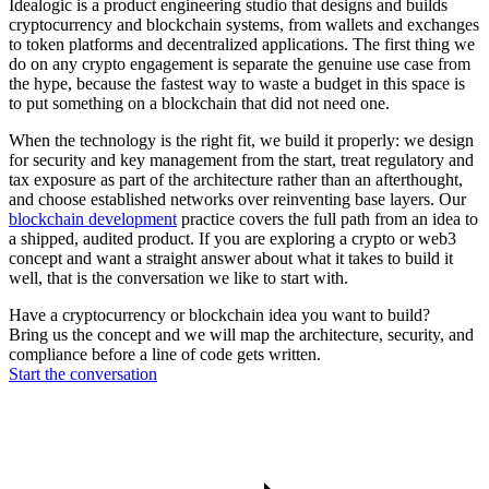
Idealogic is a product engineering studio that designs and builds
cryptocurrency and blockchain systems, from wallets and exchanges
to token platforms and decentralized applications. The first thing we
do on any crypto engagement is separate the genuine use case from
the hype, because the fastest way to waste a budget in this space is
to put something on a blockchain that did not need one.
When the technology is the right fit, we build it properly: we design
for security and key management from the start, treat regulatory and
tax exposure as part of the architecture rather than an afterthought,
and choose established networks over reinventing base layers. Our
blockchain development
practice covers the full path from an idea to
a shipped, audited product. If you are exploring a crypto or web3
concept and want a straight answer about what it takes to build it
well, that is the conversation we like to start with.
Have a cryptocurrency or blockchain idea you want to build?
Bring us the concept and we will map the architecture, security, and
compliance before a line of code gets written.
Start the conversation