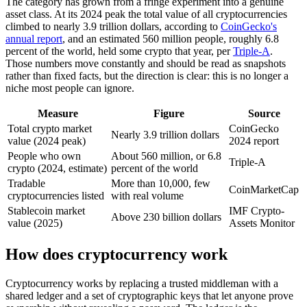
The category has grown from a fringe experiment into a genuine
asset class. At its 2024 peak the total value of all cryptocurrencies
climbed to nearly 3.9 trillion dollars, according to
CoinGecko's
annual report
, and an estimated 560 million people, roughly 6.8
percent of the world, held some crypto that year, per
Triple-A
.
Those numbers move constantly and should be read as snapshots
rather than fixed facts, but the direction is clear: this is no longer a
niche most people can ignore.
Measure
Figure
Source
Total crypto market
CoinGecko
Nearly 3.9 trillion dollars
value (2024 peak)
2024 report
People who own
About 560 million, or 6.8
Triple-A
crypto (2024, estimate)
percent of the world
Tradable
More than 10,000, few
CoinMarketCap
cryptocurrencies listed
with real volume
Stablecoin market
IMF Crypto-
Above 230 billion dollars
value (2025)
Assets Monitor
How does cryptocurrency work
Cryptocurrency works by replacing a trusted middleman with a
shared ledger and a set of cryptographic keys that let anyone prove