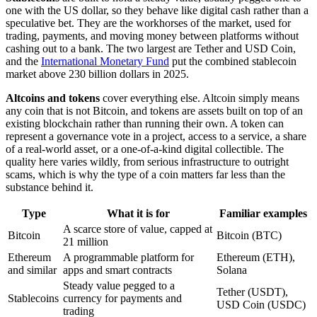
one with the US dollar, so they behave like digital cash rather than a
speculative bet. They are the workhorses of the market, used for
trading, payments, and moving money between platforms without
cashing out to a bank. The two largest are Tether and USD Coin,
and the
International Monetary Fund
put the combined stablecoin
market above 230 billion dollars in 2025.
Altcoins and tokens
cover everything else. Altcoin simply means
any coin that is not Bitcoin, and tokens are assets built on top of an
existing blockchain rather than running their own. A token can
represent a governance vote in a project, access to a service, a share
of a real-world asset, or a one-of-a-kind digital collectible. The
quality here varies wildly, from serious infrastructure to outright
scams, which is why the type of a coin matters far less than the
substance behind it.
Type
What it is for
Familiar examples
A scarce store of value, capped at
Bitcoin
Bitcoin (BTC)
21 million
Ethereum
A programmable platform for
Ethereum (ETH),
and similar
apps and smart contracts
Solana
Steady value pegged to a
Tether (USDT),
Stablecoins
currency for payments and
USD Coin (USDC)
trading