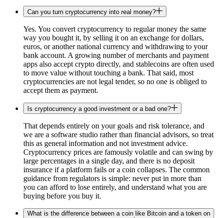
Can you turn cryptocurrency into real money?
Yes. You convert cryptocurrency to regular money the same
way you bought it, by selling it on an exchange for dollars,
euros, or another national currency and withdrawing to your
bank account. A growing number of merchants and payment
apps also accept crypto directly, and stablecoins are often used
to move value without touching a bank. That said, most
cryptocurrencies are not legal tender, so no one is obliged to
accept them as payment.
Is cryptocurrency a good investment or a bad one?
That depends entirely on your goals and risk tolerance, and
we are a software studio rather than financial advisors, so treat
this as general information and not investment advice.
Cryptocurrency prices are famously volatile and can swing by
large percentages in a single day, and there is no deposit
insurance if a platform fails or a coin collapses. The common
guidance from regulators is simple: never put in more than
you can afford to lose entirely, and understand what you are
buying before you buy it.
What is the difference between a coin like Bitcoin and a token on