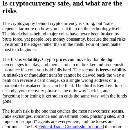
Is cryptocurrency safe, and what are the
risks
The cryptography behind cryptocurrency is strong, but "safe"
depends far more on how you use it than on the technology itself.
The blockchains behind major coins have never been broken by
brute force, yet people lose money constantly, because the real risks
live around the edges rather than in the math. Four of them matter
most to a beginner.
The first is
volatility
. Crypto prices can move by double-digit
percentages in a day, and there is no circuit breaker and no deposit
insurance if a coin you hold falls hard. The second is
irreversibility
.
A mistaken or fraudulent transfer cannot be clawed back the way a
bank can reverse a card charge, so a single wrong address or a
moment of misplaced trust can be final. The third is
key loss
. In self-
custody, your recovery phrase is the only way back in, and
forgetting it or letting it get stolen ends the same way, with the funds
gone.
The fourth risk is the one that catches the most newcomers:
scams
.
Fake exchanges, romance and investment cons, phishing sites, and
impostor "support" agents are everywhere, and the losses are
enormous. The US
Federal Trade Commission reported
that more