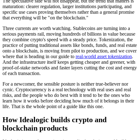
The speculative side will not disappear, but the trend that matters is
maturation: clearer regulation, larger institutions participating, and
specific use cases proving themselves rather than a general promise
that everything will be "on the blockchain."
Three currents are worth watching. Stablecoins are turning into a
serious payments rail, moving hundreds of billions in value because
they combine crypto's speed with a steady price. Tokenization, the
practice of putting traditional assets like bonds, funds, and real estate
onto a blockchain, is moving from pilot to production, and we cover
where that is heading in our guide to
real-world asset tokenization
.
And the infrastructure itself keeps getting cheaper and greener, with
proof-of-stake networks and faster layers cutting the cost and energy
of each transaction.
For a newcomer, the sensible posture is neither true-believer nor
cynic. Cryptocurrency is a real technology with real uses and real
risks, and the people who do best with it tend to be the ones who
learn how it works before deciding how much of it belongs in their
life. That is the whole point of a guide like this one.
How Idealogic builds crypto and
blockchain products