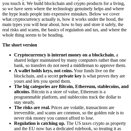
you touch it. We build blockchain and crypto products for a living,
so we have seen where the technology genuinely helps and where
the hype leads people into expensive mistakes. Below we cover
what cryptocurrency actually is, how it works under the hood, the
main types you will hear about, how to buy and store it safely, the
real risks and scams, the basics of regulation and tax, and where the
whole thing seems to be heading.
The short version
Cryptocurrency is internet money on a blockchain
, a
shared ledger maintained by many computers rather than one
bank, so transfers do not need a middleman to approve them.
A wallet holds keys, not coins.
Your funds live on the
blockchain, and a secret
private key
is what proves they are
yours and lets you spend them.
The big categories are Bitcoin, Ethereum, stablecoins, and
altcoins.
Bitcoin is a store of value, Ethereum is a
programmable platform, and stablecoins track the dollar to
stay steady.
The risks are real.
Prices are volatile, transactions are
irreversible, and scams are common, so the golden rule is to
never risk money you cannot afford to lose.
Regulation is catching up.
The US taxes crypto as property
and the EU now has a dedicated rulebook, so treating it as