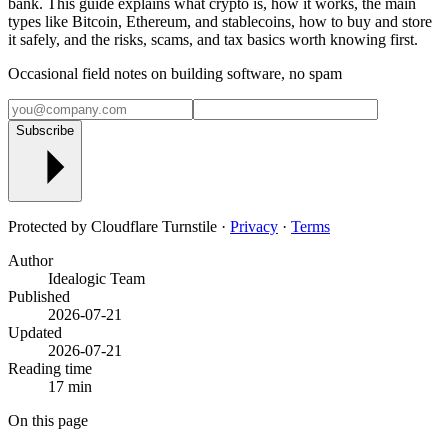
bank. This guide explains what crypto is, how it works, the main
types like Bitcoin, Ethereum, and stablecoins, how to buy and store
it safely, and the risks, scams, and tax basics worth knowing first.
Occasional field notes on building software, no spam
Subscribe
Protected by Cloudflare Turnstile ·
Privacy
·
Terms
Author
Idealogic Team
Published
2026-07-21
Updated
2026-07-21
Reading time
17 min
On this page