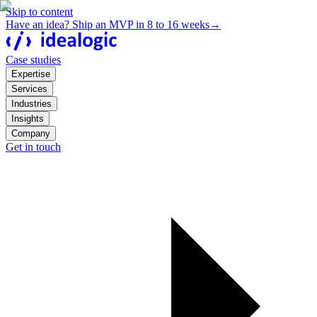
Skip to content
Have an idea? Ship an MVP in 8 to 16 weeks
→
Case studies
Expertise
Services
Industries
Insights
Company
Get in touch