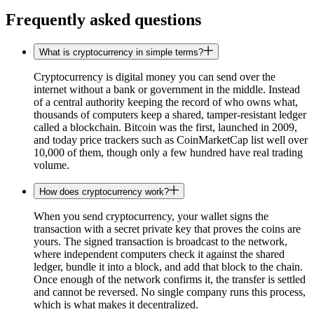
Frequently asked questions
What is cryptocurrency in simple terms?
Cryptocurrency is digital money you can send over the
internet without a bank or government in the middle. Instead
of a central authority keeping the record of who owns what,
thousands of computers keep a shared, tamper-resistant ledger
called a blockchain. Bitcoin was the first, launched in 2009,
and today price trackers such as CoinMarketCap list well over
10,000 of them, though only a few hundred have real trading
volume.
How does cryptocurrency work?
When you send cryptocurrency, your wallet signs the
transaction with a secret private key that proves the coins are
yours. The signed transaction is broadcast to the network,
where independent computers check it against the shared
ledger, bundle it into a block, and add that block to the chain.
Once enough of the network confirms it, the transfer is settled
and cannot be reversed. No single company runs this process,
which is what makes it decentralized.