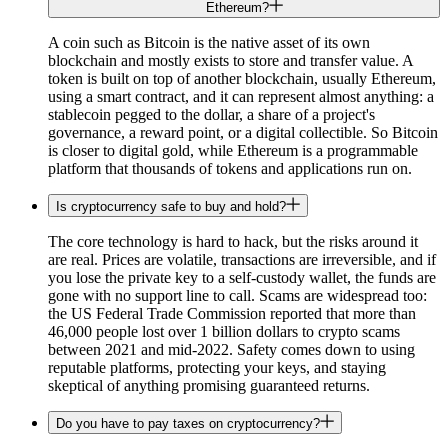
Ethereum?
A coin such as Bitcoin is the native asset of its own
blockchain and mostly exists to store and transfer value. A
token is built on top of another blockchain, usually Ethereum,
using a smart contract, and it can represent almost anything: a
stablecoin pegged to the dollar, a share of a project's
governance, a reward point, or a digital collectible. So Bitcoin
is closer to digital gold, while Ethereum is a programmable
platform that thousands of tokens and applications run on.
Is cryptocurrency safe to buy and hold?
The core technology is hard to hack, but the risks around it
are real. Prices are volatile, transactions are irreversible, and if
you lose the private key to a self-custody wallet, the funds are
gone with no support line to call. Scams are widespread too:
the US Federal Trade Commission reported that more than
46,000 people lost over 1 billion dollars to crypto scams
between 2021 and mid-2022. Safety comes down to using
reputable platforms, protecting your keys, and staying
skeptical of anything promising guaranteed returns.
Do you have to pay taxes on cryptocurrency?