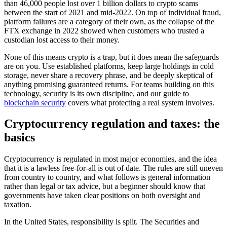
than 46,000 people lost over 1 billion dollars to crypto scams
between the start of 2021 and mid-2022. On top of individual fraud,
platform failures are a category of their own, as the collapse of the
FTX exchange in 2022 showed when customers who trusted a
custodian lost access to their money.
None of this means crypto is a trap, but it does mean the safeguards
are on you. Use established platforms, keep large holdings in cold
storage, never share a recovery phrase, and be deeply skeptical of
anything promising guaranteed returns. For teams building on this
technology, security is its own discipline, and our guide to
blockchain security
covers what protecting a real system involves.
Cryptocurrency regulation and taxes: the
basics
Cryptocurrency is regulated in most major economies, and the idea
that it is a lawless free-for-all is out of date. The rules are still uneven
from country to country, and what follows is general information
rather than legal or tax advice, but a beginner should know that
governments have taken clear positions on both oversight and
taxation.
In the United States, responsibility is split. The Securities and