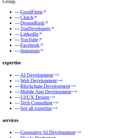
Group.
GoodFirms
Clutch
DesignRush
TopDevelopers
LinkedIn
YouTube
Facebook
Instagram
expertise
AI Development
Web Development
Blockchain Development
Mobile App Development
UI/UX Design
Tech Consulting
See all expertise
services
Generative AI Development
Idea to Product