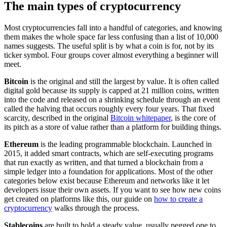
The main types of cryptocurrency
Most cryptocurrencies fall into a handful of categories, and knowing
them makes the whole space far less confusing than a list of 10,000
names suggests. The useful split is by what a coin is for, not by its
ticker symbol. Four groups cover almost everything a beginner will
meet.
Bitcoin
is the original and still the largest by value. It is often called
digital gold because its supply is capped at 21 million coins, written
into the code and released on a shrinking schedule through an event
called the halving that occurs roughly every four years. That fixed
scarcity, described in the original
Bitcoin whitepaper
, is the core of
its pitch as a store of value rather than a platform for building things.
Ethereum
is the leading programmable blockchain. Launched in
2015, it added smart contracts, which are self-executing programs
that run exactly as written, and that turned a blockchain from a
simple ledger into a foundation for applications. Most of the other
categories below exist because Ethereum and networks like it let
developers issue their own assets. If you want to see how new coins
get created on platforms like this, our guide on
how to create a
cryptocurrency
walks through the process.
Stablecoins
are built to hold a steady value, usually pegged one to