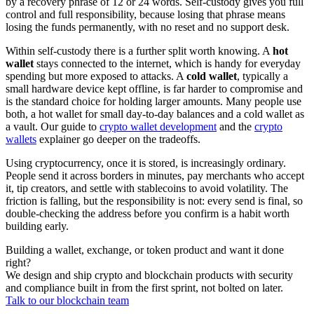
by a recovery phrase of 12 or 24 words. Self-custody gives you full
control and full responsibility, because losing that phrase means
losing the funds permanently, with no reset and no support desk.
Within self-custody there is a further split worth knowing. A
hot
wallet
stays connected to the internet, which is handy for everyday
spending but more exposed to attacks. A
cold wallet
, typically a
small hardware device kept offline, is far harder to compromise and
is the standard choice for holding larger amounts. Many people use
both, a hot wallet for small day-to-day balances and a cold wallet as
a vault. Our guide to
crypto wallet development
and the
crypto
wallets
explainer go deeper on the tradeoffs.
Using cryptocurrency, once it is stored, is increasingly ordinary.
People send it across borders in minutes, pay merchants who accept
it, tip creators, and settle with stablecoins to avoid volatility. The
friction is falling, but the responsibility is not: every send is final, so
double-checking the address before you confirm is a habit worth
building early.
Building a wallet, exchange, or token product and want it done
right?
We design and ship crypto and blockchain products with security
and compliance built in from the first sprint, not bolted on later.
Talk to our blockchain team