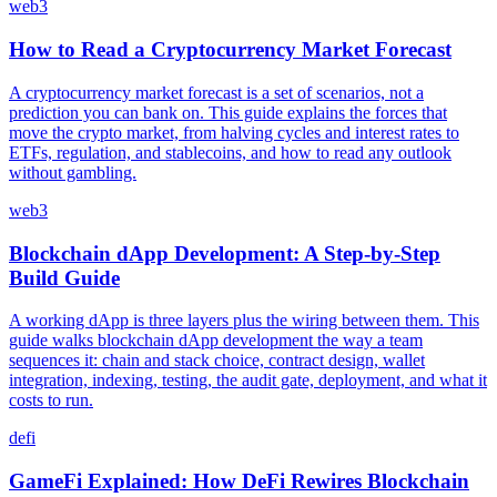
web3
How to Read a Cryptocurrency Market Forecast
A cryptocurrency market forecast is a set of scenarios, not a
prediction you can bank on. This guide explains the forces that
move the crypto market, from halving cycles and interest rates to
ETFs, regulation, and stablecoins, and how to read any outlook
without gambling.
web3
Blockchain dApp Development: A Step-by-Step
Build Guide
A working dApp is three layers plus the wiring between them. This
guide walks blockchain dApp development the way a team
sequences it: chain and stack choice, contract design, wallet
integration, indexing, testing, the audit gate, deployment, and what it
costs to run.
defi
GameFi Explained: How DeFi Rewires Blockchain