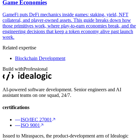
Game Economies
GameFi puts DeFi mechanics inside games: staking, yield, NFT
collateral, and player-owned assets. This guide breaks down how
those primitives work, where play-to-earn economies break, and the
engineering decisions that keep a token economy alive past launch
week.
Related expertise
Blockchain Development
Build with
Professional
AI-powered software development. Senior engineers and AI
assistant teams on one squad, 24/7.
certifications
ISO/IEC 27001
ISO 9001
Issued to Miraspaces, the product-development arm of Idealogic