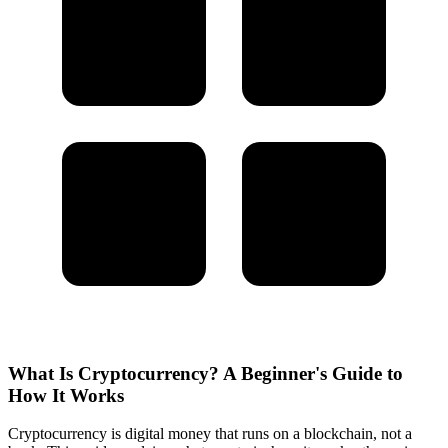
What Is Cryptocurrency? A Beginner's Guide to
How It Works
Cryptocurrency is digital money that runs on a blockchain, not a