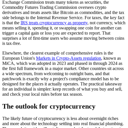
Exchange Commission treats many tokens as securities, the
Commodity Futures Trading Commission oversees crypto
derivatives and treats assets like Bitcoin as commodities, and the tax
side belongs to the Internal Revenue Service. For taxes, the key fact
is that the
IRS treats cryptocurrency as property
, not currency, which
means selling it, spending it, or swapping one coin for another can
trigger a capital gain or loss you are expected to report. That
surprises a lot of first-time users who assume moving between coins
is tax-free.
Elsewhere, the clearest example of comprehensive rules is the
European Union's
Markets in Crypto-Assets regulation
, known as
MiCA, which was adopted in 2023 and phased in through 2024 as
the first full framework in a major market. Other countries sit across
a wide spectrum, from welcoming to outright bans, and that
patchwork is exactly why a project's compliance model has to be
designed for the places it actually operates. The practical takeaway
for an individual is simpler: keep records of what you buy and sell,
and check your local rules before tax season.
The outlook for cryptocurrency
The likely future of cryptocurrency is less about overnight riches
and more about the technology settling into real financial plumbing.