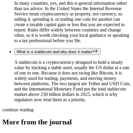
In many countries, yes, and this is general information rather
than tax advice. In the United States the Internal Revenue
Service treats cryptocurrency as property, not currency, so
selling it, spending it, or trading one coin for another can
create a taxable capital gain or loss that you are expected to
report. Rules differ widely between countries and change
often, so it is worth checking your local guidance or speaking
to a tax professional before you file.
What is a stablecoin and why does it matter?
A stablecoin is a cryptocurrency designed to hold a steady
value by tracking a stable asset, usually the US dollar at a rate
of one to one. Because it does not swing like Bitcoin, it is
widely used for trading, payments, and moving money
between platforms. The two largest are Tether and USD Coin,
and the International Monetary Fund put the total stablecoin
market above 230 billion dollars in 2025, which is why
regulators now treat them as a priority.
continue reading
More from the journal