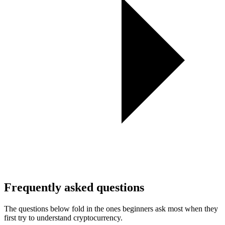
Frequently asked questions
The questions below fold in the ones beginners ask most when they
first try to understand cryptocurrency.