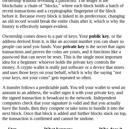
ownership without revealing a password. The ledger is the
blockchain: a chain of "blocks," where each block holds a batch of
recent transactions and a cryptographic fingerprint of the block
before it. Because every block is linked to its predecessor, changing
an old record would break the entire chain after it, which is why the
history is effectively tamper-evident.
Ownership comes down to a pair of keys. Your
public key
, or the
address derived from it, is like an account number you can share so
people can send you funds. Your
private key
is the secret that signs
transactions and proves the coins are yours, and it functions like a
password that can never be reset. This is the single most important
idea for a beginner: whoever holds the private key controls the
money. A crypto wallet is really just software or a device that stores
and uses those keys on your behalf, which is why the saying "not
your keys, not your coins" gets repeated so often.
A transfer follows a predictable path. You tell your wallet to send an
amount to an address, the wallet signs it with your private key, and
the signed transaction is broadcast to the network. Independent
computers check that your signature is valid and that you actually
have the funds, then they compete or take turns to bundle it into the
next block. Once that block is added and further blocks stack on top,
the transaction is confirmed and cannot be undone.