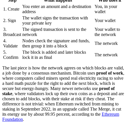
Step
What happens
Who does it
You enter an amount and a destination
You, in your
1. Create
address
wallet
The wallet signs the transaction with
2. Sign
Your wallet
your private key
3.
The signed transaction is sent to the
Your wallet to
Broadcast
network
the network
4.
Nodes check the signature and funds,
The network
Validate
then group it into a block
5.
The block is added and later blocks
The network
Confirm
lock it in as final
The last piece is how the network agrees on which blocks are valid,
a job done by a consensus mechanism. Bitcoin uses
proof of work
,
where computers called miners spend real electricity racing to solve
a hard math puzzle for the right to add the next block, which is
secure but energy-hungry. Many newer networks use
proof of
stake
, where validators lock up their own coins as a deposit and are
chosen to add blocks, with their stake at risk if they cheat. The
difference is not trivial: when Ethereum switched from mining to
staking in September 2022, in an upgrade called The Merge, it cut
its energy use by about 99.95 percent, according to the
Ethereum
Foundation
.