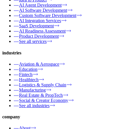
AI Agent Development
AI Software Development
Custom Software Development
AI Integration Services
SaaS Development
AI Readiness Assessment
Product Development
See all services
industries
Aviation & Aerospace
Education
Fintech
Healthtech
Logistics & Supply Chain
Manufacturing
Real Estate & PropTech
Social & Creator Economy
See all industries
company
About