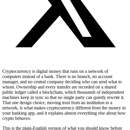
Cryptocurrency is digital money that runs on a network of
computers instead of a bank. There is no branch, no account
manager, and no central company deciding who can send what to
whom. Ownership and every transfer are recorded on a shared
public ledger called a blockchain, which thousands of independent
machines keep in sync so that no single party can quietly rewrite it.
That one design choice, moving trust from an institution to a
network, is what makes cryptocurrency different from the money in
your banking app, and it explains almost everything else about how
crypto behaves.
This is the plain-English version of what you should know before