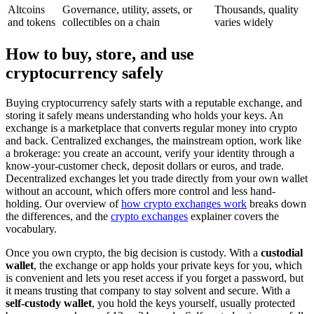
Altcoins
Governance, utility, assets, or
Thousands, quality
and tokens
collectibles on a chain
varies widely
How to buy, store, and use
cryptocurrency safely
Buying cryptocurrency safely starts with a reputable exchange, and
storing it safely means understanding who holds your keys. An
exchange is a marketplace that converts regular money into crypto
and back. Centralized exchanges, the mainstream option, work like
a brokerage: you create an account, verify your identity through a
know-your-customer check, deposit dollars or euros, and trade.
Decentralized exchanges let you trade directly from your own wallet
without an account, which offers more control and less hand-
holding. Our overview of
how crypto exchanges work
breaks down
the differences, and the
crypto exchanges
explainer covers the
vocabulary.
Once you own crypto, the big decision is custody. With a
custodial
wallet
, the exchange or app holds your private keys for you, which
is convenient and lets you reset access if you forget a password, but
it means trusting that company to stay solvent and secure. With a
self-custody wallet
, you hold the keys yourself, usually protected