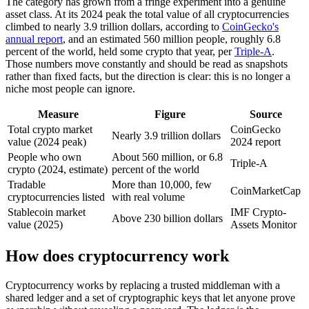
The category has grown from a fringe experiment into a genuine
asset class. At its 2024 peak the total value of all cryptocurrencies
climbed to nearly 3.9 trillion dollars, according to
CoinGecko's
annual report
, and an estimated 560 million people, roughly 6.8
percent of the world, held some crypto that year, per
Triple-A
.
Those numbers move constantly and should be read as snapshots
rather than fixed facts, but the direction is clear: this is no longer a
niche most people can ignore.
Measure
Figure
Source
Total crypto market
CoinGecko
Nearly 3.9 trillion dollars
value (2024 peak)
2024 report
People who own
About 560 million, or 6.8
Triple-A
crypto (2024, estimate)
percent of the world
Tradable
More than 10,000, few
CoinMarketCap
cryptocurrencies listed
with real volume
Stablecoin market
IMF Crypto-
Above 230 billion dollars
value (2025)
Assets Monitor
How does cryptocurrency work
Cryptocurrency works by replacing a trusted middleman with a
shared ledger and a set of cryptographic keys that let anyone prove