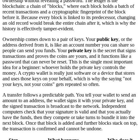
ownership without revealing a password. The ledger is the
blockchain: a chain of "blocks," where each block holds a batch of
recent transactions and a cryptographic fingerprint of the block
before it. Because every block is linked to its predecessor, changing
an old record would break the entire chain after it, which is why the
history is effectively tamper-evident.
Ownership comes down to a pair of keys. Your
public key
, or the
address derived from it, is like an account number you can share so
people can send you funds. Your
private key
is the secret that signs
transactions and proves the coins are yours, and it functions like a
password that can never be reset. This is the single most important
idea for a beginner: whoever holds the private key controls the
money. A crypto wallet is really just software or a device that stores
and uses those keys on your behalf, which is why the saying "not
your keys, not your coins" gets repeated so often.
A transfer follows a predictable path. You tell your wallet to send an
amount to an address, the wallet signs it with your private key, and
the signed transaction is broadcast to the network. Independent
computers check that your signature is valid and that you actually
have the funds, then they compete or take turns to bundle it into the
next block. Once that block is added and further blocks stack on top,
the transaction is confirmed and cannot be undone.