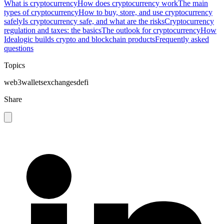
What is cryptocurrency
How does cryptocurrency work
The main
types of cryptocurrency
How to buy, store, and use cryptocurrency
safely
Is cryptocurrency safe, and what are the risks
Cryptocurrency
regulation and taxes: the basics
The outlook for cryptocurrency
How
Idealogic builds crypto and blockchain products
Frequently asked
questions
Topics
web3
wallets
exchanges
defi
Share