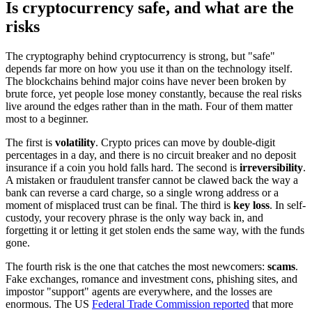
Is cryptocurrency safe, and what are the
risks
The cryptography behind cryptocurrency is strong, but "safe"
depends far more on how you use it than on the technology itself.
The blockchains behind major coins have never been broken by
brute force, yet people lose money constantly, because the real risks
live around the edges rather than in the math. Four of them matter
most to a beginner.
The first is
volatility
. Crypto prices can move by double-digit
percentages in a day, and there is no circuit breaker and no deposit
insurance if a coin you hold falls hard. The second is
irreversibility
.
A mistaken or fraudulent transfer cannot be clawed back the way a
bank can reverse a card charge, so a single wrong address or a
moment of misplaced trust can be final. The third is
key loss
. In self-
custody, your recovery phrase is the only way back in, and
forgetting it or letting it get stolen ends the same way, with the funds
gone.
The fourth risk is the one that catches the most newcomers:
scams
.
Fake exchanges, romance and investment cons, phishing sites, and
impostor "support" agents are everywhere, and the losses are
enormous. The US
Federal Trade Commission reported
that more