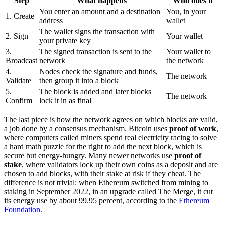
Step
What happens
Who does it
You enter an amount and a destination
You, in your
1. Create
address
wallet
The wallet signs the transaction with
2. Sign
Your wallet
your private key
3.
The signed transaction is sent to the
Your wallet to
Broadcast
network
the network
4.
Nodes check the signature and funds,
The network
Validate
then group it into a block
5.
The block is added and later blocks
The network
Confirm
lock it in as final
The last piece is how the network agrees on which blocks are valid,
a job done by a consensus mechanism. Bitcoin uses
proof of work
,
where computers called miners spend real electricity racing to solve
a hard math puzzle for the right to add the next block, which is
secure but energy-hungry. Many newer networks use
proof of
stake
, where validators lock up their own coins as a deposit and are
chosen to add blocks, with their stake at risk if they cheat. The
difference is not trivial: when Ethereum switched from mining to
staking in September 2022, in an upgrade called The Merge, it cut
its energy use by about 99.95 percent, according to the
Ethereum
Foundation
.