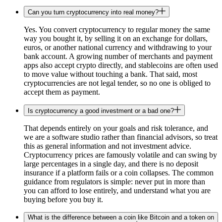
Can you turn cryptocurrency into real money?
Yes. You convert cryptocurrency to regular money the same
way you bought it, by selling it on an exchange for dollars,
euros, or another national currency and withdrawing to your
bank account. A growing number of merchants and payment
apps also accept crypto directly, and stablecoins are often used
to move value without touching a bank. That said, most
cryptocurrencies are not legal tender, so no one is obliged to
accept them as payment.
Is cryptocurrency a good investment or a bad one?
That depends entirely on your goals and risk tolerance, and
we are a software studio rather than financial advisors, so treat
this as general information and not investment advice.
Cryptocurrency prices are famously volatile and can swing by
large percentages in a single day, and there is no deposit
insurance if a platform fails or a coin collapses. The common
guidance from regulators is simple: never put in more than
you can afford to lose entirely, and understand what you are
buying before you buy it.
What is the difference between a coin like Bitcoin and a token on