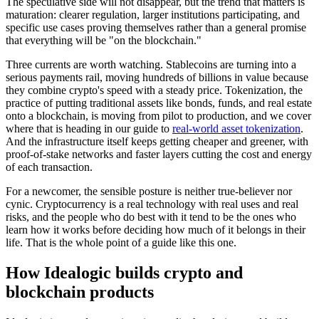
The speculative side will not disappear, but the trend that matters is
maturation: clearer regulation, larger institutions participating, and
specific use cases proving themselves rather than a general promise
that everything will be "on the blockchain."
Three currents are worth watching. Stablecoins are turning into a
serious payments rail, moving hundreds of billions in value because
they combine crypto's speed with a steady price. Tokenization, the
practice of putting traditional assets like bonds, funds, and real estate
onto a blockchain, is moving from pilot to production, and we cover
where that is heading in our guide to
real-world asset tokenization
.
And the infrastructure itself keeps getting cheaper and greener, with
proof-of-stake networks and faster layers cutting the cost and energy
of each transaction.
For a newcomer, the sensible posture is neither true-believer nor
cynic. Cryptocurrency is a real technology with real uses and real
risks, and the people who do best with it tend to be the ones who
learn how it works before deciding how much of it belongs in their
life. That is the whole point of a guide like this one.
How Idealogic builds crypto and
blockchain products