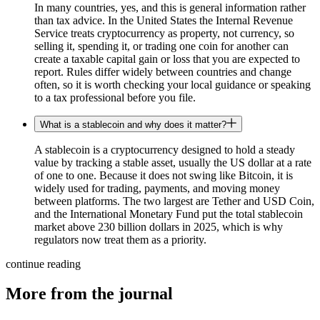
In many countries, yes, and this is general information rather
than tax advice. In the United States the Internal Revenue
Service treats cryptocurrency as property, not currency, so
selling it, spending it, or trading one coin for another can
create a taxable capital gain or loss that you are expected to
report. Rules differ widely between countries and change
often, so it is worth checking your local guidance or speaking
to a tax professional before you file.
What is a stablecoin and why does it matter?
A stablecoin is a cryptocurrency designed to hold a steady
value by tracking a stable asset, usually the US dollar at a rate
of one to one. Because it does not swing like Bitcoin, it is
widely used for trading, payments, and moving money
between platforms. The two largest are Tether and USD Coin,
and the International Monetary Fund put the total stablecoin
market above 230 billion dollars in 2025, which is why
regulators now treat them as a priority.
continue reading
More from the journal