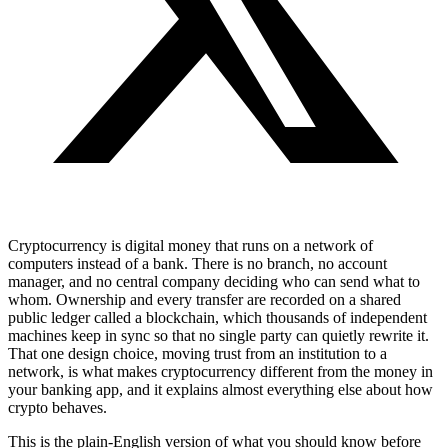
Cryptocurrency is digital money that runs on a network of
computers instead of a bank. There is no branch, no account
manager, and no central company deciding who can send what to
whom. Ownership and every transfer are recorded on a shared
public ledger called a blockchain, which thousands of independent
machines keep in sync so that no single party can quietly rewrite it.
That one design choice, moving trust from an institution to a
network, is what makes cryptocurrency different from the money in
your banking app, and it explains almost everything else about how
crypto behaves.
This is the plain-English version of what you should know before