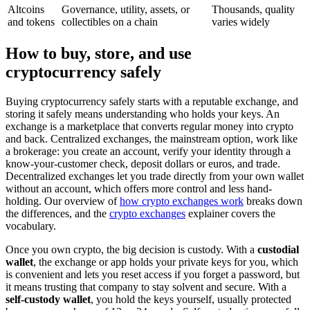
Altcoins
Governance, utility, assets, or
Thousands, quality
and tokens
collectibles on a chain
varies widely
How to buy, store, and use
cryptocurrency safely
Buying cryptocurrency safely starts with a reputable exchange, and
storing it safely means understanding who holds your keys. An
exchange is a marketplace that converts regular money into crypto
and back. Centralized exchanges, the mainstream option, work like
a brokerage: you create an account, verify your identity through a
know-your-customer check, deposit dollars or euros, and trade.
Decentralized exchanges let you trade directly from your own wallet
without an account, which offers more control and less hand-
holding. Our overview of
how crypto exchanges work
breaks down
the differences, and the
crypto exchanges
explainer covers the
vocabulary.
Once you own crypto, the big decision is custody. With a
custodial
wallet
, the exchange or app holds your private keys for you, which
is convenient and lets you reset access if you forget a password, but
it means trusting that company to stay solvent and secure. With a
self-custody wallet
, you hold the keys yourself, usually protected