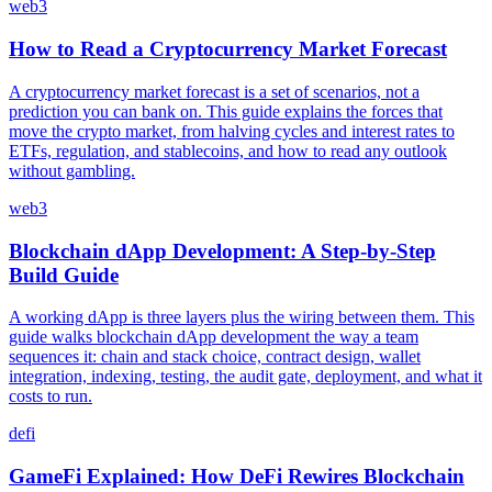
web3
How to Read a Cryptocurrency Market Forecast
A cryptocurrency market forecast is a set of scenarios, not a
prediction you can bank on. This guide explains the forces that
move the crypto market, from halving cycles and interest rates to
ETFs, regulation, and stablecoins, and how to read any outlook
without gambling.
web3
Blockchain dApp Development: A Step-by-Step
Build Guide
A working dApp is three layers plus the wiring between them. This
guide walks blockchain dApp development the way a team
sequences it: chain and stack choice, contract design, wallet
integration, indexing, testing, the audit gate, deployment, and what it
costs to run.
defi
GameFi Explained: How DeFi Rewires Blockchain