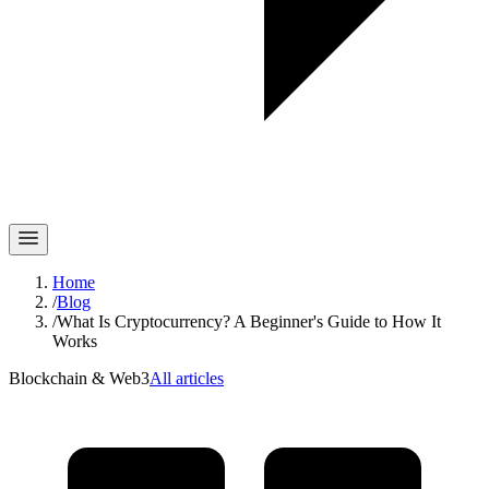
Home
/
Blog
/
What Is Cryptocurrency? A Beginner's Guide to How It
Works
Blockchain & Web3
All articles