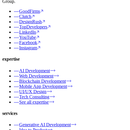
Group.
GoodFirms
Clutch
DesignRush
TopDevelopers
LinkedIn
YouTube
Facebook
Instagram
expertise
AI Development
Web Development
Blockchain Development
Mobile App Development
UI/UX Design
Tech Consulting
See all expertise
services
Generative AI Development
Idea to Product