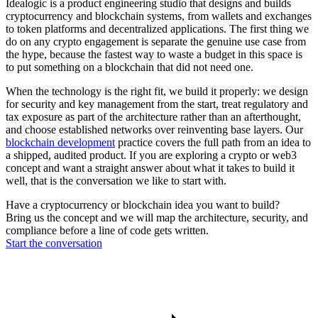
Idealogic is a product engineering studio that designs and builds
cryptocurrency and blockchain systems, from wallets and exchanges
to token platforms and decentralized applications. The first thing we
do on any crypto engagement is separate the genuine use case from
the hype, because the fastest way to waste a budget in this space is
to put something on a blockchain that did not need one.
When the technology is the right fit, we build it properly: we design
for security and key management from the start, treat regulatory and
tax exposure as part of the architecture rather than an afterthought,
and choose established networks over reinventing base layers. Our
blockchain development
practice covers the full path from an idea to
a shipped, audited product. If you are exploring a crypto or web3
concept and want a straight answer about what it takes to build it
well, that is the conversation we like to start with.
Have a cryptocurrency or blockchain idea you want to build?
Bring us the concept and we will map the architecture, security, and
compliance before a line of code gets written.
Start the conversation