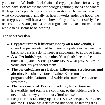
you touch it. We build blockchain and crypto products for a living,
so we have seen where the technology genuinely helps and where
the hype leads people into expensive mistakes. Below we cover
what cryptocurrency actually is, how it works under the hood, the
main types you will hear about, how to buy and store it safely, the
real risks and scams, the basics of regulation and tax, and where the
whole thing seems to be heading.
The short version
Cryptocurrency is internet money on a blockchain
, a
shared ledger maintained by many computers rather than one
bank, so transfers do not need a middleman to approve them.
A wallet holds keys, not coins.
Your funds live on the
blockchain, and a secret
private key
is what proves they are
yours and lets you spend them.
The big categories are Bitcoin, Ethereum, stablecoins, and
altcoins.
Bitcoin is a store of value, Ethereum is a
programmable platform, and stablecoins track the dollar to
stay steady.
The risks are real.
Prices are volatile, transactions are
irreversible, and scams are common, so the golden rule is to
never risk money you cannot afford to lose.
Regulation is catching up.
The US taxes crypto as property
and the EU now has a dedicated rulebook, so treating it as