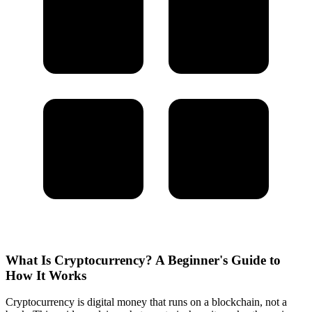
What Is Cryptocurrency? A Beginner's Guide to
How It Works
Cryptocurrency is digital money that runs on a blockchain, not a