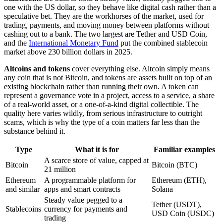
one with the US dollar, so they behave like digital cash rather than a
speculative bet. They are the workhorses of the market, used for
trading, payments, and moving money between platforms without
cashing out to a bank. The two largest are Tether and USD Coin,
and the
International Monetary Fund
put the combined stablecoin
market above 230 billion dollars in 2025.
Altcoins and tokens
cover everything else. Altcoin simply means
any coin that is not Bitcoin, and tokens are assets built on top of an
existing blockchain rather than running their own. A token can
represent a governance vote in a project, access to a service, a share
of a real-world asset, or a one-of-a-kind digital collectible. The
quality here varies wildly, from serious infrastructure to outright
scams, which is why the type of a coin matters far less than the
substance behind it.
Type
What it is for
Familiar examples
A scarce store of value, capped at
Bitcoin
Bitcoin (BTC)
21 million
Ethereum
A programmable platform for
Ethereum (ETH),
and similar
apps and smart contracts
Solana
Steady value pegged to a
Tether (USDT),
Stablecoins
currency for payments and
USD Coin (USDC)
trading