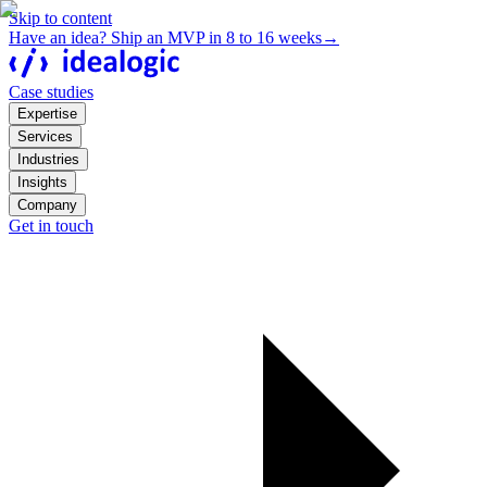
Skip to content
Have an idea? Ship an MVP in 8 to 16 weeks
→
Case studies
Expertise
Services
Industries
Insights
Company
Get in touch