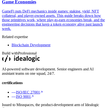
Game Economies
GameFi puts DeFi mechanics inside games: staking, yield, NFT
collateral, and player-owned assets. This guide breaks down how
those primitives work, where play-to-earn economies break, and the
engineering decisions that keep a token economy alive past launch
week.
Related expertise
Blockchain Development
Build with
Professional
AI-powered software development. Senior engineers and AI
assistant teams on one squad, 24/7.
certifications
ISO/IEC 27001
ISO 9001
Issued to Miraspaces, the product-development arm of Idealogic