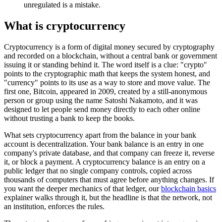
unregulated is a mistake.
What is cryptocurrency
Cryptocurrency is a form of digital money secured by cryptography
and recorded on a blockchain, without a central bank or government
issuing it or standing behind it. The word itself is a clue: "crypto"
points to the cryptographic math that keeps the system honest, and
"currency" points to its use as a way to store and move value. The
first one, Bitcoin, appeared in 2009, created by a still-anonymous
person or group using the name Satoshi Nakamoto, and it was
designed to let people send money directly to each other online
without trusting a bank to keep the books.
What sets cryptocurrency apart from the balance in your bank
account is decentralization. Your bank balance is an entry in one
company's private database, and that company can freeze it, reverse
it, or block a payment. A cryptocurrency balance is an entry on a
public ledger that no single company controls, copied across
thousands of computers that must agree before anything changes. If
you want the deeper mechanics of that ledger, our
blockchain basics
explainer walks through it, but the headline is that the network, not
an institution, enforces the rules.