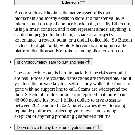
Ethereum?
A coin such as Bitcoin is the native asset of its own
blockchain and mostly exists to store and transfer value. A
token is built on top of another blockchain, usually Ethereum,
using a smart contract, and it can represent almost anything: a
stablecoin pegged to the dollar, a share of a project's
governance, a reward point, or a digital collectible. So Bitcoin
is closer to digital gold, while Ethereum is a programmable
platform that thousands of tokens and applications run on.
Is cryptocurrency safe to buy and hold?
The core technology is hard to hack, but the risks around it
are real. Prices are volatile, transactions are irreversible, and if
you lose the private key to a self-custody wallet, the funds are
gone with no support line to call. Scams are widespread too:
the US Federal Trade Commission reported that more than
46,000 people lost over 1 billion dollars to crypto scams
between 2021 and mid-2022. Safety comes down to using
reputable platforms, protecting your keys, and staying
skeptical of anything promising guaranteed returns.
Do you have to pay taxes on cryptocurrency?