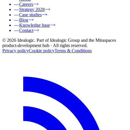
Careers
Strategy 2028
Case studies
Blog
Knowledge base
Contact
© 2026 Idealogic. Part of Idealogic Group and the Miraspaces
product-development hub
· All rights reserved.
Privacy policy
Cookie policy
Terms & Conditions