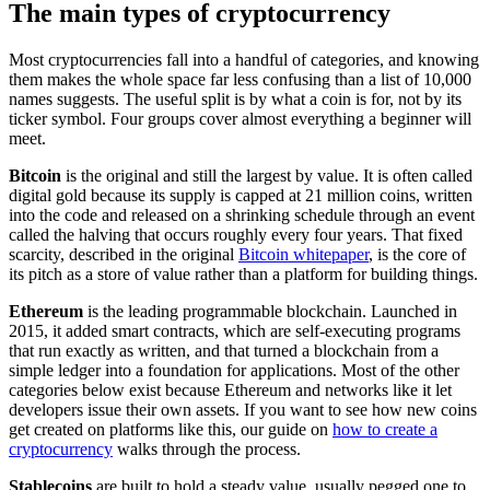
The main types of cryptocurrency
Most cryptocurrencies fall into a handful of categories, and knowing
them makes the whole space far less confusing than a list of 10,000
names suggests. The useful split is by what a coin is for, not by its
ticker symbol. Four groups cover almost everything a beginner will
meet.
Bitcoin
is the original and still the largest by value. It is often called
digital gold because its supply is capped at 21 million coins, written
into the code and released on a shrinking schedule through an event
called the halving that occurs roughly every four years. That fixed
scarcity, described in the original
Bitcoin whitepaper
, is the core of
its pitch as a store of value rather than a platform for building things.
Ethereum
is the leading programmable blockchain. Launched in
2015, it added smart contracts, which are self-executing programs
that run exactly as written, and that turned a blockchain from a
simple ledger into a foundation for applications. Most of the other
categories below exist because Ethereum and networks like it let
developers issue their own assets. If you want to see how new coins
get created on platforms like this, our guide on
how to create a
cryptocurrency
walks through the process.
Stablecoins
are built to hold a steady value, usually pegged one to