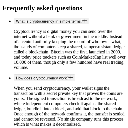
Frequently asked questions
What is cryptocurrency in simple terms?
Cryptocurrency is digital money you can send over the
internet without a bank or government in the middle. Instead
of a central authority keeping the record of who owns what,
thousands of computers keep a shared, tamper-resistant ledger
called a blockchain. Bitcoin was the first, launched in 2009,
and today price trackers such as CoinMarketCap list well over
10,000 of them, though only a few hundred have real trading
volume.
How does cryptocurrency work?
When you send cryptocurrency, your wallet signs the
transaction with a secret private key that proves the coins are
yours. The signed transaction is broadcast to the network,
where independent computers check it against the shared
ledger, bundle it into a block, and add that block to the chain.
Once enough of the network confirms it, the transfer is settled
and cannot be reversed. No single company runs this process,
which is what makes it decentralized.