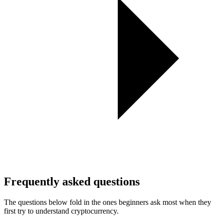
Frequently asked questions
The questions below fold in the ones beginners ask most when they
first try to understand cryptocurrency.