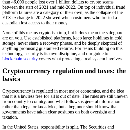
than 46,000 people lost over 1 billion dollars to crypto scams
between the start of 2021 and mid-2022. On top of individual fraud,
platform failures are a category of their own, as the collapse of the
FTX exchange in 2022 showed when customers who trusted a
custodian lost access to their money.
None of this means crypto is a trap, but it does mean the safeguards
are on you. Use established platforms, keep large holdings in cold
storage, never share a recovery phrase, and be deeply skeptical of
anything promising guaranteed returns. For teams building on this
technology, security is its own discipline, and our guide to
blockchain security
covers what protecting a real system involves.
Cryptocurrency regulation and taxes: the
basics
Cryptocurrency is regulated in most major economies, and the idea
that it is a lawless free-for-all is out of date. The rules are still uneven
from country to country, and what follows is general information
rather than legal or tax advice, but a beginner should know that
governments have taken clear positions on both oversight and
taxation.
In the United States, responsibility is split. The Securities and