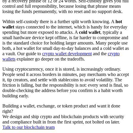
by a recovery phrase of 12 or 24 words. Self-custody gives you full
control and full responsibility, because losing that phrase means
losing the funds permanently, with no reset and no support desk.
Within self-custody there is a further split worth knowing. A
hot
wallet
stays connected to the internet, which is handy for everyday
spending but more exposed to attacks. A
cold wallet
, typically a
small hardware device kept offline, is far harder to compromise and
is the standard choice for holding larger amounts. Many people use
both, a hot wallet for small day-to-day balances and a cold wallet as
a vault. Our guide to
crypto wallet development
and the
crypto
wallets
explainer go deeper on the tradeoffs.
Using cryptocurrency, once it is stored, is increasingly ordinary.
People send it across borders in minutes, pay merchants who accept
it, tip creators, and settle with stablecoins to avoid volatility. The
friction is falling, but the responsibility is not: every send is final, so
double-checking the address before you confirm is a habit worth
building early.
Building a wallet, exchange, or token product and want it done
right?
We design and ship crypto and blockchain products with security
and compliance built in from the first sprint, not bolted on later.
Talk to our blockchain team