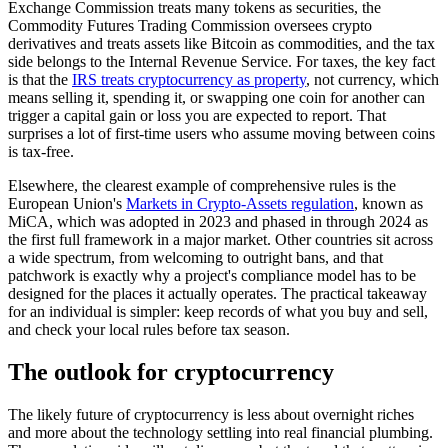
Exchange Commission treats many tokens as securities, the
Commodity Futures Trading Commission oversees crypto
derivatives and treats assets like Bitcoin as commodities, and the tax
side belongs to the Internal Revenue Service. For taxes, the key fact
is that the
IRS treats cryptocurrency as property
, not currency, which
means selling it, spending it, or swapping one coin for another can
trigger a capital gain or loss you are expected to report. That
surprises a lot of first-time users who assume moving between coins
is tax-free.
Elsewhere, the clearest example of comprehensive rules is the
European Union's
Markets in Crypto-Assets regulation
, known as
MiCA, which was adopted in 2023 and phased in through 2024 as
the first full framework in a major market. Other countries sit across
a wide spectrum, from welcoming to outright bans, and that
patchwork is exactly why a project's compliance model has to be
designed for the places it actually operates. The practical takeaway
for an individual is simpler: keep records of what you buy and sell,
and check your local rules before tax season.
The outlook for cryptocurrency
The likely future of cryptocurrency is less about overnight riches
and more about the technology settling into real financial plumbing.