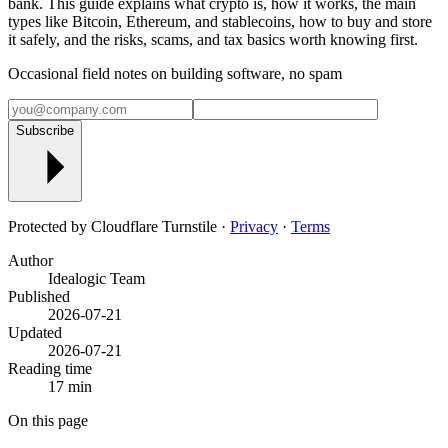
bank. This guide explains what crypto is, how it works, the main
types like Bitcoin, Ethereum, and stablecoins, how to buy and store
it safely, and the risks, scams, and tax basics worth knowing first.
Occasional field notes on building software, no spam
Subscribe
Protected by Cloudflare Turnstile ·
Privacy
·
Terms
Author
Idealogic Team
Published
2026-07-21
Updated
2026-07-21
Reading time
17 min
On this page