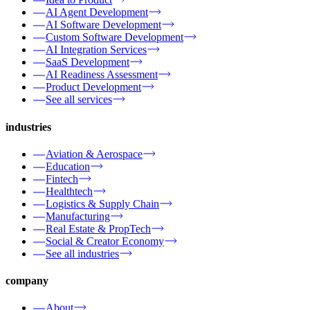
AI Agent Development
AI Software Development
Custom Software Development
AI Integration Services
SaaS Development
AI Readiness Assessment
Product Development
See all services
industries
Aviation & Aerospace
Education
Fintech
Healthtech
Logistics & Supply Chain
Manufacturing
Real Estate & PropTech
Social & Creator Economy
See all industries
company
About