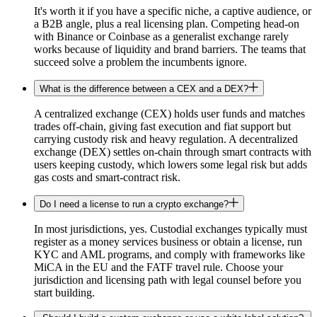
It's worth it if you have a specific niche, a captive audience, or
a B2B angle, plus a real licensing plan. Competing head-on
with Binance or Coinbase as a generalist exchange rarely
works because of liquidity and brand barriers. The teams that
succeed solve a problem the incumbents ignore.
What is the difference between a CEX and a DEX?
A centralized exchange (CEX) holds user funds and matches
trades off-chain, giving fast execution and fiat support but
carrying custody risk and heavy regulation. A decentralized
exchange (DEX) settles on-chain through smart contracts with
users keeping custody, which lowers some legal risk but adds
gas costs and smart-contract risk.
Do I need a license to run a crypto exchange?
In most jurisdictions, yes. Custodial exchanges typically must
register as a money services business or obtain a license, run
KYC and AML programs, and comply with frameworks like
MiCA in the EU and the FATF travel rule. Choose your
jurisdiction and licensing path with legal counsel before you
start building.