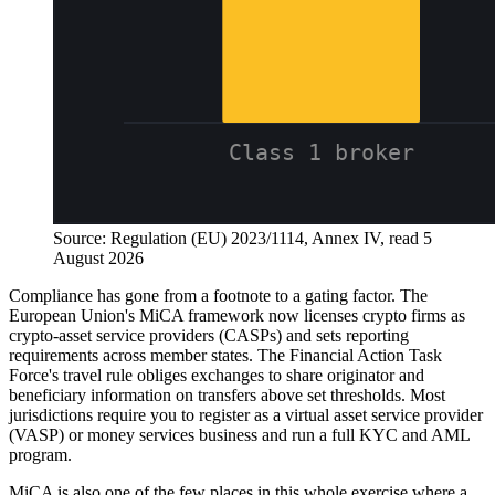
Source: Regulation (EU) 2023/1114, Annex IV, read 5
August 2026
Compliance has gone from a footnote to a gating factor. The
European Union's MiCA framework now licenses crypto firms as
crypto-asset service providers (CASPs) and sets reporting
requirements across member states. The Financial Action Task
Force's travel rule obliges exchanges to share originator and
beneficiary information on transfers above set thresholds. Most
jurisdictions require you to register as a virtual asset service provider
(VASP) or money services business and run a full KYC and AML
program.
MiCA is also one of the few places in this whole exercise where a