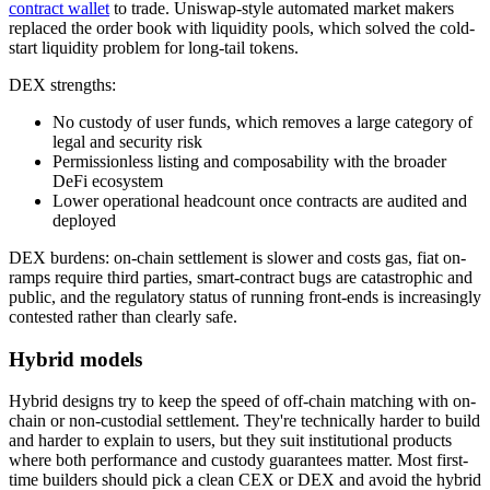
contract wallet
to trade. Uniswap-style automated market makers
replaced the order book with liquidity pools, which solved the cold-
start liquidity problem for long-tail tokens.
DEX strengths:
No custody of user funds, which removes a large category of
legal and security risk
Permissionless listing and composability with the broader
DeFi ecosystem
Lower operational headcount once contracts are audited and
deployed
DEX burdens: on-chain settlement is slower and costs gas, fiat on-
ramps require third parties, smart-contract bugs are catastrophic and
public, and the regulatory status of running front-ends is increasingly
contested rather than clearly safe.
Hybrid models
Hybrid designs try to keep the speed of off-chain matching with on-
chain or non-custodial settlement. They're technically harder to build
and harder to explain to users, but they suit institutional products
where both performance and custody guarantees matter. Most first-
time builders should pick a clean CEX or DEX and avoid the hybrid