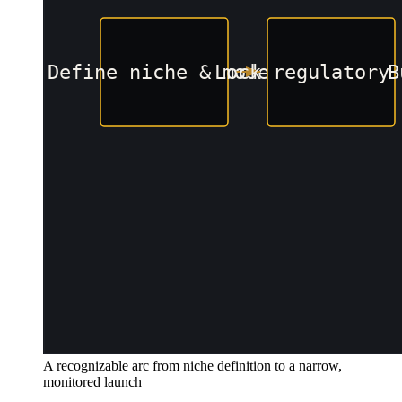
A recognizable arc from niche definition to a narrow,
monitored launch