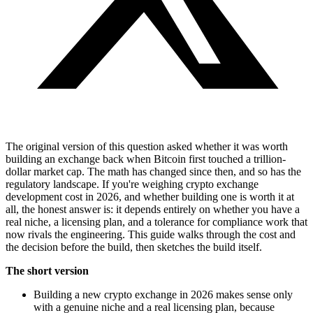
The original version of this question asked whether it was worth
building an exchange back when Bitcoin first touched a trillion-
dollar market cap. The math has changed since then, and so has the
regulatory landscape. If you're weighing crypto exchange
development cost in 2026, and whether building one is worth it at
all, the honest answer is: it depends entirely on whether you have a
real niche, a licensing plan, and a tolerance for compliance work that
now rivals the engineering. This guide walks through the cost and
the decision before the build, then sketches the build itself.
The short version
Building a new crypto exchange in 2026 makes sense only
with a genuine niche and a real licensing plan, because