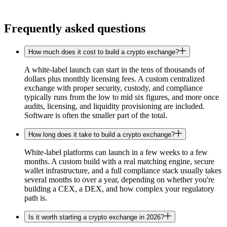
Frequently asked questions
How much does it cost to build a crypto exchange?
A white-label launch can start in the tens of thousands of
dollars plus monthly licensing fees. A custom centralized
exchange with proper security, custody, and compliance
typically runs from the low to mid six figures, and more once
audits, licensing, and liquidity provisioning are included.
Software is often the smaller part of the total.
How long does it take to build a crypto exchange?
White-label platforms can launch in a few weeks to a few
months. A custom build with a real matching engine, secure
wallet infrastructure, and a full compliance stack usually takes
several months to over a year, depending on whether you're
building a CEX, a DEX, and how complex your regulatory
path is.
Is it worth starting a crypto exchange in 2026?