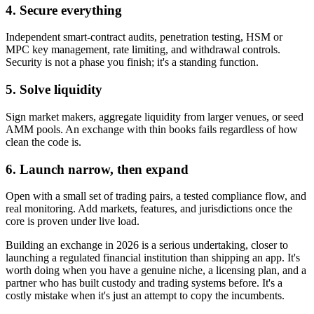
4. Secure everything
Independent smart-contract audits, penetration testing, HSM or
MPC key management, rate limiting, and withdrawal controls.
Security is not a phase you finish; it's a standing function.
5. Solve liquidity
Sign market makers, aggregate liquidity from larger venues, or seed
AMM pools. An exchange with thin books fails regardless of how
clean the code is.
6. Launch narrow, then expand
Open with a small set of trading pairs, a tested compliance flow, and
real monitoring. Add markets, features, and jurisdictions once the
core is proven under live load.
Building an exchange in 2026 is a serious undertaking, closer to
launching a regulated financial institution than shipping an app. It's
worth doing when you have a genuine niche, a licensing plan, and a
partner who has built custody and trading systems before. It's a
costly mistake when it's just an attempt to copy the incumbents.