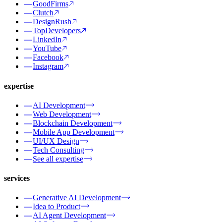
GoodFirms
Clutch
DesignRush
TopDevelopers
LinkedIn
YouTube
Facebook
Instagram
expertise
AI Development
Web Development
Blockchain Development
Mobile App Development
UI/UX Design
Tech Consulting
See all expertise
services
Generative AI Development
Idea to Product
AI Agent Development