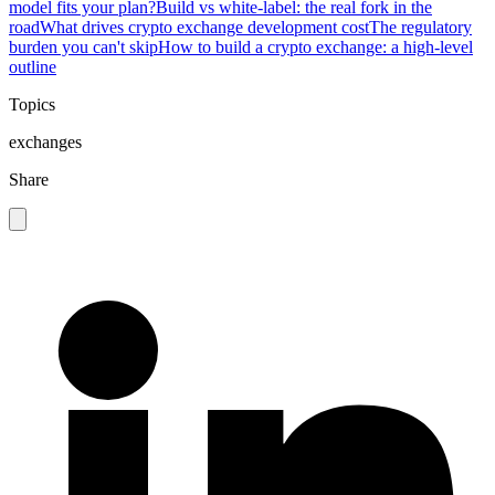
model fits your plan?
Build vs white-label: the real fork in the
road
What drives crypto exchange development cost
The regulatory
burden you can't skip
How to build a crypto exchange: a high-level
outline
Topics
exchanges
Share