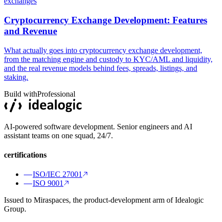
exchanges
Cryptocurrency Exchange Development: Features
and Revenue
What actually goes into cryptocurrency exchange development,
from the matching engine and custody to KYC/AML and liquidity,
and the real revenue models behind fees, spreads, listings, and
staking.
Build with
Professional
AI-powered software development. Senior engineers and AI
assistant teams on one squad, 24/7.
certifications
ISO/IEC 27001
ISO 9001
Issued to Miraspaces, the product-development arm of Idealogic
Group.