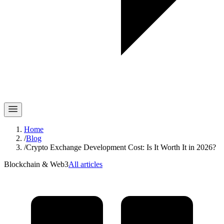
Home
/
Blog
/
Crypto Exchange Development Cost: Is It Worth It in 2026?
Blockchain & Web3
All articles