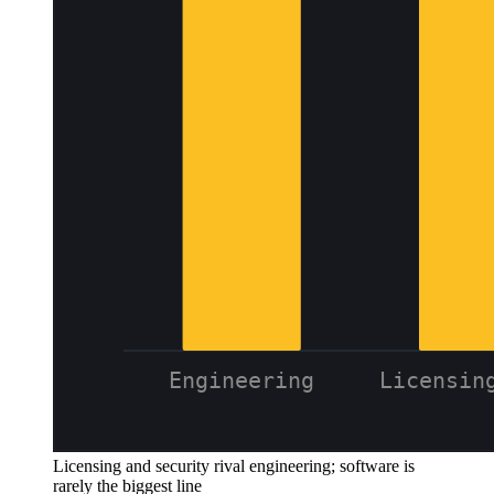
Licensing and security rival engineering; software is
rarely the biggest line