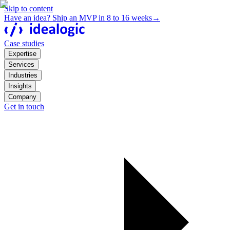
Skip to content
Have an idea? Ship an MVP in 8 to 16 weeks
→
Case studies
Expertise
Services
Industries
Insights
Company
Get in touch