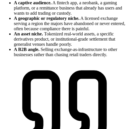
A captive audience.
A fintech app, a neobank, a gaming
platform, or a remittance business that already has users and
wants to add trading or custody.
A geographic or regulatory niche.
A licensed exchange
serving a region the majors have abandoned or never entered,
often because compliance there is painful.
An asset niche.
Tokenized real-world assets, a specific
derivatives product, or institutional-grade settlement that
generalist venues handle poorly.
A B2B angle.
Selling exchange-as-infrastructure to other
businesses rather than chasing retail traders directly.