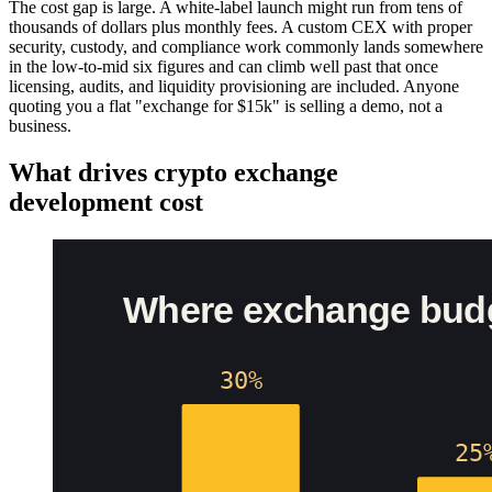
The cost gap is large. A white-label launch might run from tens of
thousands of dollars plus monthly fees. A custom CEX with proper
security, custody, and compliance work commonly lands somewhere
in the low-to-mid six figures and can climb well past that once
licensing, audits, and liquidity provisioning are included. Anyone
quoting you a flat "exchange for $15k" is selling a demo, not a
business.
What drives crypto exchange
development cost