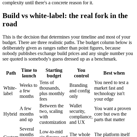
complexity until there's a concrete reason for it.
Build vs white-label: the real fork in the
road
This is the decision that determines your timeline and most of your
budget. There are three realistic paths. The budget column below is
deliberately given as ranges rather than point figures, because
nobody publishes exchange build prices and any single number you
see quoted is somebody's guess dressed up as a benchmark.
Time to
Starting
You
Path
Best when
launch
budget
control
Tens of
You need to test a
Weeks to
Branding
White-
thousands,
market fast and
a few
and config
label
plus monthly
technology isn't
months
only
fees
your edge
Between the
Wallet
A few
You want a proven
two, scaling
security,
Hybrid
months
core but own the
with
compliance,
and up
parts that matter
customization
and UX
Several
Low-to-mid
months
The whole
The platform itself