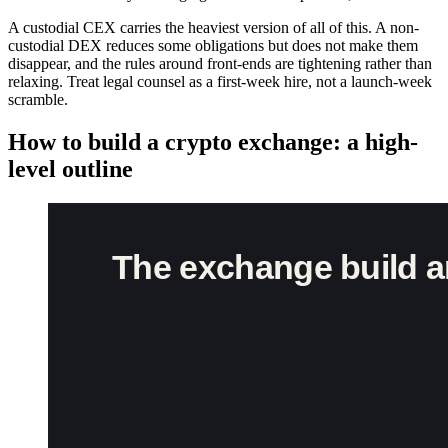
A custodial CEX carries the heaviest version of all of this. A non-
custodial DEX reduces some obligations but does not make them
disappear, and the rules around front-ends are tightening rather than
relaxing. Treat legal counsel as a first-week hire, not a launch-week
scramble.
How to build a crypto exchange: a high-
level outline