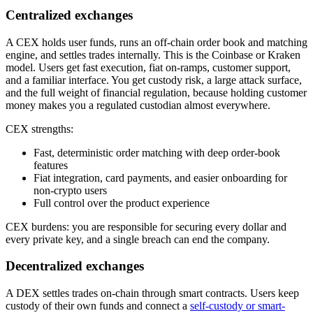
Centralized exchanges
A CEX holds user funds, runs an off-chain order book and matching
engine, and settles trades internally. This is the Coinbase or Kraken
model. Users get fast execution, fiat on-ramps, customer support,
and a familiar interface. You get custody risk, a large attack surface,
and the full weight of financial regulation, because holding customer
money makes you a regulated custodian almost everywhere.
CEX strengths:
Fast, deterministic order matching with deep order-book
features
Fiat integration, card payments, and easier onboarding for
non-crypto users
Full control over the product experience
CEX burdens: you are responsible for securing every dollar and
every private key, and a single breach can end the company.
Decentralized exchanges
A DEX settles trades on-chain through smart contracts. Users keep
custody of their own funds and connect a
self-custody or smart-