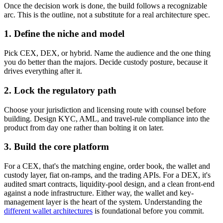
Once the decision work is done, the build follows a recognizable
arc. This is the outline, not a substitute for a real architecture spec.
1. Define the niche and model
Pick CEX, DEX, or hybrid. Name the audience and the one thing
you do better than the majors. Decide custody posture, because it
drives everything after it.
2. Lock the regulatory path
Choose your jurisdiction and licensing route with counsel before
building. Design KYC, AML, and travel-rule compliance into the
product from day one rather than bolting it on later.
3. Build the core platform
For a CEX, that's the matching engine, order book, the wallet and
custody layer, fiat on-ramps, and the trading APIs. For a DEX, it's
audited smart contracts, liquidity-pool design, and a clean front-end
against a node infrastructure. Either way, the wallet and key-
management layer is the heart of the system. Understanding the
different wallet architectures
is foundational before you commit.