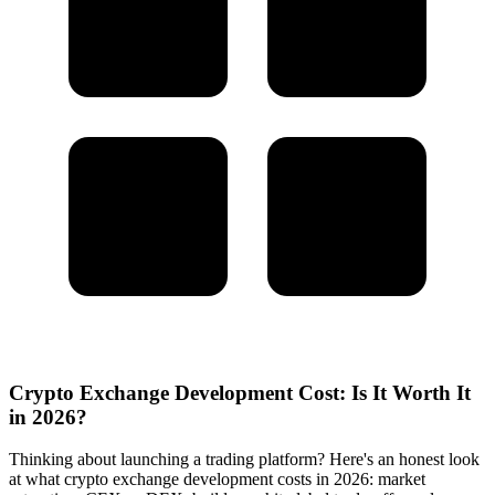
Crypto Exchange Development Cost: Is It Worth It
in 2026?
Thinking about launching a trading platform? Here's an honest look
at what crypto exchange development costs in 2026: market