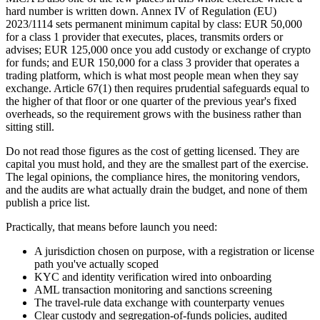
hard number is written down. Annex IV of Regulation (EU)
2023/1114 sets permanent minimum capital by class: EUR 50,000
for a class 1 provider that executes, places, transmits orders or
advises; EUR 125,000 once you add custody or exchange of crypto
for funds; and EUR 150,000 for a class 3 provider that operates a
trading platform, which is what most people mean when they say
exchange. Article 67(1) then requires prudential safeguards equal to
the higher of that floor or one quarter of the previous year's fixed
overheads, so the requirement grows with the business rather than
sitting still.
Do not read those figures as the cost of getting licensed. They are
capital you must hold, and they are the smallest part of the exercise.
The legal opinions, the compliance hires, the monitoring vendors,
and the audits are what actually drain the budget, and none of them
publish a price list.
Practically, that means before launch you need:
A jurisdiction chosen on purpose, with a registration or license
path you've actually scoped
KYC and identity verification wired into onboarding
AML transaction monitoring and sanctions screening
The travel-rule data exchange with counterparty venues
Clear custody and segregation-of-funds policies, audited