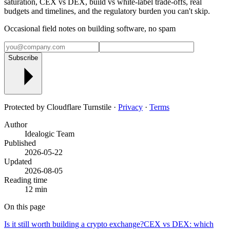
saturation, CEX vs DEX, build vs white-label trade-offs, real
budgets and timelines, and the regulatory burden you can't skip.
Occasional field notes on building software, no spam
Subscribe
Protected by Cloudflare Turnstile ·
Privacy
·
Terms
Author
Idealogic Team
Published
2026-05-22
Updated
2026-08-05
Reading time
12 min
On this page
Is it still worth building a crypto exchange?
CEX vs DEX: which