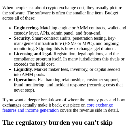
When people ask about crypto exchange cost, they usually picture
the software. The software is often the smaller line item. Budget
across all of these:
Engineering.
Matching engine or AMM contracts, wallet and
custody layer, APIs, admin panel, and front-end.
Security.
Smart-contract audits, penetration testing, key-
management infrastructure (HSMs or MPC), and ongoing
monitoring. Skipping this is how exchanges get drained.
Licensing and legal.
Registration, legal opinions, and the
compliance program itself. In many jurisdictions this rivals or
exceeds the build cost.
Liquidity.
Market-maker fees, inventory, or capital seeded
into AMM pools.
Operations.
Fiat banking relationships, customer support,
fraud monitoring, and incident response (recurring costs that
never stop).
If you want a deeper breakdown of where the money goes and how
exchanges actually make it back, our piece on
core exchange
features and income generation
covers the revenue side in detail.
The regulatory burden you can't skip