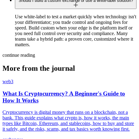
Should I build a custom exchange or use a white-label solution?
Use white-label to test a market quickly when technology isn't
your differentiator; you trade control and ongoing fees for
speed. Build custom when your edge is the platform itself or
you need full control over security and compliance. Many
teams take a hybrid path: a proven core, customized where it
matters.
continue reading
More from the journal
web3
What Is Cryptocurrency? A Beginner's Guide to
How It Works
Cryptocurrency is digital money that runs on a blockchain, not a
bank. This guide explains what crypto is, how it works, the main
types like Bitcoin, Ethereum, and stablecoins, how to buy and store
it safely, and the risks, scams, and tax basics worth knowing first.