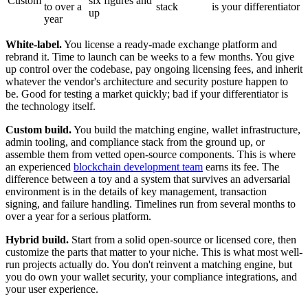
Custom
six figures and
to over a
stack
is your differentiator
up
year
White-label.
You license a ready-made exchange platform and
rebrand it. Time to launch can be weeks to a few months. You give
up control over the codebase, pay ongoing licensing fees, and inherit
whatever the vendor's architecture and security posture happen to
be. Good for testing a market quickly; bad if your differentiator is
the technology itself.
Custom build.
You build the matching engine, wallet infrastructure,
admin tooling, and compliance stack from the ground up, or
assemble them from vetted open-source components. This is where
an experienced
blockchain development team
earns its fee. The
difference between a toy and a system that survives an adversarial
environment is in the details of key management, transaction
signing, and failure handling. Timelines run from several months to
over a year for a serious platform.
Hybrid build.
Start from a solid open-source or licensed core, then
customize the parts that matter to your niche. This is what most well-
run projects actually do. You don't reinvent a matching engine, but
you do own your wallet security, your compliance integrations, and
your user experience.