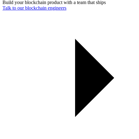
Build your blockchain product with a team that ships
Talk to our blockchain engineers