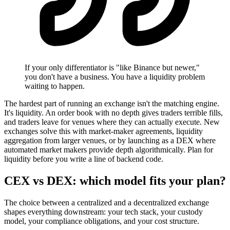
If your only differentiator is "like Binance but newer,"
you don't have a business. You have a liquidity problem
waiting to happen.
The hardest part of running an exchange isn't the matching engine.
It's liquidity. An order book with no depth gives traders terrible fills,
and traders leave for venues where they can actually execute. New
exchanges solve this with market-maker agreements, liquidity
aggregation from larger venues, or by launching as a DEX where
automated market makers provide depth algorithmically. Plan for
liquidity before you write a line of backend code.
CEX vs DEX: which model fits your plan?
The choice between a centralized and a decentralized exchange
shapes everything downstream: your tech stack, your custody
model, your compliance obligations, and your cost structure.