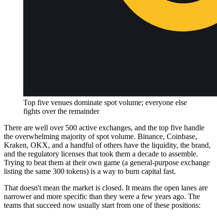
Top five venues dominate spot volume; everyone else
fights over the remainder
There are well over 500 active exchanges, and the top five handle
the overwhelming majority of spot volume. Binance, Coinbase,
Kraken, OKX, and a handful of others have the liquidity, the brand,
and the regulatory licenses that took them a decade to assemble.
Trying to beat them at their own game (a general-purpose exchange
listing the same 300 tokens) is a way to burn capital fast.
That doesn't mean the market is closed. It means the open lanes are
narrower and more specific than they were a few years ago. The
teams that succeed now usually start from one of these positions: