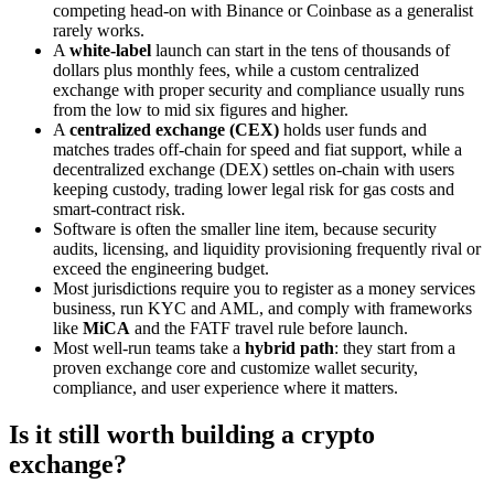
competing head-on with Binance or Coinbase as a generalist
rarely works.
A
white-label
launch can start in the tens of thousands of
dollars plus monthly fees, while a custom centralized
exchange with proper security and compliance usually runs
from the low to mid six figures and higher.
A
centralized exchange (CEX)
holds user funds and
matches trades off-chain for speed and fiat support, while a
decentralized exchange (DEX) settles on-chain with users
keeping custody, trading lower legal risk for gas costs and
smart-contract risk.
Software is often the smaller line item, because security
audits, licensing, and liquidity provisioning frequently rival or
exceed the engineering budget.
Most jurisdictions require you to register as a money services
business, run KYC and AML, and comply with frameworks
like
MiCA
and the FATF travel rule before launch.
Most well-run teams take a
hybrid path
: they start from a
proven exchange core and customize wallet security,
compliance, and user experience where it matters.
Is it still worth building a crypto
exchange?