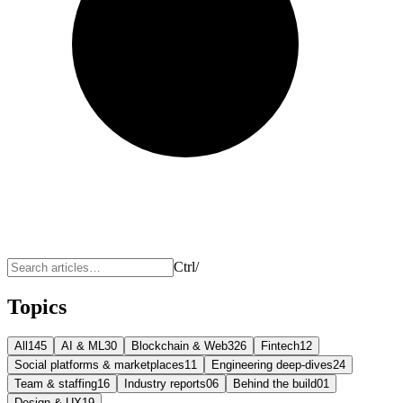
Ctrl
/
Topics
All
145
AI & ML
30
Blockchain & Web3
26
Fintech
12
Social platforms & marketplaces
11
Engineering deep-dives
24
Team & staffing
16
Industry reports
06
Behind the build
01
Design & UX
19