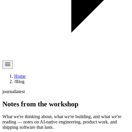
Home
/
Blog
journal
latest
Notes
from the workshop
What we're thinking about, what we're building, and what we're
reading — notes on AI-native engineering, product work, and
shipping software that lasts.