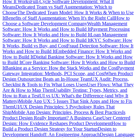
How It Works
Full-Cycle Software Development: What It
Means
Dedicated Team vs Staff Augmentation: Which to
Choose
The Dedicated Team Model: How It Works & When to Use
It
Benefits of Staff Augmentation: When It's the Right Call
How to
Choose a Software Development Company
Wealth Management
Software: How It Works and How to Build It
Payment Processing
Software: How It Works and How to Build It
Loan Management
Software: How It Works and How to Build It
KYC Software: How
It Works, Build vs Buy, and Cost
Fraud Detection Software: How It
Works and How to Build It
Embedded Finance: How It Works and
How to Build It
Digital Banking Software: How It Works and How
to Build It
Core Banking Software: How It Works and How to Build
It
Banking as a Service: How the Stack Works and the Cost
Payment
Gateway Integration: Methods, PCI Scope, and Cost
When Product
Design Outsourcing Beats an In-House Team
UX Audit: Process,
Checklist & Tools to Fix What Loses Users
User Flows: What They
Are & How to Map Them
Usability Testing: Types, Metrics, and
How to Run a Test
UI vs UX: What's the Difference (and Why It
Matters)
Mobile App UX: 5 Issues That Sink Apps and How to Fix
Them
UI/UX Design Principles: 5 Psychology Rules That
Ship
Mobile App Design: Principles, Process & Best Practices
Is
Product Design Really Important? A Business Case
User Centered
Design: How Evidence Reshapes Product Development
How to
Build a Product Design Strategy for Your Startup
Design to
Development Handoff: An Engineering Approach
Design Language