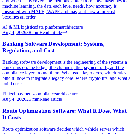
and when. This covers the methods ladder from naive baselines to
machine learning, the data each level needs, how accuracy is
measured with MAPE, WAPE and bias, and how a forecast
becomes an order.
AI & ML
logistics
data-platform
architecture
Aug 4, 2026
38
min
Read article
Banking Software Development: Systems,
Regulation, and Cost
Banking software development is the engineering of the systems a
bank runs on: the ledger, the channels, the payment rails, and the
compliance layer around them. What each layer does, which rules
bind it, how to integrate a legacy core, where crypto fits, and what a
build costs.
Fintech
payments
compliance
architecture
Aug 4, 2026
25
min
Read article
Route Optimization Software: What It Does, What
It Costs
Route optimization software decides which vehicle serves which