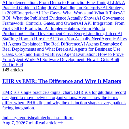
AI Implementation: From Demo to Production
Fine Tuning LLM: A
Practical Guide to Doing It Well
Building an Enterprise AI Strategy
in 2026
Enterprise AI Use Cases: What Works and What It Takes
AI
ROI: What the Published Evidence Actually Shows
AI Governance
Framework: Controls, Gates, and Owners
AI API Integration: From
First Call to Production
AI Implementation: From Pilot to
Production
Chatbot Development Cost: Every Line Item, Priced
AI
Staffing: How to Hire the AI Team You Actually Need
Agentic AI vs
AI Agents Explained: The Real Difference
AI Agents Examples: 8
Real Deployments and What Breaks
AI Agents for Business: Use
Cases, Cost, and Build vs Buy
AI Agent Evaluation: How to Prove
Your Agent Works
AI Software Development: How It Gets Built
End to End
145
articles
EHR vs EMR: The Difference and Why It Matters
EMR is a single practice's digital chart. EHR is a longitudinal record
designed to move between organizations. Here is how the terms
differ, where PHRs fit, and why the distinction shapes every patient-
facing integration.
Industry reports
healthtech
data-platform
Aug 7, 2026
7
min
Read article