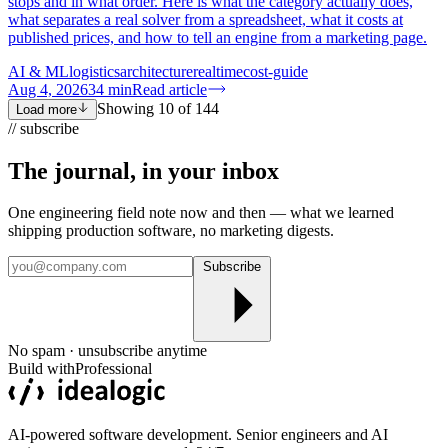
stops and in what order. Here is what the category actually does,
what separates a real solver from a spreadsheet, what it costs at
published prices, and how to tell an engine from a marketing page.
AI & ML
logistics
architecture
realtime
cost-guide
Aug 4, 2026
34
min
Read article
Showing
10
of
144
Load more
// subscribe
The journal, in your
inbox
One engineering field note now and then — what we learned
shipping production software, no marketing digests.
Subscribe
No spam · unsubscribe anytime
Build with
Professional
AI-powered software development. Senior engineers and AI