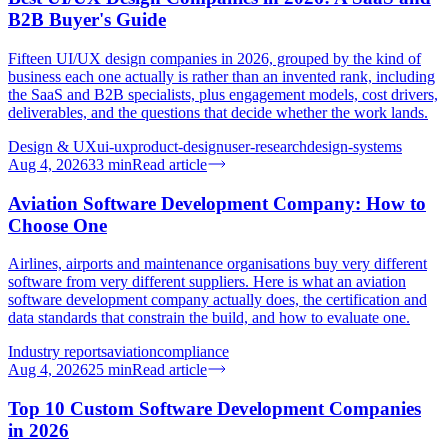
B2B Buyer's Guide
Fifteen UI/UX design companies in 2026, grouped by the kind of
business each one actually is rather than an invented rank, including
the SaaS and B2B specialists, plus engagement models, cost drivers,
deliverables, and the questions that decide whether the work lands.
Design & UX
ui-ux
product-design
user-research
design-systems
Aug 4, 2026
33
min
Read article
Aviation Software Development Company: How to
Choose One
Airlines, airports and maintenance organisations buy very different
software from very different suppliers. Here is what an aviation
software development company actually does, the certification and
data standards that constrain the build, and how to evaluate one.
Industry reports
aviation
compliance
Aug 4, 2026
25
min
Read article
Top 10 Custom Software Development Companies
in 2026