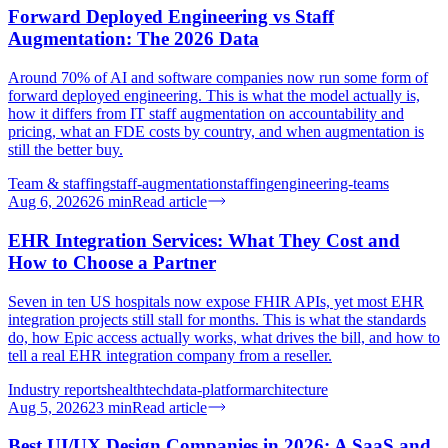
Forward Deployed Engineering vs Staff
Augmentation: The 2026 Data
Around 70% of AI and software companies now run some form of
forward deployed engineering. This is what the model actually is,
how it differs from IT staff augmentation on accountability and
pricing, what an FDE costs by country, and when augmentation is
still the better buy.
Team & staffing
staff-augmentation
staffing
engineering-teams
Aug 6, 2026
26
min
Read article
EHR Integration Services: What They Cost and
How to Choose a Partner
Seven in ten US hospitals now expose FHIR APIs, yet most EHR
integration projects still stall for months. This is what the standards
do, how Epic access actually works, what drives the bill, and how to
tell a real EHR integration company from a reseller.
Industry reports
healthtech
data-platform
architecture
Aug 5, 2026
23
min
Read article
Best UI/UX Design Companies in 2026: A SaaS and