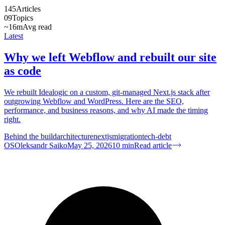
145
Articles
09
Topics
~16m
Avg read
Latest
Why we left Webflow and rebuilt our site
as code
We rebuilt Idealogic on a custom, git-managed Next.js stack after
outgrowing Webflow and WordPress. Here are the SEO,
performance, and business reasons, and why AI made the timing
right.
Behind the build
architecture
nextjs
migration
tech-debt
OS
Oleksandr Saiko
May 25, 2026
10
min
Read article