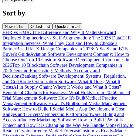
Sort by
Newest first
Oldest first
Quickest read
EHR vs EMR: The Difference and Why It Matters
Forward
Deployed Engineering vs Staff Augmentation: The 2026 Data
EHR
Integration Services: What They Cost and How to Choose a
Partner
Best UI/UX Design Companies in 2026: A SaaS and B2B
Buyer's Guide
Aviation Software Development Company: How to
Choose One
Top 10 Custom Software Development Companies in
2026
Top 10 Blockchain Software Development Companies in
2026
Demand Forecasting: Methods, Accuracy and
Decisions
Banking Software Development: Systems, Regulation,
and Cost
Route Optimization Software: What It Does, What It
Costs
AI in Supply Chain: Where It Works and What It Costs
7
Benefits of Chatbots for Business: What Holds Up in 2026
Clinical
Trial Management Software: How It's Built
Medical Practice
Management Software: How It's Built
Social Media Management
Software: How to Build It
Social Media App Development Cost:
Ranges and Drivers
Membership Platform Software: Billing and
Access
Influencer Marketing Software: How to Build It
What Is
Fintech and How It Is Changing the Way We Handle Money
How to
Read a Cryptocurrency Market Forecast
Custom vs Ready-Made