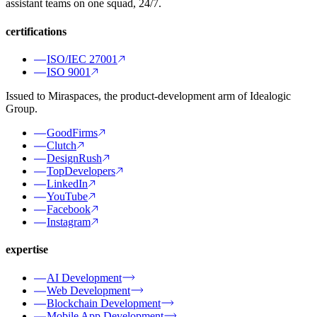
assistant teams on one squad, 24/7.
certifications
ISO/IEC 27001
ISO 9001
Issued to Miraspaces, the product-development arm of Idealogic
Group.
GoodFirms
Clutch
DesignRush
TopDevelopers
LinkedIn
YouTube
Facebook
Instagram
expertise
AI Development
Web Development
Blockchain Development
Mobile App Development