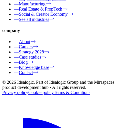
Manufacturing
Real Estate & PropTech
Social & Creator Economy
See all industries
company
About
Careers
Strategy 2028
Case studies
Blog
Knowledge base
Contact
© 2026 Idealogic. Part of Idealogic Group and the Miraspaces
product-development hub
· All rights reserved.
Privacy policy
Cookie policy
Terms & Conditions