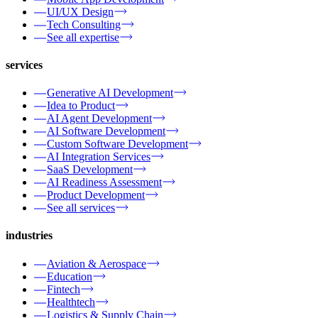
UI/UX Design
Tech Consulting
See all expertise
services
Generative AI Development
Idea to Product
AI Agent Development
AI Software Development
Custom Software Development
AI Integration Services
SaaS Development
AI Readiness Assessment
Product Development
See all services
industries
Aviation & Aerospace
Education
Fintech
Healthtech
Logistics & Supply Chain