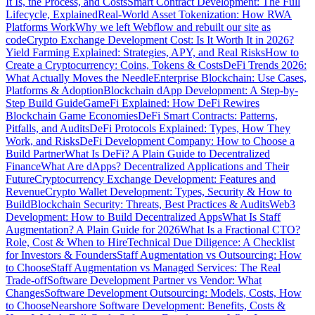
It Is, the Process, and Costs
Smart Contract Development: The Full
Lifecycle, Explained
Real-World Asset Tokenization: How RWA
Platforms Work
Why we left Webflow and rebuilt our site as
code
Crypto Exchange Development Cost: Is It Worth It in 2026?
Yield Farming Explained: Strategies, APY, and Real Risks
How to
Create a Cryptocurrency: Coins, Tokens & Costs
DeFi Trends 2026:
What Actually Moves the Needle
Enterprise Blockchain: Use Cases,
Platforms & Adoption
Blockchain dApp Development: A Step-by-
Step Build Guide
GameFi Explained: How DeFi Rewires
Blockchain Game Economies
DeFi Smart Contracts: Patterns,
Pitfalls, and Audits
DeFi Protocols Explained: Types, How They
Work, and Risks
DeFi Development Company: How to Choose a
Build Partner
What Is DeFi? A Plain Guide to Decentralized
Finance
What Are dApps? Decentralized Applications and Their
Future
Cryptocurrency Exchange Development: Features and
Revenue
Crypto Wallet Development: Types, Security & How to
Build
Blockchain Security: Threats, Best Practices & Audits
Web3
Development: How to Build Decentralized Apps
What Is Staff
Augmentation? A Plain Guide for 2026
What Is a Fractional CTO?
Role, Cost & When to Hire
Technical Due Diligence: A Checklist
for Investors & Founders
Staff Augmentation vs Outsourcing: How
to Choose
Staff Augmentation vs Managed Services: The Real
Trade-off
Software Development Partner vs Vendor: What
Changes
Software Development Outsourcing: Models, Costs, How
to Choose
Nearshore Software Development: Benefits, Costs &