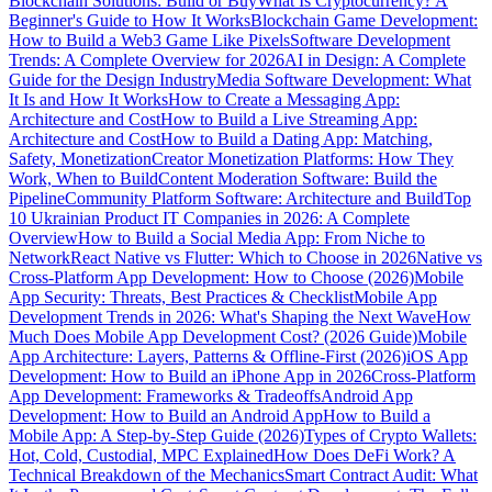
Blockchain Solutions: Build or Buy
What Is Cryptocurrency? A
Beginner's Guide to How It Works
Blockchain Game Development:
How to Build a Web3 Game Like Pixels
Software Development
Trends: A Complete Overview for 2026
AI in Design: A Complete
Guide for the Design Industry
Media Software Development: What
It Is and How It Works
How to Create a Messaging App:
Architecture and Cost
How to Build a Live Streaming App:
Architecture and Cost
How to Build a Dating App: Matching,
Safety, Monetization
Creator Monetization Platforms: How They
Work, When to Build
Content Moderation Software: Build the
Pipeline
Community Platform Software: Architecture and Build
Top
10 Ukrainian Product IT Companies in 2026: A Complete
Overview
How to Build a Social Media App: From Niche to
Network
React Native vs Flutter: Which to Choose in 2026
Native vs
Cross-Platform App Development: How to Choose (2026)
Mobile
App Security: Threats, Best Practices & Checklist
Mobile App
Development Trends in 2026: What's Shaping the Next Wave
How
Much Does Mobile App Development Cost? (2026 Guide)
Mobile
App Architecture: Layers, Patterns & Offline-First (2026)
iOS App
Development: How to Build an iPhone App in 2026
Cross-Platform
App Development: Frameworks & Tradeoffs
Android App
Development: How to Build an Android App
How to Build a
Mobile App: A Step-by-Step Guide (2026)
Types of Crypto Wallets:
Hot, Cold, Custodial, MPC Explained
How Does DeFi Work? A
Technical Breakdown of the Mechanics
Smart Contract Audit: What