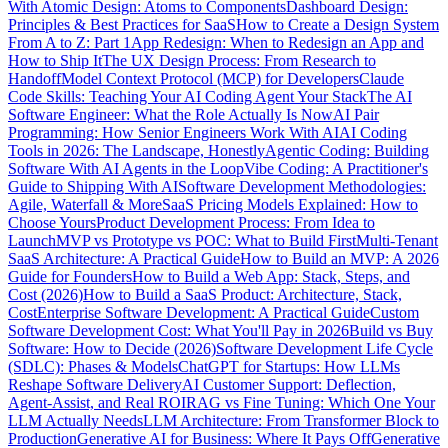
With Atomic Design: Atoms to Components
Dashboard Design:
Principles & Best Practices for SaaS
How to Create a Design System
From A to Z: Part 1
App Redesign: When to Redesign an App and
How to Ship It
The UX Design Process: From Research to
Handoff
Model Context Protocol (MCP) for Developers
Claude
Code Skills: Teaching Your AI Coding Agent Your Stack
The AI
Software Engineer: What the Role Actually Is Now
AI Pair
Programming: How Senior Engineers Work With AI
AI Coding
Tools in 2026: The Landscape, Honestly
Agentic Coding: Building
Software With AI Agents in the Loop
Vibe Coding: A Practitioner's
Guide to Shipping With AI
Software Development Methodologies:
Agile, Waterfall & More
SaaS Pricing Models Explained: How to
Choose Yours
Product Development Process: From Idea to
Launch
MVP vs Prototype vs POC: What to Build First
Multi-Tenant
SaaS Architecture: A Practical Guide
How to Build an MVP: A 2026
Guide for Founders
How to Build a Web App: Stack, Steps, and
Cost (2026)
How to Build a SaaS Product: Architecture, Stack,
Cost
Enterprise Software Development: A Practical Guide
Custom
Software Development Cost: What You'll Pay in 2026
Build vs Buy
Software: How to Decide (2026)
Software Development Life Cycle
(SDLC): Phases & Models
ChatGPT for Startups: How LLMs
Reshape Software Delivery
AI Customer Support: Deflection,
Agent-Assist, and Real ROI
RAG vs Fine Tuning: Which One Your
LLM Actually Needs
LLM Architecture: From Transformer Block to
Production
Generative AI for Business: Where It Pays Off
Generative