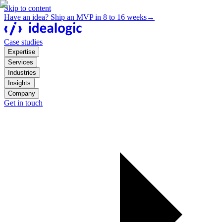
Skip to content
Have an idea? Ship an MVP in 8 to 16 weeks
→
Case studies
Expertise
Services
Industries
Insights
Company
Get in touch