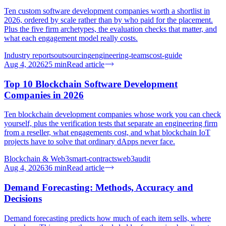
Ten custom software development companies worth a shortlist in
2026, ordered by scale rather than by who paid for the placement.
Plus the five firm archetypes, the evaluation checks that matter, and
what each engagement model really costs.
Industry reports
outsourcing
engineering-teams
cost-guide
Aug 4, 2026
25
min
Read article
Top 10 Blockchain Software Development
Companies in 2026
Ten blockchain development companies whose work you can check
yourself, plus the verification tests that separate an engineering firm
from a reseller, what engagements cost, and what blockchain IoT
projects have to solve that ordinary dApps never face.
Blockchain & Web3
smart-contracts
web3
audit
Aug 4, 2026
36
min
Read article
Demand Forecasting: Methods, Accuracy and
Decisions
Demand forecasting predicts how much of each item sells, where