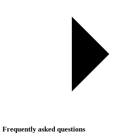
Frequently asked questions