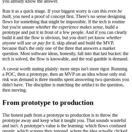
you already know the answer.
Run it as a quick triage. If your biggest worry is
can this even be
built
, you need a proof of concept first. There's no sense designing
flows for something that might be impossible. If the tech is routine
but you're unsure
whether the experience makes sense
, build a
prototype and put it in front of a few people. And if you can clearly
build it and the flow is obvious, but you don't yet know
whether
anyone will use or pay for it
, skip ahead and build the MVP,
because that's the only one of the three that answers a market
question. Most software ideas, honestly, fall into that last bucket: the
tech is solved, the flow is knowable, and the real gamble is demand.
A caveat worth stating plainly: more steps isn't more rigor. Running
a POC, then a prototype, then an MVP on an idea whose only real
risk was demand is three months spent answering two questions you
didn't have. The discipline is matching the artifact to the question,
then moving.
From prototype to production
The honest path from a prototype to production is to throw the
prototype away and keep what it taught you. That sounds wasteful
and isn't. A prototype's value is the learning: which flows confused
people, which screens they ignored, where the idea actually clicked.