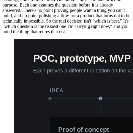
purpose. Each one assumes the question before it is already
answered. There's no point proving people want a thing you can't
build, and no point polishing a flow for a product that turns out to be
technically impossible. So the real decision isn't "which is best." It's
"which question is the riskiest one I'm carrying right now," and you
build the thing that retires that risk.