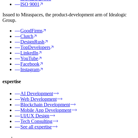
ISO 9001
Issued to Miraspaces, the product-development arm of Idealogic
Group.
GoodFirms
Clutch
DesignRush
TopDevelopers
LinkedIn
YouTube
Facebook
Instagram
expertise
AI Development
Web Development
Blockchain Development
Mobile App Development
UI/UX Design
Tech Consulting
See all expertise