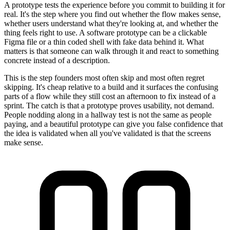
A prototype tests the experience before you commit to building it for
real. It's the step where you find out whether the flow makes sense,
whether users understand what they're looking at, and whether the
thing feels right to use. A software prototype can be a clickable
Figma file or a thin coded shell with fake data behind it. What
matters is that someone can walk through it and react to something
concrete instead of a description.
This is the step founders most often skip and most often regret
skipping. It's cheap relative to a build and it surfaces the confusing
parts of a flow while they still cost an afternoon to fix instead of a
sprint. The catch is that a prototype proves usability, not demand.
People nodding along in a hallway test is not the same as people
paying, and a beautiful prototype can give you false confidence that
the idea is validated when all you've validated is that the screens
make sense.