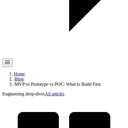
Home
/
Blog
/
MVP vs Prototype vs POC: What to Build First
Engineering deep-dives
All articles