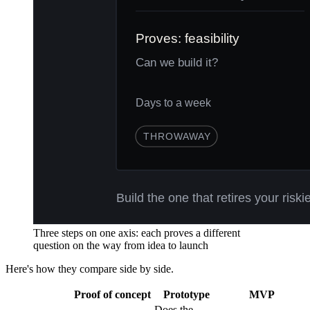
Three steps on one axis: each proves a different
question on the way from idea to launch
Here's how they compare side by side.
Proof of concept
Prototype
MVP
Does the