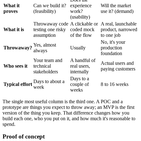
What it
Can we build it?
experience
Will the market
proves
(feasibility)
work?
use it? (demand)
(usability)
Throwaway code
A clickable or
A real, launchable
What it is
testing one risky
coded mock
product, narrowed
assumption
of the flow
to one job
No, it's your
Yes, almost
Throwaway?
Usually
production
always
foundation
Your team and
A handful of
Actual users and
Who sees it
technical
real users,
paying customers
stakeholders
internally
Days to a
Days to about a
Typical effort
couple of
8 to 16 weeks
week
weeks
The single most useful column is the third one. A POC and a
prototype are things you expect to throw away; an MVP is the first
version of the thing you keep. That difference changes how you
build each one, who you put on it, and how much it's reasonable to
spend.
Proof of concept