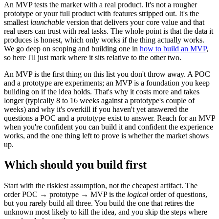
An MVP tests the market with a real product. It's not a rougher
prototype or your full product with features stripped out. It's the
smallest
launchable
version that delivers your core value and that
real users can trust with real tasks. The whole point is that the data it
produces is honest, which only works if the thing actually works.
We go deep on scoping and building one in
how to build an MVP
,
so here I'll just mark where it sits relative to the other two.
An MVP is the first thing on this list you don't throw away. A POC
and a prototype are experiments; an MVP is a foundation you keep
building on if the idea holds. That's why it costs more and takes
longer (typically 8 to 16 weeks against a prototype's couple of
weeks) and why it's overkill if you haven't yet answered the
questions a POC and a prototype exist to answer. Reach for an MVP
when you're confident you can build it and confident the experience
works, and the one thing left to prove is whether the market shows
up.
Which should you build first
Start with the riskiest assumption, not the cheapest artifact. The
order POC → prototype → MVP is the
logical
order of questions,
but you rarely build all three. You build the one that retires the
unknown most likely to kill the idea, and you skip the steps where