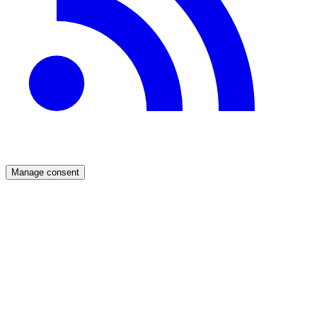
Manage consent