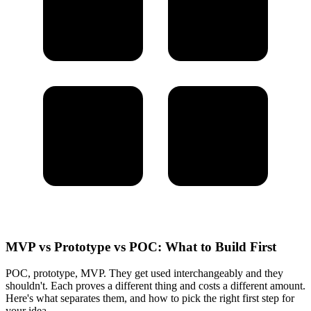
MVP vs Prototype vs POC: What to Build First
POC, prototype, MVP. They get used interchangeably and they
shouldn't. Each proves a different thing and costs a different amount.
Here's what separates them, and how to pick the right first step for
your idea.