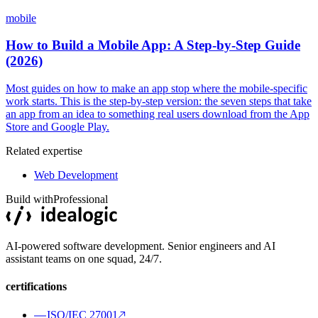
mobile
How to Build a Mobile App: A Step-by-Step Guide
(2026)
Most guides on how to make an app stop where the mobile-specific
work starts. This is the step-by-step version: the seven steps that take
an app from an idea to something real users download from the App
Store and Google Play.
Related expertise
Web Development
Build with
Professional
AI-powered software development. Senior engineers and AI
assistant teams on one squad, 24/7.
certifications
ISO/IEC 27001