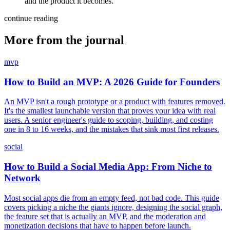
and the product it becomes.
continue reading
More from the journal
mvp
How to Build an MVP: A 2026 Guide for Founders
An MVP isn't a rough prototype or a product with features removed.
It's the smallest launchable version that proves your idea with real
users. A senior engineer's guide to scoping, building, and costing
one in 8 to 16 weeks, and the mistakes that sink most first releases.
social
How to Build a Social Media App: From Niche to
Network
Most social apps die from an empty feed, not bad code. This guide
covers picking a niche the giants ignore, designing the social graph,
the feature set that is actually an MVP, and the moderation and
monetization decisions that have to happen before launch.