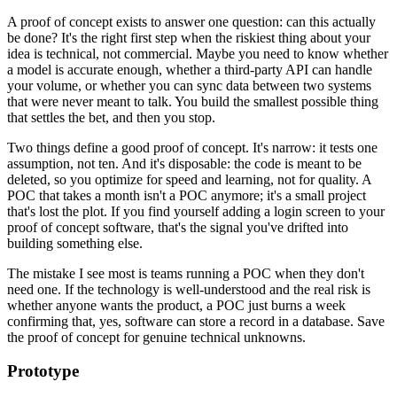
A proof of concept exists to answer one question: can this actually
be done? It's the right first step when the riskiest thing about your
idea is technical, not commercial. Maybe you need to know whether
a model is accurate enough, whether a third-party API can handle
your volume, or whether you can sync data between two systems
that were never meant to talk. You build the smallest possible thing
that settles the bet, and then you stop.
Two things define a good proof of concept. It's narrow: it tests one
assumption, not ten. And it's disposable: the code is meant to be
deleted, so you optimize for speed and learning, not for quality. A
POC that takes a month isn't a POC anymore; it's a small project
that's lost the plot. If you find yourself adding a login screen to your
proof of concept software, that's the signal you've drifted into
building something else.
The mistake I see most is teams running a POC when they don't
need one. If the technology is well-understood and the real risk is
whether anyone wants the product, a POC just burns a week
confirming that, yes, software can store a record in a database. Save
the proof of concept for genuine technical unknowns.
Prototype