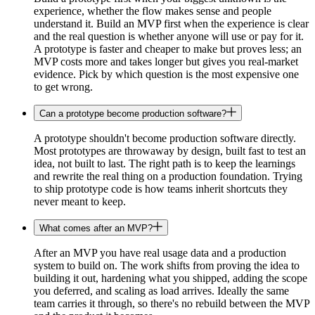
experience, whether the flow makes sense and people
understand it. Build an MVP first when the experience is clear
and the real question is whether anyone will use or pay for it.
A prototype is faster and cheaper to make but proves less; an
MVP costs more and takes longer but gives you real-market
evidence. Pick by which question is the most expensive one
to get wrong.
Can a prototype become production software?
A prototype shouldn't become production software directly.
Most prototypes are throwaway by design, built fast to test an
idea, not built to last. The right path is to keep the learnings
and rewrite the real thing on a production foundation. Trying
to ship prototype code is how teams inherit shortcuts they
never meant to keep.
What comes after an MVP?
After an MVP you have real usage data and a production
system to build on. The work shifts from proving the idea to
building it out, hardening what you shipped, adding the scope
you deferred, and scaling as load arrives. Ideally the same
team carries it through, so there's no rebuild between the MVP