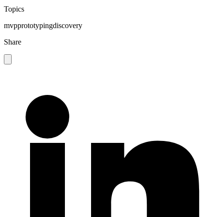
Topics
mvp
prototyping
discovery
Share