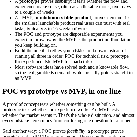
A
prototype
proves usability: it tests whether the flow and
experience make sense, often as a clickable mock, over days
to a couple of weeks.
An MVP, or
minimum viable product
, proves demand: it's
the smallest launchable product real users can trust with real
tasks, typically 8 to 16 weeks of work.
The POC and prototype are disposable experiments you
expect to throw away; the MVP is the production foundation
you keep building on.
Build the one that retires your riskiest unknown instead of
running all three in order: POC for technical risk, prototype
for experience risk, MVP for market risk.
Most software ideas have solved tech and a knowable flow,
so the real gamble is demand, which usually points straight to
an MVP.
POC vs prototype vs MVP, in one line
A proof of concept tests whether something can be built. A
prototype tests whether the experience works. An MVP tests
whether the market wants it. That's the whole distinction, and almost
every mistake here comes from confusing one question for another.
Said another way: a POC proves
feasibility
, a prototype proves
usability
, and an MVP proves
demand
. They sit in that order on