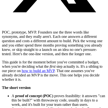
POC, prototype, MVP. Founders use the three words like
synonyms, and they really aren't. Each one answers a different
question and costs a different amount to build. Pick the wrong one
and you either spend three months proving something you already
knew, or skip straight to a launch on an idea no one's pressure-
tested. Here's the one-line version, and then the longer one.
This guide is for the moment before you've committed a budget,
when you're deciding what the
first
step actually is. It's a sibling to
our piece on
how to build an MVP
. That one assumes you've
already decided an MVP is the move. This one helps you decide
whether it is.
The short version
A
proof of concept (POC)
proves feasibility: it answers "can
this be built?" with throwaway code, usually in days to a
week, and it's built for your team rather than users.