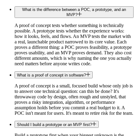
What is the difference between a POC, a prototype, and an
MVP?
A proof of concept tests whether something is technically
possible. A prototype tests whether the experience works:
how it looks, feels, and flows. An MVP tests the market with
a real, launchable product narrowed to its core value. Each
proves a different thing: a POC proves feasibility, a prototype
proves usability, and an MVP proves demand. They also cost
different amounts, which is why naming the one you actually
need matters before anyone writes code.
What is a proof of concept in software?
A proof of concept is a small, focused build whose only job is
to answer one technical question: can this be done? It's
throwaway code by design, often rough and unstyled, that
proves a risky integration, algorithm, or performance
assumption holds before you commit a real budget to it. A
POC isn't meant for users. It's meant to retire risk for the team.
Should I build a prototype or an MVP first?
Build a prototype first when your biggest unknown is the