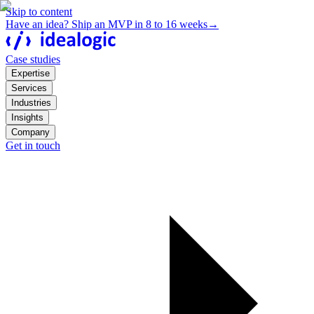
Skip to content
Have an idea? Ship an MVP in 8 to 16 weeks
→
Case studies
Expertise
Services
Industries
Insights
Company
Get in touch