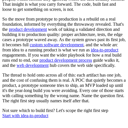
That insight is what you carry forward. The code, built fast and
loose to get something on screen, is not.
So the move from prototype to production is a rebuild on a real
foundation, informed by everything the throwaway revealed. That's
the
product development
work of taking a validated direction and
building it to production quality: proper architecture, tests, the edge
cases a prototype waved away. As the system grows past its first job,
it becomes full
custom software development
, and the whole arc
from idea to a running product is what we run as
idea-to-product
engagements. If you want the wider playbook for how a real build
runs end to end, our
product development process
guide walks it,
and the
web development
hub covers the web side specifically.
The thread to hold onto across all of this: each artifact has one job,
and the cost of confusing them is real. A POC that quietly becomes a
product, a prototype someone tries to ship, an MVP loaded up until
it's the year-long build you were avoiding. Every one of those starts
with calling something by the wrong name. Name the question first.
The right first step usually names itself after that.
Not sure which to build first? Let's scope the right first step
Start with idea-to-product