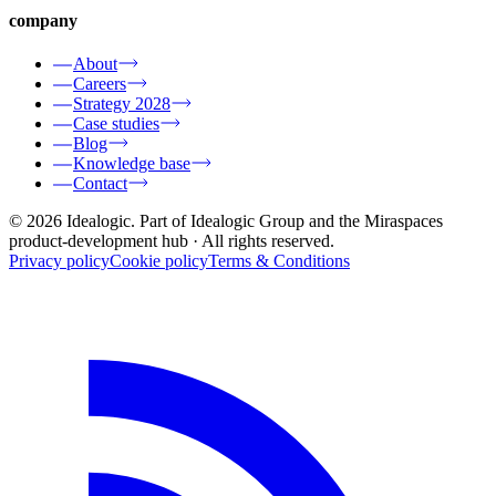
company
About
Careers
Strategy 2028
Case studies
Blog
Knowledge base
Contact
© 2026 Idealogic. Part of Idealogic Group and the Miraspaces
product-development hub
· All rights reserved.
Privacy policy
Cookie policy
Terms & Conditions