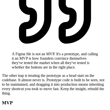
A Figma file is not an MVP. It's a prototype, and calling
it an MVP is how founders convince themselves
they've tested the market when all they've tested is
whether the buttons are in the right place.
The other trap is treating the prototype as a head start on the
codebase. It almost never is. Prototype code is built to be seen, not
to be maintained, and dragging it into production means inheriting
every shortcut you took to move fast. Keep the insight, rebuild the
thing.
MVP