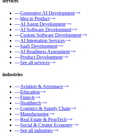
services
Generative AI Development
Idea to Product
AI Agent Development
AI Software Development
Custom Software Development
AI Integration Services
SaaS Development
AI Readiness Assessment
Product Development
See all services
industries
Aviation & Aerospace
Education
Fintech
Healthtech
Logistics & Supply Chain
Manufacturing
Real Estate & PropTech
Social & Creator Economy
See all industries