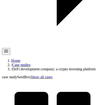
Home
/
Case studies
/
DeFi development company: a crypto investing platform
case study
SeedBox
Show all cases