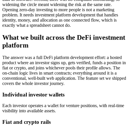
widening the circle meant widening the risk at the same rate.
Opening zero-day investing to more people is not a marketing
problem. It needs investment platform development that handles
identity, money, and allocation as one connected flow, which is
exactly what a spreadsheet cannot do.
What we built across the DeFi investment
platform
The answer was a full DeFi platform development effort: a hosted
product where an investor signs up, gets verified, funds a position in
fiat or crypto, and joins whichever pools their profile allows. The
on-chain logic lives in smart contracts; everything around it is a
conventional, well-built web application. The feature set we shipped
covers the whole investor journey.
Individual investor wallets
Each investor operates a wallet for venture positions, with real-time
visibility into available assets.
Fiat and crypto rails