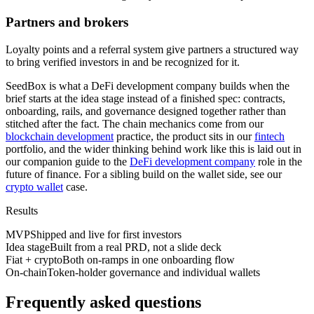
Partners and brokers
Loyalty points and a referral system give partners a structured way
to bring verified investors in and be recognized for it.
SeedBox is what a DeFi development company builds when the
brief starts at the idea stage instead of a finished spec: contracts,
onboarding, rails, and governance designed together rather than
stitched after the fact. The chain mechanics come from our
blockchain development
practice, the product sits in our
fintech
portfolio, and the wider thinking behind work like this is laid out in
our companion guide to the
DeFi development company
role in the
future of finance. For a sibling build on the wallet side, see our
crypto wallet
case.
Results
MVP
Shipped and live for first investors
Idea stage
Built from a real PRD, not a slide deck
Fiat + crypto
Both on-ramps in one onboarding flow
On-chain
Token-holder governance and individual wallets
Frequently asked questions