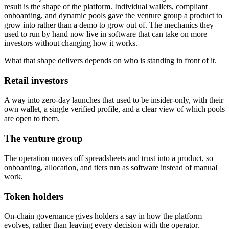
result is the shape of the platform. Individual wallets, compliant
onboarding, and dynamic pools gave the venture group a product to
grow into rather than a demo to grow out of. The mechanics they
used to run by hand now live in software that can take on more
investors without changing how it works.
What that shape delivers depends on who is standing in front of it.
Retail investors
A way into zero-day launches that used to be insider-only, with their
own wallet, a single verified profile, and a clear view of which pools
are open to them.
The venture group
The operation moves off spreadsheets and trust into a product, so
onboarding, allocation, and tiers run as software instead of manual
work.
Token holders
On-chain governance gives holders a say in how the platform
evolves, rather than leaving every decision with the operator.