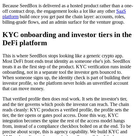
Because SeedBox is delivered as a hosted product rather than a one-
off contract drop, the engagement looks a lot like any other
SaaS
platform
build once you get past the chain layer: accounts, roles,
billing-grade flows, and an admin surface for the venture group.
KYC onboarding and investor tiers in the
DeFi platform
This is where SeedBox stops looking like a generic crypto app.
Most DeFi front ends treat identity as someone else's job. SeedBox
treats it as the first step of the product. KYC verification runs inside
onboarding, not in a separate tool the investor gets bounced to.
When someone signs up, the identity check is part of building their
investor profile, so the platform never holds an unverified account
that can move money.
That verified profile then does real work. It sets the investor's tier,
and the tier governs which pools the investor can reach. The chain
reads cleanly: KYC produces a verified profile, the profile sets the
tier, the tier opens or gates pool access. Done this way, KYC
integration becomes the spine the rest of the access model hangs
from, instead of a compliance checkbox bolted on at the end. To be
precise about scope, this is agency capability. We build KYC and