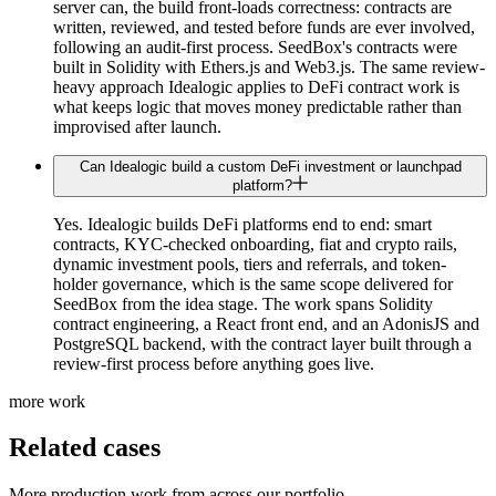
server can, the build front-loads correctness: contracts are
written, reviewed, and tested before funds are ever involved,
following an audit-first process. SeedBox's contracts were
built in Solidity with Ethers.js and Web3.js. The same review-
heavy approach Idealogic applies to DeFi contract work is
what keeps logic that moves money predictable rather than
improvised after launch.
Can Idealogic build a custom DeFi investment or launchpad
platform?
Yes. Idealogic builds DeFi platforms end to end: smart
contracts, KYC-checked onboarding, fiat and crypto rails,
dynamic investment pools, tiers and referrals, and token-
holder governance, which is the same scope delivered for
SeedBox from the idea stage. The work spans Solidity
contract engineering, a React front end, and an AdonisJS and
PostgreSQL backend, with the contract layer built through a
review-first process before anything goes live.
more work
Related cases
More production work from across our portfolio.