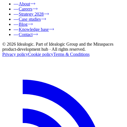
About
Careers
Strategy 2028
Case studies
Blog
Knowledge base
Contact
© 2026 Idealogic. Part of Idealogic Group and the Miraspaces
product-development hub
· All rights reserved.
Privacy policy
Cookie policy
Terms & Conditions