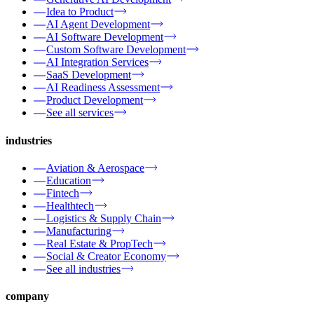
Idea to Product
AI Agent Development
AI Software Development
Custom Software Development
AI Integration Services
SaaS Development
AI Readiness Assessment
Product Development
See all services
industries
Aviation & Aerospace
Education
Fintech
Healthtech
Logistics & Supply Chain
Manufacturing
Real Estate & PropTech
Social & Creator Economy
See all industries
company