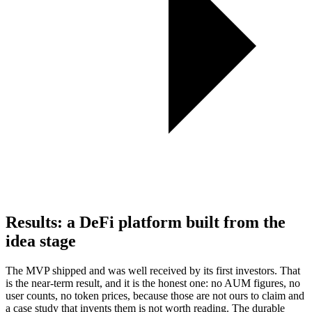
Results: a DeFi platform built from the
idea stage
The MVP shipped and was well received by its first investors. That
is the near-term result, and it is the honest one: no AUM figures, no
user counts, no token prices, because those are not ours to claim and
a case study that invents them is not worth reading. The durable