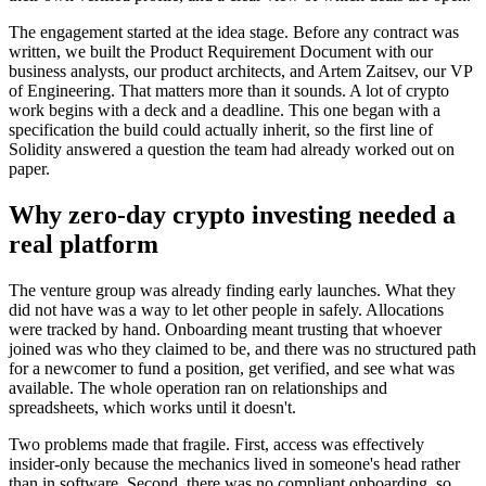
The engagement started at the idea stage. Before any contract was
written, we built the Product Requirement Document with our
business analysts, our product architects, and Artem Zaitsev, our VP
of Engineering. That matters more than it sounds. A lot of crypto
work begins with a deck and a deadline. This one began with a
specification the build could actually inherit, so the first line of
Solidity answered a question the team had already worked out on
paper.
Why zero-day crypto investing needed a
real platform
The venture group was already finding early launches. What they
did not have was a way to let other people in safely. Allocations
were tracked by hand. Onboarding meant trusting that whoever
joined was who they claimed to be, and there was no structured path
for a newcomer to fund a position, get verified, and see what was
available. The whole operation ran on relationships and
spreadsheets, which works until it doesn't.
Two problems made that fragile. First, access was effectively
insider-only because the mechanics lived in someone's head rather
than in software. Second, there was no compliant onboarding, so