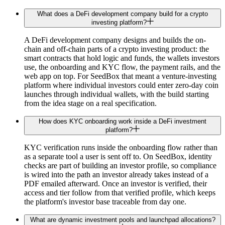
What does a DeFi development company build for a crypto
investing platform?
A DeFi development company designs and builds the on-
chain and off-chain parts of a crypto investing product: the
smart contracts that hold logic and funds, the wallets investors
use, the onboarding and KYC flow, the payment rails, and the
web app on top. For SeedBox that meant a venture-investing
platform where individual investors could enter zero-day coin
launches through individual wallets, with the build starting
from the idea stage on a real specification.
How does KYC onboarding work inside a DeFi investment
platform?
KYC verification runs inside the onboarding flow rather than
as a separate tool a user is sent off to. On SeedBox, identity
checks are part of building an investor profile, so compliance
is wired into the path an investor already takes instead of a
PDF emailed afterward. Once an investor is verified, their
access and tier follow from that verified profile, which keeps
the platform's investor base traceable from day one.
What are dynamic investment pools and launchpad allocations?