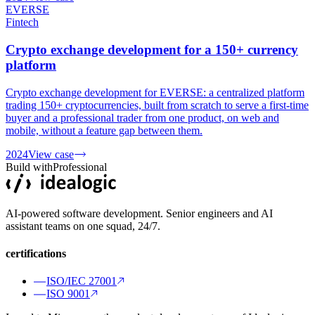
EVERSE
Fintech
Crypto exchange development for a 150+ currency
platform
Crypto exchange development for EVERSE: a centralized platform
trading 150+ cryptocurrencies, built from scratch to serve a first-time
buyer and a professional trader from one product, on web and
mobile, without a feature gap between them.
2024
View case
Build with
Professional
AI-powered software development. Senior engineers and AI
assistant teams on one squad, 24/7.
certifications
ISO/IEC 27001
ISO 9001