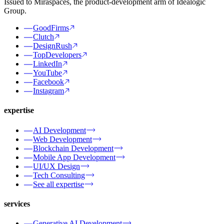
Issued to Miraspaces, the product-development arm of Idealogic
Group.
GoodFirms
Clutch
DesignRush
TopDevelopers
LinkedIn
YouTube
Facebook
Instagram
expertise
AI Development
Web Development
Blockchain Development
Mobile App Development
UI/UX Design
Tech Consulting
See all expertise
services
Generative AI Development