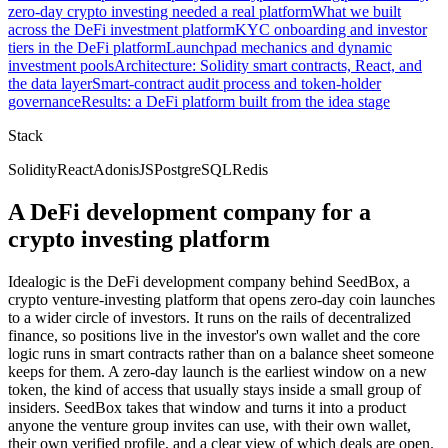
zero-day crypto investing needed a real platform
What we built
across the DeFi investment platform
KYC onboarding and investor
tiers in the DeFi platform
Launchpad mechanics and dynamic
investment pools
Architecture: Solidity smart contracts, React, and
the data layer
Smart-contract audit process and token-holder
governance
Results: a DeFi platform built from the idea stage
Stack
Solidity
React
AdonisJS
PostgreSQL
Redis
A DeFi development company for a
crypto investing platform
Idealogic is the DeFi development company behind SeedBox, a
crypto venture-investing platform that opens zero-day coin launches
to a wider circle of investors. It runs on the rails of decentralized
finance, so positions live in the investor's own wallet and the core
logic runs in smart contracts rather than on a balance sheet someone
keeps for them. A zero-day launch is the earliest window on a new
token, the kind of access that usually stays inside a small group of
insiders. SeedBox takes that window and turns it into a product
anyone the venture group invites can use, with their own wallet,
their own verified profile, and a clear view of which deals are open.