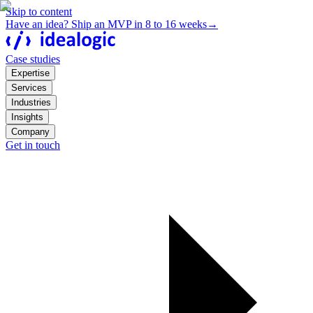
Skip to content
Have an idea? Ship an MVP in 8 to 16 weeks
→
Case studies
Expertise
Services
Industries
Insights
Company
Get in touch