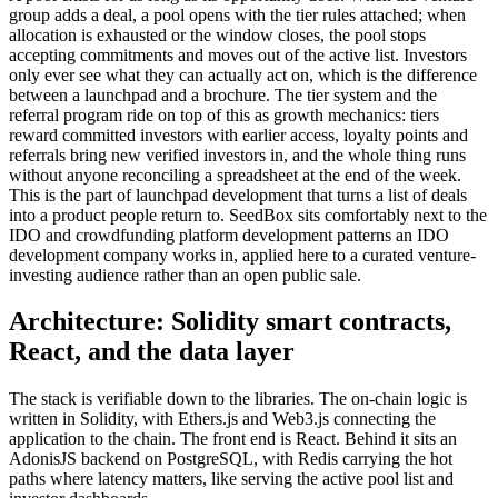
group adds a deal, a pool opens with the tier rules attached; when
allocation is exhausted or the window closes, the pool stops
accepting commitments and moves out of the active list. Investors
only ever see what they can actually act on, which is the difference
between a launchpad and a brochure. The tier system and the
referral program ride on top of this as growth mechanics: tiers
reward committed investors with earlier access, loyalty points and
referrals bring new verified investors in, and the whole thing runs
without anyone reconciling a spreadsheet at the end of the week.
This is the part of launchpad development that turns a list of deals
into a product people return to. SeedBox sits comfortably next to the
IDO and crowdfunding platform development patterns an IDO
development company works in, applied here to a curated venture-
investing audience rather than an open public sale.
Architecture: Solidity smart contracts,
React, and the data layer
The stack is verifiable down to the libraries. The on-chain logic is
written in Solidity, with Ethers.js and Web3.js connecting the
application to the chain. The front end is React. Behind it sits an
AdonisJS backend on PostgreSQL, with Redis carrying the hot
paths where latency matters, like serving the active pool list and