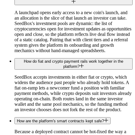
A launchpad opens early access to a new coin's launch, and
an allocation is the slice of that launch an investor can take.
SeedBox's investment pools are dynamic: the list of
cryptocurrencies open for investment updates as opportunities
open and close, so the platform reflects live deal flow instead
of a static catalog. Pairing that with client tiers and a referral
system gives the platform its onboarding and growth
mechanics without hand-managed spreadsheets.
How do fiat and crypto payment rails work together in the
platform?
SeedBox accepts investments in either fiat or crypto, which
widens the audience past people who already hold tokens. A
fiat on-ramp lets a newcomer fund a position with familiar
payment methods, while crypto deposits suit investors already
operating on-chain. Both routes land in the same investor
wallet and the same pool mechanics, so the funding method
an investor chooses does not fork the rest of the product.
How are the platform's smart contracts kept safe?
Because a deployed contract cannot be hot-fixed the way a