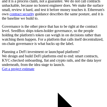
and it is a process claim, not a guarantee. We do not call contracts
unhackable, because no honest engineer does. We make the surface
small, review it hard, and test it before money touches it. Ethereum's
own
contract security
guidance describes the same posture, and it is
the baseline we build to.
Governance is the other piece that has to be right at the contract
level. SeedBox ships token-holder governance, so the people
holding the platform's token can weigh in on decisions rather than
watching them happen. For a platform that calls itself decentralized,
on-chain governance is what backs up the label.
Planning a DeFi investment or launchpad platform?
We design and build DeFi platforms end to end: smart contracts,
KYC-checked onboarding, fiat and crypto rails, and the data layer
underneath, from the idea stage to launch.
Get a project estimate