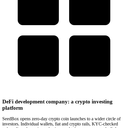
DeFi development company: a crypto investing
platform
SeedBox opens zero-day crypto coin launches to a wider circle of
investors. Individual wallets, fiat and crypto rails, KYC-checked