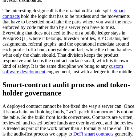
investor dashboards.
The interesting design call is the on-chain/off-chain split.
Smart
contracts
hold the logic that has to be trustless and the movements
that have to be settled on-chain: the parts where you want the rules
enforced by code rather than by a server you have to trust.
Everything that does not need to live on a public ledger stays in
PostgreSQL, where it belongs. Investor profiles, KYC status, tier
assignments, referral graphs, and the operational metadata around
each pool sit off-chain, queryable and fast, while the chain handles
what only the chain should. That division keeps the product
responsive and keeps the contract surface small, which is its own
kind of safety. It is the same discipline we bring to any
custom
software development
engagement, just with a ledger in the middle.
Smart-contract audit process and token-
holder governance
A deployed contract cannot be hot-fixed the way a server can. Once
it is on-chain and holding funds, "we'll patch it tomorrow" is not on
the table. So the build front-loads correctness. Contracts are written,
reviewed, and tested before funds are ever involved, and the review
is treated as part of the work rather than a formality at the end. This
is the audit-first process we apply to
DeFi smart contracts
generally,