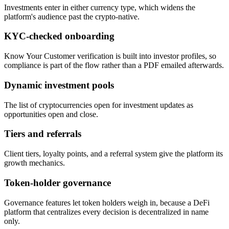
Investments enter in either currency type, which widens the
platform's audience past the crypto-native.
KYC-checked onboarding
Know Your Customer verification is built into investor profiles, so
compliance is part of the flow rather than a PDF emailed afterwards.
Dynamic investment pools
The list of cryptocurrencies open for investment updates as
opportunities open and close.
Tiers and referrals
Client tiers, loyalty points, and a referral system give the platform its
growth mechanics.
Token-holder governance
Governance features let token holders weigh in, because a DeFi
platform that centralizes every decision is decentralized in name
only.