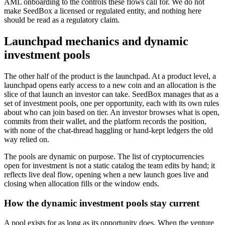
AML onboarding to the controls these flows call for. We do not
make SeedBox a licensed or regulated entity, and nothing here
should be read as a regulatory claim.
Launchpad mechanics and dynamic
investment pools
The other half of the product is the launchpad. At a product level, a
launchpad opens early access to a new coin and an allocation is the
slice of that launch an investor can take. SeedBox manages that as a
set of investment pools, one per opportunity, each with its own rules
about who can join based on tier. An investor browses what is open,
commits from their wallet, and the platform records the position,
with none of the chat-thread haggling or hand-kept ledgers the old
way relied on.
The pools are dynamic on purpose. The list of cryptocurrencies
open for investment is not a static catalog the team edits by hand; it
reflects live deal flow, opening when a new launch goes live and
closing when allocation fills or the window ends.
How the dynamic investment pools stay current
A pool exists for as long as its opportunity does. When the venture