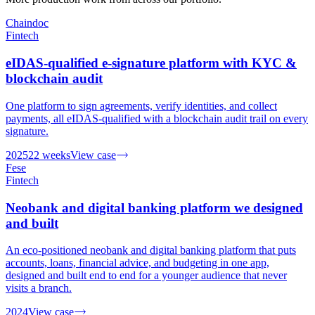
Chaindoc
Fintech
eIDAS-qualified e-signature platform with KYC &
blockchain audit
One platform to sign agreements, verify identities, and collect
payments, all eIDAS-qualified with a blockchain audit trail on every
signature.
2025
22 weeks
View case
Fese
Fintech
Neobank and digital banking platform we designed
and built
An eco-positioned neobank and digital banking platform that puts
accounts, loans, financial advice, and budgeting in one app,
designed and built end to end for a younger audience that never
visits a branch.
2024
View case