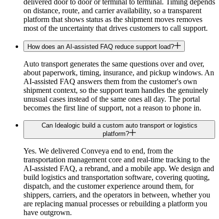
delivered door to door or terminal to terminal. Timing depends
on distance, route, and carrier availability, so a transparent
platform that shows status as the shipment moves removes
most of the uncertainty that drives customers to call support.
How does an AI-assisted FAQ reduce support load?
Auto transport generates the same questions over and over,
about paperwork, timing, insurance, and pickup windows. An
AI-assisted FAQ answers them from the customer's own
shipment context, so the support team handles the genuinely
unusual cases instead of the same ones all day. The portal
becomes the first line of support, not a reason to phone in.
Can Idealogic build a custom auto transport or logistics
platform?
Yes. We delivered Conveya end to end, from the
transportation management core and real-time tracking to the
AI-assisted FAQ, a rebrand, and a mobile app. We design and
build logistics and transportation software, covering quoting,
dispatch, and the customer experience around them, for
shippers, carriers, and the operators in between, whether you
are replacing manual processes or rebuilding a platform you
have outgrown.