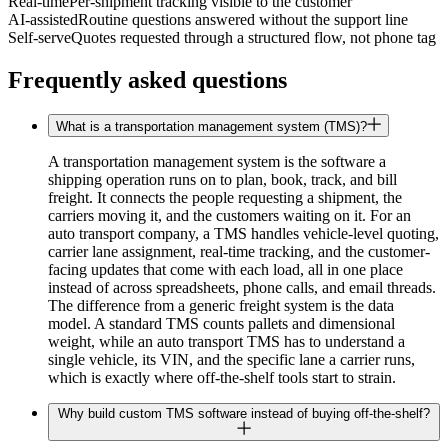
Real-time
Per-shipment tracking visible to the customer
AI-assisted
Routine questions answered without the support line
Self-serve
Quotes requested through a structured flow, not phone tag
Frequently asked questions
What is a transportation management system (TMS)?
A transportation management system is the software a
shipping operation runs on to plan, book, track, and bill
freight. It connects the people requesting a shipment, the
carriers moving it, and the customers waiting on it. For an
auto transport company, a TMS handles vehicle-level quoting,
carrier lane assignment, real-time tracking, and the customer-
facing updates that come with each load, all in one place
instead of across spreadsheets, phone calls, and email threads.
The difference from a generic freight system is the data
model. A standard TMS counts pallets and dimensional
weight, while an auto transport TMS has to understand a
single vehicle, its VIN, and the specific lane a carrier runs,
which is exactly where off-the-shelf tools start to strain.
Why build custom TMS software instead of buying off-the-shelf?