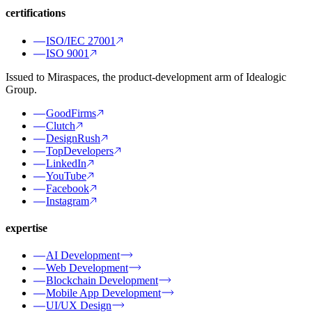
certifications
ISO/IEC 27001
ISO 9001
Issued to Miraspaces, the product-development arm of Idealogic
Group.
GoodFirms
Clutch
DesignRush
TopDevelopers
LinkedIn
YouTube
Facebook
Instagram
expertise
AI Development
Web Development
Blockchain Development
Mobile App Development
UI/UX Design