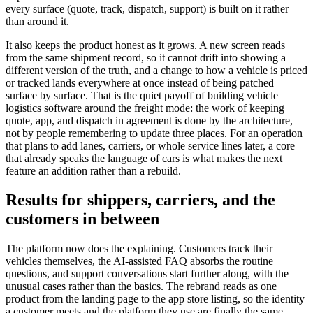
every surface (quote, track, dispatch, support) is built on it rather
than around it.
It also keeps the product honest as it grows. A new screen reads
from the same shipment record, so it cannot drift into showing a
different version of the truth, and a change to how a vehicle is priced
or tracked lands everywhere at once instead of being patched
surface by surface. That is the quiet payoff of building vehicle
logistics software around the freight mode: the work of keeping
quote, app, and dispatch in agreement is done by the architecture,
not by people remembering to update three places. For an operation
that plans to add lanes, carriers, or whole service lines later, a core
that already speaks the language of cars is what makes the next
feature an addition rather than a rebuild.
Results for shippers, carriers, and the
customers in between
The platform now does the explaining. Customers track their
vehicles themselves, the AI-assisted FAQ absorbs the routine
questions, and support conversations start further along, with the
unusual cases rather than the basics. The rebrand reads as one
product from the landing page to the app store listing, so the identity
a customer meets and the platform they use are finally the same