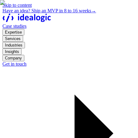
Skip to content
Have an idea? Ship an MVP in 8 to 16 weeks
→
Case studies
Expertise
Services
Industries
Insights
Company
Get in touch