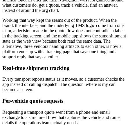
what customers do, get a quote, track a vehicle, find an answer,
instead of around the org chart.
Working that way kept the seams out of the product. When the
brand, the interface, and the underlying TMS logic come from one
team, a decision made in the quote flow does not contradict a label
in the tracking screen, and the mobile app shows the same shipment
state as the web view because both read the same data. The
alternative, three vendors handing artifacts to each other, is how a
platform ends up with a tracking page that says one thing and a
support reply that says another.
Real-time shipment tracking
Every transport reports status as it moves, so a customer checks the
app instead of calling dispatch. The question 'where is my car'
became a screen.
Per-vehicle quote requests
Requesting a transport quote went from a phone-and-email
exchange to a structured flow that captures the vehicle and route
details the operations team actually needs.