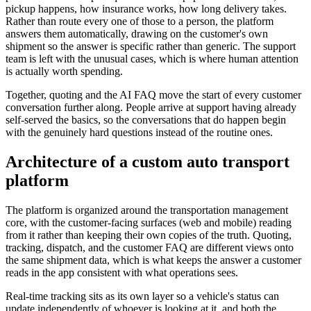
pickup happens, how insurance works, how long delivery takes.
Rather than route every one of those to a person, the platform
answers them automatically, drawing on the customer's own
shipment so the answer is specific rather than generic. The support
team is left with the unusual cases, which is where human attention
is actually worth spending.
Together, quoting and the AI FAQ move the start of every customer
conversation further along. People arrive at support having already
self-served the basics, so the conversations that do happen begin
with the genuinely hard questions instead of the routine ones.
Architecture of a custom auto transport
platform
The platform is organized around the transportation management
core, with the customer-facing surfaces (web and mobile) reading
from it rather than keeping their own copies of the truth. Quoting,
tracking, dispatch, and the customer FAQ are different views onto
the same shipment data, which is what keeps the answer a customer
reads in the app consistent with what operations sees.
Real-time tracking sits as its own layer so a vehicle's status can
update independently of whoever is looking at it, and both the