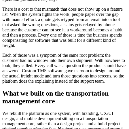
There is a cost to that mismatch that does not show up on a feature
list. When the system fights the work, people paper over the gap
with manual effort: a quote gets retyped from an email into a tool
that asked the wrong questions, a status gets relayed by phone
because the customer cannot see it, a workaround becomes a habit
and then a process. Every one of those is time the business spends
compensating for software that was built for a different kind of
freight.
Each of those was a symptom of the same root problem: the
customer had no window into their own shipment. With nowhere to
look, they called. Every call was a question the product should have
answered. Custom TMS software gave us room to design around
the actual freight mode and turn those questions into screens, so the
platform does the explaining instead of the support team.
What we built on the transportation
management core
We rebuilt the platform as one system, with branding, UX/UI
design, and mobile development sitting on a transportation
management core, rather than a design project and a build project
stitched together after the fact. Navigation was reorganized around