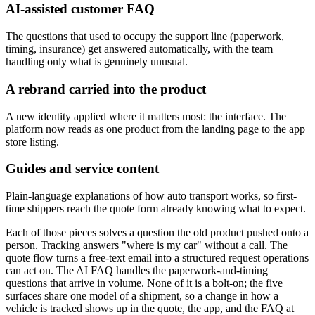
AI-assisted customer FAQ
The questions that used to occupy the support line (paperwork,
timing, insurance) get answered automatically, with the team
handling only what is genuinely unusual.
A rebrand carried into the product
A new identity applied where it matters most: the interface. The
platform now reads as one product from the landing page to the app
store listing.
Guides and service content
Plain-language explanations of how auto transport works, so first-
time shippers reach the quote form already knowing what to expect.
Each of those pieces solves a question the old product pushed onto a
person. Tracking answers "where is my car" without a call. The
quote flow turns a free-text email into a structured request operations
can act on. The AI FAQ handles the paperwork-and-timing
questions that arrive in volume. None of it is a bolt-on; the five
surfaces share one model of a shipment, so a change in how a
vehicle is tracked shows up in the quote, the app, and the FAQ at