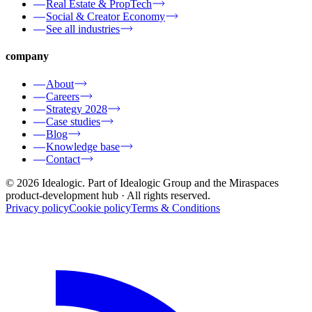
Real Estate & PropTech
Social & Creator Economy
See all industries
company
About
Careers
Strategy 2028
Case studies
Blog
Knowledge base
Contact
© 2026 Idealogic. Part of Idealogic Group and the Miraspaces
product-development hub
· All rights reserved.
Privacy policy
Cookie policy
Terms & Conditions