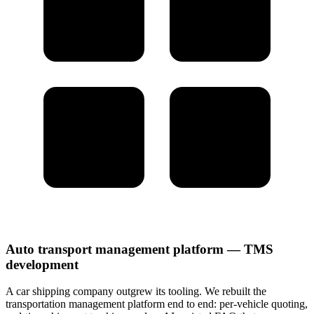
Auto transport management platform — TMS
development
A car shipping company outgrew its tooling. We rebuilt the
transportation management platform end to end: per-vehicle quoting,