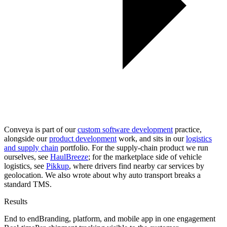
Conveya is part of our
custom software development
practice,
alongside our
product development
work, and sits in our
logistics
and supply chain
portfolio. For the supply-chain product we run
ourselves, see
HaulBreeze
; for the marketplace side of vehicle
logistics, see
Pikkup
, where drivers find nearby car services by
geolocation. We also wrote about
why auto transport breaks a
standard TMS
.
Results
End to end
Branding, platform, and mobile app in one engagement