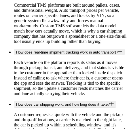
Commercial TMS platforms are built around pallets, cases,
and dimensional weight. Auto transport prices per vehicle,
routes on carrier-specific lanes, and tracks by VIN, so a
generic system fits awkwardly and forces manual
workarounds. Custom TMS software lets the data model
match how cars actually move, which is why a car shipping
company that has outgrown a spreadsheet or a one-size-fits-all
tool usually ends up building rather than buying.
How does real-time shipment tracking work in auto transport?
Each vehicle on the platform reports its status as it moves
through pickup, transit, and delivery, and that status is visible
to the customer in the app rather than locked inside dispatch.
Instead of calling to ask where their car is, a customer opens
the app and sees the answer. Tracking is tied to the specific
shipment, so the update a customer reads matches the carrier
and lane actually carrying their vehicle.
How does car shipping work, and how long does it take?
A customer requests a quote with the vehicle and the pickup
and drop-off locations, a carrier is matched to the right lane,
the car is picked up within a scheduling window, and it's