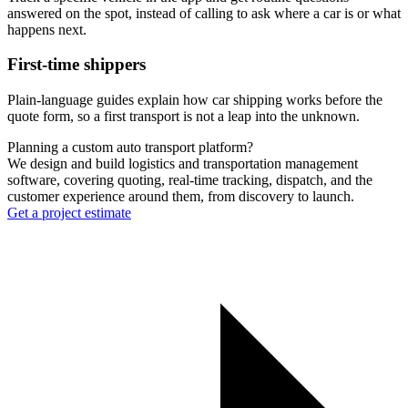
answered on the spot, instead of calling to ask where a car is or what
happens next.
First-time shippers
Plain-language guides explain how car shipping works before the
quote form, so a first transport is not a leap into the unknown.
Planning a custom auto transport platform?
We design and build logistics and transportation management
software, covering quoting, real-time tracking, dispatch, and the
customer experience around them, from discovery to launch.
Get a project estimate