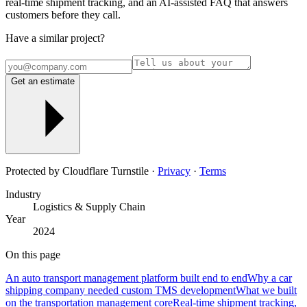
real-time shipment tracking, and an AI-assisted FAQ that answers
customers before they call.
Have a similar project?
Get an estimate
Protected by Cloudflare Turnstile ·
Privacy
·
Terms
Industry
Logistics & Supply Chain
Year
2024
On this page
An auto transport management platform built end to end
Why a car
shipping company needed custom TMS development
What we built
on the transportation management core
Real-time shipment tracking,