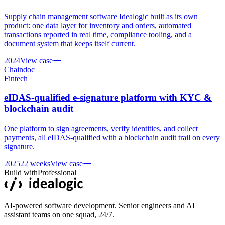
Supply chain management software Idealogic built as its own
product: one data layer for inventory and orders, automated
transactions reported in real time, compliance tooling, and a
document system that keeps itself current.
2024
View case
Chaindoc
Fintech
eIDAS-qualified e-signature platform with KYC &
blockchain audit
One platform to sign agreements, verify identities, and collect
payments, all eIDAS-qualified with a blockchain audit trail on every
signature.
2025
22 weeks
View case
Build with
Professional
AI-powered software development. Senior engineers and AI
assistant teams on one squad, 24/7.