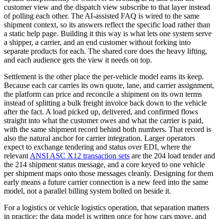
customer view and the dispatch view subscribe to that layer instead
of polling each other. The AI-assisted FAQ is wired to the same
shipment context, so its answers reflect the specific load rather than
a static help page. Building it this way is what lets one system serve
a shipper, a carrier, and an end customer without forking into
separate products for each. The shared core does the heavy lifting,
and each audience gets the view it needs on top.
Settlement is the other place the per-vehicle model earns its keep.
Because each car carries its own quote, lane, and carrier assignment,
the platform can price and reconcile a shipment on its own terms
instead of splitting a bulk freight invoice back down to the vehicle
after the fact. A load picked up, delivered, and confirmed flows
straight into what the customer owes and what the carrier is paid,
with the same shipment record behind both numbers. That record is
also the natural anchor for carrier integration. Larger operators
expect to exchange tendering and status over EDI, where the
relevant
ANSI ASC X12 transaction sets
are the 204 load tender and
the 214 shipment status message, and a core keyed to one vehicle
per shipment maps onto those messages cleanly. Designing for them
early means a future carrier connection is a new feed into the same
model, not a parallel billing system bolted on beside it.
For a logistics or vehicle logistics operation, that separation matters
in practice: the data model is written once for how cars move, and