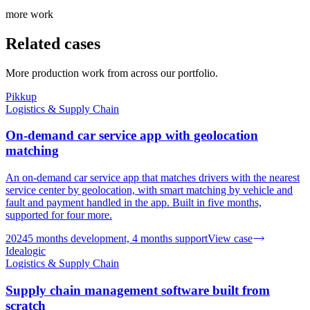
more work
Related cases
More production work from across our portfolio.
Pikkup
Logistics & Supply Chain
On-demand car service app with geolocation
matching
An on-demand car service app that matches drivers with the nearest
service center by geolocation, with smart matching by vehicle and
fault and payment handled in the app. Built in five months,
supported for four more.
2024
5 months development, 4 months support
View case
Idealogic
Logistics & Supply Chain
Supply chain management software built from
scratch