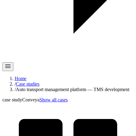
Home
/
Case studies
/
Auto transport management platform — TMS development
case study
Conveya
Show all cases