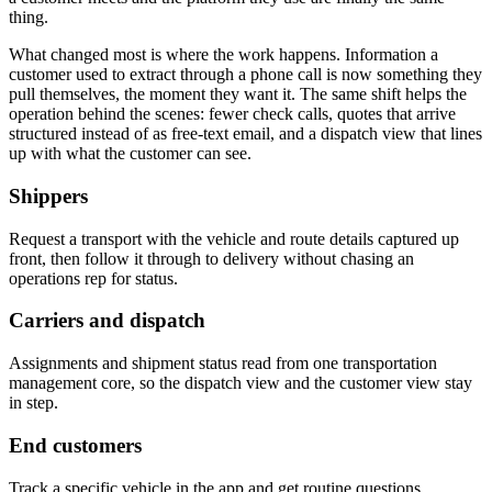
thing.
What changed most is where the work happens. Information a
customer used to extract through a phone call is now something they
pull themselves, the moment they want it. The same shift helps the
operation behind the scenes: fewer check calls, quotes that arrive
structured instead of as free-text email, and a dispatch view that lines
up with what the customer can see.
Shippers
Request a transport with the vehicle and route details captured up
front, then follow it through to delivery without chasing an
operations rep for status.
Carriers and dispatch
Assignments and shipment status read from one transportation
management core, so the dispatch view and the customer view stay
in step.
End customers
Track a specific vehicle in the app and get routine questions