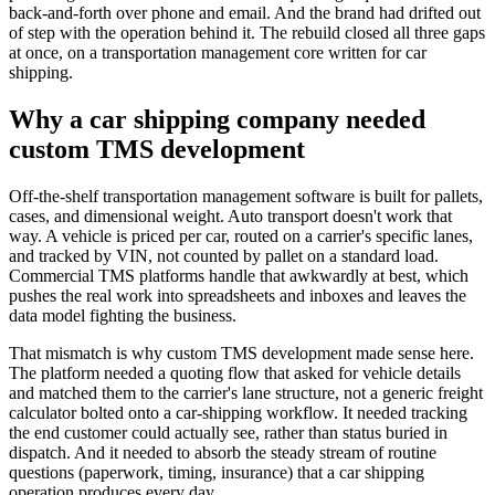
back-and-forth over phone and email. And the brand had drifted out
of step with the operation behind it. The rebuild closed all three gaps
at once, on a transportation management core written for car
shipping.
Why a car shipping company needed
custom TMS development
Off-the-shelf transportation management software is built for pallets,
cases, and dimensional weight. Auto transport doesn't work that
way. A vehicle is priced per car, routed on a carrier's specific lanes,
and tracked by VIN, not counted by pallet on a standard load.
Commercial TMS platforms handle that awkwardly at best, which
pushes the real work into spreadsheets and inboxes and leaves the
data model fighting the business.
That mismatch is why custom TMS development made sense here.
The platform needed a quoting flow that asked for vehicle details
and matched them to the carrier's lane structure, not a generic freight
calculator bolted onto a car-shipping workflow. It needed tracking
the end customer could actually see, rather than status buried in
dispatch. And it needed to absorb the steady stream of routine
questions (paperwork, timing, insurance) that a car shipping
operation produces every day.