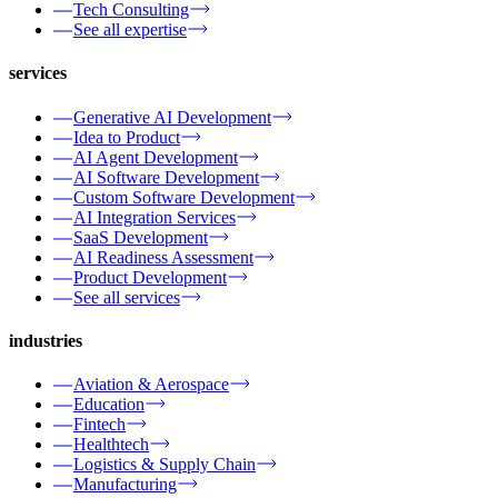
Tech Consulting
See all expertise
services
Generative AI Development
Idea to Product
AI Agent Development
AI Software Development
Custom Software Development
AI Integration Services
SaaS Development
AI Readiness Assessment
Product Development
See all services
industries
Aviation & Aerospace
Education
Fintech
Healthtech
Logistics & Supply Chain
Manufacturing