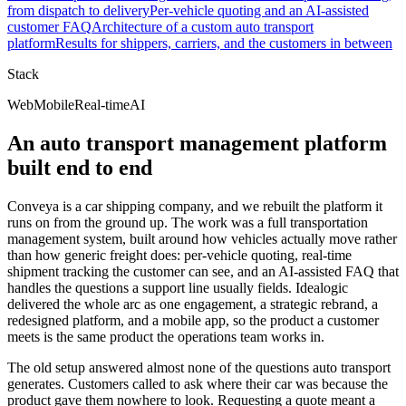
from dispatch to delivery
Per-vehicle quoting and an AI-assisted
customer FAQ
Architecture of a custom auto transport
platform
Results for shippers, carriers, and the customers in between
Stack
Web
Mobile
Real-time
AI
An auto transport management platform
built end to end
Conveya is a car shipping company, and we rebuilt the platform it
runs on from the ground up. The work was a full transportation
management system, built around how vehicles actually move rather
than how generic freight does: per-vehicle quoting, real-time
shipment tracking the customer can see, and an AI-assisted FAQ that
handles the questions a support line usually fields. Idealogic
delivered the whole arc as one engagement, a strategic rebrand, a
redesigned platform, and a mobile app, so the product a customer
meets is the same product the operations team works in.
The old setup answered almost none of the questions auto transport
generates. Customers called to ask where their car was because the
product gave them nowhere to look. Requesting a quote meant a