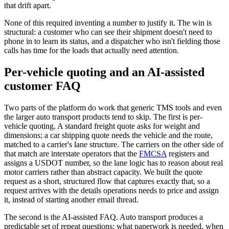
that drift apart.
None of this required inventing a number to justify it. The win is
structural: a customer who can see their shipment doesn't need to
phone in to learn its status, and a dispatcher who isn't fielding those
calls has time for the loads that actually need attention.
Per-vehicle quoting and an AI-assisted
customer FAQ
Two parts of the platform do work that generic TMS tools and even
the larger auto transport products tend to skip. The first is per-
vehicle quoting. A standard freight quote asks for weight and
dimensions; a car shipping quote needs the vehicle and the route,
matched to a carrier's lane structure. The carriers on the other side of
that match are interstate operators that the
FMCSA
registers and
assigns a USDOT number, so the lane logic has to reason about real
motor carriers rather than abstract capacity. We built the quote
request as a short, structured flow that captures exactly that, so a
request arrives with the details operations needs to price and assign
it, instead of starting another email thread.
The second is the AI-assisted FAQ. Auto transport produces a
predictable set of repeat questions: what paperwork is needed, when