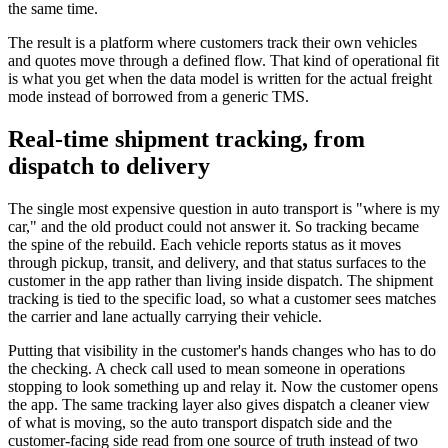
the same time.
The result is a platform where customers track their own vehicles
and quotes move through a defined flow. That kind of operational fit
is what you get when the data model is written for the actual freight
mode instead of borrowed from a generic TMS.
Real-time shipment tracking, from
dispatch to delivery
The single most expensive question in auto transport is "where is my
car," and the old product could not answer it. So tracking became
the spine of the rebuild. Each vehicle reports status as it moves
through pickup, transit, and delivery, and that status surfaces to the
customer in the app rather than living inside dispatch. The shipment
tracking is tied to the specific load, so what a customer sees matches
the carrier and lane actually carrying their vehicle.
Putting that visibility in the customer's hands changes who has to do
the checking. A check call used to mean someone in operations
stopping to look something up and relay it. Now the customer opens
the app. The same tracking layer also gives dispatch a cleaner view
of what is moving, so the auto transport dispatch side and the
customer-facing side read from one source of truth instead of two