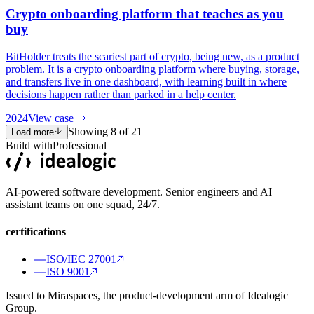
Crypto onboarding platform that teaches as you
buy
BitHolder treats the scariest part of crypto, being new, as a product
problem. It is a crypto onboarding platform where buying, storage,
and transfers live in one dashboard, with learning built in where
decisions happen rather than parked in a help center.
2024
View case
Showing
8
of
21
Load more
Build with
Professional
AI-powered software development. Senior engineers and AI
assistant teams on one squad, 24/7.
certifications
ISO/IEC 27001
ISO 9001
Issued to Miraspaces, the product-development arm of Idealogic
Group.