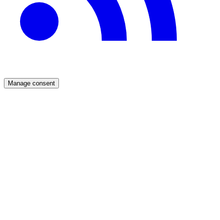
Manage consent