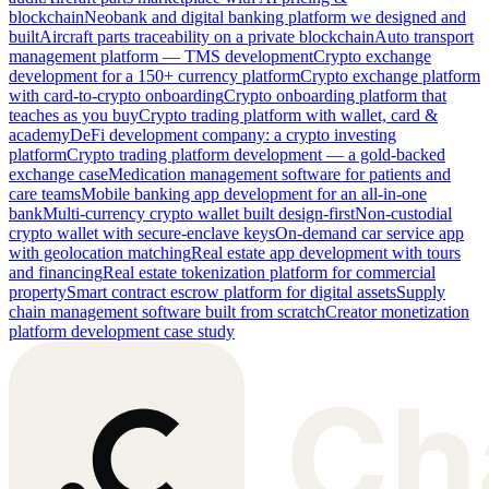
blockchain
Neobank and digital banking platform we designed and
built
Aircraft parts traceability on a private blockchain
Auto transport
management platform — TMS development
Crypto exchange
development for a 150+ currency platform
Crypto exchange platform
with card-to-crypto onboarding
Crypto onboarding platform that
teaches as you buy
Crypto trading platform with wallet, card &
academy
DeFi development company: a crypto investing
platform
Crypto trading platform development — a gold-backed
exchange case
Medication management software for patients and
care teams
Mobile banking app development for an all-in-one
bank
Multi-currency crypto wallet built design-first
Non-custodial
crypto wallet with secure-enclave keys
On-demand car service app
with geolocation matching
Real estate app development with tours
and financing
Real estate tokenization platform for commercial
property
Smart contract escrow platform for digital assets
Supply
chain management software built from scratch
Creator monetization
platform development case study