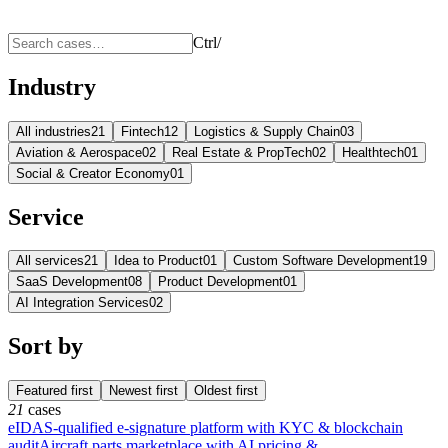
Ctrl
/
Industry
All industries
21
Fintech
12
Logistics & Supply Chain
03
Aviation & Aerospace
02
Real Estate & PropTech
02
Healthtech
01
Social & Creator Economy
01
Service
All services
21
Idea to Product
01
Custom Software Development
19
SaaS Development
08
Product Development
01
AI Integration Services
02
Sort by
Featured first
Newest first
Oldest first
21
cases
eIDAS-qualified e-signature platform with KYC & blockchain
audit
Aircraft parts marketplace with AI pricing &