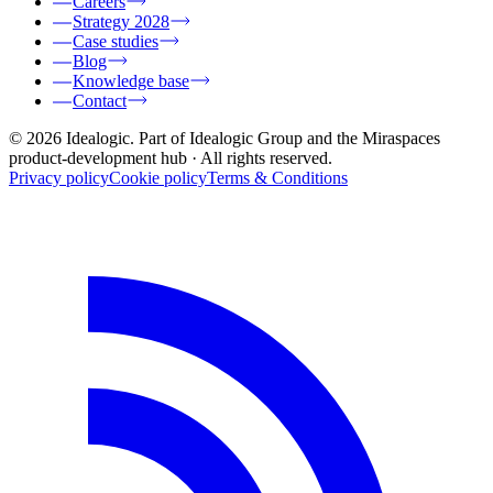
Careers
Strategy 2028
Case studies
Blog
Knowledge base
Contact
© 2026 Idealogic. Part of Idealogic Group and the Miraspaces
product-development hub
· All rights reserved.
Privacy policy
Cookie policy
Terms & Conditions