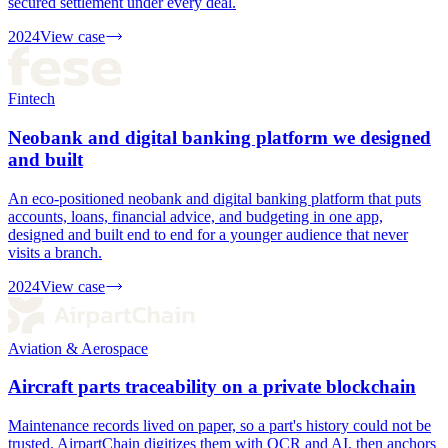
secured settlement under every deal.
2024
View case
Fintech
Neobank and digital banking platform we designed
and built
An eco-positioned neobank and digital banking platform that puts
accounts, loans, financial advice, and budgeting in one app,
designed and built end to end for a younger audience that never
visits a branch.
2024
View case
Aviation & Aerospace
Aircraft parts traceability on a private blockchain
Maintenance records lived on paper, so a part's history could not be
trusted. AirpartChain digitizes them with OCR and AI, then anchors