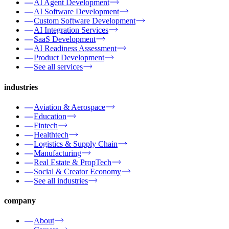
AI Agent Development
AI Software Development
Custom Software Development
AI Integration Services
SaaS Development
AI Readiness Assessment
Product Development
See all services
industries
Aviation & Aerospace
Education
Fintech
Healthtech
Logistics & Supply Chain
Manufacturing
Real Estate & PropTech
Social & Creator Economy
See all industries
company
About