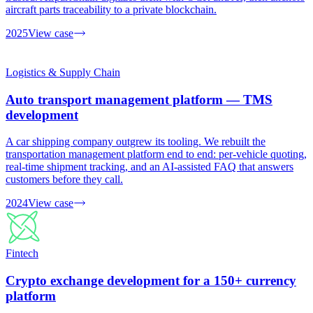
aircraft parts traceability to a private blockchain.
2025
View case
Logistics & Supply Chain
Auto transport management platform — TMS
development
A car shipping company outgrew its tooling. We rebuilt the
transportation management platform end to end: per-vehicle quoting,
real-time shipment tracking, and an AI-assisted FAQ that answers
customers before they call.
2024
View case
Fintech
Crypto exchange development for a 150+ currency
platform