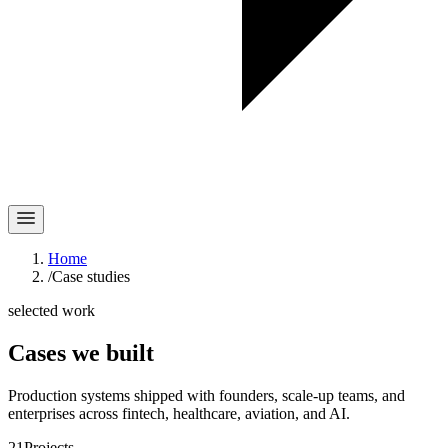
Home
/
Case studies
selected work
Cases
we built
Production systems shipped with founders, scale-up teams, and
enterprises across fintech, healthcare, aviation, and AI.
21
Projects