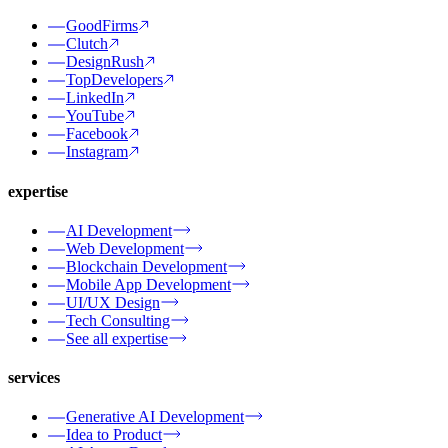
GoodFirms
Clutch
DesignRush
TopDevelopers
LinkedIn
YouTube
Facebook
Instagram
expertise
AI Development
Web Development
Blockchain Development
Mobile App Development
UI/UX Design
Tech Consulting
See all expertise
services
Generative AI Development
Idea to Product