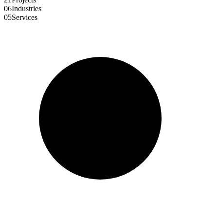
06
Industries
05
Services