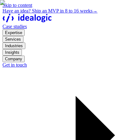
Skip to content
Have an idea? Ship an MVP in 8 to 16 weeks
→
Case studies
Expertise
Services
Industries
Insights
Company
Get in touch