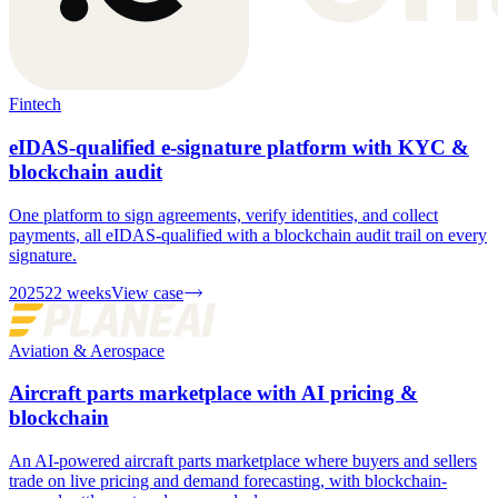
Fintech
eIDAS-qualified e-signature platform with KYC &
blockchain audit
One platform to sign agreements, verify identities, and collect
payments, all eIDAS-qualified with a blockchain audit trail on every
signature.
2025
22 weeks
View case
Aviation & Aerospace
Aircraft parts marketplace with AI pricing &
blockchain
An AI-powered aircraft parts marketplace where buyers and sellers
trade on live pricing and demand forecasting, with blockchain-