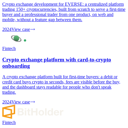
Crypto exchange development for EVERSE: a centralized platform
trading 150+ cryptocurrencies, built from scratch to serve a first-time
buyer and a professional trader from one product, on web and
mobile, without a feature gap between them.
2024
View case
Fintech
Crypto exchange platform with card-to-crypto
onboarding
A crypto exchange platform built for first-time buyers: a debit or
credit card buys crypto in seconds, fees are visible before the buy,
and the dashboard stays readable for people who don't speak
trading.
2024
View case
Fintech