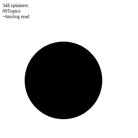
34
Explainers
09
Topics
~6m
Avg read