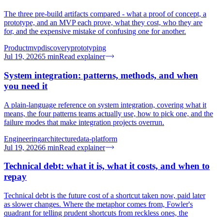
The three pre-build artifacts compared - what a proof of concept, a
prototype, and an MVP each prove, what they cost, who they are
for, and the expensive mistake of confusing one for another.
Product
mvp
discovery
prototyping
Jul 19, 2026
5
min
Read explainer
System integration: patterns, methods, and when
you need it
A plain-language reference on system integration, covering what it
means, the four patterns teams actually use, how to pick one, and the
failure modes that make integration projects overrun.
Engineering
architecture
data-platform
Jul 19, 2026
6
min
Read explainer
Technical debt: what it is, what it costs, and when to
repay
Technical debt is the future cost of a shortcut taken now, paid later
as slower changes. Where the metaphor comes from, Fowler's
quadrant for telling prudent shortcuts from reckless ones, the