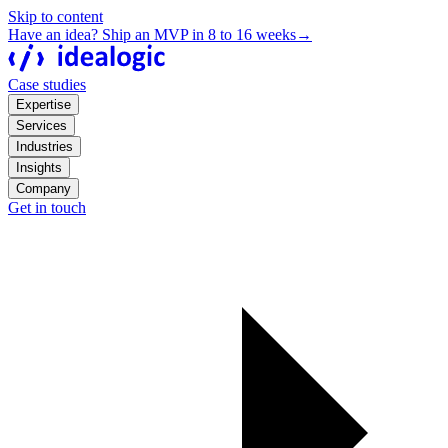
Skip to content
Have an idea? Ship an MVP in 8 to 16 weeks
→
Case studies
Expertise
Services
Industries
Insights
Company
Get in touch