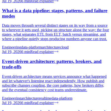
Jul 19, 2026
6
min
Read explainer
What is a data pipeline: stages, patterns, and failure
modes
Data moves through several distinct stages on its way from a source
to wherever it gets used, picking up structure along the way: the four
stages, what separates ETL from ELT, batch versus streaming, and
where a pipeline quietly stops producing numbers anyone can trust.
Engineering
data-platform
architecture
cloud
Jul 19, 2026
6
min
Read explainer
Event-driven architecture: patterns, brokers, and
trade-offs
Event-driven architecture means services announce what happened
and let whatever's listening react independently. How publish and
subscribe changes coupling, the core patterns, how brokers differ,
and the eventual consistency cost teams underestimate.
Engineering
architecture
realtime
data-platform
Jul 19, 2026
6
min
Read explainer