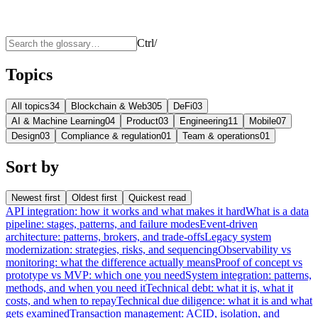
Ctrl
/
Topics
All topics
34
Blockchain & Web3
05
DeFi
03
AI & Machine Learning
04
Product
03
Engineering
11
Mobile
07
Design
03
Compliance & regulation
01
Team & operations
01
Sort by
Newest first
Oldest first
Quickest read
API integration: how it works and what makes it hard
What is a data
pipeline: stages, patterns, and failure modes
Event-driven
architecture: patterns, brokers, and trade-offs
Legacy system
modernization: strategies, risks, and sequencing
Observability vs
monitoring: what the difference actually means
Proof of concept vs
prototype vs MVP: which one you need
System integration: patterns,
methods, and when you need it
Technical debt: what it is, what it
costs, and when to repay
Technical due diligence: what it is and what
gets examined
Transaction management: ACID, isolation, and