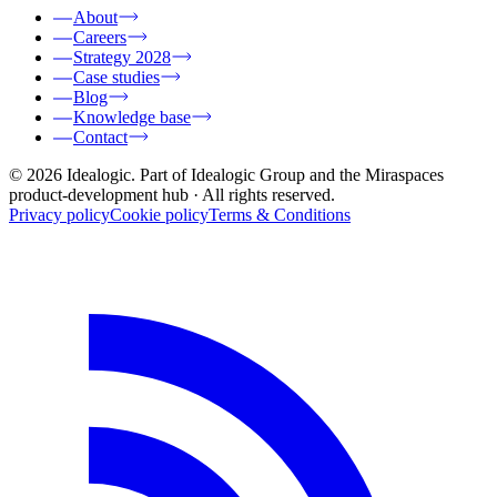
About
Careers
Strategy 2028
Case studies
Blog
Knowledge base
Contact
© 2026 Idealogic. Part of Idealogic Group and the Miraspaces
product-development hub
· All rights reserved.
Privacy policy
Cookie policy
Terms & Conditions