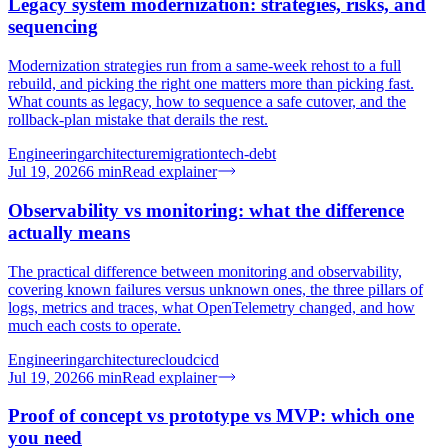
Legacy system modernization: strategies, risks, and
sequencing
Modernization strategies run from a same-week rehost to a full
rebuild, and picking the right one matters more than picking fast.
What counts as legacy, how to sequence a safe cutover, and the
rollback-plan mistake that derails the rest.
Engineering
architecture
migration
tech-debt
Jul 19, 2026
6
min
Read explainer
Observability vs monitoring: what the difference
actually means
The practical difference between monitoring and observability,
covering known failures versus unknown ones, the three pillars of
logs, metrics and traces, what OpenTelemetry changed, and how
much each costs to operate.
Engineering
architecture
cloud
cicd
Jul 19, 2026
6
min
Read explainer
Proof of concept vs prototype vs MVP: which one
you need