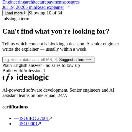
Engineering
architecture
payments
postgres
Jul 19, 2026
5
min
Read explainer
Showing
10
of
34
Load more
missing a term
Can't find what you're
looking for?
Tell us which concept is blocking a decision. A senior engineer
writes the explainer — usually within a week.
Suggest a term
Plain-English answer · no sales follow-up
Build with
Professional
AI-powered software development. Senior engineers and AI
assistant teams on one squad, 24/7.
certifications
ISO/IEC 27001
ISO 9001