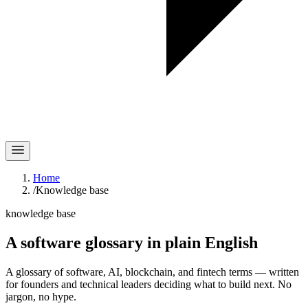
Home
/
Knowledge base
knowledge base
A software glossary in
plain English
A glossary of software, AI, blockchain, and fintech terms — written
for founders and technical leaders deciding what to build next. No
jargon, no hype.