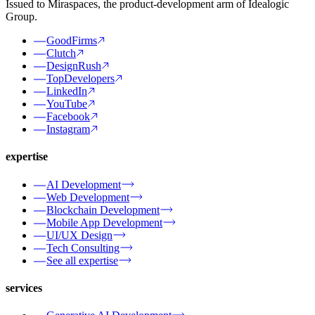
Issued to Miraspaces, the product-development arm of Idealogic
Group.
GoodFirms
Clutch
DesignRush
TopDevelopers
LinkedIn
YouTube
Facebook
Instagram
expertise
AI Development
Web Development
Blockchain Development
Mobile App Development
UI/UX Design
Tech Consulting
See all expertise
services