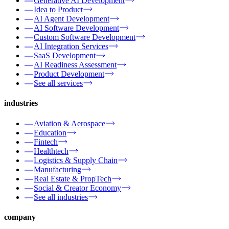
Generative AI Development
Idea to Product
AI Agent Development
AI Software Development
Custom Software Development
AI Integration Services
SaaS Development
AI Readiness Assessment
Product Development
See all services
industries
Aviation & Aerospace
Education
Fintech
Healthtech
Logistics & Supply Chain
Manufacturing
Real Estate & PropTech
Social & Creator Economy
See all industries
company