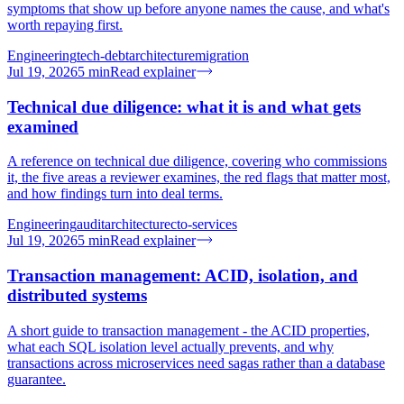
symptoms that show up before anyone names the cause, and what's
worth repaying first.
Engineering
tech-debt
architecture
migration
Jul 19, 2026
5
min
Read explainer
Technical due diligence: what it is and what gets
examined
A reference on technical due diligence, covering who commissions
it, the five areas a reviewer examines, the red flags that matter most,
and how findings turn into deal terms.
Engineering
audit
architecture
cto-services
Jul 19, 2026
5
min
Read explainer
Transaction management: ACID, isolation, and
distributed systems
A short guide to transaction management - the ACID properties,
what each SQL isolation level actually prevents, and why
transactions across microservices need sagas rather than a database
guarantee.