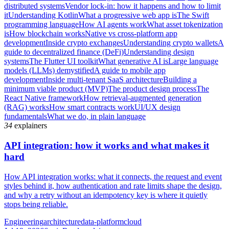
distributed systems
Vendor lock-in: how it happens and how to limit
it
Understanding Kotlin
What a progressive web app is
The Swift
programming language
How AI agents work
What asset tokenization
is
How blockchain works
Native vs cross-platform app
development
Inside crypto exchanges
Understanding crypto wallets
A
guide to decentralized finance (DeFi)
Understanding design
systems
The Flutter UI toolkit
What generative AI is
Large language
models (LLMs) demystified
A guide to mobile app
development
Inside multi-tenant SaaS architecture
Building a
minimum viable product (MVP)
The product design process
The
React Native framework
How retrieval-augmented generation
(RAG) works
How smart contracts work
UI/UX design
fundamentals
What we do, in plain language
34
explainers
API integration: how it works and what makes it
hard
How API integration works: what it connects, the request and event
styles behind it, how authentication and rate limits shape the design,
and why a retry without an idempotency key is where it quietly
stops being reliable.
Engineering
architecture
data-platform
cloud