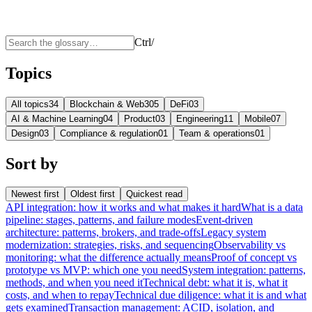
Ctrl
/
Topics
All topics
34
Blockchain & Web3
05
DeFi
03
AI & Machine Learning
04
Product
03
Engineering
11
Mobile
07
Design
03
Compliance & regulation
01
Team & operations
01
Sort by
Newest first
Oldest first
Quickest read
API integration: how it works and what makes it hard
What is a data
pipeline: stages, patterns, and failure modes
Event-driven
architecture: patterns, brokers, and trade-offs
Legacy system
modernization: strategies, risks, and sequencing
Observability vs
monitoring: what the difference actually means
Proof of concept vs
prototype vs MVP: which one you need
System integration: patterns,
methods, and when you need it
Technical debt: what it is, what it
costs, and when to repay
Technical due diligence: what it is and what
gets examined
Transaction management: ACID, isolation, and