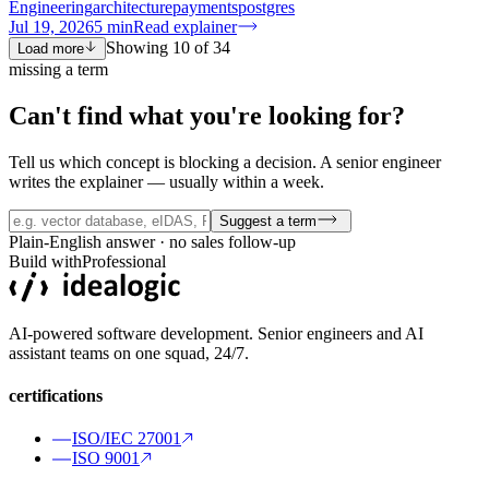
Engineering
architecture
payments
postgres
Jul 19, 2026
5
min
Read explainer
Showing
10
of
34
Load more
missing a term
Can't find what you're
looking for?
Tell us which concept is blocking a decision. A senior engineer
writes the explainer — usually within a week.
Suggest a term
Plain-English answer · no sales follow-up
Build with
Professional
AI-powered software development. Senior engineers and AI
assistant teams on one squad, 24/7.
certifications
ISO/IEC 27001
ISO 9001