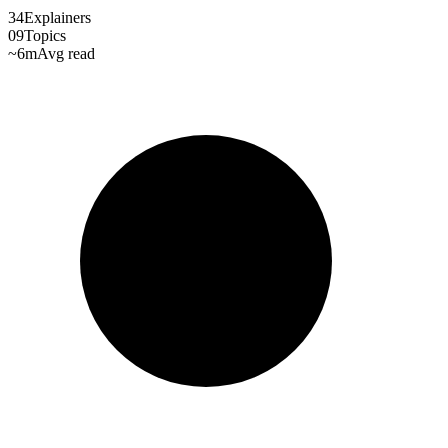
34
Explainers
09
Topics
~6m
Avg read