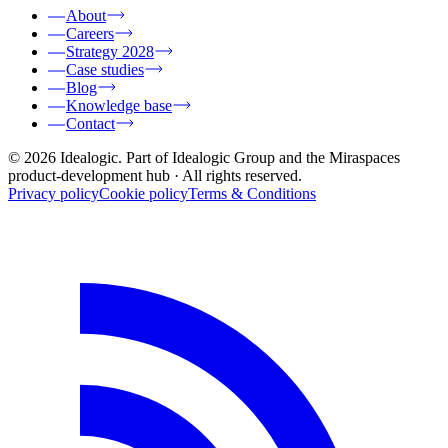
About
Careers
Strategy 2028
Case studies
Blog
Knowledge base
Contact
© 2026 Idealogic. Part of Idealogic Group and the Miraspaces
product-development hub
· All rights reserved.
Privacy policy
Cookie policy
Terms & Conditions