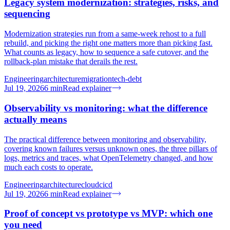
Legacy system modernization: strategies, risks, and
sequencing
Modernization strategies run from a same-week rehost to a full
rebuild, and picking the right one matters more than picking fast.
What counts as legacy, how to sequence a safe cutover, and the
rollback-plan mistake that derails the rest.
Engineering
architecture
migration
tech-debt
Jul 19, 2026
6
min
Read explainer
Observability vs monitoring: what the difference
actually means
The practical difference between monitoring and observability,
covering known failures versus unknown ones, the three pillars of
logs, metrics and traces, what OpenTelemetry changed, and how
much each costs to operate.
Engineering
architecture
cloud
cicd
Jul 19, 2026
6
min
Read explainer
Proof of concept vs prototype vs MVP: which one
you need