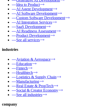
Generative AI Development
Idea to Product
AI Agent Development
AI Software Development
Custom Software Development
AI Integration Services
SaaS Development
AI Readiness Assessment
Product Development
See all services
industries
Aviation & Aerospace
Education
Fintech
Healthtech
Logistics & Supply Chain
Manufacturing
Real Estate & PropTech
Social & Creator Economy
See all industries
company