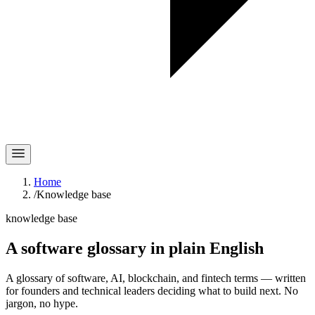
Home
/
Knowledge base
knowledge base
A software glossary in
plain English
A glossary of software, AI, blockchain, and fintech terms — written
for founders and technical leaders deciding what to build next. No
jargon, no hype.