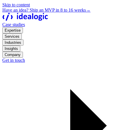
Skip to content
Have an idea? Ship an MVP in 8 to 16 weeks
→
Case studies
Expertise
Services
Industries
Insights
Company
Get in touch