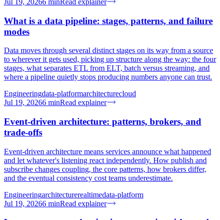
Jul 19, 2026
6
min
Read explainer
What is a data pipeline: stages, patterns, and failure
modes
Data moves through several distinct stages on its way from a source
to wherever it gets used, picking up structure along the way: the four
stages, what separates ETL from ELT, batch versus streaming, and
where a pipeline quietly stops producing numbers anyone can trust.
Engineering
data-platform
architecture
cloud
Jul 19, 2026
6
min
Read explainer
Event-driven architecture: patterns, brokers, and
trade-offs
Event-driven architecture means services announce what happened
and let whatever's listening react independently. How publish and
subscribe changes coupling, the core patterns, how brokers differ,
and the eventual consistency cost teams underestimate.
Engineering
architecture
realtime
data-platform
Jul 19, 2026
6
min
Read explainer