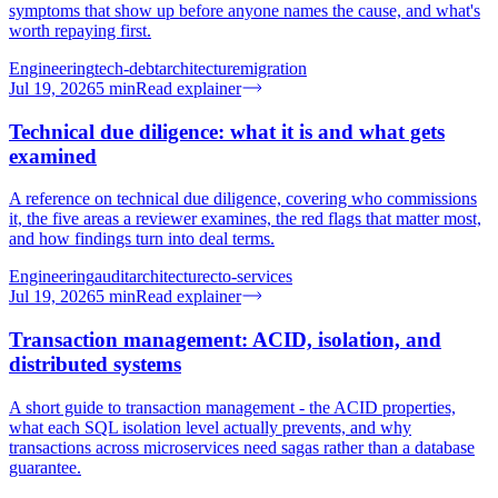
symptoms that show up before anyone names the cause, and what's
worth repaying first.
Engineering
tech-debt
architecture
migration
Jul 19, 2026
5
min
Read explainer
Technical due diligence: what it is and what gets
examined
A reference on technical due diligence, covering who commissions
it, the five areas a reviewer examines, the red flags that matter most,
and how findings turn into deal terms.
Engineering
audit
architecture
cto-services
Jul 19, 2026
5
min
Read explainer
Transaction management: ACID, isolation, and
distributed systems
A short guide to transaction management - the ACID properties,
what each SQL isolation level actually prevents, and why
transactions across microservices need sagas rather than a database
guarantee.