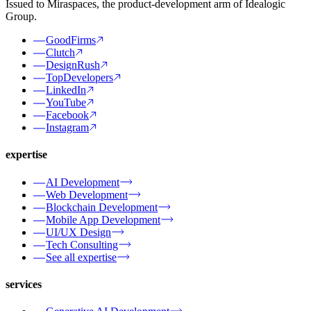
Issued to Miraspaces, the product-development arm of Idealogic
Group.
GoodFirms
Clutch
DesignRush
TopDevelopers
LinkedIn
YouTube
Facebook
Instagram
expertise
AI Development
Web Development
Blockchain Development
Mobile App Development
UI/UX Design
Tech Consulting
See all expertise
services