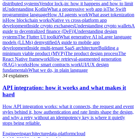
distributed systems
Vendor lock-in: how it happens and how to limit
it
Understanding Kotlin
What a progressive web app is
The Swift
programming language
How AI agents work
What asset tokenization
is
How blockchain works
Native vs cross-platform app
development
Inside crypto exchanges
Understanding crypto wallets
A
guide to decentralized finance (DeFi)
Understanding design
systems
The Flutter UI toolkit
What generative AI is
Large language
models (LLMs) demystified
A guide to mobile app
development
Inside multi-tenant SaaS architecture
Building a
minimum viable product (MVP)
The product design process
The
React Native framework
How retrieval-augmented generation
(RAG) works
How smart contracts work
UI/UX design
fundamentals
What we do, in plain language
34
explainers
API integration: how it works and what makes it
hard
How API integration works: what it connects, the request and event
styles behind it, how authentication and rate limits shape the design,
and why a retry without an idempotency key is where it quietly
stops being reliable.
Engineering
architecture
data-platform
cloud