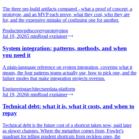
The three pre-build artifacts compared - what a proof of concept, a
prototype, and an MVP each prove, what they cost, who they are
for, and the expensive mistake of confusing one for another.
Product
mvp
discovery
prototyping
Jul 19, 2026
5
min
Read explainer
System integration: patterns, methods, and when
you need it
A plain-language reference on system integration, covering what it
means, the four patterns teams actually use, how to pick one, and the
failure modes that make integration projects overrun.
Engineering
architecture
data-platform
Jul 19, 2026
6
min
Read explainer
Technical debt: what it is, what it costs, and when to
repay
Technical debt is the future cost of a shortcut taken now, paid later
as slower changes. Where the metaphor comes from, Fowler's
quadrant for telling prudent shortcuts from reckless ones, the