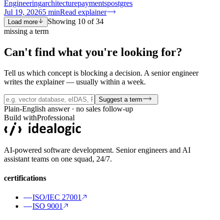
Engineering
architecture
payments
postgres
Jul 19, 2026
5
min
Read explainer
Showing
10
of
34
Load more
missing a term
Can't find what you're
looking for?
Tell us which concept is blocking a decision. A senior engineer
writes the explainer — usually within a week.
Suggest a term
Plain-English answer · no sales follow-up
Build with
Professional
AI-powered software development. Senior engineers and AI
assistant teams on one squad, 24/7.
certifications
ISO/IEC 27001
ISO 9001