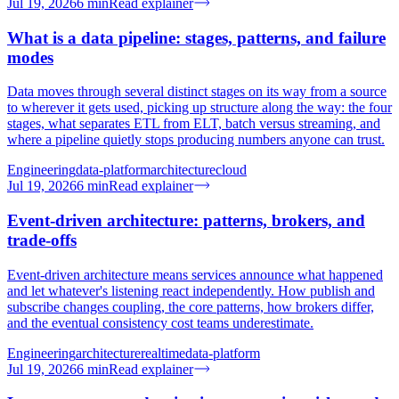
Jul 19, 2026
6
min
Read explainer
What is a data pipeline: stages, patterns, and failure
modes
Data moves through several distinct stages on its way from a source
to wherever it gets used, picking up structure along the way: the four
stages, what separates ETL from ELT, batch versus streaming, and
where a pipeline quietly stops producing numbers anyone can trust.
Engineering
data-platform
architecture
cloud
Jul 19, 2026
6
min
Read explainer
Event-driven architecture: patterns, brokers, and
trade-offs
Event-driven architecture means services announce what happened
and let whatever's listening react independently. How publish and
subscribe changes coupling, the core patterns, how brokers differ,
and the eventual consistency cost teams underestimate.
Engineering
architecture
realtime
data-platform
Jul 19, 2026
6
min
Read explainer