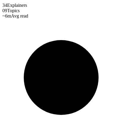
34
Explainers
09
Topics
~6m
Avg read