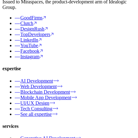
Issued to Miraspaces, the product-development arm of Idealogic
Group.
GoodFirms
Clutch
DesignRush
TopDevelopers
LinkedIn
YouTube
Facebook
Instagram
expertise
AI Development
Web Development
Blockchain Development
Mobile App Development
UI/UX Design
Tech Consulting
See all expertise
services