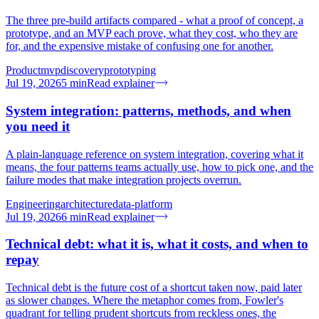
The three pre-build artifacts compared - what a proof of concept, a
prototype, and an MVP each prove, what they cost, who they are
for, and the expensive mistake of confusing one for another.
Product
mvp
discovery
prototyping
Jul 19, 2026
5
min
Read explainer
System integration: patterns, methods, and when
you need it
A plain-language reference on system integration, covering what it
means, the four patterns teams actually use, how to pick one, and the
failure modes that make integration projects overrun.
Engineering
architecture
data-platform
Jul 19, 2026
6
min
Read explainer
Technical debt: what it is, what it costs, and when to
repay
Technical debt is the future cost of a shortcut taken now, paid later
as slower changes. Where the metaphor comes from, Fowler's
quadrant for telling prudent shortcuts from reckless ones, the