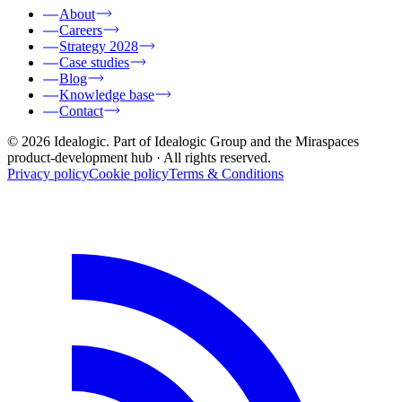
About
Careers
Strategy 2028
Case studies
Blog
Knowledge base
Contact
© 2026 Idealogic. Part of Idealogic Group and the Miraspaces
product-development hub
· All rights reserved.
Privacy policy
Cookie policy
Terms & Conditions