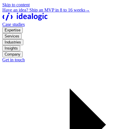
Skip to content
Have an idea? Ship an MVP in 8 to 16 weeks
→
Case studies
Expertise
Services
Industries
Insights
Company
Get in touch