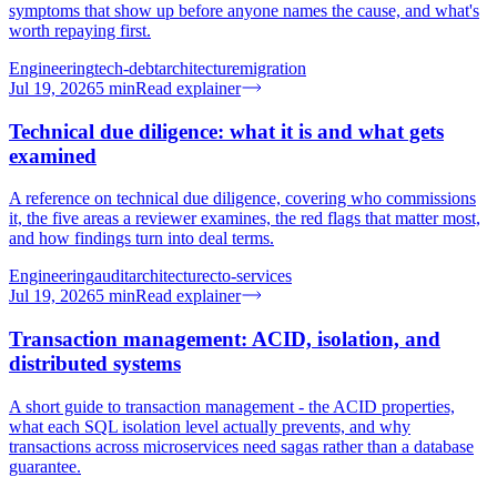
symptoms that show up before anyone names the cause, and what's
worth repaying first.
Engineering
tech-debt
architecture
migration
Jul 19, 2026
5
min
Read explainer
Technical due diligence: what it is and what gets
examined
A reference on technical due diligence, covering who commissions
it, the five areas a reviewer examines, the red flags that matter most,
and how findings turn into deal terms.
Engineering
audit
architecture
cto-services
Jul 19, 2026
5
min
Read explainer
Transaction management: ACID, isolation, and
distributed systems
A short guide to transaction management - the ACID properties,
what each SQL isolation level actually prevents, and why
transactions across microservices need sagas rather than a database
guarantee.