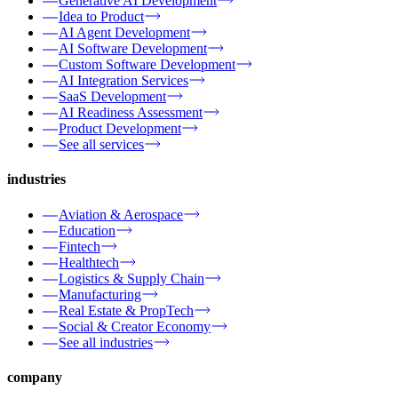
Generative AI Development
Idea to Product
AI Agent Development
AI Software Development
Custom Software Development
AI Integration Services
SaaS Development
AI Readiness Assessment
Product Development
See all services
industries
Aviation & Aerospace
Education
Fintech
Healthtech
Logistics & Supply Chain
Manufacturing
Real Estate & PropTech
Social & Creator Economy
See all industries
company