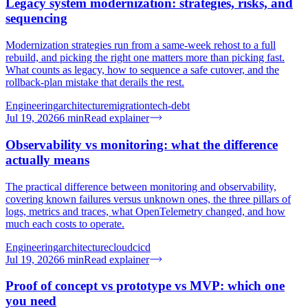
Legacy system modernization: strategies, risks, and
sequencing
Modernization strategies run from a same-week rehost to a full
rebuild, and picking the right one matters more than picking fast.
What counts as legacy, how to sequence a safe cutover, and the
rollback-plan mistake that derails the rest.
Engineering
architecture
migration
tech-debt
Jul 19, 2026
6
min
Read explainer
Observability vs monitoring: what the difference
actually means
The practical difference between monitoring and observability,
covering known failures versus unknown ones, the three pillars of
logs, metrics and traces, what OpenTelemetry changed, and how
much each costs to operate.
Engineering
architecture
cloud
cicd
Jul 19, 2026
6
min
Read explainer
Proof of concept vs prototype vs MVP: which one
you need