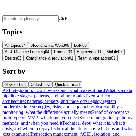
Ctrl
/
Topics
All topics
34
Blockchain & Web3
05
DeFi
03
AI & Machine Learning
04
Product
03
Engineering
11
Mobile
07
Design
03
Compliance & regulation
01
Team & operations
01
Sort by
Newest first
Oldest first
Quickest read
API integration: how it works and what makes it hard
What is a data
pipeline: stages, patterns, and failure modes
Event-driven
architecture: patterns, brokers, and trade-offs
Legacy system
modernization: strategies, risks, and sequencing
Observability vs
monitoring: what the difference actually means
Proof of concept vs
prototype vs MVP: which one you need
System integration: patterns,
methods, and when you need it
Technical debt: what it is, what it
costs, and when to repay
Technical due diligence: what it is and what
gets examined
Transaction management: ACID, isolation, and