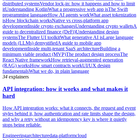
distributed systems
Vendor lock-in: how it happens and how to limit
it
Understanding Kotlin
What a progressive web app is
The Swift
programming language
How AI agents work
What asset tokenization
is
How blockchain works
Native vs cross-platform app
development
Inside crypto exchanges
Understanding crypto wallets
A
guide to decentralized finance (DeFi)
Understanding design
systems
The Flutter UI toolkit
What generative AI is
Large language
models (LLMs) demystified
A guide to mobile app
development
Inside multi-tenant SaaS architecture
Building a
minimum viable product (MVP)
The product design process
The
React Native framework
How retrieval-augmented generation
(RAG) works
How smart contracts work
UI/UX design
fundamentals
What we do, in plain language
34
explainers
API integration: how it works and what makes it
hard
How API integration works: what it connects, the request and event
styles behind it, how authentication and rate limits shape the design,
and why a retry without an idempotency key is where it quietly
stops being reliable.
Engineering
architecture
data-platform
cloud