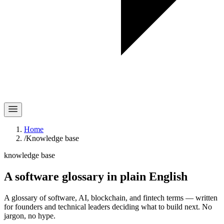
Home
/
Knowledge base
knowledge base
A software glossary in
plain English
A glossary of software, AI, blockchain, and fintech terms — written
for founders and technical leaders deciding what to build next. No
jargon, no hype.