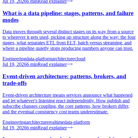
Jul 19, 2026
6
min
Read explainer
What is a data pipeline: stages, patterns, and failure
modes
Data moves through several distinct stages on its way from a source
to wherever it gets used, picking up structure along the way: the four
stages, what separates ETL from ELT, batch versus streaming, and
where a pipeline quietly stops producing numbers anyone can trust.
Engineering
data-platform
architecture
cloud
Jul 19, 2026
6
min
Read explainer
Event-driven architecture: patterns, brokers, and
trade-offs
Event-driven architecture means services announce what happened
and let whatever's listening react independently. How publish and
subscribe changes coupling, the core patterns, how brokers differ,
and the eventual consistency cost teams underestimate.
Engineering
architecture
realtime
data-platform
Jul 19, 2026
6
min
Read explainer