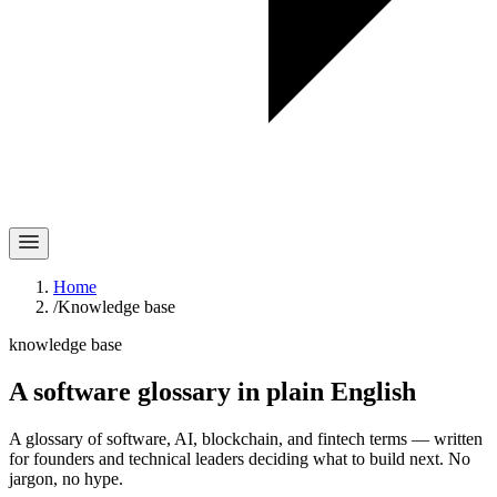
Home
/
Knowledge base
knowledge base
A software glossary in
plain English
A glossary of software, AI, blockchain, and fintech terms — written
for founders and technical leaders deciding what to build next. No
jargon, no hype.