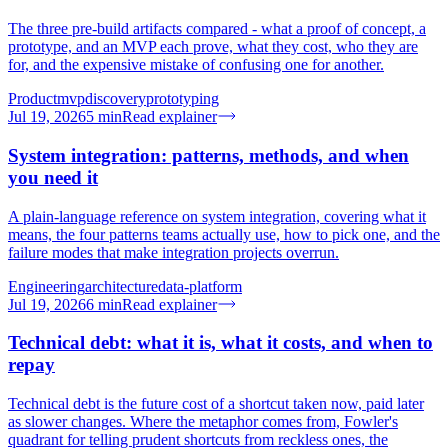
The three pre-build artifacts compared - what a proof of concept, a
prototype, and an MVP each prove, what they cost, who they are
for, and the expensive mistake of confusing one for another.
Product
mvp
discovery
prototyping
Jul 19, 2026
5
min
Read explainer
System integration: patterns, methods, and when
you need it
A plain-language reference on system integration, covering what it
means, the four patterns teams actually use, how to pick one, and the
failure modes that make integration projects overrun.
Engineering
architecture
data-platform
Jul 19, 2026
6
min
Read explainer
Technical debt: what it is, what it costs, and when to
repay
Technical debt is the future cost of a shortcut taken now, paid later
as slower changes. Where the metaphor comes from, Fowler's
quadrant for telling prudent shortcuts from reckless ones, the