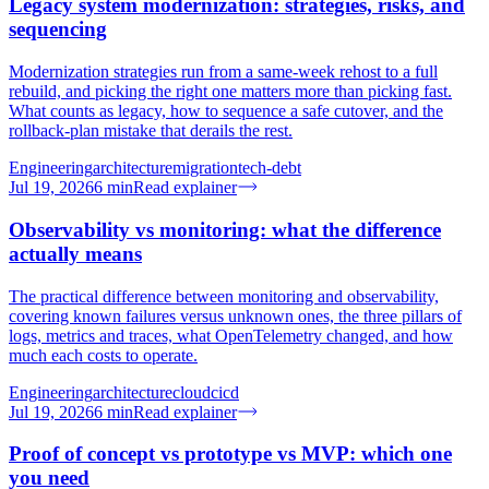
Legacy system modernization: strategies, risks, and
sequencing
Modernization strategies run from a same-week rehost to a full
rebuild, and picking the right one matters more than picking fast.
What counts as legacy, how to sequence a safe cutover, and the
rollback-plan mistake that derails the rest.
Engineering
architecture
migration
tech-debt
Jul 19, 2026
6
min
Read explainer
Observability vs monitoring: what the difference
actually means
The practical difference between monitoring and observability,
covering known failures versus unknown ones, the three pillars of
logs, metrics and traces, what OpenTelemetry changed, and how
much each costs to operate.
Engineering
architecture
cloud
cicd
Jul 19, 2026
6
min
Read explainer
Proof of concept vs prototype vs MVP: which one
you need