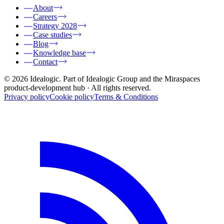
About
Careers
Strategy 2028
Case studies
Blog
Knowledge base
Contact
© 2026 Idealogic. Part of Idealogic Group and the Miraspaces
product-development hub
· All rights reserved.
Privacy policy
Cookie policy
Terms & Conditions