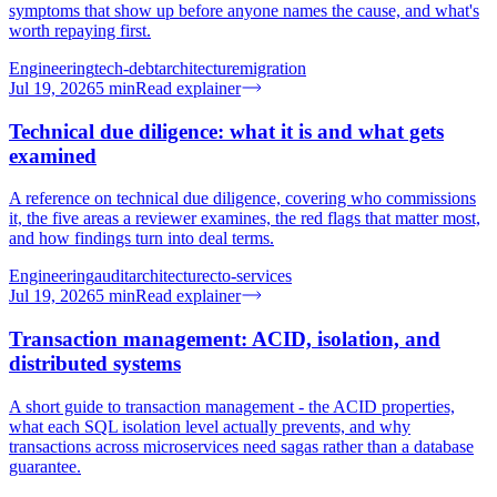
symptoms that show up before anyone names the cause, and what's
worth repaying first.
Engineering
tech-debt
architecture
migration
Jul 19, 2026
5
min
Read explainer
Technical due diligence: what it is and what gets
examined
A reference on technical due diligence, covering who commissions
it, the five areas a reviewer examines, the red flags that matter most,
and how findings turn into deal terms.
Engineering
audit
architecture
cto-services
Jul 19, 2026
5
min
Read explainer
Transaction management: ACID, isolation, and
distributed systems
A short guide to transaction management - the ACID properties,
what each SQL isolation level actually prevents, and why
transactions across microservices need sagas rather than a database
guarantee.