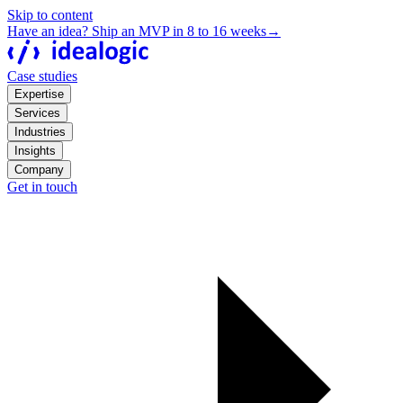
Skip to content
Have an idea? Ship an MVP in 8 to 16 weeks
→
Case studies
Expertise
Services
Industries
Insights
Company
Get in touch