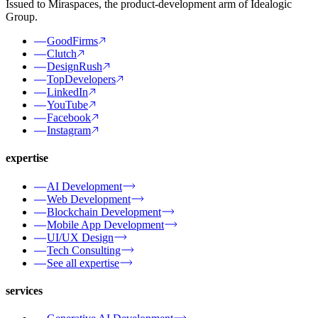
Issued to Miraspaces, the product-development arm of Idealogic
Group.
GoodFirms
Clutch
DesignRush
TopDevelopers
LinkedIn
YouTube
Facebook
Instagram
expertise
AI Development
Web Development
Blockchain Development
Mobile App Development
UI/UX Design
Tech Consulting
See all expertise
services