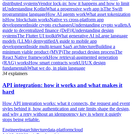
distributed systems
Vendor lock-in: how it happens and how to limit
it
Understanding Kotlin
What a progressive web app is
The Swift
programming language
How AI agents work
What asset tokenization
is
How blockchain works
Native vs cross-platform app
development
Inside crypto exchanges
Understanding crypto wallets
A
guide to decentralized finance (DeFi)
Understanding design
systems
The Flutter UI toolkit
What generative AI is
Large language
models (LLMs) demystified
A guide to mobile app
development
Inside multi-tenant SaaS architecture
Building a
minimum viable product (MVP)
The product design process
The
React Native framework
How retrieval-augmented generation
(RAG) works
How smart contracts work
UI/UX design
fundamentals
What we do, in plain language
34
explainers
API integration: how it works and what makes it
hard
How API integration works: what it connects, the request and event
styles behind it, how authentication and rate limits shape the design,
and why a retry without an idempotency key is where it quietly
stops being reliable.
Engineering
architecture
data-platform
cloud