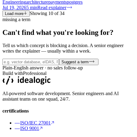
Engineering
architecture
payments
postgres
Jul 19, 2026
5
min
Read explainer
Showing
10
of
34
Load more
missing a term
Can't find what you're
looking for?
Tell us which concept is blocking a decision. A senior engineer
writes the explainer — usually within a week.
Suggest a term
Plain-English answer · no sales follow-up
Build with
Professional
AI-powered software development. Senior engineers and AI
assistant teams on one squad, 24/7.
certifications
ISO/IEC 27001
ISO 9001