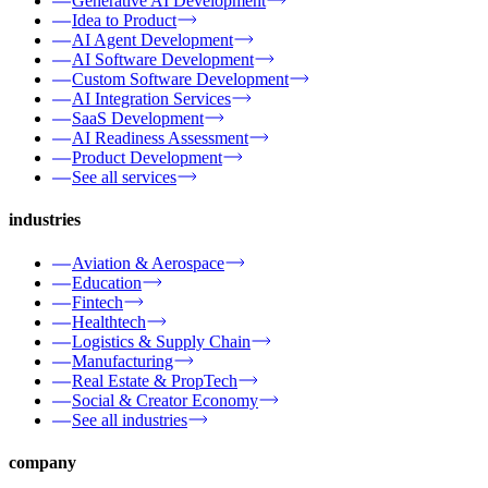
Generative AI Development
Idea to Product
AI Agent Development
AI Software Development
Custom Software Development
AI Integration Services
SaaS Development
AI Readiness Assessment
Product Development
See all services
industries
Aviation & Aerospace
Education
Fintech
Healthtech
Logistics & Supply Chain
Manufacturing
Real Estate & PropTech
Social & Creator Economy
See all industries
company