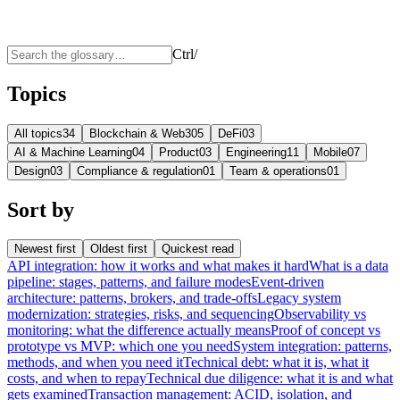
Ctrl
/
Topics
All topics
34
Blockchain & Web3
05
DeFi
03
AI & Machine Learning
04
Product
03
Engineering
11
Mobile
07
Design
03
Compliance & regulation
01
Team & operations
01
Sort by
Newest first
Oldest first
Quickest read
API integration: how it works and what makes it hard
What is a data
pipeline: stages, patterns, and failure modes
Event-driven
architecture: patterns, brokers, and trade-offs
Legacy system
modernization: strategies, risks, and sequencing
Observability vs
monitoring: what the difference actually means
Proof of concept vs
prototype vs MVP: which one you need
System integration: patterns,
methods, and when you need it
Technical debt: what it is, what it
costs, and when to repay
Technical due diligence: what it is and what
gets examined
Transaction management: ACID, isolation, and