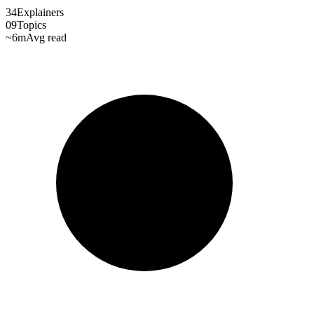
34
Explainers
09
Topics
~6m
Avg read