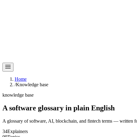
Home
/
Knowledge base
knowledge base
A software glossary in
plain English
A glossary of software, AI, blockchain, and fintech terms — written f
34
Explainers
09
Topics