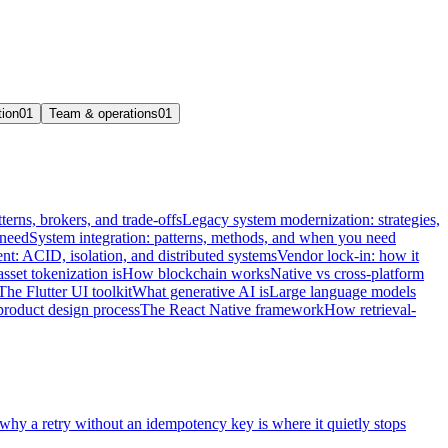
tion
01
Team & operations
01
terns, brokers, and trade-offs
Legacy system modernization: strategies,
 need
System integration: patterns, methods, and when you need
t: ACID, isolation, and distributed systems
Vendor lock-in: how it
sset tokenization is
How blockchain works
Native vs cross-platform
The Flutter UI toolkit
What generative AI is
Large language models
product design process
The React Native framework
How retrieval-
 why a retry without an idempotency key is where it quietly stops