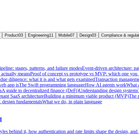
Product
03
Engineering
11
Mobile
07
Design
03
Compliance & regula
ipeline: stages, patterns, and failure modes
Event-driven architecture: pat
e actually means
Proof of concept vs prototype vs MVP: which one you
due diligence: what it is and what gets examined
Transaction managemen
web app is
The Swift programming language
How AI agents work
What a
s
A guide to decentralized finance (DeFi)
Understanding design systems
enant SaaS architecture
Building a minimum viable product (MVP)
The 
 design fundamentals
What we do, in plain language
d
les behind it, how authentication and rate limits shape the design, and