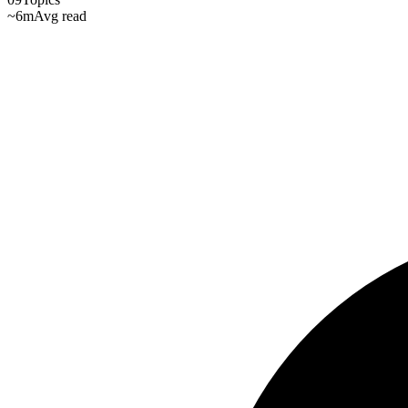
~6m
Avg read