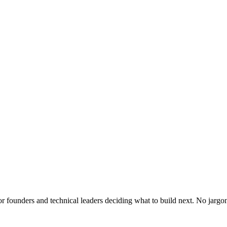
or founders and technical leaders deciding what to build next. No jargo