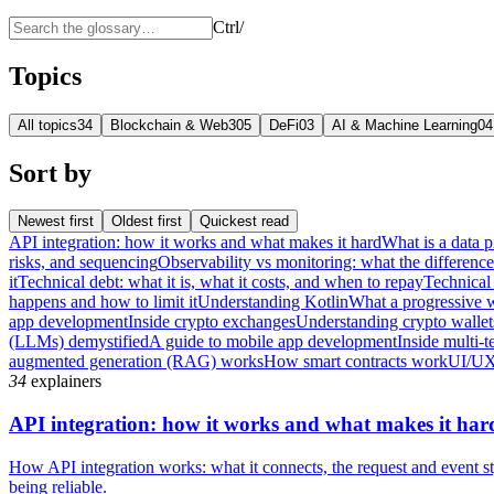
Ctrl
/
Topics
All topics
34
Blockchain & Web3
05
DeFi
03
AI & Machine Learning
04
Sort by
Newest first
Oldest first
Quickest read
API integration: how it works and what makes it hard
What is a data p
risks, and sequencing
Observability vs monitoring: what the differenc
it
Technical debt: what it is, what it costs, and when to repay
Technical 
happens and how to limit it
Understanding Kotlin
What a progressive 
app development
Inside crypto exchanges
Understanding crypto wallet
(LLMs) demystified
A guide to mobile app development
Inside multi-t
augmented generation (RAG) works
How smart contracts work
UI/UX
34
explainers
API integration: how it works and what makes it har
How API integration works: what it connects, the request and event sty
being reliable.