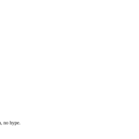
n, no hype.