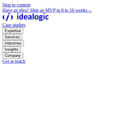
Skip to content
Have an idea? Ship an MVP in 8 to 16 weeks
→
Case studies
Expertise
Services
Industries
Insights
Company
Get in touch