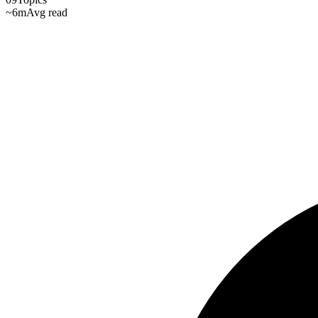
~6m
Avg read