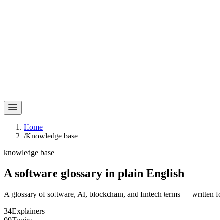
Home
/
Knowledge base
knowledge base
A software glossary in
plain English
A glossary of software, AI, blockchain, and fintech terms — written f
34
Explainers
09
Topics