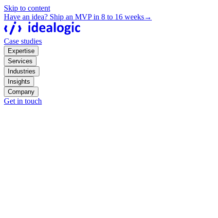
Skip to content
Have an idea? Ship an MVP in 8 to 16 weeks
→
Case studies
Expertise
Services
Industries
Insights
Company
Get in touch