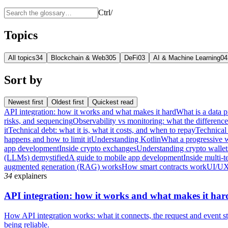
Ctrl
/
Topics
All topics
34
Blockchain & Web3
05
DeFi
03
AI & Machine Learning
04
Sort by
Newest first
Oldest first
Quickest read
API integration: how it works and what makes it hard
What is a data p
risks, and sequencing
Observability vs monitoring: what the differenc
it
Technical debt: what it is, what it costs, and when to repay
Technical 
happens and how to limit it
Understanding Kotlin
What a progressive 
app development
Inside crypto exchanges
Understanding crypto wallet
(LLMs) demystified
A guide to mobile app development
Inside multi-t
augmented generation (RAG) works
How smart contracts work
UI/UX
34
explainers
API integration: how it works and what makes it har
How API integration works: what it connects, the request and event sty
being reliable.