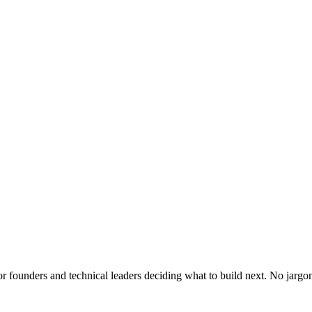
or founders and technical leaders deciding what to build next. No jargo