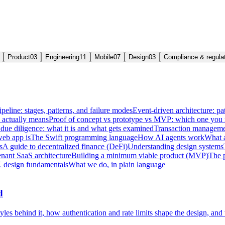
Product
03
Engineering
11
Mobile
07
Design
03
Compliance & regula
ipeline: stages, patterns, and failure modes
Event-driven architecture: pat
e actually means
Proof of concept vs prototype vs MVP: which one you
due diligence: what it is and what gets examined
Transaction managemen
web app is
The Swift programming language
How AI agents work
What a
s
A guide to decentralized finance (DeFi)
Understanding design systems
enant SaaS architecture
Building a minimum viable product (MVP)
The 
 design fundamentals
What we do, in plain language
d
les behind it, how authentication and rate limits shape the design, and