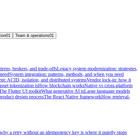
tion
01
Team & operations
01
terns, brokers, and trade-offs
Legacy system modernization: strategies,
 need
System integration: patterns, methods, and when you need
t: ACID, isolation, and distributed systems
Vendor lock-in: how it
sset tokenization is
How blockchain works
Native vs cross-platform
The Flutter UI toolkit
What generative AI is
Large language models
product design process
The React Native framework
How retrieval-
 why a retry without an idempotency key is where it quietly stops