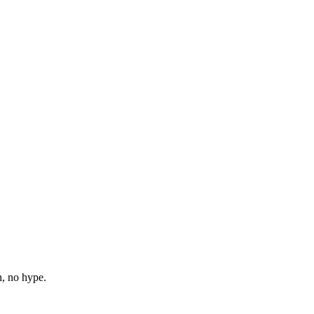
n, no hype.