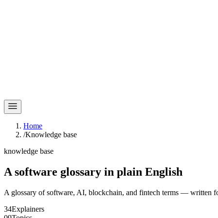
Home
/
Knowledge base
knowledge base
A software glossary in
plain English
A glossary of software, AI, blockchain, and fintech terms — written f
34
Explainers
09
Topics