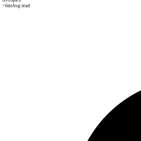
~6m
Avg read