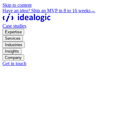
Skip to content
Have an idea? Ship an MVP in 8 to 16 weeks
→
Case studies
Expertise
Services
Industries
Insights
Company
Get in touch