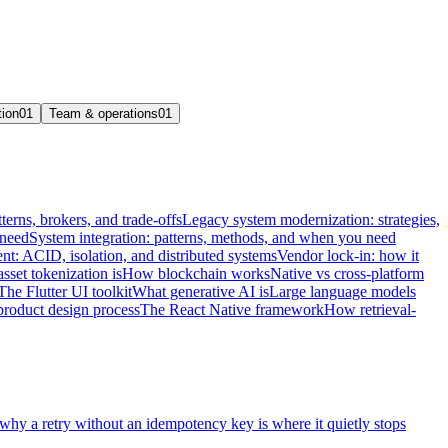
tion
01
Team & operations
01
terns, brokers, and trade-offs
Legacy system modernization: strategies,
 need
System integration: patterns, methods, and when you need
t: ACID, isolation, and distributed systems
Vendor lock-in: how it
sset tokenization is
How blockchain works
Native vs cross-platform
The Flutter UI toolkit
What generative AI is
Large language models
product design process
The React Native framework
How retrieval-
 why a retry without an idempotency key is where it quietly stops