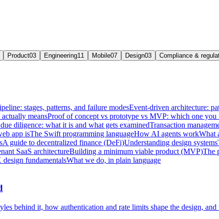
Product
03
Engineering
11
Mobile
07
Design
03
Compliance & regula
ipeline: stages, patterns, and failure modes
Event-driven architecture: pat
e actually means
Proof of concept vs prototype vs MVP: which one you
due diligence: what it is and what gets examined
Transaction managemen
web app is
The Swift programming language
How AI agents work
What a
s
A guide to decentralized finance (DeFi)
Understanding design systems
enant SaaS architecture
Building a minimum viable product (MVP)
The 
 design fundamentals
What we do, in plain language
d
les behind it, how authentication and rate limits shape the design, and