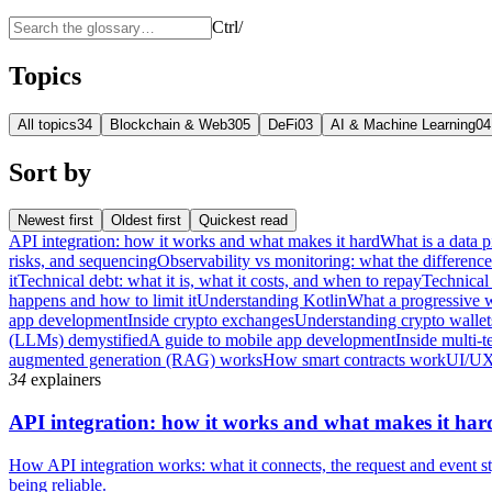
Ctrl
/
Topics
All topics
34
Blockchain & Web3
05
DeFi
03
AI & Machine Learning
04
Sort by
Newest first
Oldest first
Quickest read
API integration: how it works and what makes it hard
What is a data p
risks, and sequencing
Observability vs monitoring: what the differenc
it
Technical debt: what it is, what it costs, and when to repay
Technical 
happens and how to limit it
Understanding Kotlin
What a progressive 
app development
Inside crypto exchanges
Understanding crypto wallet
(LLMs) demystified
A guide to mobile app development
Inside multi-t
augmented generation (RAG) works
How smart contracts work
UI/UX
34
explainers
API integration: how it works and what makes it har
How API integration works: what it connects, the request and event sty
being reliable.