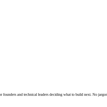
or founders and technical leaders deciding what to build next. No jargo