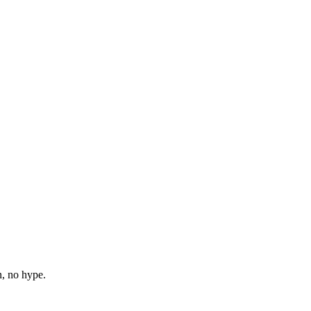
n, no hype.