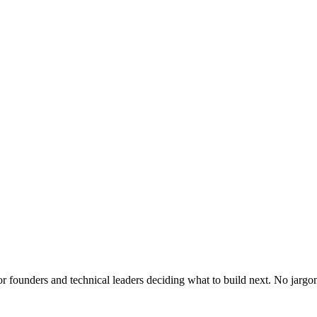
or founders and technical leaders deciding what to build next. No jargo