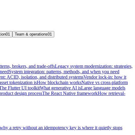
tion
01
Team & operations
01
terns, brokers, and trade-offs
Legacy system modernization: strategies,
 need
System integration: patterns, methods, and when you need
t: ACID, isolation, and distributed systems
Vendor lock-in: how it
sset tokenization is
How blockchain works
Native vs cross-platform
The Flutter UI toolkit
What generative AI is
Large language models
product design process
The React Native framework
How retrieval-
 why a retry without an idempotency key is where it quietly stops