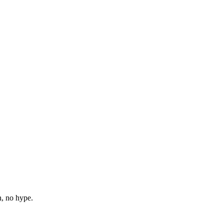
n, no hype.