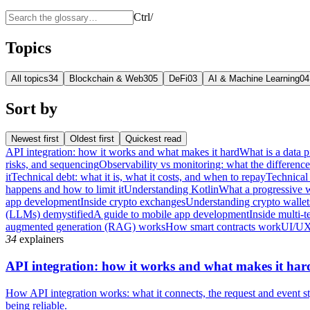
Ctrl
/
Topics
All topics
34
Blockchain & Web3
05
DeFi
03
AI & Machine Learning
04
Sort by
Newest first
Oldest first
Quickest read
API integration: how it works and what makes it hard
What is a data p
risks, and sequencing
Observability vs monitoring: what the differenc
it
Technical debt: what it is, what it costs, and when to repay
Technical 
happens and how to limit it
Understanding Kotlin
What a progressive 
app development
Inside crypto exchanges
Understanding crypto wallet
(LLMs) demystified
A guide to mobile app development
Inside multi-t
augmented generation (RAG) works
How smart contracts work
UI/UX
34
explainers
API integration: how it works and what makes it har
How API integration works: what it connects, the request and event sty
being reliable.