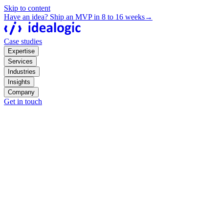
Skip to content
Have an idea? Ship an MVP in 8 to 16 weeks
→
Case studies
Expertise
Services
Industries
Insights
Company
Get in touch