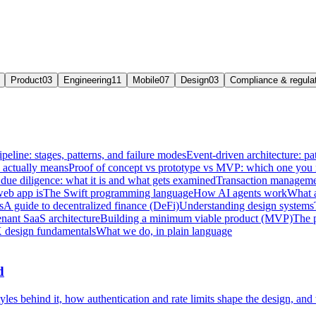
Product
03
Engineering
11
Mobile
07
Design
03
Compliance & regula
ipeline: stages, patterns, and failure modes
Event-driven architecture: pat
e actually means
Proof of concept vs prototype vs MVP: which one you
due diligence: what it is and what gets examined
Transaction managemen
web app is
The Swift programming language
How AI agents work
What a
s
A guide to decentralized finance (DeFi)
Understanding design systems
enant SaaS architecture
Building a minimum viable product (MVP)
The 
 design fundamentals
What we do, in plain language
d
les behind it, how authentication and rate limits shape the design, and