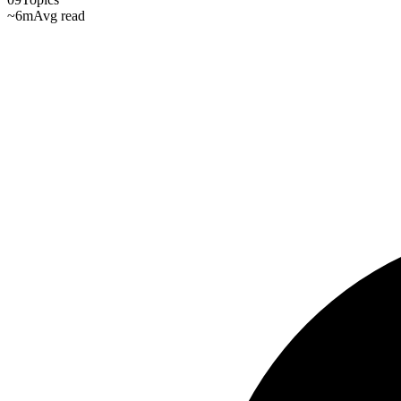
~6m
Avg read