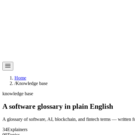
Home
/
Knowledge base
knowledge base
A software glossary in
plain English
A glossary of software, AI, blockchain, and fintech terms — written f
34
Explainers
09
Topics