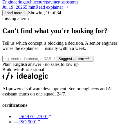
Engineering
architecture
payments
postgres
Jul 19, 2026
5
min
Read explainer
Showing
10
of
34
Load more
missing a term
Can't find what you're
looking for?
Tell us which concept is blocking a decision. A senior engineer
writes the explainer — usually within a week.
Suggest a term
Plain-English answer · no sales follow-up
Build with
Professional
AI-powered software development. Senior engineers and AI
assistant teams on one squad, 24/7.
certifications
ISO/IEC 27001
ISO 9001