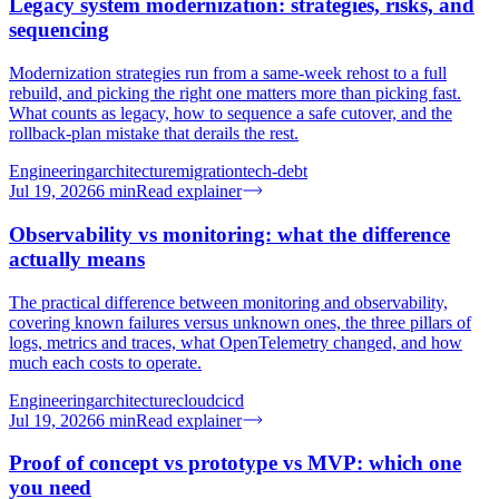
Legacy system modernization: strategies, risks, and
sequencing
Modernization strategies run from a same-week rehost to a full
rebuild, and picking the right one matters more than picking fast.
What counts as legacy, how to sequence a safe cutover, and the
rollback-plan mistake that derails the rest.
Engineering
architecture
migration
tech-debt
Jul 19, 2026
6
min
Read explainer
Observability vs monitoring: what the difference
actually means
The practical difference between monitoring and observability,
covering known failures versus unknown ones, the three pillars of
logs, metrics and traces, what OpenTelemetry changed, and how
much each costs to operate.
Engineering
architecture
cloud
cicd
Jul 19, 2026
6
min
Read explainer
Proof of concept vs prototype vs MVP: which one
you need