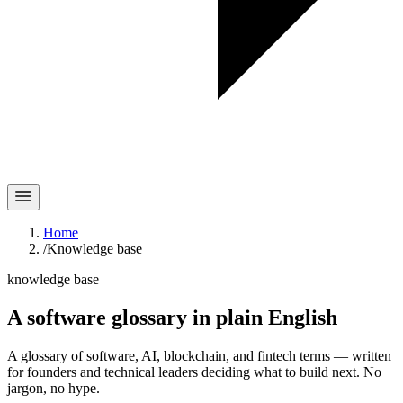
Home
/
Knowledge base
knowledge base
A software glossary in
plain English
A glossary of software, AI, blockchain, and fintech terms — written
for founders and technical leaders deciding what to build next. No
jargon, no hype.