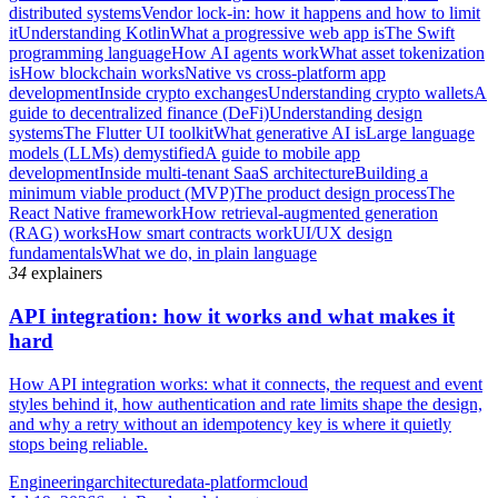
distributed systems
Vendor lock-in: how it happens and how to limit
it
Understanding Kotlin
What a progressive web app is
The Swift
programming language
How AI agents work
What asset tokenization
is
How blockchain works
Native vs cross-platform app
development
Inside crypto exchanges
Understanding crypto wallets
A
guide to decentralized finance (DeFi)
Understanding design
systems
The Flutter UI toolkit
What generative AI is
Large language
models (LLMs) demystified
A guide to mobile app
development
Inside multi-tenant SaaS architecture
Building a
minimum viable product (MVP)
The product design process
The
React Native framework
How retrieval-augmented generation
(RAG) works
How smart contracts work
UI/UX design
fundamentals
What we do, in plain language
34
explainers
API integration: how it works and what makes it
hard
How API integration works: what it connects, the request and event
styles behind it, how authentication and rate limits shape the design,
and why a retry without an idempotency key is where it quietly
stops being reliable.
Engineering
architecture
data-platform
cloud