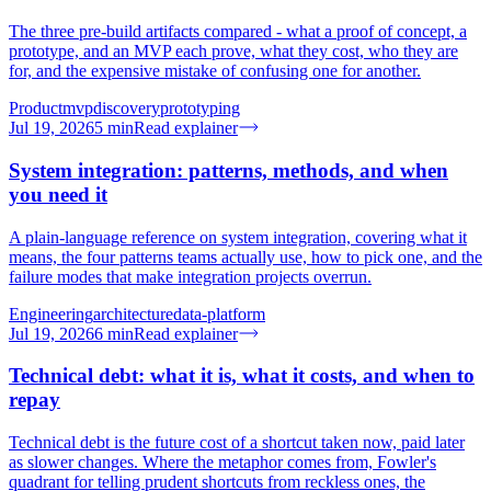
The three pre-build artifacts compared - what a proof of concept, a
prototype, and an MVP each prove, what they cost, who they are
for, and the expensive mistake of confusing one for another.
Product
mvp
discovery
prototyping
Jul 19, 2026
5
min
Read explainer
System integration: patterns, methods, and when
you need it
A plain-language reference on system integration, covering what it
means, the four patterns teams actually use, how to pick one, and the
failure modes that make integration projects overrun.
Engineering
architecture
data-platform
Jul 19, 2026
6
min
Read explainer
Technical debt: what it is, what it costs, and when to
repay
Technical debt is the future cost of a shortcut taken now, paid later
as slower changes. Where the metaphor comes from, Fowler's
quadrant for telling prudent shortcuts from reckless ones, the