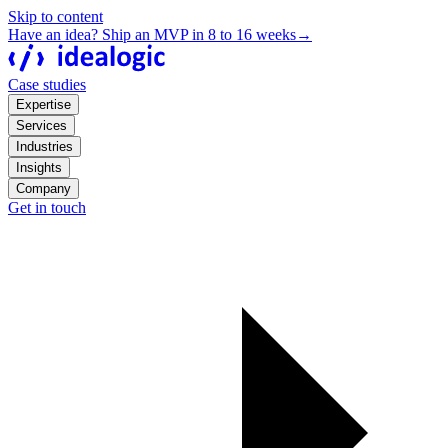
Skip to content
Have an idea? Ship an MVP in 8 to 16 weeks
→
Case studies
Expertise
Services
Industries
Insights
Company
Get in touch