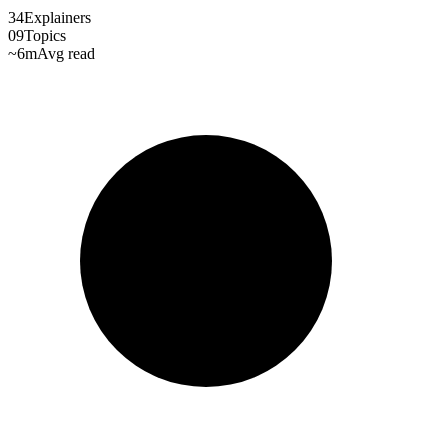
34
Explainers
09
Topics
~6m
Avg read