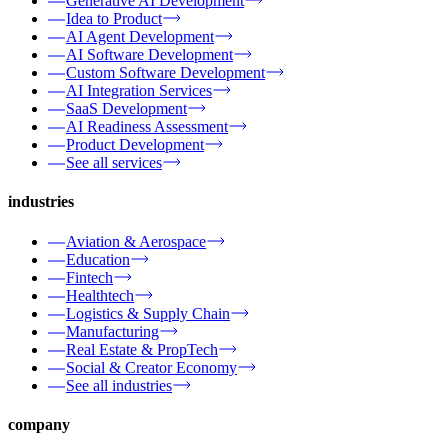
Generative AI Development
Idea to Product
AI Agent Development
AI Software Development
Custom Software Development
AI Integration Services
SaaS Development
AI Readiness Assessment
Product Development
See all services
industries
Aviation & Aerospace
Education
Fintech
Healthtech
Logistics & Supply Chain
Manufacturing
Real Estate & PropTech
Social & Creator Economy
See all industries
company