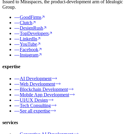
Issued to Miraspaces, the product-development arm of Idealogic
Group.
GoodFirms
Clutch
DesignRush
TopDevelopers
LinkedIn
YouTube
Facebook
Instagram
expertise
AI Development
Web Development
Blockchain Development
Mobile App Development
UI/UX Design
Tech Consulting
See all expertise
services