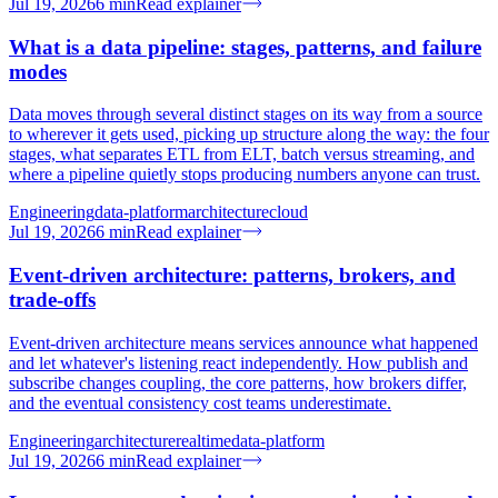
Jul 19, 2026
6
min
Read explainer
What is a data pipeline: stages, patterns, and failure
modes
Data moves through several distinct stages on its way from a source
to wherever it gets used, picking up structure along the way: the four
stages, what separates ETL from ELT, batch versus streaming, and
where a pipeline quietly stops producing numbers anyone can trust.
Engineering
data-platform
architecture
cloud
Jul 19, 2026
6
min
Read explainer
Event-driven architecture: patterns, brokers, and
trade-offs
Event-driven architecture means services announce what happened
and let whatever's listening react independently. How publish and
subscribe changes coupling, the core patterns, how brokers differ,
and the eventual consistency cost teams underestimate.
Engineering
architecture
realtime
data-platform
Jul 19, 2026
6
min
Read explainer