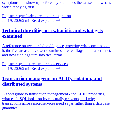
symptoms that show up before anyone names the cause, and what's
worth repaying first.
Engineering
tech-debt
architecture
migration
Jul 19, 2026
5
min
Read explainer
Technical due diligence: what it is and what gets
examined
A reference on technical due diligence, covering who commissions
it, the five areas a reviewer examines, the red flags that matter most,
and how findings turn into deal terms.
Engineering
audit
architecture
cto-services
Jul 19, 2026
5
min
Read explainer
Transaction management: ACID, isolation, and
distributed systems
A short guide to transaction management - the ACID properties,
what each SQL isolation level actually prevents, and why
transactions across microservices need sagas rather than a database
guarantee.