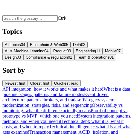
Ctrl
/
Topics
All topics
34
Blockchain & Web3
05
DeFi
03
AI & Machine Learning
04
Product
03
Engineering
11
Mobile
07
Design
03
Compliance & regulation
01
Team & operations
01
Sort by
Newest first
Oldest first
Quickest read
API integration: how it works and what makes it hard
What is a data
pipeline: stages, patterns, and failure modes
Event-driven
architecture: patterns, brokers, and trade-offs
Legacy system
modernization: strategies, risks, and sequencing
Observability vs
monitoring: what the difference actually means
Proof of concept vs
prototype vs MVP: which one you need
System integration: patterns,
methods, and when you need it
Technical debt: what it is, what it
costs, and when to repay
Technical due diligence: what it is and what
gets examined
Transaction management: ACID, isolation, and