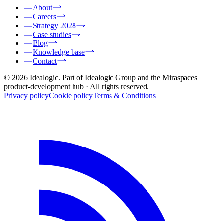
About
Careers
Strategy 2028
Case studies
Blog
Knowledge base
Contact
© 2026 Idealogic. Part of Idealogic Group and the Miraspaces
product-development hub
· All rights reserved.
Privacy policy
Cookie policy
Terms & Conditions