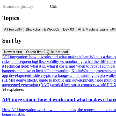
Ctrl
/
Topics
All topics
34
Blockchain & Web3
05
DeFi
03
AI & Machine Learning
04
Sort by
Newest first
Oldest first
Quickest read
API integration: how it works and what makes it hard
What is a data p
risks, and sequencing
Observability vs monitoring: what the differenc
it
Technical debt: what it is, what it costs, and when to repay
Technical 
happens and how to limit it
Understanding Kotlin
What a progressive 
app development
Inside crypto exchanges
Understanding crypto wallet
(LLMs) demystified
A guide to mobile app development
Inside multi-t
augmented generation (RAG) works
How smart contracts work
UI/UX
34
explainers
API integration: how it works and what makes it har
How API integration works: what it connects, the request and event sty
being reliable.