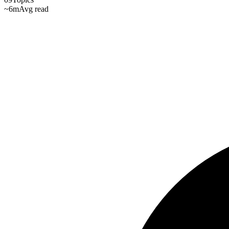
~6m
Avg read