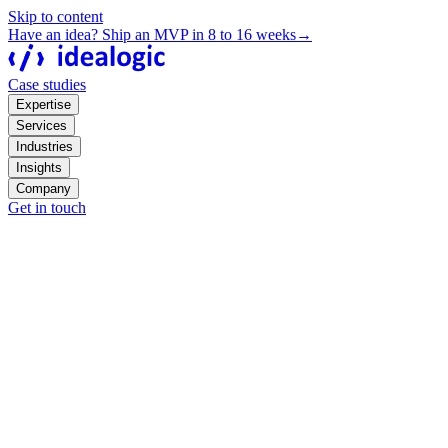
Skip to content
Have an idea? Ship an MVP in 8 to 16 weeks
→
Case studies
Expertise
Services
Industries
Insights
Company
Get in touch