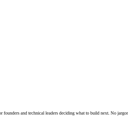
or founders and technical leaders deciding what to build next. No jargo