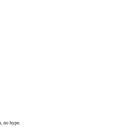
n, no hype.