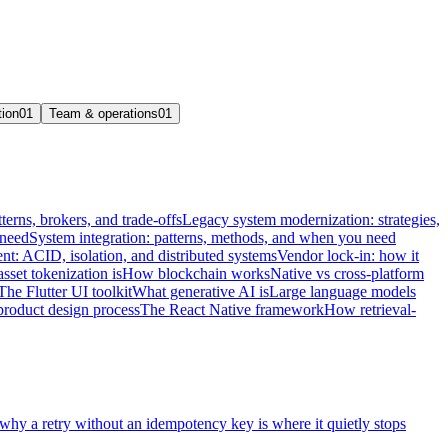
tion
01
Team & operations
01
terns, brokers, and trade-offs
Legacy system modernization: strategies,
 need
System integration: patterns, methods, and when you need
t: ACID, isolation, and distributed systems
Vendor lock-in: how it
sset tokenization is
How blockchain works
Native vs cross-platform
The Flutter UI toolkit
What generative AI is
Large language models
product design process
The React Native framework
How retrieval-
 why a retry without an idempotency key is where it quietly stops