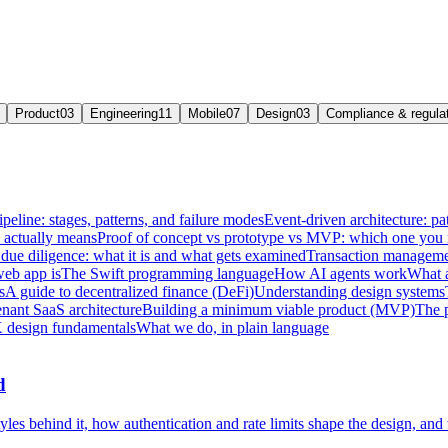
Product
03
Engineering
11
Mobile
07
Design
03
Compliance & regula
ipeline: stages, patterns, and failure modes
Event-driven architecture: pat
e actually means
Proof of concept vs prototype vs MVP: which one you
due diligence: what it is and what gets examined
Transaction managemen
web app is
The Swift programming language
How AI agents work
What a
s
A guide to decentralized finance (DeFi)
Understanding design systems
enant SaaS architecture
Building a minimum viable product (MVP)
The 
 design fundamentals
What we do, in plain language
d
les behind it, how authentication and rate limits shape the design, and