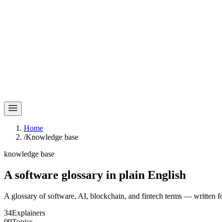
Home
/
Knowledge base
knowledge base
A software glossary in
plain English
A glossary of software, AI, blockchain, and fintech terms — written f
34
Explainers
09
Topics