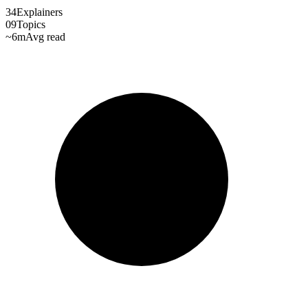
34
Explainers
09
Topics
~6m
Avg read