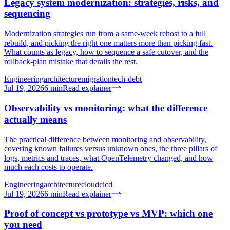
Legacy system modernization: strategies, risks, and
sequencing
Modernization strategies run from a same-week rehost to a full
rebuild, and picking the right one matters more than picking fast.
What counts as legacy, how to sequence a safe cutover, and the
rollback-plan mistake that derails the rest.
Engineering
architecture
migration
tech-debt
Jul 19, 2026
6
min
Read explainer
Observability vs monitoring: what the difference
actually means
The practical difference between monitoring and observability,
covering known failures versus unknown ones, the three pillars of
logs, metrics and traces, what OpenTelemetry changed, and how
much each costs to operate.
Engineering
architecture
cloud
cicd
Jul 19, 2026
6
min
Read explainer
Proof of concept vs prototype vs MVP: which one
you need