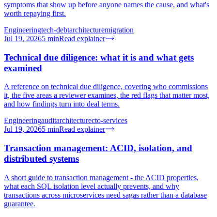
symptoms that show up before anyone names the cause, and what's
worth repaying first.
Engineering
tech-debt
architecture
migration
Jul 19, 2026
5
min
Read explainer
Technical due diligence: what it is and what gets
examined
A reference on technical due diligence, covering who commissions
it, the five areas a reviewer examines, the red flags that matter most,
and how findings turn into deal terms.
Engineering
audit
architecture
cto-services
Jul 19, 2026
5
min
Read explainer
Transaction management: ACID, isolation, and
distributed systems
A short guide to transaction management - the ACID properties,
what each SQL isolation level actually prevents, and why
transactions across microservices need sagas rather than a database
guarantee.