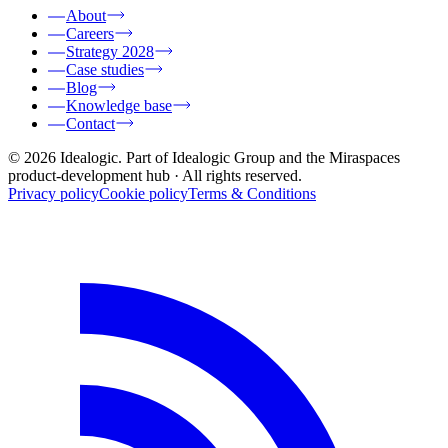
About
Careers
Strategy 2028
Case studies
Blog
Knowledge base
Contact
© 2026 Idealogic. Part of Idealogic Group and the Miraspaces
product-development hub
· All rights reserved.
Privacy policy
Cookie policy
Terms & Conditions