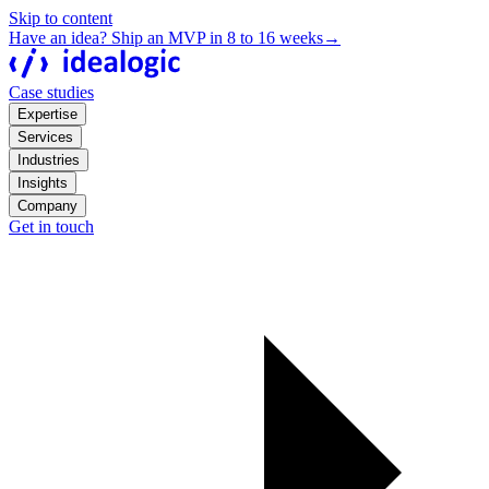
Skip to content
Have an idea? Ship an MVP in 8 to 16 weeks
→
Case studies
Expertise
Services
Industries
Insights
Company
Get in touch