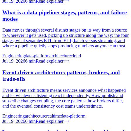
Jul 19, 2026
6
min
Read explainer
What is a data pipeline: stages, patterns, and failure
modes
Data moves through several distinct stages on its way from a source
to wherever it gets used, picking up structure along the way: the four
stages, what separates ETL from ELT, batch versus streaming, and
where a pipeline quietly stops producing numbers anyone can trust.
Engineering
data-platform
architecture
cloud
Jul 19, 2026
6
min
Read explainer
Event-driven architecture: patterns, brokers, and
trade-offs
Event-driven architecture means services announce what happened
and let whatever's listening react independently. How publish and
subscribe changes coupling, the core patterns, how brokers differ,
and the eventual consistency cost teams underestimate.
Engineering
architecture
realtime
data-platform
Jul 19, 2026
6
min
Read explainer