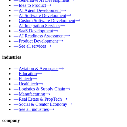
Generative AI Development
Idea to Product
AI Agent Development
AI Software Development
Custom Software Development
AI Integration Services
SaaS Development
AI Readiness Assessment
Product Development
See all services
industries
Aviation & Aerospace
Education
Fintech
Healthtech
Logistics & Supply Chain
Manufacturing
Real Estate & PropTech
Social & Creator Economy
See all industries
company