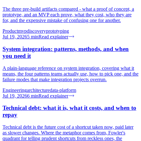
The three pre-build artifacts compared - what a proof of concept, a
prototype, and an MVP each prove, what they cost, who they are
for, and the expensive mistake of confusing one for another.
Product
mvp
discovery
prototyping
Jul 19, 2026
5
min
Read explainer
System integration: patterns, methods, and when
you need it
A plain-language reference on system integration, covering what it
means, the four patterns teams actually use, how to pick one, and the
failure modes that make integration projects overrun.
Engineering
architecture
data-platform
Jul 19, 2026
6
min
Read explainer
Technical debt: what it is, what it costs, and when to
repay
Technical debt is the future cost of a shortcut taken now, paid later
as slower changes. Where the metaphor comes from, Fowler's
quadrant for telling prudent shortcuts from reckless ones, the