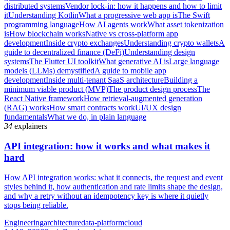
distributed systems
Vendor lock-in: how it happens and how to limit
it
Understanding Kotlin
What a progressive web app is
The Swift
programming language
How AI agents work
What asset tokenization
is
How blockchain works
Native vs cross-platform app
development
Inside crypto exchanges
Understanding crypto wallets
A
guide to decentralized finance (DeFi)
Understanding design
systems
The Flutter UI toolkit
What generative AI is
Large language
models (LLMs) demystified
A guide to mobile app
development
Inside multi-tenant SaaS architecture
Building a
minimum viable product (MVP)
The product design process
The
React Native framework
How retrieval-augmented generation
(RAG) works
How smart contracts work
UI/UX design
fundamentals
What we do, in plain language
34
explainers
API integration: how it works and what makes it
hard
How API integration works: what it connects, the request and event
styles behind it, how authentication and rate limits shape the design,
and why a retry without an idempotency key is where it quietly
stops being reliable.
Engineering
architecture
data-platform
cloud