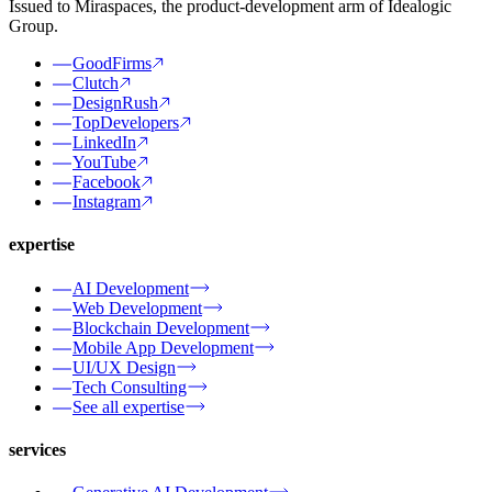
Issued to Miraspaces, the product-development arm of Idealogic
Group.
GoodFirms
Clutch
DesignRush
TopDevelopers
LinkedIn
YouTube
Facebook
Instagram
expertise
AI Development
Web Development
Blockchain Development
Mobile App Development
UI/UX Design
Tech Consulting
See all expertise
services