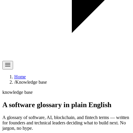
Home
/
Knowledge base
knowledge base
A software glossary in
plain English
A glossary of software, AI, blockchain, and fintech terms — written
for founders and technical leaders deciding what to build next. No
jargon, no hype.