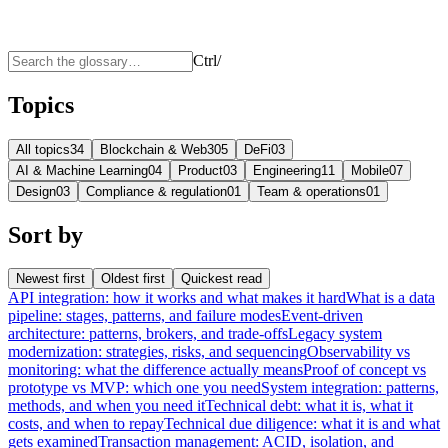
Ctrl
/
Topics
All topics
34
Blockchain & Web3
05
DeFi
03
AI & Machine Learning
04
Product
03
Engineering
11
Mobile
07
Design
03
Compliance & regulation
01
Team & operations
01
Sort by
Newest first
Oldest first
Quickest read
API integration: how it works and what makes it hard
What is a data
pipeline: stages, patterns, and failure modes
Event-driven
architecture: patterns, brokers, and trade-offs
Legacy system
modernization: strategies, risks, and sequencing
Observability vs
monitoring: what the difference actually means
Proof of concept vs
prototype vs MVP: which one you need
System integration: patterns,
methods, and when you need it
Technical debt: what it is, what it
costs, and when to repay
Technical due diligence: what it is and what
gets examined
Transaction management: ACID, isolation, and