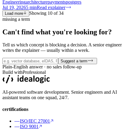
Engineering
architecture
payments
postgres
Jul 19, 2026
5
min
Read explainer
Showing
10
of
34
Load more
missing a term
Can't find what you're
looking for?
Tell us which concept is blocking a decision. A senior engineer
writes the explainer — usually within a week.
Suggest a term
Plain-English answer · no sales follow-up
Build with
Professional
AI-powered software development. Senior engineers and AI
assistant teams on one squad, 24/7.
certifications
ISO/IEC 27001
ISO 9001