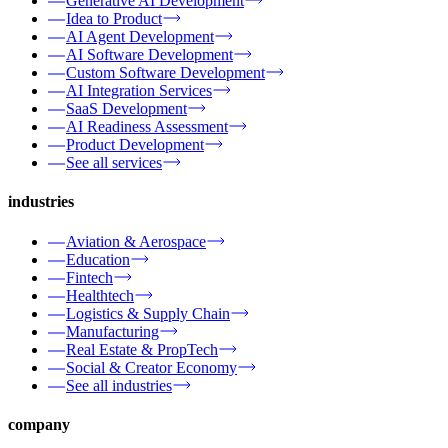
Generative AI Development
Idea to Product
AI Agent Development
AI Software Development
Custom Software Development
AI Integration Services
SaaS Development
AI Readiness Assessment
Product Development
See all services
industries
Aviation & Aerospace
Education
Fintech
Healthtech
Logistics & Supply Chain
Manufacturing
Real Estate & PropTech
Social & Creator Economy
See all industries
company