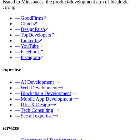
Issued to Miraspaces, the product-development arm of Idealogic
Group.
GoodFirms
Clutch
DesignRush
TopDevelopers
LinkedIn
YouTube
Facebook
Instagram
expertise
AI Development
Web Development
Blockchain Development
Mobile App Development
UI/UX Design
Tech Consulting
See all expertise
services