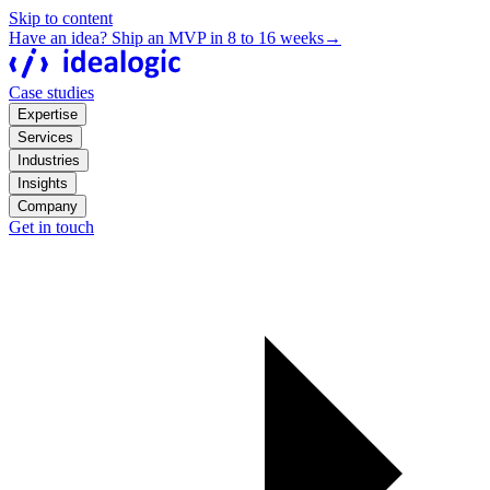
Skip to content
Have an idea? Ship an MVP in 8 to 16 weeks
→
Case studies
Expertise
Services
Industries
Insights
Company
Get in touch