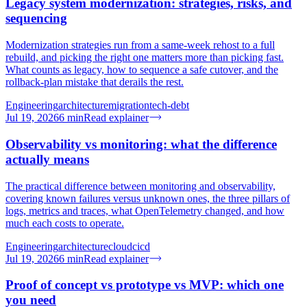
Legacy system modernization: strategies, risks, and
sequencing
Modernization strategies run from a same-week rehost to a full
rebuild, and picking the right one matters more than picking fast.
What counts as legacy, how to sequence a safe cutover, and the
rollback-plan mistake that derails the rest.
Engineering
architecture
migration
tech-debt
Jul 19, 2026
6
min
Read explainer
Observability vs monitoring: what the difference
actually means
The practical difference between monitoring and observability,
covering known failures versus unknown ones, the three pillars of
logs, metrics and traces, what OpenTelemetry changed, and how
much each costs to operate.
Engineering
architecture
cloud
cicd
Jul 19, 2026
6
min
Read explainer
Proof of concept vs prototype vs MVP: which one
you need