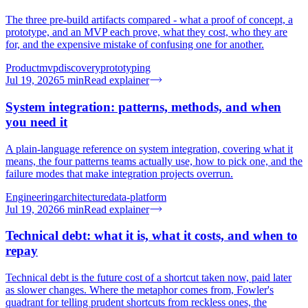
The three pre-build artifacts compared - what a proof of concept, a
prototype, and an MVP each prove, what they cost, who they are
for, and the expensive mistake of confusing one for another.
Product
mvp
discovery
prototyping
Jul 19, 2026
5
min
Read explainer
System integration: patterns, methods, and when
you need it
A plain-language reference on system integration, covering what it
means, the four patterns teams actually use, how to pick one, and the
failure modes that make integration projects overrun.
Engineering
architecture
data-platform
Jul 19, 2026
6
min
Read explainer
Technical debt: what it is, what it costs, and when to
repay
Technical debt is the future cost of a shortcut taken now, paid later
as slower changes. Where the metaphor comes from, Fowler's
quadrant for telling prudent shortcuts from reckless ones, the