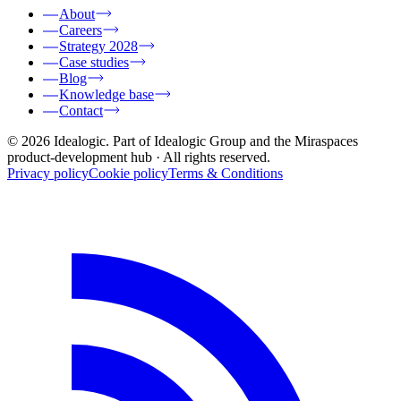
About
Careers
Strategy 2028
Case studies
Blog
Knowledge base
Contact
© 2026 Idealogic. Part of Idealogic Group and the Miraspaces
product-development hub
· All rights reserved.
Privacy policy
Cookie policy
Terms & Conditions