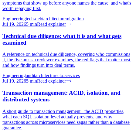
symptoms that show up before anyone names the cause, and what's
worth repaying first.
Engineering
tech-debt
architecture
migration
Jul 19, 2026
5
min
Read explainer
Technical due diligence: what it is and what gets
examined
A reference on technical due diligence, covering who commissions
it, the five areas a reviewer examines, the red flags that matter most,
and how findings turn into deal terms.
Engineering
audit
architecture
cto-services
Jul 19, 2026
5
min
Read explainer
Transaction management: ACID, isolation, and
distributed systems
A short guide to transaction management - the ACID properties,
what each SQL isolation level actually prevents, and why
transactions across microservices need sagas rather than a database
guarantee.