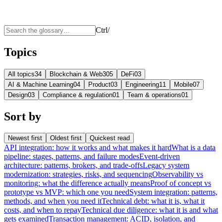
Ctrl
/
Topics
All topics
34
Blockchain & Web3
05
DeFi
03
AI & Machine Learning
04
Product
03
Engineering
11
Mobile
07
Design
03
Compliance & regulation
01
Team & operations
01
Sort by
Newest first
Oldest first
Quickest read
API integration: how it works and what makes it hard
What is a data
pipeline: stages, patterns, and failure modes
Event-driven
architecture: patterns, brokers, and trade-offs
Legacy system
modernization: strategies, risks, and sequencing
Observability vs
monitoring: what the difference actually means
Proof of concept vs
prototype vs MVP: which one you need
System integration: patterns,
methods, and when you need it
Technical debt: what it is, what it
costs, and when to repay
Technical due diligence: what it is and what
gets examined
Transaction management: ACID, isolation, and