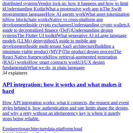
distributed systems
Vendor lock-in: how it happens and how to limit
it
Understanding Kotlin
What a progressive web app is
The Swift
programming language
How AI agents work
What asset tokenization
is
How blockchain works
Native vs cross-platform app
development
Inside crypto exchanges
Understanding crypto wallets
A
guide to decentralized finance (DeFi)
Understanding design
systems
The Flutter UI toolkit
What generative AI is
Large language
models (LLMs) demystified
A guide to mobile app
development
Inside multi-tenant SaaS architecture
Building a
minimum viable product (MVP)
The product design process
The
React Native framework
How retrieval-augmented generation
(RAG) works
How smart contracts work
UI/UX design
fundamentals
What we do, in plain language
34
explainers
API integration: how it works and what makes it
hard
How API integration works: what it connects, the request and event
styles behind it, how authentication and rate limits shape the design,
and why a retry without an idempotency key is where it quietly
stops being reliable.
Engineering
architecture
data-platform
cloud