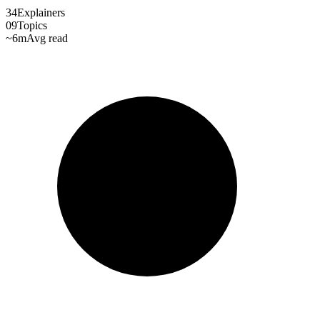
34
Explainers
09
Topics
~6m
Avg read