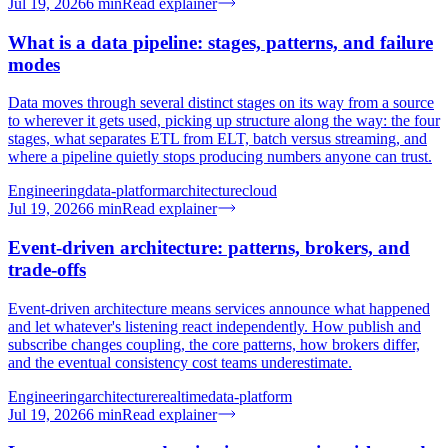
Jul 19, 2026
6
min
Read explainer
What is a data pipeline: stages, patterns, and failure
modes
Data moves through several distinct stages on its way from a source
to wherever it gets used, picking up structure along the way: the four
stages, what separates ETL from ELT, batch versus streaming, and
where a pipeline quietly stops producing numbers anyone can trust.
Engineering
data-platform
architecture
cloud
Jul 19, 2026
6
min
Read explainer
Event-driven architecture: patterns, brokers, and
trade-offs
Event-driven architecture means services announce what happened
and let whatever's listening react independently. How publish and
subscribe changes coupling, the core patterns, how brokers differ,
and the eventual consistency cost teams underestimate.
Engineering
architecture
realtime
data-platform
Jul 19, 2026
6
min
Read explainer