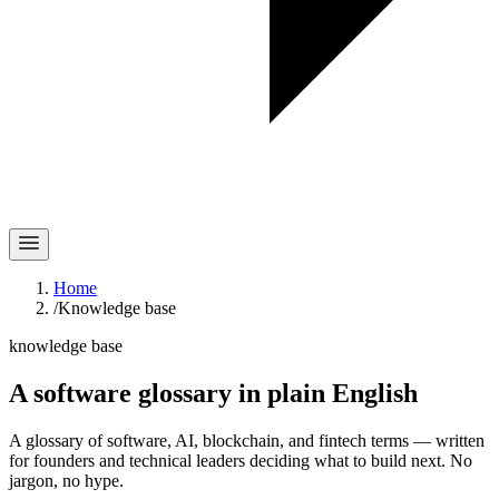
Home
/
Knowledge base
knowledge base
A software glossary in
plain English
A glossary of software, AI, blockchain, and fintech terms — written
for founders and technical leaders deciding what to build next. No
jargon, no hype.