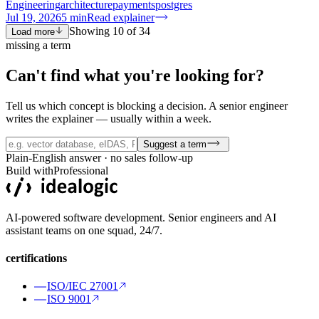
Engineering
architecture
payments
postgres
Jul 19, 2026
5
min
Read explainer
Showing
10
of
34
Load more
missing a term
Can't find what you're
looking for?
Tell us which concept is blocking a decision. A senior engineer
writes the explainer — usually within a week.
Suggest a term
Plain-English answer · no sales follow-up
Build with
Professional
AI-powered software development. Senior engineers and AI
assistant teams on one squad, 24/7.
certifications
ISO/IEC 27001
ISO 9001