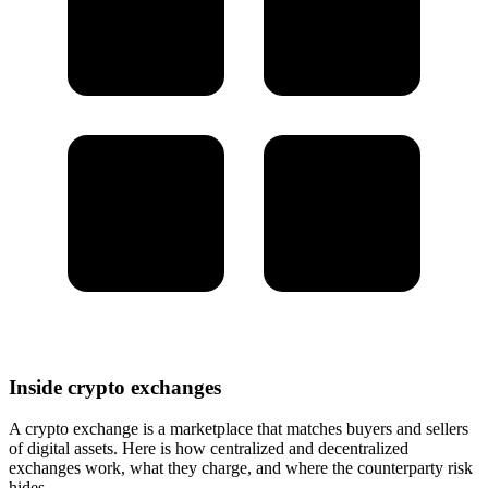
Inside crypto exchanges
A crypto exchange is a marketplace that matches buyers and sellers
of digital assets. Here is how centralized and decentralized
exchanges work, what they charge, and where the counterparty risk
hides.