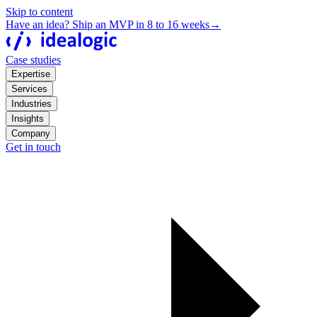
Skip to content
Have an idea? Ship an MVP in 8 to 16 weeks
→
Case studies
Expertise
Services
Industries
Insights
Company
Get in touch