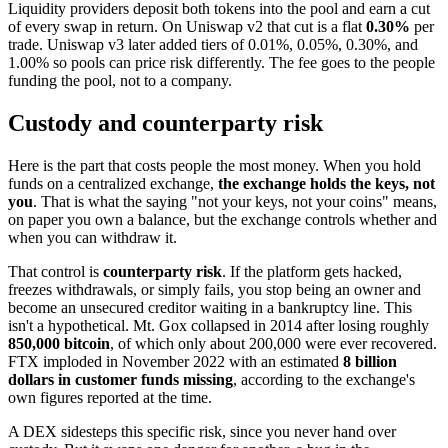
Liquidity providers deposit both tokens into the pool and earn a cut
of every swap in return. On Uniswap v2 that cut is a flat
0.30%
per
trade. Uniswap v3 later added tiers of 0.01%, 0.05%, 0.30%, and
1.00% so pools can price risk differently. The fee goes to the people
funding the pool, not to a company.
Custody and counterparty risk
Here is the part that costs people the most money. When you hold
funds on a centralized exchange,
the exchange holds the keys, not
you
. That is what the saying "not your keys, not your coins" means,
on paper you own a balance, but the exchange controls whether and
when you can withdraw it.
That control is
counterparty risk
. If the platform gets hacked,
freezes withdrawals, or simply fails, you stop being an owner and
become an unsecured creditor waiting in a bankruptcy line. This
isn't a hypothetical. Mt. Gox collapsed in 2014 after losing roughly
850,000 bitcoin
, of which only about 200,000 were ever recovered.
FTX imploded in November 2022 with an estimated
8 billion
dollars in customer funds missing
, according to the exchange's
own figures reported at the time.
A DEX sidesteps this specific risk, since you never hand over