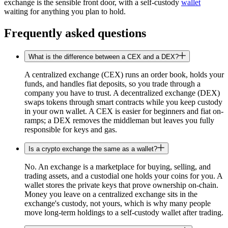
exchange is the sensible front door, with a self-custody
wallet
waiting for anything you plan to hold.
Frequently asked questions
What is the difference between a CEX and a DEX?
A centralized exchange (CEX) runs an order book, holds your
funds, and handles fiat deposits, so you trade through a
company you have to trust. A decentralized exchange (DEX)
swaps tokens through smart contracts while you keep custody
in your own wallet. A CEX is easier for beginners and fiat on-
ramps; a DEX removes the middleman but leaves you fully
responsible for keys and gas.
Is a crypto exchange the same as a wallet?
No. An exchange is a marketplace for buying, selling, and
trading assets, and a custodial one holds your coins for you. A
wallet stores the private keys that prove ownership on-chain.
Money you leave on a centralized exchange sits in the
exchange's custody, not yours, which is why many people
move long-term holdings to a self-custody wallet after trading.