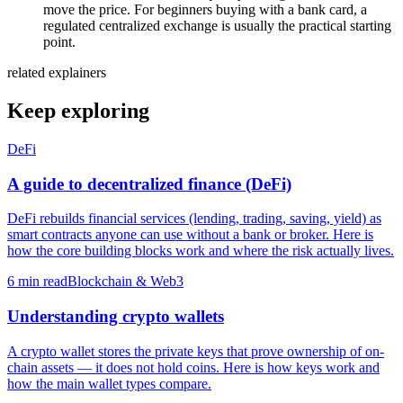
move the price. For beginners buying with a bank card, a
regulated centralized exchange is usually the practical starting
point.
related explainers
Keep exploring
DeFi
A guide to decentralized finance (DeFi)
DeFi rebuilds financial services (lending, trading, saving, yield) as
smart contracts anyone can use without a bank or broker. Here is
how the core building blocks work and where the risk actually lives.
6
min read
Blockchain & Web3
Understanding crypto wallets
A crypto wallet stores the private keys that prove ownership of on-
chain assets — it does not hold coins. Here is how keys work and
how the main wallet types compare.