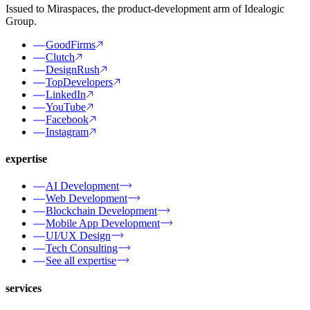
Issued to Miraspaces, the product-development arm of Idealogic
Group.
GoodFirms
Clutch
DesignRush
TopDevelopers
LinkedIn
YouTube
Facebook
Instagram
expertise
AI Development
Web Development
Blockchain Development
Mobile App Development
UI/UX Design
Tech Consulting
See all expertise
services