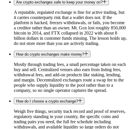
Are crypto exchanges safe to keep your money on?
A reputable, regulated exchange is fine for active trading, but
it carries counterparty risk that a wallet does not. If the
platform is hacked, freezes withdrawals, or fails, you become
a creditor rather than an owner. Mt. Gox lost roughly 850,000
bitcoin in 2014, and FTX collapsed in 2022 with about 8
billion dollars in customer funds missing. The lesson holds up,
do not store more than you are actively trading.
How do crypto exchanges make money?
Mostly through trading fees, a small percentage taken on each
buy and sell. Centralized venues also earn from listing fees,
withdrawal fees, and add-on products like staking, lending,
and margin. Decentralized exchanges route a swap fee to the
people who supply liquidity to the pool rather than to a
company, so no single operator captures the spread.
How do I choose a crypto exchange?
Weigh five things, security track record and proof of reserves,
regulatory standing in your country, the specific coins and
trading pairs you need, the full fee schedule including
withdrawals, and available liquidity so large orders do not