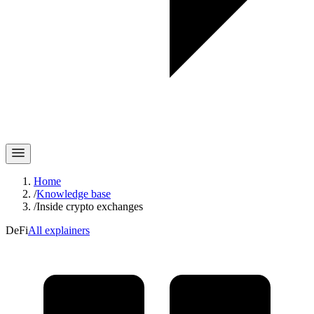
Home
/
Knowledge base
/
Inside crypto exchanges
DeFi
All explainers