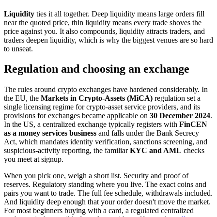
Liquidity
ties it all together. Deep liquidity means large orders fill
near the quoted price, thin liquidity means every trade shoves the
price against you. It also compounds, liquidity attracts traders, and
traders deepen liquidity, which is why the biggest venues are so hard
to unseat.
Regulation and choosing an exchange
The rules around crypto exchanges have hardened considerably. In
the EU, the
Markets in Crypto-Assets (MiCA)
regulation set a
single licensing regime for crypto-asset service providers, and its
provisions for exchanges became applicable on
30 December 2024
.
In the US, a centralized exchange typically registers with
FinCEN
as a money services business
and falls under the Bank Secrecy
Act, which mandates identity verification, sanctions screening, and
suspicious-activity reporting, the familiar
KYC and AML
checks
you meet at signup.
When you pick one, weigh a short list. Security and proof of
reserves. Regulatory standing where you live. The exact coins and
pairs you want to trade. The full fee schedule, withdrawals included.
And liquidity deep enough that your order doesn't move the market.
For most beginners buying with a card, a regulated centralized