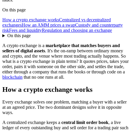
On this page
How a crypto exchange works
Centralized vs decentralized
exchanges
How an AMM prices a swap
Custody and counterparty
risk
Fees and liquidity
Regulation and choosing an exchange
On this page
A crypto exchange is a
marketplace that matches buyers and
sellers of digital assets
. It's the on-ramp between ordinary money
and crypto, and the venue where most trading actually happens. So
what is a crypto exchange in plain terms? It quotes prices, takes your
order, pairs it with someone on the other side, and settles the trade,
either through a company that runs the books or through code on a
blockchain
that no one runs at all.
How a crypto exchange works
Every exchange solves one problem, matching a buyer with a seller
at an agreed price. The two dominant designs solve it in opposite
ways.
A centralized exchange keeps a
central limit order book
, a live
ledger of every outstanding buy and sell order for a trading pair such