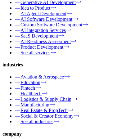
Generative AI Development
Idea to Product
AI Agent Development
AI Software Development
Custom Software Development
AI Integration Services
SaaS Development
AI Readiness Assessment
Product Development
See all services
industries
Aviation & Aerospace
Education
Fintech
Healthtech
Logistics & Supply Chain
Manufacturing
Real Estate & PropTech
Social & Creator Economy
See all industries
company