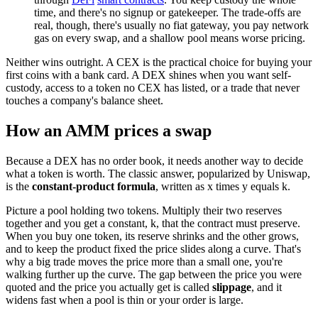
time, and there's no signup or gatekeeper. The trade-offs are
real, though, there's usually no fiat gateway, you pay network
gas on every swap, and a shallow pool means worse pricing.
Neither wins outright. A CEX is the practical choice for buying your
first coins with a bank card. A DEX shines when you want self-
custody, access to a token no CEX has listed, or a trade that never
touches a company's balance sheet.
How an AMM prices a swap
Because a DEX has no order book, it needs another way to decide
what a token is worth. The classic answer, popularized by Uniswap,
is the
constant-product formula
, written as x times y equals k.
Picture a pool holding two tokens. Multiply their two reserves
together and you get a constant, k, that the contract must preserve.
When you buy one token, its reserve shrinks and the other grows,
and to keep the product fixed the price slides along a curve. That's
why a big trade moves the price more than a small one, you're
walking further up the curve. The gap between the price you were
quoted and the price you actually get is called
slippage
, and it
widens fast when a pool is thin or your order is large.