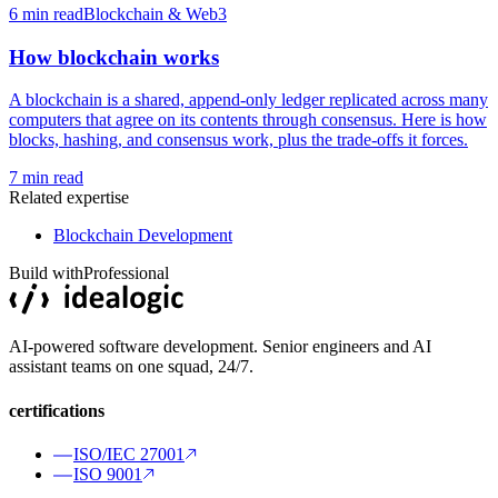
6
min read
Blockchain & Web3
How blockchain works
A blockchain is a shared, append-only ledger replicated across many
computers that agree on its contents through consensus. Here is how
blocks, hashing, and consensus work, plus the trade-offs it forces.
7
min read
Related expertise
Blockchain Development
Build with
Professional
AI-powered software development. Senior engineers and AI
assistant teams on one squad, 24/7.
certifications
ISO/IEC 27001
ISO 9001