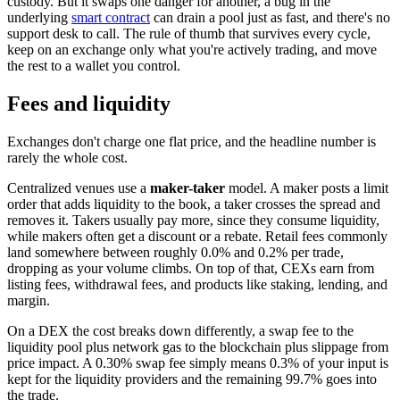
custody. But it swaps one danger for another, a bug in the
underlying
smart contract
can drain a pool just as fast, and there's no
support desk to call. The rule of thumb that survives every cycle,
keep on an exchange only what you're actively trading, and move
the rest to a wallet you control.
Fees and liquidity
Exchanges don't charge one flat price, and the headline number is
rarely the whole cost.
Centralized venues use a
maker-taker
model. A maker posts a limit
order that adds liquidity to the book, a taker crosses the spread and
removes it. Takers usually pay more, since they consume liquidity,
while makers often get a discount or a rebate. Retail fees commonly
land somewhere between roughly 0.0% and 0.2% per trade,
dropping as your volume climbs. On top of that, CEXs earn from
listing fees, withdrawal fees, and products like staking, lending, and
margin.
On a DEX the cost breaks down differently, a swap fee to the
liquidity pool plus network gas to the blockchain plus slippage from
price impact. A 0.30% swap fee simply means 0.3% of your input is
kept for the liquidity providers and the remaining 99.7% goes into
the trade.