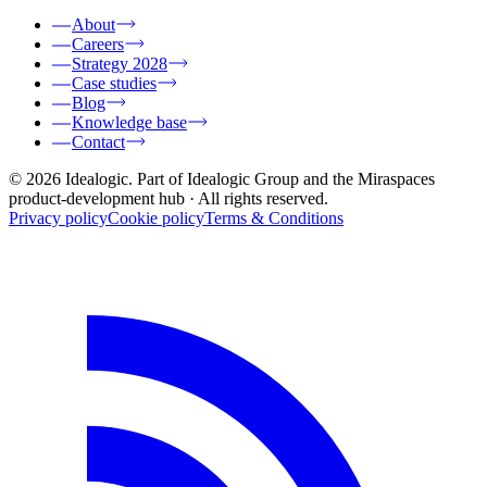
About
Careers
Strategy 2028
Case studies
Blog
Knowledge base
Contact
© 2026 Idealogic. Part of Idealogic Group and the Miraspaces
product-development hub
· All rights reserved.
Privacy policy
Cookie policy
Terms & Conditions