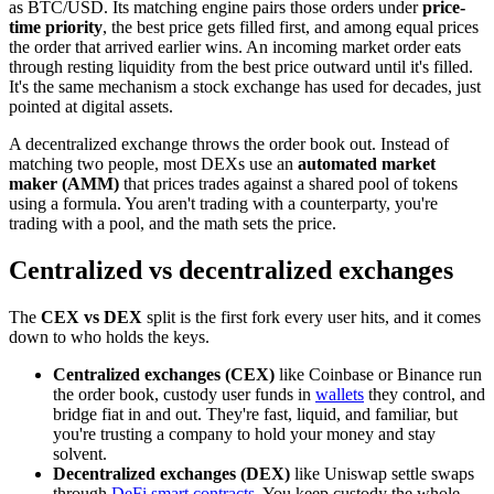
as BTC/USD. Its matching engine pairs those orders under
price-
time priority
, the best price gets filled first, and among equal prices
the order that arrived earlier wins. An incoming market order eats
through resting liquidity from the best price outward until it's filled.
It's the same mechanism a stock exchange has used for decades, just
pointed at digital assets.
A decentralized exchange throws the order book out. Instead of
matching two people, most DEXs use an
automated market
maker (AMM)
that prices trades against a shared pool of tokens
using a formula. You aren't trading with a counterparty, you're
trading with a pool, and the math sets the price.
Centralized vs decentralized exchanges
The
CEX vs DEX
split is the first fork every user hits, and it comes
down to who holds the keys.
Centralized exchanges (CEX)
like Coinbase or Binance run
the order book, custody user funds in
wallets
they control, and
bridge fiat in and out. They're fast, liquid, and familiar, but
you're trusting a company to hold your money and stay
solvent.
Decentralized exchanges (DEX)
like Uniswap settle swaps
through
DeFi
smart contracts
. You keep custody the whole