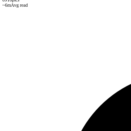
~6m
Avg read