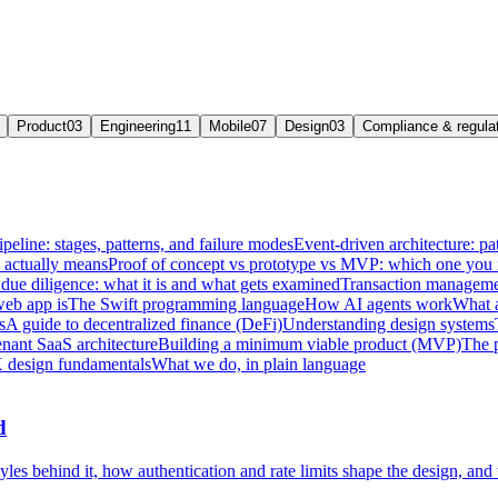
Product
03
Engineering
11
Mobile
07
Design
03
Compliance & regula
ipeline: stages, patterns, and failure modes
Event-driven architecture: pat
e actually means
Proof of concept vs prototype vs MVP: which one you
due diligence: what it is and what gets examined
Transaction managemen
web app is
The Swift programming language
How AI agents work
What a
s
A guide to decentralized finance (DeFi)
Understanding design systems
enant SaaS architecture
Building a minimum viable product (MVP)
The 
 design fundamentals
What we do, in plain language
d
les behind it, how authentication and rate limits shape the design, and