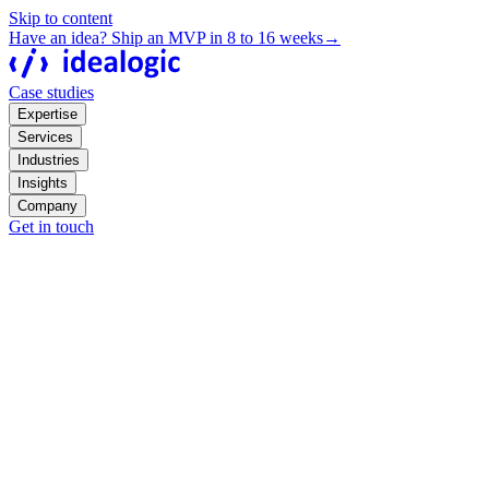
Skip to content
Have an idea? Ship an MVP in 8 to 16 weeks
→
Case studies
Expertise
Services
Industries
Insights
Company
Get in touch