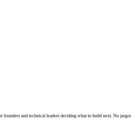
or founders and technical leaders deciding what to build next. No jargo