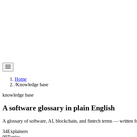
Home
/
Knowledge base
knowledge base
A software glossary in
plain English
A glossary of software, AI, blockchain, and fintech terms — written f
34
Explainers
09
Topics