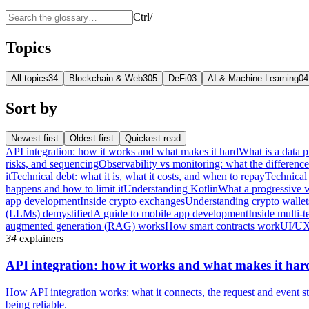
Ctrl
/
Topics
All topics
34
Blockchain & Web3
05
DeFi
03
AI & Machine Learning
04
Sort by
Newest first
Oldest first
Quickest read
API integration: how it works and what makes it hard
What is a data p
risks, and sequencing
Observability vs monitoring: what the differenc
it
Technical debt: what it is, what it costs, and when to repay
Technical 
happens and how to limit it
Understanding Kotlin
What a progressive 
app development
Inside crypto exchanges
Understanding crypto wallet
(LLMs) demystified
A guide to mobile app development
Inside multi-t
augmented generation (RAG) works
How smart contracts work
UI/UX
34
explainers
API integration: how it works and what makes it har
How API integration works: what it connects, the request and event sty
being reliable.