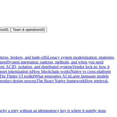
tion
01
Team & operations
01
terns, brokers, and trade-offs
Legacy system modernization: strategies,
 need
System integration: patterns, methods, and when you need
t: ACID, isolation, and distributed systems
Vendor lock-in: how it
sset tokenization is
How blockchain works
Native vs cross-platform
The Flutter UI toolkit
What generative AI is
Large language models
product design process
The React Native framework
How retrieval-
 why a retry without an idempotency key is where it quietly stops