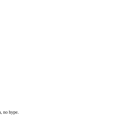
n, no hype.