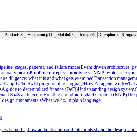
Product
03
Engineering
11
Mobile
07
Design
03
Compliance & regula
ipeline: stages, patterns, and failure modes
Event-driven architecture: pat
e actually means
Proof of concept vs prototype vs MVP: which one you
due diligence: what it is and what gets examined
Transaction managemen
web app is
The Swift programming language
How AI agents work
What a
s
A guide to decentralized finance (DeFi)
Understanding design systems
enant SaaS architecture
Building a minimum viable product (MVP)
The 
 design fundamentals
What we do, in plain language
d
les behind it, how authentication and rate limits shape the design, and