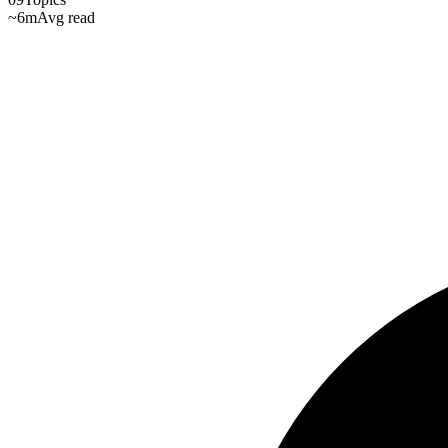
~6m
Avg read