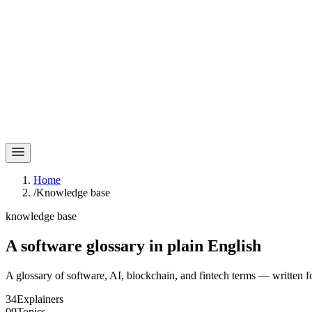
Home
/
Knowledge base
knowledge base
A software glossary in
plain English
A glossary of software, AI, blockchain, and fintech terms — written f
34
Explainers
09
Topics