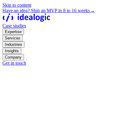
Skip to content
Have an idea? Ship an MVP in 8 to 16 weeks
→
Case studies
Expertise
Services
Industries
Insights
Company
Get in touch