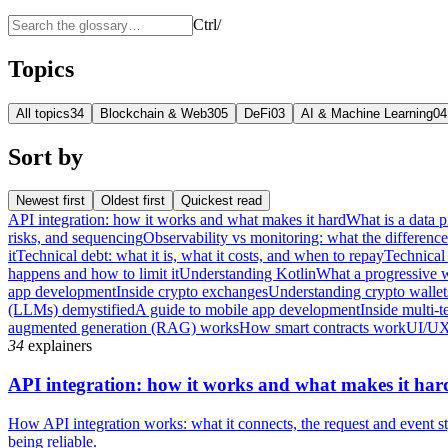
Ctrl
/
Topics
All topics
34
Blockchain & Web3
05
DeFi
03
AI & Machine Learning
04
Sort by
Newest first
Oldest first
Quickest read
API integration: how it works and what makes it hard
What is a data p
risks, and sequencing
Observability vs monitoring: what the differenc
it
Technical debt: what it is, what it costs, and when to repay
Technical 
happens and how to limit it
Understanding Kotlin
What a progressive 
app development
Inside crypto exchanges
Understanding crypto wallet
(LLMs) demystified
A guide to mobile app development
Inside multi-t
augmented generation (RAG) works
How smart contracts work
UI/UX
34
explainers
API integration: how it works and what makes it har
How API integration works: what it connects, the request and event sty
being reliable.