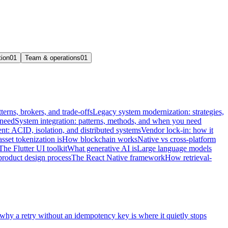
tion
01
Team & operations
01
terns, brokers, and trade-offs
Legacy system modernization: strategies,
 need
System integration: patterns, methods, and when you need
t: ACID, isolation, and distributed systems
Vendor lock-in: how it
sset tokenization is
How blockchain works
Native vs cross-platform
The Flutter UI toolkit
What generative AI is
Large language models
product design process
The React Native framework
How retrieval-
 why a retry without an idempotency key is where it quietly stops