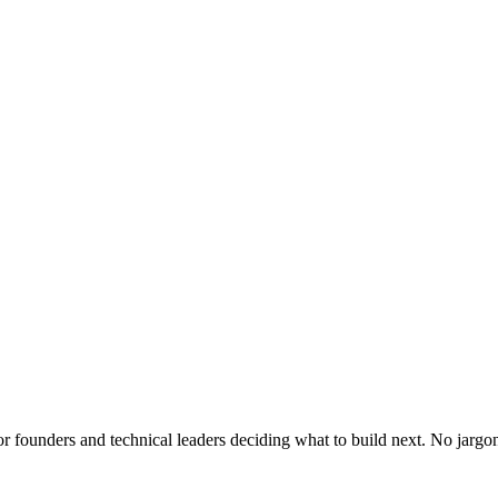
or founders and technical leaders deciding what to build next. No jargo