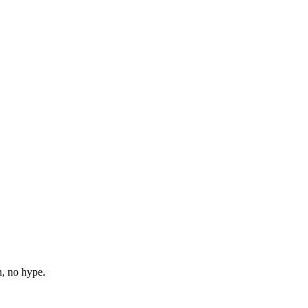
n, no hype.