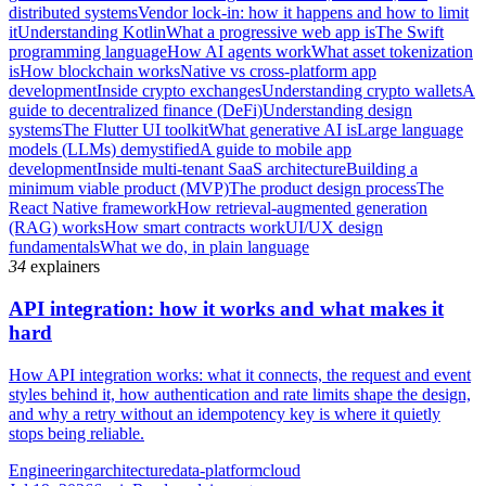
distributed systems
Vendor lock-in: how it happens and how to limit
it
Understanding Kotlin
What a progressive web app is
The Swift
programming language
How AI agents work
What asset tokenization
is
How blockchain works
Native vs cross-platform app
development
Inside crypto exchanges
Understanding crypto wallets
A
guide to decentralized finance (DeFi)
Understanding design
systems
The Flutter UI toolkit
What generative AI is
Large language
models (LLMs) demystified
A guide to mobile app
development
Inside multi-tenant SaaS architecture
Building a
minimum viable product (MVP)
The product design process
The
React Native framework
How retrieval-augmented generation
(RAG) works
How smart contracts work
UI/UX design
fundamentals
What we do, in plain language
34
explainers
API integration: how it works and what makes it
hard
How API integration works: what it connects, the request and event
styles behind it, how authentication and rate limits shape the design,
and why a retry without an idempotency key is where it quietly
stops being reliable.
Engineering
architecture
data-platform
cloud