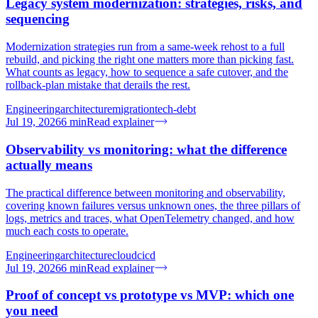
Legacy system modernization: strategies, risks, and
sequencing
Modernization strategies run from a same-week rehost to a full
rebuild, and picking the right one matters more than picking fast.
What counts as legacy, how to sequence a safe cutover, and the
rollback-plan mistake that derails the rest.
Engineering
architecture
migration
tech-debt
Jul 19, 2026
6
min
Read explainer
Observability vs monitoring: what the difference
actually means
The practical difference between monitoring and observability,
covering known failures versus unknown ones, the three pillars of
logs, metrics and traces, what OpenTelemetry changed, and how
much each costs to operate.
Engineering
architecture
cloud
cicd
Jul 19, 2026
6
min
Read explainer
Proof of concept vs prototype vs MVP: which one
you need