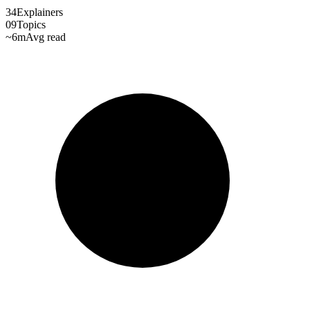
34
Explainers
09
Topics
~6m
Avg read