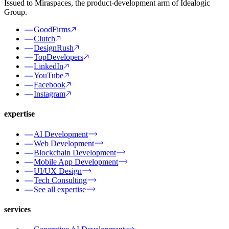
Issued to Miraspaces, the product-development arm of Idealogic
Group.
GoodFirms
Clutch
DesignRush
TopDevelopers
LinkedIn
YouTube
Facebook
Instagram
expertise
AI Development
Web Development
Blockchain Development
Mobile App Development
UI/UX Design
Tech Consulting
See all expertise
services