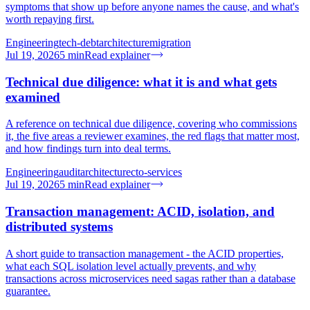
symptoms that show up before anyone names the cause, and what's
worth repaying first.
Engineering
tech-debt
architecture
migration
Jul 19, 2026
5
min
Read explainer
Technical due diligence: what it is and what gets
examined
A reference on technical due diligence, covering who commissions
it, the five areas a reviewer examines, the red flags that matter most,
and how findings turn into deal terms.
Engineering
audit
architecture
cto-services
Jul 19, 2026
5
min
Read explainer
Transaction management: ACID, isolation, and
distributed systems
A short guide to transaction management - the ACID properties,
what each SQL isolation level actually prevents, and why
transactions across microservices need sagas rather than a database
guarantee.