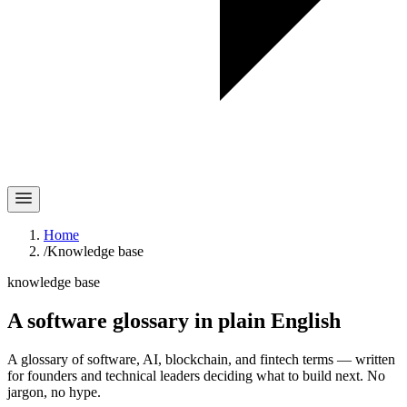
Home
/
Knowledge base
knowledge base
A software glossary in
plain English
A glossary of software, AI, blockchain, and fintech terms — written
for founders and technical leaders deciding what to build next. No
jargon, no hype.