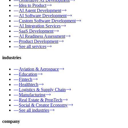
Generative AI Development
Idea to Product
AI Agent Development
AI Software Development
Custom Software Development
AI Integration Services
SaaS Development
AI Readiness Assessment
Product Development
See all services
industries
Aviation & Aerospace
Education
Fintech
Healthtech
Logistics & Supply Chain
Manufacturing
Real Estate & PropTech
Social & Creator Economy
See all industries
company