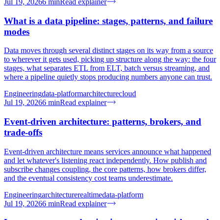
Jul 19, 2026
6
min
Read explainer
What is a data pipeline: stages, patterns, and failure
modes
Data moves through several distinct stages on its way from a source
to wherever it gets used, picking up structure along the way: the four
stages, what separates ETL from ELT, batch versus streaming, and
where a pipeline quietly stops producing numbers anyone can trust.
Engineering
data-platform
architecture
cloud
Jul 19, 2026
6
min
Read explainer
Event-driven architecture: patterns, brokers, and
trade-offs
Event-driven architecture means services announce what happened
and let whatever's listening react independently. How publish and
subscribe changes coupling, the core patterns, how brokers differ,
and the eventual consistency cost teams underestimate.
Engineering
architecture
realtime
data-platform
Jul 19, 2026
6
min
Read explainer