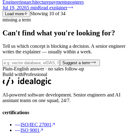
Engineering
architecture
payments
postgres
Jul 19, 2026
5
min
Read explainer
Showing
10
of
34
Load more
missing a term
Can't find what you're
looking for?
Tell us which concept is blocking a decision. A senior engineer
writes the explainer — usually within a week.
Suggest a term
Plain-English answer · no sales follow-up
Build with
Professional
AI-powered software development. Senior engineers and AI
assistant teams on one squad, 24/7.
certifications
ISO/IEC 27001
ISO 9001