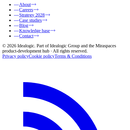
About
Careers
Strategy 2028
Case studies
Blog
Knowledge base
Contact
© 2026 Idealogic. Part of Idealogic Group and the Miraspaces
product-development hub
· All rights reserved.
Privacy policy
Cookie policy
Terms & Conditions