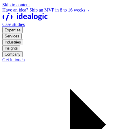
Skip to content
Have an idea? Ship an MVP in 8 to 16 weeks
→
Case studies
Expertise
Services
Industries
Insights
Company
Get in touch