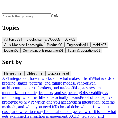
Ctrl
/
Topics
All topics
34
Blockchain & Web3
05
DeFi
03
AI & Machine Learning
04
Product
03
Engineering
11
Mobile
07
Design
03
Compliance & regulation
01
Team & operations
01
Sort by
Newest first
Oldest first
Quickest read
API integration: how it works and what makes it hard
What is a data
pipeline: stages, patterns, and failure modes
Event-driven
architecture: patterns, brokers, and trade-offs
Legacy system
modernization: strategies, risks, and sequencing
Observability vs
monitoring: what the difference actually means
Proof of concept vs
prototype vs MVP: which one you need
System integration: patterns,
methods, and when you need it
Technical debt: what it is, what it
costs, and when to repay
Technical due diligence: what it is and what
gets examined
Transaction management: ACID, isolation, and