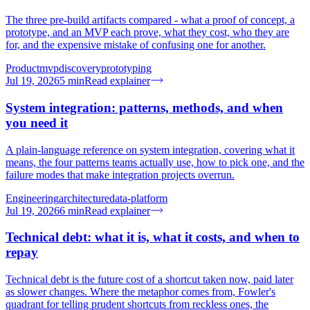
The three pre-build artifacts compared - what a proof of concept, a
prototype, and an MVP each prove, what they cost, who they are
for, and the expensive mistake of confusing one for another.
Product
mvp
discovery
prototyping
Jul 19, 2026
5
min
Read explainer
System integration: patterns, methods, and when
you need it
A plain-language reference on system integration, covering what it
means, the four patterns teams actually use, how to pick one, and the
failure modes that make integration projects overrun.
Engineering
architecture
data-platform
Jul 19, 2026
6
min
Read explainer
Technical debt: what it is, what it costs, and when to
repay
Technical debt is the future cost of a shortcut taken now, paid later
as slower changes. Where the metaphor comes from, Fowler's
quadrant for telling prudent shortcuts from reckless ones, the