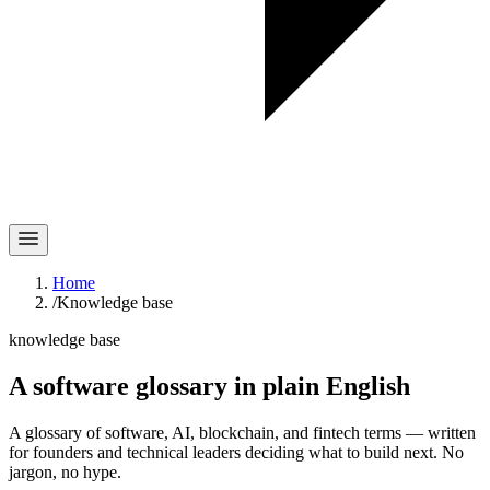
Home
/
Knowledge base
knowledge base
A software glossary in
plain English
A glossary of software, AI, blockchain, and fintech terms — written
for founders and technical leaders deciding what to build next. No
jargon, no hype.