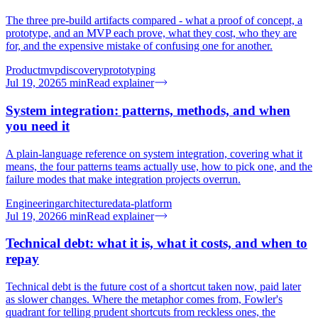
The three pre-build artifacts compared - what a proof of concept, a
prototype, and an MVP each prove, what they cost, who they are
for, and the expensive mistake of confusing one for another.
Product
mvp
discovery
prototyping
Jul 19, 2026
5
min
Read explainer
System integration: patterns, methods, and when
you need it
A plain-language reference on system integration, covering what it
means, the four patterns teams actually use, how to pick one, and the
failure modes that make integration projects overrun.
Engineering
architecture
data-platform
Jul 19, 2026
6
min
Read explainer
Technical debt: what it is, what it costs, and when to
repay
Technical debt is the future cost of a shortcut taken now, paid later
as slower changes. Where the metaphor comes from, Fowler's
quadrant for telling prudent shortcuts from reckless ones, the