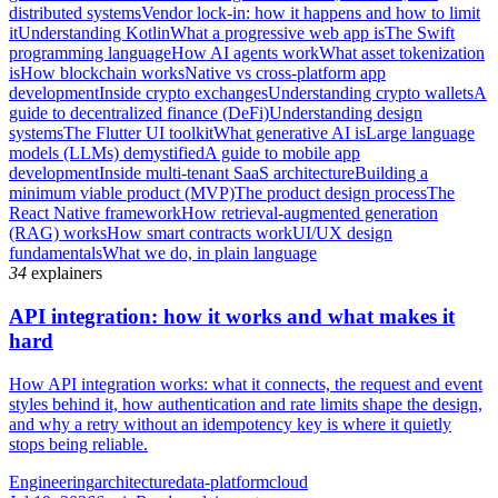
distributed systems
Vendor lock-in: how it happens and how to limit
it
Understanding Kotlin
What a progressive web app is
The Swift
programming language
How AI agents work
What asset tokenization
is
How blockchain works
Native vs cross-platform app
development
Inside crypto exchanges
Understanding crypto wallets
A
guide to decentralized finance (DeFi)
Understanding design
systems
The Flutter UI toolkit
What generative AI is
Large language
models (LLMs) demystified
A guide to mobile app
development
Inside multi-tenant SaaS architecture
Building a
minimum viable product (MVP)
The product design process
The
React Native framework
How retrieval-augmented generation
(RAG) works
How smart contracts work
UI/UX design
fundamentals
What we do, in plain language
34
explainers
API integration: how it works and what makes it
hard
How API integration works: what it connects, the request and event
styles behind it, how authentication and rate limits shape the design,
and why a retry without an idempotency key is where it quietly
stops being reliable.
Engineering
architecture
data-platform
cloud