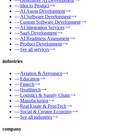
Generative AI Development
Idea to Product
AI Agent Development
AI Software Development
Custom Software Development
AI Integration Services
SaaS Development
AI Readiness Assessment
Product Development
See all services
industries
Aviation & Aerospace
Education
Fintech
Healthtech
Logistics & Supply Chain
Manufacturing
Real Estate & PropTech
Social & Creator Economy
See all industries
company