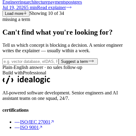
Engineering
architecture
payments
postgres
Jul 19, 2026
5
min
Read explainer
Showing
10
of
34
Load more
missing a term
Can't find what you're
looking for?
Tell us which concept is blocking a decision. A senior engineer
writes the explainer — usually within a week.
Suggest a term
Plain-English answer · no sales follow-up
Build with
Professional
AI-powered software development. Senior engineers and AI
assistant teams on one squad, 24/7.
certifications
ISO/IEC 27001
ISO 9001