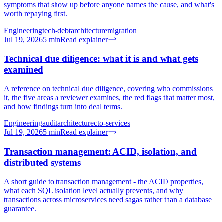
symptoms that show up before anyone names the cause, and what's
worth repaying first.
Engineering
tech-debt
architecture
migration
Jul 19, 2026
5
min
Read explainer
Technical due diligence: what it is and what gets
examined
A reference on technical due diligence, covering who commissions
it, the five areas a reviewer examines, the red flags that matter most,
and how findings turn into deal terms.
Engineering
audit
architecture
cto-services
Jul 19, 2026
5
min
Read explainer
Transaction management: ACID, isolation, and
distributed systems
A short guide to transaction management - the ACID properties,
what each SQL isolation level actually prevents, and why
transactions across microservices need sagas rather than a database
guarantee.