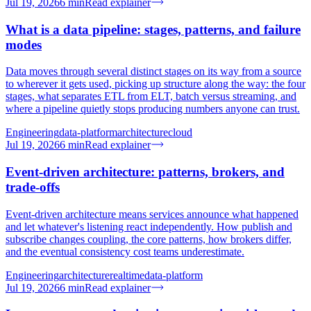
Jul 19, 2026
6
min
Read explainer
What is a data pipeline: stages, patterns, and failure
modes
Data moves through several distinct stages on its way from a source
to wherever it gets used, picking up structure along the way: the four
stages, what separates ETL from ELT, batch versus streaming, and
where a pipeline quietly stops producing numbers anyone can trust.
Engineering
data-platform
architecture
cloud
Jul 19, 2026
6
min
Read explainer
Event-driven architecture: patterns, brokers, and
trade-offs
Event-driven architecture means services announce what happened
and let whatever's listening react independently. How publish and
subscribe changes coupling, the core patterns, how brokers differ,
and the eventual consistency cost teams underestimate.
Engineering
architecture
realtime
data-platform
Jul 19, 2026
6
min
Read explainer