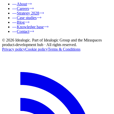
About
Careers
Strategy 2028
Case studies
Blog
Knowledge base
Contact
© 2026 Idealogic. Part of Idealogic Group and the Miraspaces
product-development hub
· All rights reserved.
Privacy policy
Cookie policy
Terms & Conditions