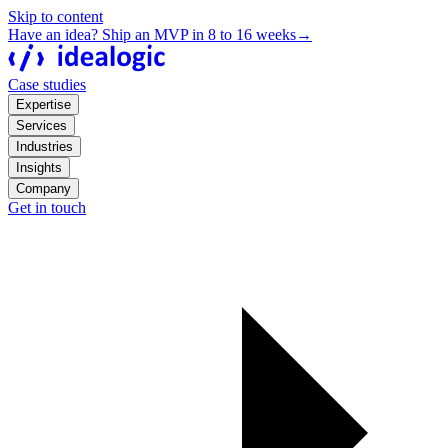
Skip to content
Have an idea? Ship an MVP in 8 to 16 weeks
→
Case studies
Expertise
Services
Industries
Insights
Company
Get in touch