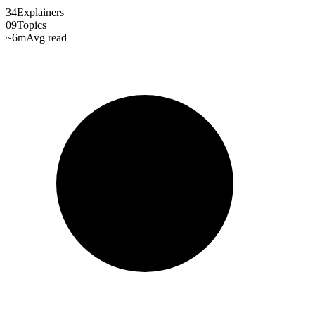
34
Explainers
09
Topics
~6m
Avg read