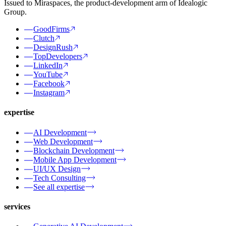
Issued to Miraspaces, the product-development arm of Idealogic
Group.
GoodFirms
Clutch
DesignRush
TopDevelopers
LinkedIn
YouTube
Facebook
Instagram
expertise
AI Development
Web Development
Blockchain Development
Mobile App Development
UI/UX Design
Tech Consulting
See all expertise
services