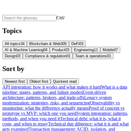
Ctrl
/
Topics
All topics
34
Blockchain & Web3
05
DeFi
03
AI & Machine Learning
04
Product
03
Engineering
11
Mobile
07
Design
03
Compliance & regulation
01
Team & operations
01
Sort by
Newest first
Oldest first
Quickest read
API integration: how it works and what makes it hard
What is a data
pipeline: stages, patterns, and failure modes
Event-driven
architecture: patterns, brokers, and trade-offs
Legacy system
modernization: strategies, risks, and sequencing
Observability vs
monitoring: what the difference actually means
Proof of concept vs
prototype vs MVP: which one you need
System integration: patterns,
methods, and when you need it
Technical debt: what it is, what it
costs, and when to repay
Technical due diligence: what it is and what
gets examined
Transaction management: ACID, isolation, and