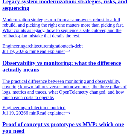
Legacy system modernization: strategies, risks, and
sequencing
Modernization strategies run from a same-week rehost to a full
rebuild, and picking the right one matters more than picking fast.
What counts as legacy, how to sequence a safe cutover, and the
rollback-plan mistake that derails the rest.
Engineering
architecture
migration
tech-debt
Jul 19, 2026
6
min
Read explainer
Observability vs monitoring: what the difference
actually means
The practical difference between monitoring and observability,
covering known failures versus unknown ones, the three pillars of
logs, metrics and traces, what OpenTelemetry changed, and how
much each costs to operate.
Engineering
architecture
cloud
cicd
Jul 19, 2026
6
min
Read explainer
Proof of concept vs prototype vs MVP: which one
you need