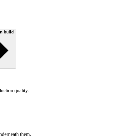
on build
uction quality.
nderneath them.