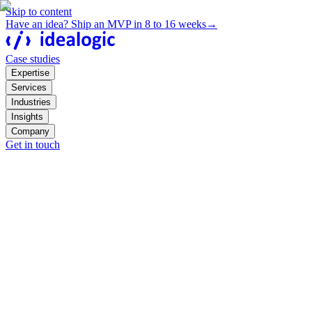
Skip to content
Have an idea? Ship an MVP in 8 to 16 weeks
→
Case studies
Expertise
Services
Industries
Insights
Company
Get in touch