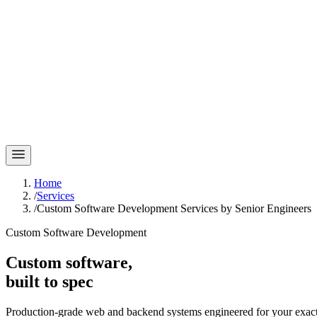
Home
/
Services
/
Custom Software Development Services by Senior Engineers
Custom Software Development
Custom software,
built to spec
Production-grade web and backend systems engineered for your exact 