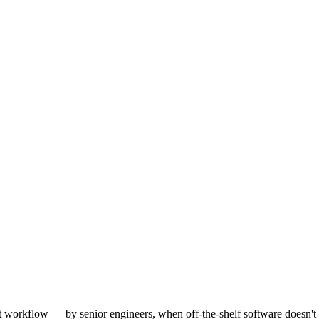
workflow — by senior engineers, when off-the-shelf software doesn't f