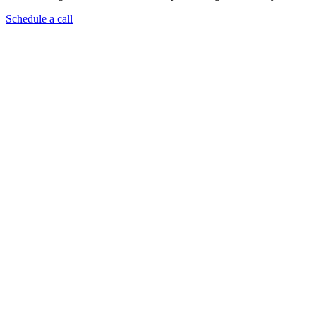
Schedule a call