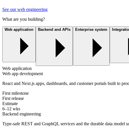
See our web engineering
What are you building?
Web application
Backend and APIs
Enterprise system
Integrati
Web application
Web app development
React and Next.js apps, dashboards, and customer portals built to prod
First milestone
First release
Estimate
6–12 wks
Backend engineering
Type-safe REST and GraphQL services and the durable data model u