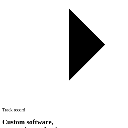
Track record
Custom software,