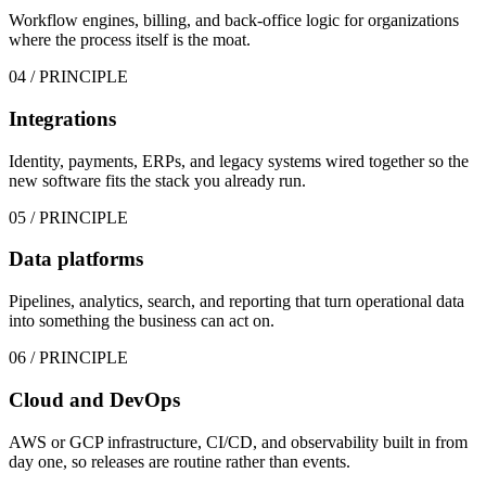
Workflow engines, billing, and back-office logic for organizations
where the process itself is the moat.
04
/ PRINCIPLE
Integrations
Identity, payments, ERPs, and legacy systems wired together so the
new software fits the stack you already run.
05
/ PRINCIPLE
Data platforms
Pipelines, analytics, search, and reporting that turn operational data
into something the business can act on.
06
/ PRINCIPLE
Cloud and DevOps
AWS or GCP infrastructure, CI/CD, and observability built in from
day one, so releases are routine rather than events.