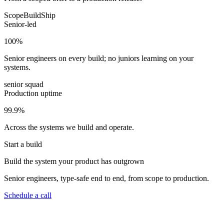
Scope
Build
Ship
Senior-led
100
%
Senior engineers on every build; no juniors learning on your
systems.
senior squad
Production uptime
99.9
%
Across the systems we build and operate.
Start a build
Build the system your product has outgrown
Senior engineers, type-safe end to end, from scope to production.
Schedule a call