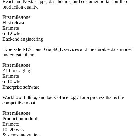
React and Next.js apps, dashboards, and customer portals built to
production quality.
First milestone
First release
Estimate
6–12 wks
Backend engineering
Type-safe REST and GraphQL services and the durable data model
underneath them.
First milestone
API in staging
Estimate
6–10 wks
Enterprise software
Workflow, billing, and back-office logic for a process that is the
competitive moat.
First milestone
Production rollout
Estimate
10–20 wks
Systems integration