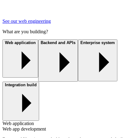
See our web engineering
What are you building?
Web application
Backend and APIs
Enterprise system
Integration build
Web application
Web app development