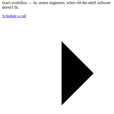
exact workflow — by senior engineers, when off-the-shelf software
doesn't fit.
Schedule a call