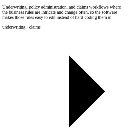
Underwriting, policy administration, and claims workflows where
the business rules are intricate and change often, so the software
makes those rules easy to edit instead of hard-coding them in.
underwriting · claims