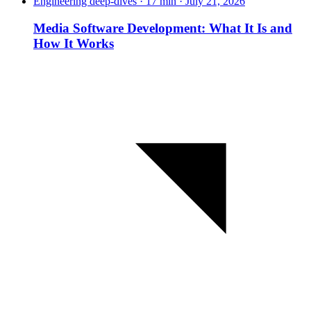
Engineering deep-dives · 17 min · July 21, 2026
Media Software Development: What It Is and
How It Works