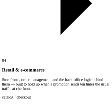
04
Retail & e-commerce
Storefronts, order management, and the back-office logic behind
them — built to hold up when a promotion sends ten times the usual
traffic at checkout.
catalog · checkout