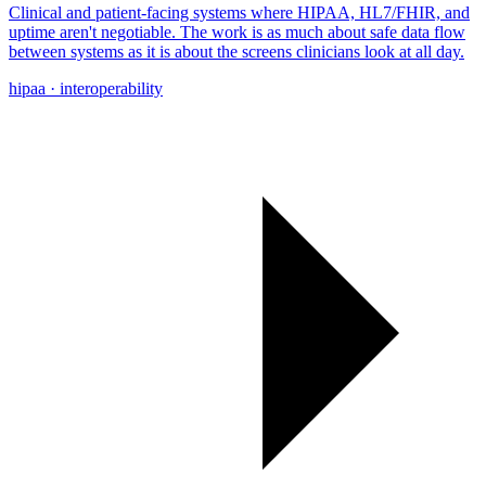
Clinical and patient-facing systems where HIPAA, HL7/FHIR, and
uptime aren't negotiable. The work is as much about safe data flow
between systems as it is about the screens clinicians look at all day.
hipaa · interoperability