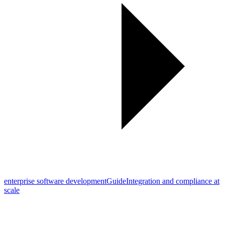
enterprise software development
Guide
Integration and compliance at
scale