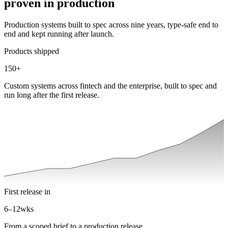
proven in production
Production systems built to spec across nine years, type-safe end to
end and kept running after launch.
Products shipped
150
+
Custom systems across fintech and the enterprise, built to spec and
run long after the first release.
First release in
6–12
wks
From a scoped brief to a production release.