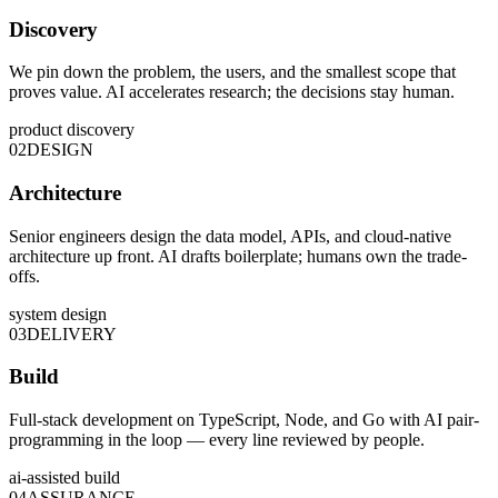
Discovery
We pin down the problem, the users, and the smallest scope that
proves value. AI accelerates research; the decisions stay human.
product discovery
02
DESIGN
Architecture
Senior engineers design the data model, APIs, and cloud-native
architecture up front. AI drafts boilerplate; humans own the trade-
offs.
system design
03
DELIVERY
Build
Full-stack development on TypeScript, Node, and Go with AI pair-
programming in the loop — every line reviewed by people.
ai-assisted build
04
ASSURANCE