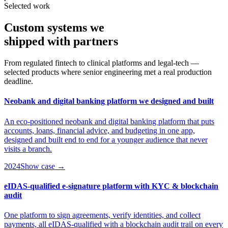
Selected work
Custom systems we
shipped
with partners
From regulated fintech to clinical platforms and legal-tech —
selected products where senior engineering met a real production
deadline.
Neobank and digital banking platform we designed and built
An eco-positioned neobank and digital banking platform that puts
accounts, loans, financial advice, and budgeting in one app,
designed and built end to end for a younger audience that never
visits a branch.
2024
Show case →
eIDAS-qualified e-signature platform with KYC & blockchain
audit
One platform to sign agreements, verify identities, and collect
payments, all eIDAS-qualified with a blockchain audit trail on every