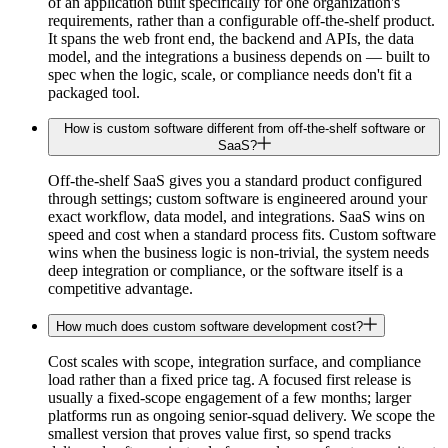
of an application built specifically for one organization's
requirements, rather than a configurable off-the-shelf product.
It spans the web front end, the backend and APIs, the data
model, and the integrations a business depends on — built to
spec when the logic, scale, or compliance needs don't fit a
packaged tool.
How is custom software different from off-the-shelf software or
SaaS?
Off-the-shelf SaaS gives you a standard product configured
through settings; custom software is engineered around your
exact workflow, data model, and integrations. SaaS wins on
speed and cost when a standard process fits. Custom software
wins when the business logic is non-trivial, the system needs
deep integration or compliance, or the software itself is a
competitive advantage.
How much does custom software development cost?
Cost scales with scope, integration surface, and compliance
load rather than a fixed price tag. A focused first release is
usually a fixed-scope engagement of a few months; larger
platforms run as ongoing senior-squad delivery. We scope the
smallest version that proves value first, so spend tracks