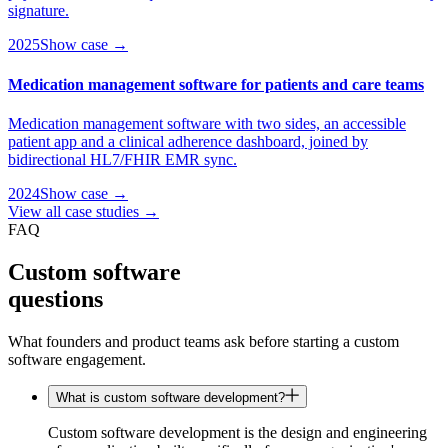
signature.
2025
Show case →
Medication management software for patients and care teams
Medication management software with two sides, an accessible
patient app and a clinical adherence dashboard, joined by
bidirectional HL7/FHIR EMR sync.
2024
Show case →
View all case studies →
FAQ
Custom software
questions
What founders and product teams ask before starting a custom
software engagement.
What is custom software development?
Custom software development is the design and engineering