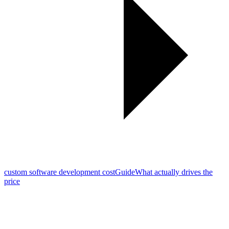
custom software development cost
Guide
What actually drives the
price