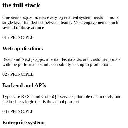
the
full stack
One senior squad across every layer a real system needs — not a
single layer handed off between teams. Most engagements touch
several of these at once.
01
/ PRINCIPLE
Web applications
React and Next.js apps, internal dashboards, and customer portals
with the performance and accessibility to ship to production.
02
/ PRINCIPLE
Backend and APIs
Type-safe REST and GraphQL services, durable data models, and
the business logic that is the actual product.
03
/ PRINCIPLE
Enterprise systems