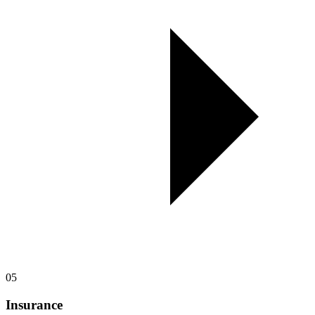
05
Insurance