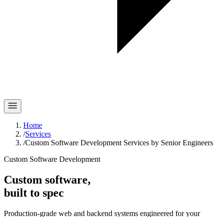
Home
/
Services
/
Custom Software Development Services by Senior Engineers
Custom Software Development
Custom software,
built to spec
Production-grade web and backend systems engineered for your