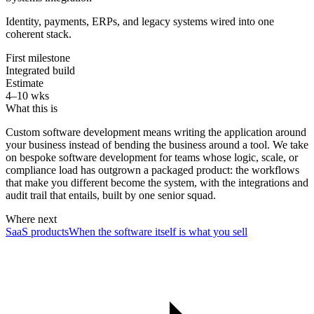
Identity, payments, ERPs, and legacy systems wired into one
coherent stack.
First milestone
Integrated build
Estimate
4–10 wks
What this is
Custom software development means writing the application around
your business instead of bending the business around a tool. We take
on bespoke software development for teams whose logic, scale, or
compliance load has outgrown a packaged product: the workflows
that make you different become the system, with the integrations and
audit trail that entails, built by one senior squad.
Where next
SaaS products
When the software itself is what you sell