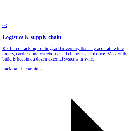
03
Logistics & supply chain
Real-time tracking, routing, and inventory that stay accurate while
orders, carriers, and warehouses all change state at once. Most of the
build is keeping a dozen external systems in sync.
tracking · integrations