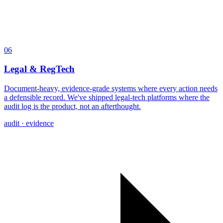
06
Legal & RegTech
Document-heavy, evidence-grade systems where every action needs
a defensible record. We've shipped legal-tech platforms where the
audit log is the product, not an afterthought.
audit · evidence