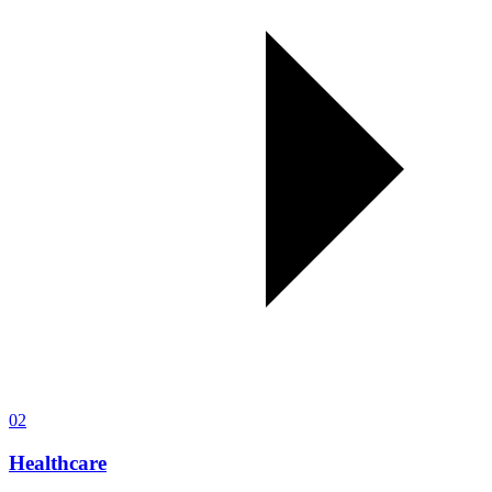
02
Healthcare