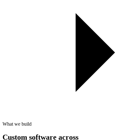
What we build
Custom software across