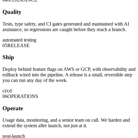
Quality
Tests, type safety, and CI gates generated and maintained with AI
assistance, so regressions are caught before they reach a branch.
automated testing
05
RELEASE
Ship
Deploy behind feature flags on AWS or GCP, with observability and
rollback wired into the pipeline. A release is a small, reversible step
you can run any day of the week.
ci/cd
06
OPERATIONS
Operate
Usage data, monitoring, and a senior team on call. We harden and
extend the system after launch, not just at it.
post-launch