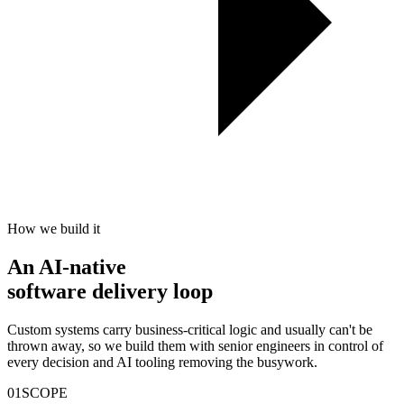
How we build it
An
AI-native
software delivery loop
Custom systems carry business-critical logic and usually can't be
thrown away, so we build them with senior engineers in control of
every decision and AI tooling removing the busywork.
01
SCOPE