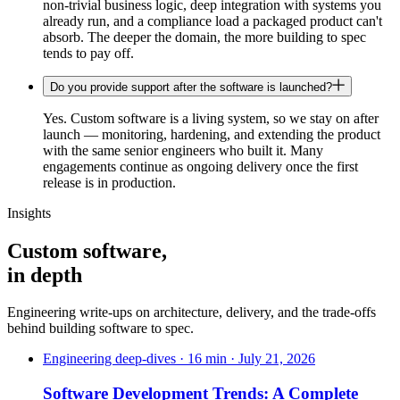
non-trivial business logic, deep integration with systems you
already run, and a compliance load a packaged product can't
absorb. The deeper the domain, the more building to spec
tends to pay off.
Do you provide support after the software is launched?
Yes. Custom software is a living system, so we stay on after
launch — monitoring, hardening, and extending the product
with the same senior engineers who built it. Many
engagements continue as ongoing delivery once the first
release is in production.
Insights
Custom software,
in depth
Engineering write-ups on architecture, delivery, and the trade-offs
behind building software to spec.
Engineering deep-dives · 16 min · July 21, 2026
Software Development Trends: A Complete