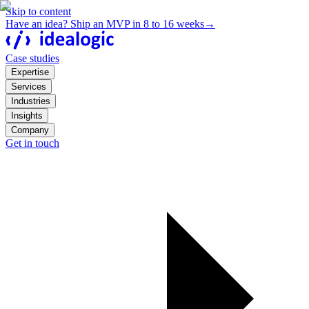
Skip to content
Have an idea? Ship an MVP in 8 to 16 weeks
→
Case studies
Expertise
Services
Industries
Insights
Company
Get in touch