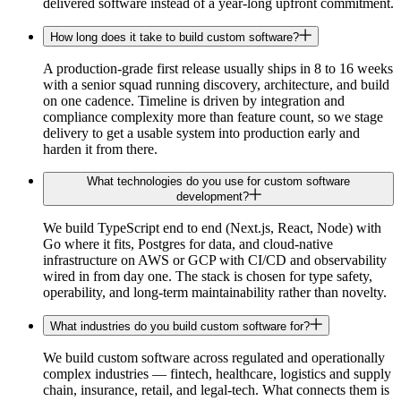
delivered software instead of a year-long upfront commitment.
How long does it take to build custom software?
A production-grade first release usually ships in 8 to 16 weeks
with a senior squad running discovery, architecture, and build
on one cadence. Timeline is driven by integration and
compliance complexity more than feature count, so we stage
delivery to get a usable system into production early and
harden it from there.
What technologies do you use for custom software
development?
We build TypeScript end to end (Next.js, React, Node) with
Go where it fits, Postgres for data, and cloud-native
infrastructure on AWS or GCP with CI/CD and observability
wired in from day one. The stack is chosen for type safety,
operability, and long-term maintainability rather than novelty.
What industries do you build custom software for?
We build custom software across regulated and operationally
complex industries — fintech, healthcare, logistics and supply
chain, insurance, retail, and legal-tech. What connects them is