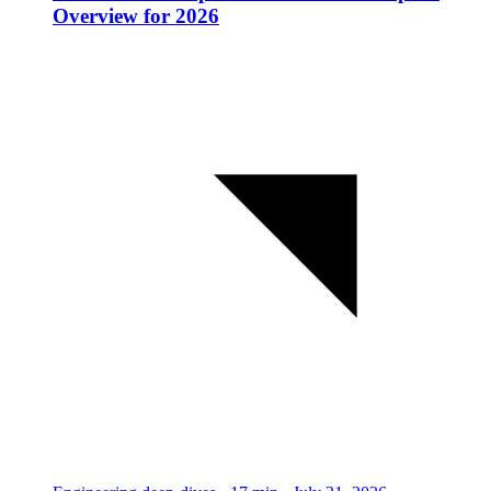
Overview for 2026