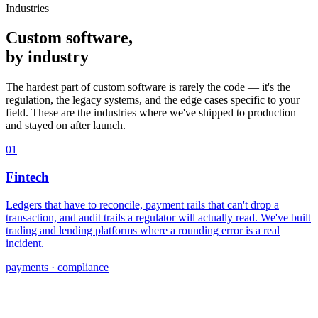
Industries
Custom software,
by industry
The hardest part of custom software is rarely the code — it's the
regulation, the legacy systems, and the edge cases specific to your
field. These are the industries where we've shipped to production
and stayed on after launch.
01
Fintech
Ledgers that have to reconcile, payment rails that can't drop a
transaction, and audit trails a regulator will actually read. We've built
trading and lending platforms where a rounding error is a real
incident.
payments · compliance