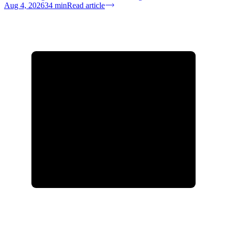
Aug 4, 2026
34
min
Read article