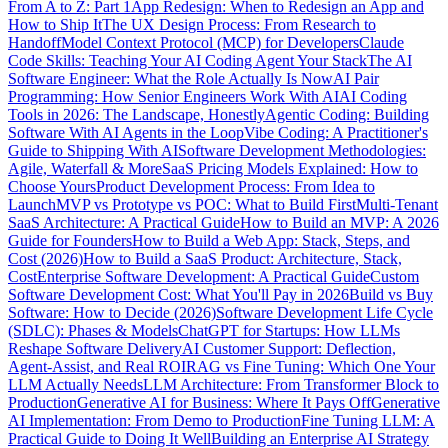
From A to Z: Part 1
App Redesign: When to Redesign an App and
How to Ship It
The UX Design Process: From Research to
Handoff
Model Context Protocol (MCP) for Developers
Claude
Code Skills: Teaching Your AI Coding Agent Your Stack
The AI
Software Engineer: What the Role Actually Is Now
AI Pair
Programming: How Senior Engineers Work With AI
AI Coding
Tools in 2026: The Landscape, Honestly
Agentic Coding: Building
Software With AI Agents in the Loop
Vibe Coding: A Practitioner's
Guide to Shipping With AI
Software Development Methodologies:
Agile, Waterfall & More
SaaS Pricing Models Explained: How to
Choose Yours
Product Development Process: From Idea to
Launch
MVP vs Prototype vs POC: What to Build First
Multi-Tenant
SaaS Architecture: A Practical Guide
How to Build an MVP: A 2026
Guide for Founders
How to Build a Web App: Stack, Steps, and
Cost (2026)
How to Build a SaaS Product: Architecture, Stack,
Cost
Enterprise Software Development: A Practical Guide
Custom
Software Development Cost: What You'll Pay in 2026
Build vs Buy
Software: How to Decide (2026)
Software Development Life Cycle
(SDLC): Phases & Models
ChatGPT for Startups: How LLMs
Reshape Software Delivery
AI Customer Support: Deflection,
Agent-Assist, and Real ROI
RAG vs Fine Tuning: Which One Your
LLM Actually Needs
LLM Architecture: From Transformer Block to
Production
Generative AI for Business: Where It Pays Off
Generative
AI Implementation: From Demo to Production
Fine Tuning LLM: A
Practical Guide to Doing It Well
Building an Enterprise AI Strategy