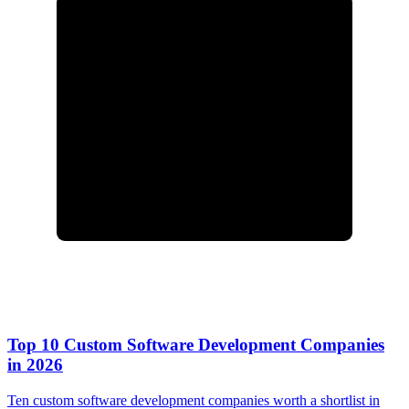
Top 10 Custom Software Development Companies
in 2026
Ten custom software development companies worth a shortlist in