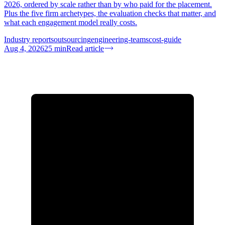
2026, ordered by scale rather than by who paid for the placement.
Plus the five firm archetypes, the evaluation checks that matter, and
what each engagement model really costs.
Industry reports
outsourcing
engineering-teams
cost-guide
Aug 4, 2026
25
min
Read article