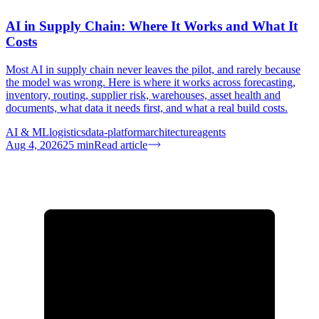
AI in Supply Chain: Where It Works and What It
Costs
Most AI in supply chain never leaves the pilot, and rarely because
the model was wrong. Here is where it works across forecasting,
inventory, routing, supplier risk, warehouses, asset health and
documents, what data it needs first, and what a real build costs.
AI & ML
logistics
data-platform
architecture
agents
Aug 4, 2026
25
min
Read article