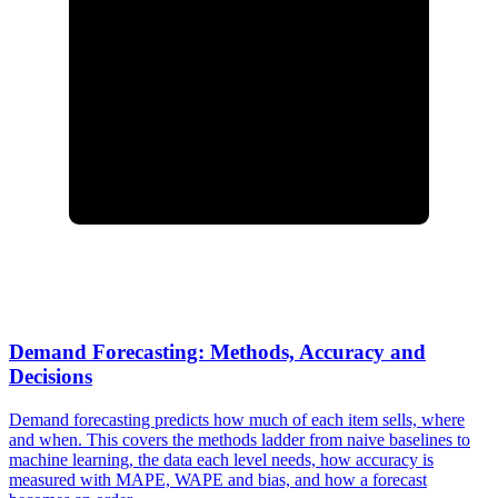
Demand Forecasting: Methods, Accuracy and
Decisions
Demand forecasting predicts how much of each item sells, where
and when. This covers the methods ladder from naive baselines to
machine learning, the data each level needs, how accuracy is
measured with MAPE, WAPE and bias, and how a forecast