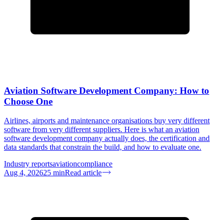
Aviation Software Development Company: How to
Choose One
Airlines, airports and maintenance organisations buy very different
software from very different suppliers. Here is what an aviation
software development company actually does, the certification and
data standards that constrain the build, and how to evaluate one.
Industry reports
aviation
compliance
Aug 4, 2026
25
min
Read article