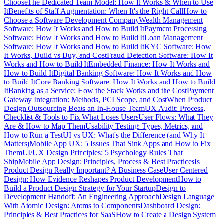
Choose
The Dedicated Team Model: How It Works & When to Use
It
Benefits of Staff Augmentation: When It's the Right Call
How to
Choose a Software Development Company
Wealth Management
Software: How It Works and How to Build It
Payment Processing
Software: How It Works and How to Build It
Loan Management
Software: How It Works and How to Build It
KYC Software: How
It Works, Build vs Buy, and Cost
Fraud Detection Software: How It
Works and How to Build It
Embedded Finance: How It Works and
How to Build It
Digital Banking Software: How It Works and How
to Build It
Core Banking Software: How It Works and How to Build
It
Banking as a Service: How the Stack Works and the Cost
Payment
Gateway Integration: Methods, PCI Scope, and Cost
When Product
Design Outsourcing Beats an In-House Team
UX Audit: Process,
Checklist & Tools to Fix What Loses Users
User Flows: What They
Are & How to Map Them
Usability Testing: Types, Metrics, and
How to Run a Test
UI vs UX: What's the Difference (and Why It
Matters)
Mobile App UX: 5 Issues That Sink Apps and How to Fix
Them
UI/UX Design Principles: 5 Psychology Rules That
Ship
Mobile App Design: Principles, Process & Best Practices
Is
Product Design Really Important? A Business Case
User Centered
Design: How Evidence Reshapes Product Development
How to
Build a Product Design Strategy for Your Startup
Design to
Development Handoff: An Engineering Approach
Design Language
With Atomic Design: Atoms to Components
Dashboard Design:
Principles & Best Practices for SaaS
How to Create a Design System