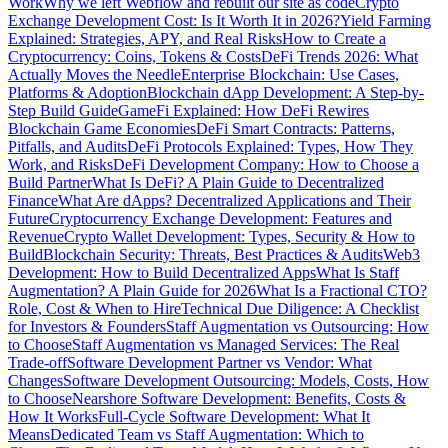
Work
Why we left Webflow and rebuilt our site as code
Crypto
Exchange Development Cost: Is It Worth It in 2026?
Yield Farming
Explained: Strategies, APY, and Real Risks
How to Create a
Cryptocurrency: Coins, Tokens & Costs
DeFi Trends 2026: What
Actually Moves the Needle
Enterprise Blockchain: Use Cases,
Platforms & Adoption
Blockchain dApp Development: A Step-by-
Step Build Guide
GameFi Explained: How DeFi Rewires
Blockchain Game Economies
DeFi Smart Contracts: Patterns,
Pitfalls, and Audits
DeFi Protocols Explained: Types, How They
Work, and Risks
DeFi Development Company: How to Choose a
Build Partner
What Is DeFi? A Plain Guide to Decentralized
Finance
What Are dApps? Decentralized Applications and Their
Future
Cryptocurrency Exchange Development: Features and
Revenue
Crypto Wallet Development: Types, Security & How to
Build
Blockchain Security: Threats, Best Practices & Audits
Web3
Development: How to Build Decentralized Apps
What Is Staff
Augmentation? A Plain Guide for 2026
What Is a Fractional CTO?
Role, Cost & When to Hire
Technical Due Diligence: A Checklist
for Investors & Founders
Staff Augmentation vs Outsourcing: How
to Choose
Staff Augmentation vs Managed Services: The Real
Trade-off
Software Development Partner vs Vendor: What
Changes
Software Development Outsourcing: Models, Costs, How
to Choose
Nearshore Software Development: Benefits, Costs &
How It Works
Full-Cycle Software Development: What It
Means
Dedicated Team vs Staff Augmentation: Which to