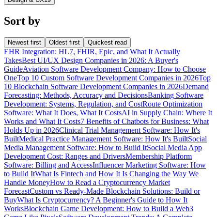
Sort by
Newest first
Oldest first
Quickest read
EHR Integration: HL7, FHIR, Epic, and What It Actually
Takes
Best UI/UX Design Companies in 2026: A Buyer's
Guide
Aviation Software Development Company: How to Choose
One
Top 10 Custom Software Development Companies in 2026
Top
10 Blockchain Software Development Companies in 2026
Demand
Forecasting: Methods, Accuracy and Decisions
Banking Software
Development: Systems, Regulation, and Cost
Route Optimization
Software: What It Does, What It Costs
AI in Supply Chain: Where It
Works and What It Costs
7 Benefits of Chatbots for Business: What
Holds Up in 2026
Clinical Trial Management Software: How It's
Built
Medical Practice Management Software: How It's Built
Social
Media Management Software: How to Build It
Social Media App
Development Cost: Ranges and Drivers
Membership Platform
Software: Billing and Access
Influencer Marketing Software: How
to Build It
What Is Fintech and How It Is Changing the Way We
Handle Money
How to Read a Cryptocurrency Market
Forecast
Custom vs Ready-Made Blockchain Solutions: Build or
Buy
What Is Cryptocurrency? A Beginner's Guide to How It
Works
Blockchain Game Development: How to Build a Web3