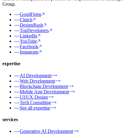
Group.
GoodFirms
Clutch
DesignRush
TopDevelopers
LinkedIn
YouTube
Facebook
Instagram
expertise
AI Development
Web Development
Blockchain Development
Mobile App Development
UI/UX Design
Tech Consulting
See all expertise
services
Generative AI Development