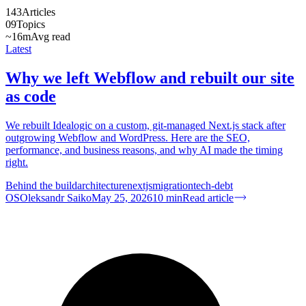
143
Articles
09
Topics
~16m
Avg read
Latest
Why we left Webflow and rebuilt our site
as code
We rebuilt Idealogic on a custom, git-managed Next.js stack after
outgrowing Webflow and WordPress. Here are the SEO,
performance, and business reasons, and why AI made the timing
right.
Behind the build
architecture
nextjs
migration
tech-debt
OS
Oleksandr Saiko
May 25, 2026
10
min
Read article