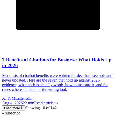
7 Benefits of Chatbots for Business: What Holds Up
in 2026
Most lists of chatbot benefits were written for decision-tree bots and
never updated. Here are the seven that hold up against 2026
evidence, what each is actually worth, how to measure it, and the
cases where a chatbot is the wrong tool.
AI & ML
agents
llm
Aug 4, 2026
22
min
Read article
Showing
10
of
142
Load more
// subscribe