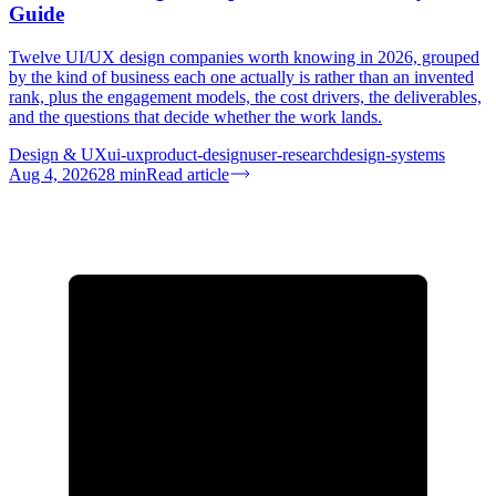
Guide
Twelve UI/UX design companies worth knowing in 2026, grouped
by the kind of business each one actually is rather than an invented
rank, plus the engagement models, the cost drivers, the deliverables,
and the questions that decide whether the work lands.
Design & UX
ui-ux
product-design
user-research
design-systems
Aug 4, 2026
28
min
Read article