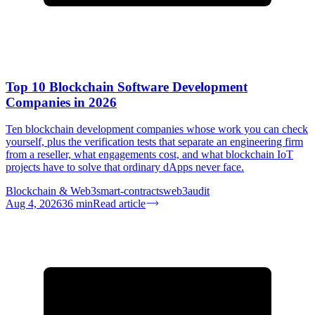
Top 10 Blockchain Software Development
Companies in 2026
Ten blockchain development companies whose work you can check
yourself, plus the verification tests that separate an engineering firm
from a reseller, what engagements cost, and what blockchain IoT
projects have to solve that ordinary dApps never face.
Blockchain & Web3
smart-contracts
web3
audit
Aug 4, 2026
36
min
Read article