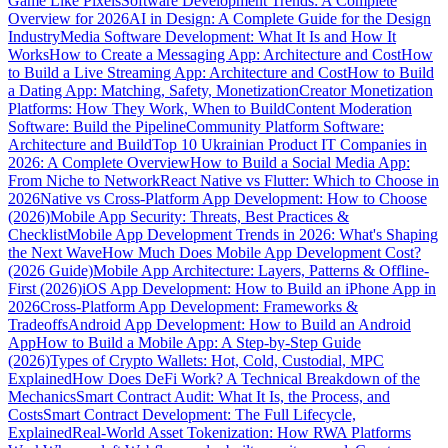
Game Like Pixels
Software Development Trends: A Complete
Overview for 2026
AI in Design: A Complete Guide for the Design
Industry
Media Software Development: What It Is and How It
Works
How to Create a Messaging App: Architecture and Cost
How
to Build a Live Streaming App: Architecture and Cost
How to Build
a Dating App: Matching, Safety, Monetization
Creator Monetization
Platforms: How They Work, When to Build
Content Moderation
Software: Build the Pipeline
Community Platform Software:
Architecture and Build
Top 10 Ukrainian Product IT Companies in
2026: A Complete Overview
How to Build a Social Media App:
From Niche to Network
React Native vs Flutter: Which to Choose in
2026
Native vs Cross-Platform App Development: How to Choose
(2026)
Mobile App Security: Threats, Best Practices &
Checklist
Mobile App Development Trends in 2026: What's Shaping
the Next Wave
How Much Does Mobile App Development Cost?
(2026 Guide)
Mobile App Architecture: Layers, Patterns & Offline-
First (2026)
iOS App Development: How to Build an iPhone App in
2026
Cross-Platform App Development: Frameworks &
Tradeoffs
Android App Development: How to Build an Android
App
How to Build a Mobile App: A Step-by-Step Guide
(2026)
Types of Crypto Wallets: Hot, Cold, Custodial, MPC
Explained
How Does DeFi Work? A Technical Breakdown of the
Mechanics
Smart Contract Audit: What It Is, the Process, and
Costs
Smart Contract Development: The Full Lifecycle,
Explained
Real-World Asset Tokenization: How RWA Platforms