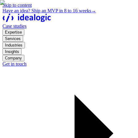
Skip to content
Have an idea? Ship an MVP in 8 to 16 weeks
→
Case studies
Expertise
Services
Industries
Insights
Company
Get in touch