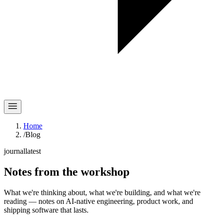
Home
/
Blog
journal
latest
Notes
from the workshop
What we're thinking about, what we're building, and what we're
reading — notes on AI-native engineering, product work, and
shipping software that lasts.