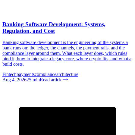
Banking Software Development: Systems,
Regulation, and Cost
Banking software development is the engineering of the systems a
bank runs on: the ledger, the channels, the payment rails, and the
compliance layer around them. What each layer does, which rules
bind it, how to integrate a legacy core, where crypto fits, and what a
build costs.
Fintech
payments
compliance
architecture
Aug 4, 2026
25
min
Read article