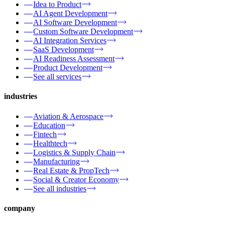
Idea to Product
AI Agent Development
AI Software Development
Custom Software Development
AI Integration Services
SaaS Development
AI Readiness Assessment
Product Development
See all services
industries
Aviation & Aerospace
Education
Fintech
Healthtech
Logistics & Supply Chain
Manufacturing
Real Estate & PropTech
Social & Creator Economy
See all industries
company