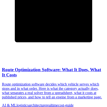
Route Optimization Software: What It Does, What
It Costs
Route optimization software decides which vehicle serves which
stops and in what order. Here is what the category actually does,
what separates a real solver from a spreadsheet, what it costs at
published prices, and how to tell an engine from a marketing page.
AI & ML
logistics
architecture
realtime
cost-guide