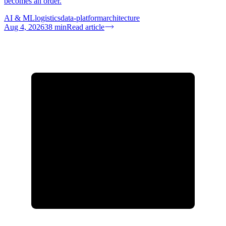
becomes an order.
AI & ML
logistics
data-platform
architecture
Aug 4, 2026
38
min
Read article