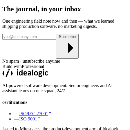
The journal, in your
inbox
One engineering field note now and then — what we learned
shipping production software, no marketing digests.
Subscribe
No spam · unsubscribe anytime
Build with
Professional
AI-powered software development. Senior engineers and AI
assistant teams on one squad, 24/7.
certifications
ISO/IEC 27001
ISO 9001
Issued to Miraspaces, the product-development arm of Idealogic