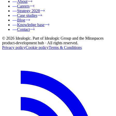
About
Careers
Strategy 2028
Case studies
Blog
Knowledge base
Contact
© 2026 Idealogic. Part of Idealogic Group and the Miraspaces
product-development hub
· All rights reserved.
Privacy policy
Cookie policy
Terms & Conditions