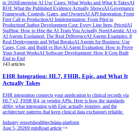
in 2026
Enterprise AI Use Cases: What Works and What It Takes
AI
ROI: What the Published Evidence Actually Shows
AI Governance
Framework: Controls, Gates, and Owners
AI API Integration: From
First Call to Production
AI Implementation: From Pilot to
Production
Chatbot Development Cost: Every Line Item, Priced
AI
Staffing: How to Hire the AI Team You Actually Need
Agentic AI vs
AI Agents Explained: The Real Difference
AI Agents Examples: 8
Real Deployments and What Breaks
AI Agents for Business: Use
Cases, Cost, and Build vs Buy
AI Agent Evaluation: How to Prove
Your Agent Works
AI Software Development: How It Gets Built
End to End
143
articles
EHR Integration: HL7, FHIR, Epic, and What It
Actually Takes
EHR integration connects your application to clinical records via
HL7 v2, FHIR R4, or vendor APIs. Here is how the standards
differ, what integrating with Epic actually requires, and the
architecture patterns that keep clinical data exchanges reliable.
Industry reports
healthtech
data-platform
Aug 5, 2026
9
min
Read article