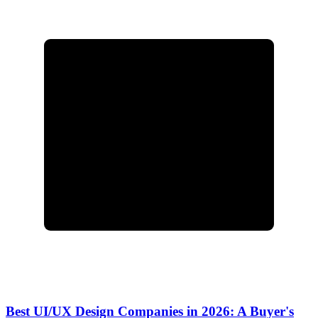
Best UI/UX Design Companies in 2026: A Buyer's