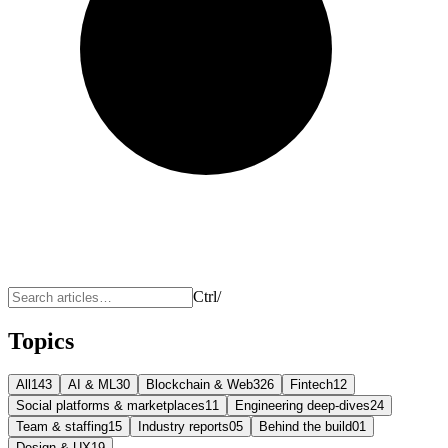
Ctrl
/
Topics
All
143
AI & ML
30
Blockchain & Web3
26
Fintech
12
Social platforms & marketplaces
11
Engineering deep-dives
24
Team & staffing
15
Industry reports
05
Behind the build
01
Design & UX
19