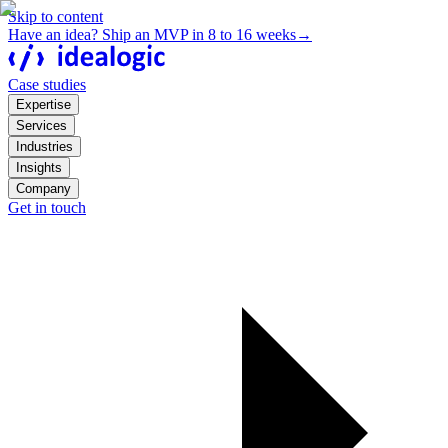
Skip to content
Have an idea? Ship an MVP in 8 to 16 weeks
→
Case studies
Expertise
Services
Industries
Insights
Company
Get in touch