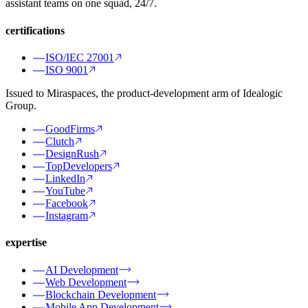
assistant teams on one squad, 24/7.
certifications
ISO/IEC 27001
ISO 9001
Issued to Miraspaces, the product-development arm of Idealogic
Group.
GoodFirms
Clutch
DesignRush
TopDevelopers
LinkedIn
YouTube
Facebook
Instagram
expertise
AI Development
Web Development
Blockchain Development
Mobile App Development