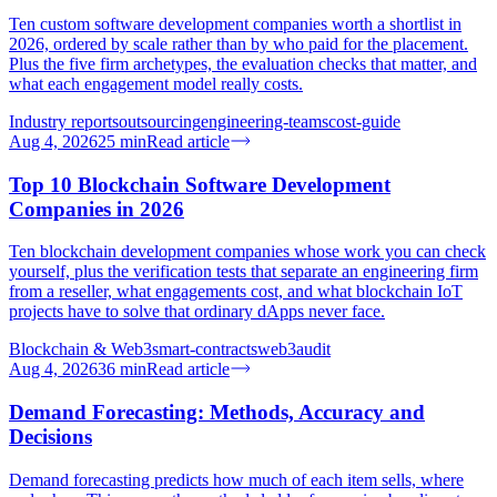
Ten custom software development companies worth a shortlist in
2026, ordered by scale rather than by who paid for the placement.
Plus the five firm archetypes, the evaluation checks that matter, and
what each engagement model really costs.
Industry reports
outsourcing
engineering-teams
cost-guide
Aug 4, 2026
25
min
Read article
Top 10 Blockchain Software Development
Companies in 2026
Ten blockchain development companies whose work you can check
yourself, plus the verification tests that separate an engineering firm
from a reseller, what engagements cost, and what blockchain IoT
projects have to solve that ordinary dApps never face.
Blockchain & Web3
smart-contracts
web3
audit
Aug 4, 2026
36
min
Read article
Demand Forecasting: Methods, Accuracy and
Decisions
Demand forecasting predicts how much of each item sells, where