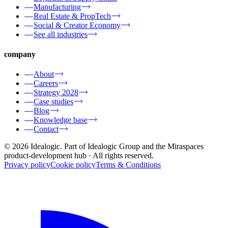
Manufacturing
Real Estate & PropTech
Social & Creator Economy
See all industries
company
About
Careers
Strategy 2028
Case studies
Blog
Knowledge base
Contact
© 2026 Idealogic. Part of Idealogic Group and the Miraspaces
product-development hub
· All rights reserved.
Privacy policy
Cookie policy
Terms & Conditions