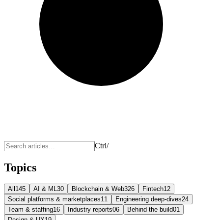
Ctrl
/
Topics
All
145
AI & ML
30
Blockchain & Web3
26
Fintech
12
Social platforms & marketplaces
11
Engineering deep-dives
24
Team & staffing
16
Industry reports
06
Behind the build
01
Design & UX
19