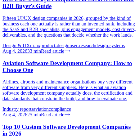
B2B Buyer's Guide
Fifteen UI/UX design companies in 2026, grouped by the kind of
business each one actually is rather than an invented rank, including
the SaaS and B2B specialists, plus engagement models, cost drivers,
deliverables, and the questions that decide whether the work lands.
Design & UX
ui-ux
product-design
user-research
design-systems
Aug 4, 2026
33
min
Read article
Aviation Software Development Company: How to
Choose One
Airlines, airports and maintenance organisations buy very different
software from very different suppliers. Here is what an aviation
software development company actually does, the certification and
data standards that constrain the build, and how to evaluate one.
Industry reports
aviation
compliance
Aug 4, 2026
25
min
Read article
Top 10 Custom Software Development Companies
in 2026