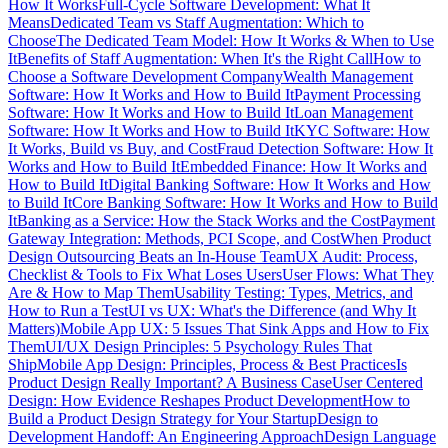
How It Works
Full-Cycle Software Development: What It
Means
Dedicated Team vs Staff Augmentation: Which to
Choose
The Dedicated Team Model: How It Works & When to Use
It
Benefits of Staff Augmentation: When It's the Right Call
How to
Choose a Software Development Company
Wealth Management
Software: How It Works and How to Build It
Payment Processing
Software: How It Works and How to Build It
Loan Management
Software: How It Works and How to Build It
KYC Software: How
It Works, Build vs Buy, and Cost
Fraud Detection Software: How It
Works and How to Build It
Embedded Finance: How It Works and
How to Build It
Digital Banking Software: How It Works and How
to Build It
Core Banking Software: How It Works and How to Build
It
Banking as a Service: How the Stack Works and the Cost
Payment
Gateway Integration: Methods, PCI Scope, and Cost
When Product
Design Outsourcing Beats an In-House Team
UX Audit: Process,
Checklist & Tools to Fix What Loses Users
User Flows: What They
Are & How to Map Them
Usability Testing: Types, Metrics, and
How to Run a Test
UI vs UX: What's the Difference (and Why It
Matters)
Mobile App UX: 5 Issues That Sink Apps and How to Fix
Them
UI/UX Design Principles: 5 Psychology Rules That
Ship
Mobile App Design: Principles, Process & Best Practices
Is
Product Design Really Important? A Business Case
User Centered
Design: How Evidence Reshapes Product Development
How to
Build a Product Design Strategy for Your Startup
Design to
Development Handoff: An Engineering Approach
Design Language