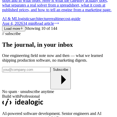
stops and in what order. Here is what the category actually does,
what separates a real solver from a spreadsheet, what it costs at
published prices, and how to tell an engine from a marketing page.
AI & ML
logistics
architecture
realtime
cost-guide
Aug 4, 2026
34
min
Read article
Showing
10
of
144
Load more
// subscribe
The journal, in your
inbox
One engineering field note now and then — what we learned
shipping production software, no marketing digests.
Subscribe
No spam · unsubscribe anytime
Build with
Professional
AI-powered software development. Senior engineers and AI