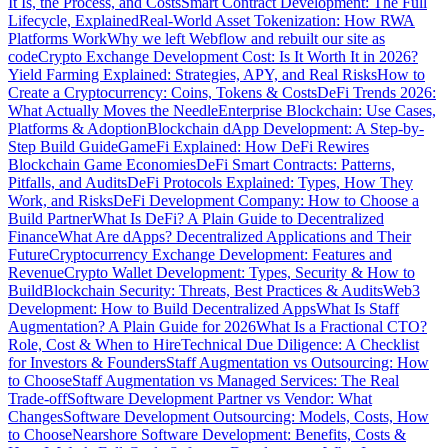
It Is, the Process, and Costs
Smart Contract Development: The Full
Lifecycle, Explained
Real-World Asset Tokenization: How RWA
Platforms Work
Why we left Webflow and rebuilt our site as
code
Crypto Exchange Development Cost: Is It Worth It in 2026?
Yield Farming Explained: Strategies, APY, and Real Risks
How to
Create a Cryptocurrency: Coins, Tokens & Costs
DeFi Trends 2026:
What Actually Moves the Needle
Enterprise Blockchain: Use Cases,
Platforms & Adoption
Blockchain dApp Development: A Step-by-
Step Build Guide
GameFi Explained: How DeFi Rewires
Blockchain Game Economies
DeFi Smart Contracts: Patterns,
Pitfalls, and Audits
DeFi Protocols Explained: Types, How They
Work, and Risks
DeFi Development Company: How to Choose a
Build Partner
What Is DeFi? A Plain Guide to Decentralized
Finance
What Are dApps? Decentralized Applications and Their
Future
Cryptocurrency Exchange Development: Features and
Revenue
Crypto Wallet Development: Types, Security & How to
Build
Blockchain Security: Threats, Best Practices & Audits
Web3
Development: How to Build Decentralized Apps
What Is Staff
Augmentation? A Plain Guide for 2026
What Is a Fractional CTO?
Role, Cost & When to Hire
Technical Due Diligence: A Checklist
for Investors & Founders
Staff Augmentation vs Outsourcing: How
to Choose
Staff Augmentation vs Managed Services: The Real
Trade-off
Software Development Partner vs Vendor: What
Changes
Software Development Outsourcing: Models, Costs, How
to Choose
Nearshore Software Development: Benefits, Costs &