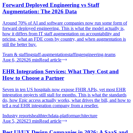
Forward Deployed Engineering vs Staff
Augmentation: The 2026 Data
Around 70% of AI and software companies now run some form of
forward deployed engineering. This is what the model actually is,
how it differs from IT staff augmentation on accountability and
pricing, what an FDE costs by country, and when augmentation is
still the better buy.
Team & staffing
staff-augmentation
staffing
engineering-teams
Aug 6, 2026
26
min
Read article
EHR Integration Services: What They Cost and
How to Choose a Partner
Seven in ten US hospitals now expose FHIR APIs, yet most EHR
integration projects still stall for months. This is what the standards
do, how Epic access actually works, what drives the bill, and how to
tell a real EHR integration company from a reseller.
Industry reports
healthtech
data-platform
architecture
Aug 5, 2026
23
min
Read article
Best UI/UX Design Companies in 2026: A SaaS and