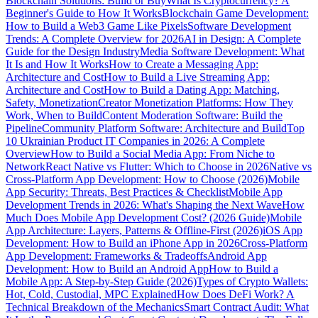
Blockchain Solutions: Build or Buy
What Is Cryptocurrency? A
Beginner's Guide to How It Works
Blockchain Game Development:
How to Build a Web3 Game Like Pixels
Software Development
Trends: A Complete Overview for 2026
AI in Design: A Complete
Guide for the Design Industry
Media Software Development: What
It Is and How It Works
How to Create a Messaging App:
Architecture and Cost
How to Build a Live Streaming App:
Architecture and Cost
How to Build a Dating App: Matching,
Safety, Monetization
Creator Monetization Platforms: How They
Work, When to Build
Content Moderation Software: Build the
Pipeline
Community Platform Software: Architecture and Build
Top
10 Ukrainian Product IT Companies in 2026: A Complete
Overview
How to Build a Social Media App: From Niche to
Network
React Native vs Flutter: Which to Choose in 2026
Native vs
Cross-Platform App Development: How to Choose (2026)
Mobile
App Security: Threats, Best Practices & Checklist
Mobile App
Development Trends in 2026: What's Shaping the Next Wave
How
Much Does Mobile App Development Cost? (2026 Guide)
Mobile
App Architecture: Layers, Patterns & Offline-First (2026)
iOS App
Development: How to Build an iPhone App in 2026
Cross-Platform
App Development: Frameworks & Tradeoffs
Android App
Development: How to Build an Android App
How to Build a
Mobile App: A Step-by-Step Guide (2026)
Types of Crypto Wallets:
Hot, Cold, Custodial, MPC Explained
How Does DeFi Work? A
Technical Breakdown of the Mechanics
Smart Contract Audit: What