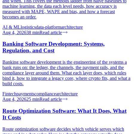
and when. This covers the methods ladder from naive baselines to
machine learning, the data each level needs, how accuracy is
measured with MAPE, WAPE and bias, and how a forecast
becomes an order.
AI & ML
logistics
data-platform
architecture
Aug 4, 2026
38
min
Read article
Banking Software Development: Systems,
Regulation, and Cost
Banking software development is the engineering of the systems a
bank runs on: the ledger, the channels, the payment rails, and the
compliance layer around them. What each layer does, which rules
bind it, how to integrate a legacy core, where crypto fits, and what a
build costs.
Fintech
payments
compliance
architecture
Aug 4, 2026
25
min
Read article
Route Optimization Software: What It Does, What
It Costs
Route optimization software decides which vehicle serves which