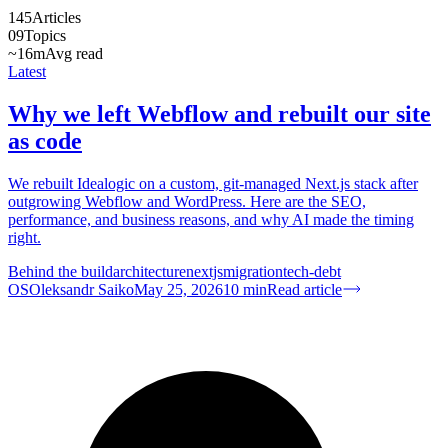
145
Articles
09
Topics
~16m
Avg read
Latest
Why we left Webflow and rebuilt our site
as code
We rebuilt Idealogic on a custom, git-managed Next.js stack after
outgrowing Webflow and WordPress. Here are the SEO,
performance, and business reasons, and why AI made the timing
right.
Behind the build
architecture
nextjs
migration
tech-debt
OS
Oleksandr Saiko
May 25, 2026
10
min
Read article