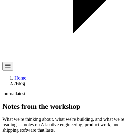
Home
/
Blog
journal
latest
Notes
from the workshop
What we're thinking about, what we're building, and what we're
reading — notes on AI-native engineering, product work, and
shipping software that lasts.