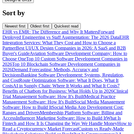
Sort by
Newest first
Oldest first
Quickest read
EHR vs EMR: The Difference and Why It Matters
Forward
Deployed Engineering vs Staff Augmentation: The 2026 Data
EHR
Integration Services: What They Cost and How to Choose a
Partner
Best UI/UX Design Companies in 2026: A SaaS and B2B
Buyer's Guide
Aviation Software Development Company: How to
Choose One
Top 10 Custom Software Development Companies in
2026
Top 10 Blockchain Software Development Companies in
2026
Demand Forecasting: Methods, Accuracy and
Decisions
Banking Software Development: Systems, Regulation,
and Cost
Route Optimization Software: What It Does, What It
Costs
AI in Supply Chain: Where It Works and What It Costs
7
Benefits of Chatbots for Business: What Holds Up in 2026
Clinical
Trial Management Software: How It's Built
Medical Practice
Management Software: How It's Built
Social Media Management
Software: How to Build It
Social Media App Development Cost:
Ranges and Drivers
Membership Platform Software: Billing and
Access
Influencer Marketing Software: How to Build It
What Is
Fintech and How It Is Changing the Way We Handle Money
How to
Read a Cryptocurrency Market Forecast
Custom vs Ready-Made