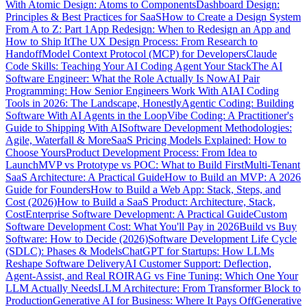
With Atomic Design: Atoms to Components
Dashboard Design:
Principles & Best Practices for SaaS
How to Create a Design System
From A to Z: Part 1
App Redesign: When to Redesign an App and
How to Ship It
The UX Design Process: From Research to
Handoff
Model Context Protocol (MCP) for Developers
Claude
Code Skills: Teaching Your AI Coding Agent Your Stack
The AI
Software Engineer: What the Role Actually Is Now
AI Pair
Programming: How Senior Engineers Work With AI
AI Coding
Tools in 2026: The Landscape, Honestly
Agentic Coding: Building
Software With AI Agents in the Loop
Vibe Coding: A Practitioner's
Guide to Shipping With AI
Software Development Methodologies:
Agile, Waterfall & More
SaaS Pricing Models Explained: How to
Choose Yours
Product Development Process: From Idea to
Launch
MVP vs Prototype vs POC: What to Build First
Multi-Tenant
SaaS Architecture: A Practical Guide
How to Build an MVP: A 2026
Guide for Founders
How to Build a Web App: Stack, Steps, and
Cost (2026)
How to Build a SaaS Product: Architecture, Stack,
Cost
Enterprise Software Development: A Practical Guide
Custom
Software Development Cost: What You'll Pay in 2026
Build vs Buy
Software: How to Decide (2026)
Software Development Life Cycle
(SDLC): Phases & Models
ChatGPT for Startups: How LLMs
Reshape Software Delivery
AI Customer Support: Deflection,
Agent-Assist, and Real ROI
RAG vs Fine Tuning: Which One Your
LLM Actually Needs
LLM Architecture: From Transformer Block to
Production
Generative AI for Business: Where It Pays Off
Generative