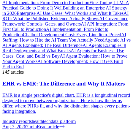
AI Implementation: From Demo to Production
Fine Tuning LLM: A
Practical Guide to Doing It Well
Building an Enterprise AI Strategy
in 2026
Enterprise AI Use Cases: What Works and What It Takes
AI
ROI: What the Published Evidence Actually Shows
AI Governance
Framework: Controls, Gates, and Owners
AI API Integration: From
First Call to Production
AI Implementation: From Pilot to
Production
Chatbot Development Cost: Every Line Item, Priced
AI
Staffing: How to Hire the AI Team You Actually Need
Agentic AI vs
AI Agents Explained: The Real Difference
AI Agents Examples: 8
Real Deployments and What Breaks
AI Agents for Business: Use
Cases, Cost, and Build vs Buy
AI Agent Evaluation: How to Prove
Your Agent Works
AI Software Development: How It Gets Built
End to End
145
articles
EHR vs EMR: The Difference and Why It Matters
EMR is a single practice's digital chart. EHR is a longitudinal record
designed to move between organizations. Here is how the terms
differ, where PHRs fit, and why the distinction shapes every patient-
facing integration.
Industry reports
healthtech
data-platform
Aug 7, 2026
7
min
Read article