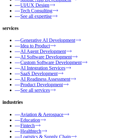
UI/UX Design
Tech Consulting
See all expertise
services
Generative AI Development
Idea to Product
AI Agent Development
AI Software Development
Custom Software Development
AI Integration Services
SaaS Development
AI Readiness Assessment
Product Development
See all services
industries
Aviation & Aerospace
Education
Fintech
Healthtech
Logistics & Supply Chain