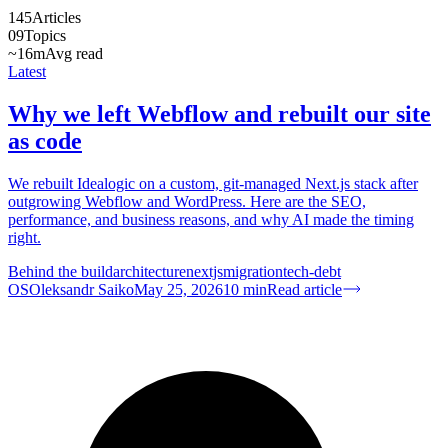
145
Articles
09
Topics
~16m
Avg read
Latest
Why we left Webflow and rebuilt our site
as code
We rebuilt Idealogic on a custom, git-managed Next.js stack after
outgrowing Webflow and WordPress. Here are the SEO,
performance, and business reasons, and why AI made the timing
right.
Behind the build
architecture
nextjs
migration
tech-debt
OS
Oleksandr Saiko
May 25, 2026
10
min
Read article