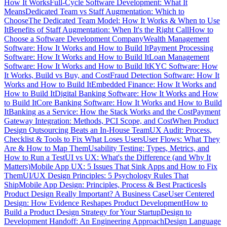
How It Works
Full-Cycle Software Development: What It
Means
Dedicated Team vs Staff Augmentation: Which to
Choose
The Dedicated Team Model: How It Works & When to Use
It
Benefits of Staff Augmentation: When It's the Right Call
How to
Choose a Software Development Company
Wealth Management
Software: How It Works and How to Build It
Payment Processing
Software: How It Works and How to Build It
Loan Management
Software: How It Works and How to Build It
KYC Software: How
It Works, Build vs Buy, and Cost
Fraud Detection Software: How It
Works and How to Build It
Embedded Finance: How It Works and
How to Build It
Digital Banking Software: How It Works and How
to Build It
Core Banking Software: How It Works and How to Build
It
Banking as a Service: How the Stack Works and the Cost
Payment
Gateway Integration: Methods, PCI Scope, and Cost
When Product
Design Outsourcing Beats an In-House Team
UX Audit: Process,
Checklist & Tools to Fix What Loses Users
User Flows: What They
Are & How to Map Them
Usability Testing: Types, Metrics, and
How to Run a Test
UI vs UX: What's the Difference (and Why It
Matters)
Mobile App UX: 5 Issues That Sink Apps and How to Fix
Them
UI/UX Design Principles: 5 Psychology Rules That
Ship
Mobile App Design: Principles, Process & Best Practices
Is
Product Design Really Important? A Business Case
User Centered
Design: How Evidence Reshapes Product Development
How to
Build a Product Design Strategy for Your Startup
Design to
Development Handoff: An Engineering Approach
Design Language