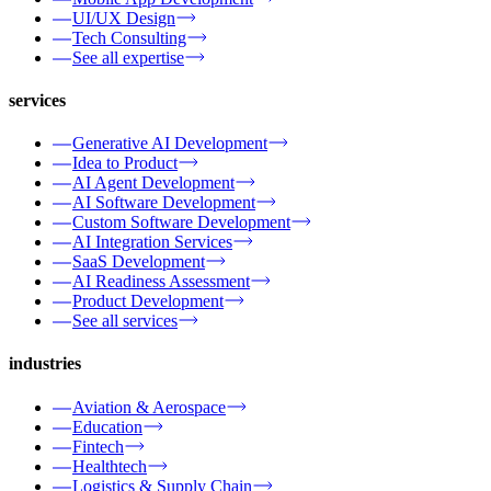
UI/UX Design
Tech Consulting
See all expertise
services
Generative AI Development
Idea to Product
AI Agent Development
AI Software Development
Custom Software Development
AI Integration Services
SaaS Development
AI Readiness Assessment
Product Development
See all services
industries
Aviation & Aerospace
Education
Fintech
Healthtech
Logistics & Supply Chain