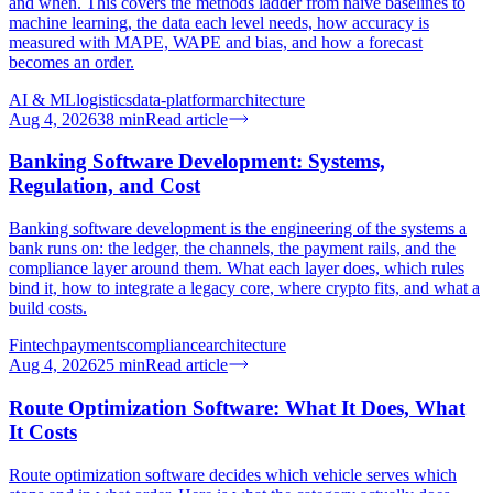
and when. This covers the methods ladder from naive baselines to
machine learning, the data each level needs, how accuracy is
measured with MAPE, WAPE and bias, and how a forecast
becomes an order.
AI & ML
logistics
data-platform
architecture
Aug 4, 2026
38
min
Read article
Banking Software Development: Systems,
Regulation, and Cost
Banking software development is the engineering of the systems a
bank runs on: the ledger, the channels, the payment rails, and the
compliance layer around them. What each layer does, which rules
bind it, how to integrate a legacy core, where crypto fits, and what a
build costs.
Fintech
payments
compliance
architecture
Aug 4, 2026
25
min
Read article
Route Optimization Software: What It Does, What
It Costs
Route optimization software decides which vehicle serves which