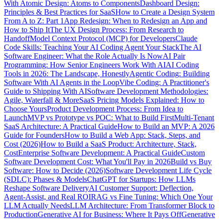
With Atomic Design: Atoms to Components
Dashboard Design:
Principles & Best Practices for SaaS
How to Create a Design System
From A to Z: Part 1
App Redesign: When to Redesign an App and
How to Ship It
The UX Design Process: From Research to
Handoff
Model Context Protocol (MCP) for Developers
Claude
Code Skills: Teaching Your AI Coding Agent Your Stack
The AI
Software Engineer: What the Role Actually Is Now
AI Pair
Programming: How Senior Engineers Work With AI
AI Coding
Tools in 2026: The Landscape, Honestly
Agentic Coding: Building
Software With AI Agents in the Loop
Vibe Coding: A Practitioner's
Guide to Shipping With AI
Software Development Methodologies:
Agile, Waterfall & More
SaaS Pricing Models Explained: How to
Choose Yours
Product Development Process: From Idea to
Launch
MVP vs Prototype vs POC: What to Build First
Multi-Tenant
SaaS Architecture: A Practical Guide
How to Build an MVP: A 2026
Guide for Founders
How to Build a Web App: Stack, Steps, and
Cost (2026)
How to Build a SaaS Product: Architecture, Stack,
Cost
Enterprise Software Development: A Practical Guide
Custom
Software Development Cost: What You'll Pay in 2026
Build vs Buy
Software: How to Decide (2026)
Software Development Life Cycle
(SDLC): Phases & Models
ChatGPT for Startups: How LLMs
Reshape Software Delivery
AI Customer Support: Deflection,
Agent-Assist, and Real ROI
RAG vs Fine Tuning: Which One Your
LLM Actually Needs
LLM Architecture: From Transformer Block to
Production
Generative AI for Business: Where It Pays Off
Generative