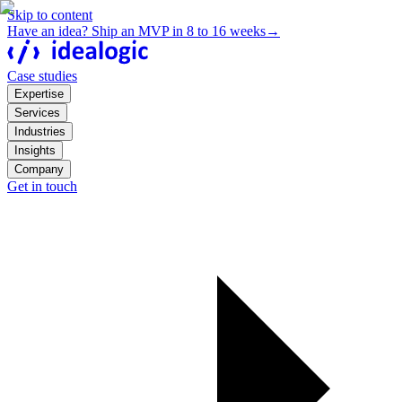
Skip to content
Have an idea? Ship an MVP in 8 to 16 weeks
→
Case studies
Expertise
Services
Industries
Insights
Company
Get in touch