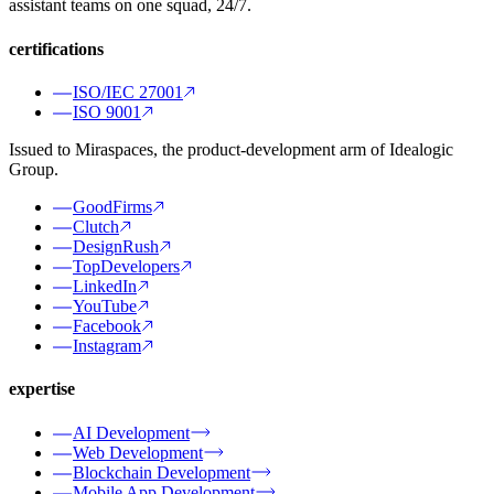
assistant teams on one squad, 24/7.
certifications
ISO/IEC 27001
ISO 9001
Issued to Miraspaces, the product-development arm of Idealogic
Group.
GoodFirms
Clutch
DesignRush
TopDevelopers
LinkedIn
YouTube
Facebook
Instagram
expertise
AI Development
Web Development
Blockchain Development
Mobile App Development