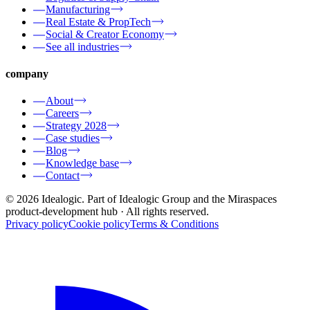
Manufacturing
Real Estate & PropTech
Social & Creator Economy
See all industries
company
About
Careers
Strategy 2028
Case studies
Blog
Knowledge base
Contact
© 2026 Idealogic. Part of Idealogic Group and the Miraspaces
product-development hub
· All rights reserved.
Privacy policy
Cookie policy
Terms & Conditions