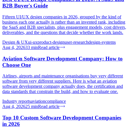
B2B Buyer's Guide
Fifteen UI/UX design companies in 2026, grouped by the kind of
business each one actually is rather than an invented rank, including
the SaaS and B2B specialists, plus engagement models, cost drivers,
deliverables, and the questions that decide whether the work lands.
Design & UX
ui-ux
product-design
user-research
design-systems
Aug 4, 2026
33
min
Read article
Aviation Software Development Company: How to
Choose One
Airlines, airports and maintenance organisations buy very different
software from very different suppliers. Here is what an aviation
software development company actually does, the certification and
data standards that constrain the build, and how to evaluate one.
Industry reports
aviation
compliance
Aug 4, 2026
25
min
Read article
Top 10 Custom Software Development Companies
in 2026