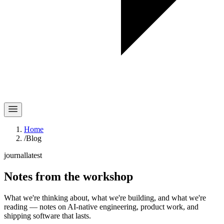
Home
/
Blog
journal
latest
Notes
from the workshop
What we're thinking about, what we're building, and what we're
reading — notes on AI-native engineering, product work, and
shipping software that lasts.