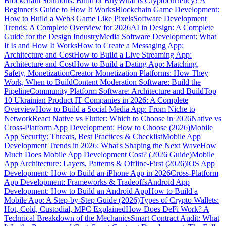
Blockchain Solutions: Build or Buy
What Is Cryptocurrency? A
Beginner's Guide to How It Works
Blockchain Game Development:
How to Build a Web3 Game Like Pixels
Software Development
Trends: A Complete Overview for 2026
AI in Design: A Complete
Guide for the Design Industry
Media Software Development: What
It Is and How It Works
How to Create a Messaging App:
Architecture and Cost
How to Build a Live Streaming App:
Architecture and Cost
How to Build a Dating App: Matching,
Safety, Monetization
Creator Monetization Platforms: How They
Work, When to Build
Content Moderation Software: Build the
Pipeline
Community Platform Software: Architecture and Build
Top
10 Ukrainian Product IT Companies in 2026: A Complete
Overview
How to Build a Social Media App: From Niche to
Network
React Native vs Flutter: Which to Choose in 2026
Native vs
Cross-Platform App Development: How to Choose (2026)
Mobile
App Security: Threats, Best Practices & Checklist
Mobile App
Development Trends in 2026: What's Shaping the Next Wave
How
Much Does Mobile App Development Cost? (2026 Guide)
Mobile
App Architecture: Layers, Patterns & Offline-First (2026)
iOS App
Development: How to Build an iPhone App in 2026
Cross-Platform
App Development: Frameworks & Tradeoffs
Android App
Development: How to Build an Android App
How to Build a
Mobile App: A Step-by-Step Guide (2026)
Types of Crypto Wallets:
Hot, Cold, Custodial, MPC Explained
How Does DeFi Work? A
Technical Breakdown of the Mechanics
Smart Contract Audit: What