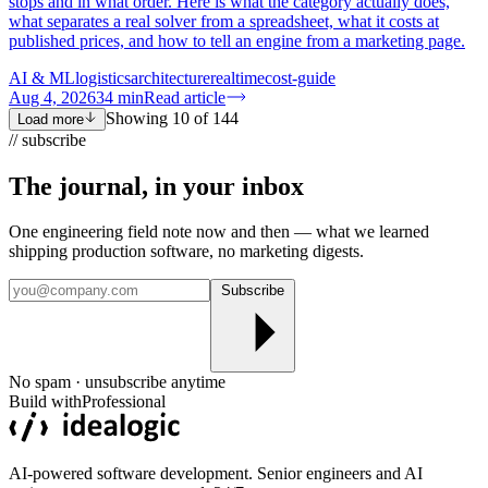
stops and in what order. Here is what the category actually does,
what separates a real solver from a spreadsheet, what it costs at
published prices, and how to tell an engine from a marketing page.
AI & ML
logistics
architecture
realtime
cost-guide
Aug 4, 2026
34
min
Read article
Showing
10
of
144
Load more
// subscribe
The journal, in your
inbox
One engineering field note now and then — what we learned
shipping production software, no marketing digests.
Subscribe
No spam · unsubscribe anytime
Build with
Professional
AI-powered software development. Senior engineers and AI