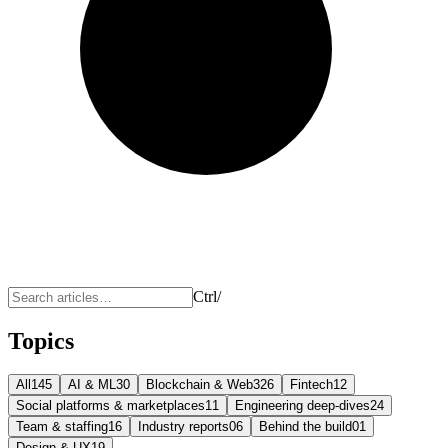
Ctrl
/
Topics
All
145
AI & ML
30
Blockchain & Web3
26
Fintech
12
Social platforms & marketplaces
11
Engineering deep-dives
24
Team & staffing
16
Industry reports
06
Behind the build
01
Design & UX
19