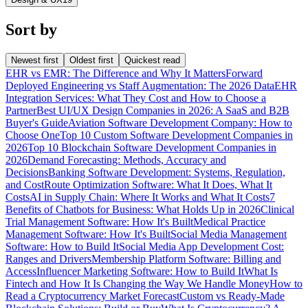
Sort by
Newest first
Oldest first
Quickest read
EHR vs EMR: The Difference and Why It Matters
Forward
Deployed Engineering vs Staff Augmentation: The 2026 Data
EHR
Integration Services: What They Cost and How to Choose a
Partner
Best UI/UX Design Companies in 2026: A SaaS and B2B
Buyer's Guide
Aviation Software Development Company: How to
Choose One
Top 10 Custom Software Development Companies in
2026
Top 10 Blockchain Software Development Companies in
2026
Demand Forecasting: Methods, Accuracy and
Decisions
Banking Software Development: Systems, Regulation,
and Cost
Route Optimization Software: What It Does, What It
Costs
AI in Supply Chain: Where It Works and What It Costs
7
Benefits of Chatbots for Business: What Holds Up in 2026
Clinical
Trial Management Software: How It's Built
Medical Practice
Management Software: How It's Built
Social Media Management
Software: How to Build It
Social Media App Development Cost:
Ranges and Drivers
Membership Platform Software: Billing and
Access
Influencer Marketing Software: How to Build It
What Is
Fintech and How It Is Changing the Way We Handle Money
How to
Read a Cryptocurrency Market Forecast
Custom vs Ready-Made