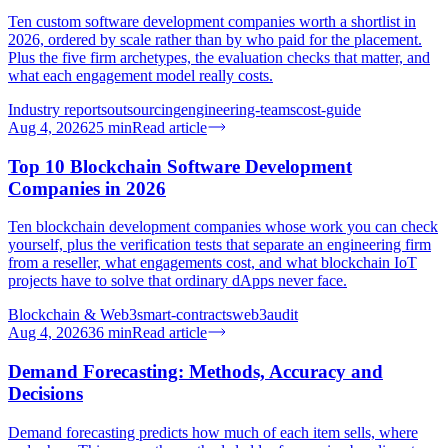
Ten custom software development companies worth a shortlist in
2026, ordered by scale rather than by who paid for the placement.
Plus the five firm archetypes, the evaluation checks that matter, and
what each engagement model really costs.
Industry reports
outsourcing
engineering-teams
cost-guide
Aug 4, 2026
25
min
Read article
Top 10 Blockchain Software Development
Companies in 2026
Ten blockchain development companies whose work you can check
yourself, plus the verification tests that separate an engineering firm
from a reseller, what engagements cost, and what blockchain IoT
projects have to solve that ordinary dApps never face.
Blockchain & Web3
smart-contracts
web3
audit
Aug 4, 2026
36
min
Read article
Demand Forecasting: Methods, Accuracy and
Decisions
Demand forecasting predicts how much of each item sells, where