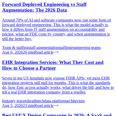
Forward Deployed Engineering vs Staff
Augmentation: The 2026 Data
Around 70% of AI and software companies now run some form of
forward deployed engineering. This is what the model actually is,
how it differs from IT staff augmentation on accountability and
pricing, what an FDE costs by country, and when augmentation is
still the better buy.
Team & staffing
staff-augmentation
staffing
engineering-teams
Aug 6, 2026
26
min
Read article
EHR Integration Services: What They Cost and
How to Choose a Partner
Seven in ten US hospitals now expose FHIR APIs, yet most EHR
integration projects still stall for months. This is what the standards
do, how Epic access actually works, what drives the bill, and how to
tell a real EHR integration company from a reseller.
Industry reports
healthtech
data-platform
architecture
Aug 5, 2026
23
min
Read article
Best UI/UX Design Companies in 2026: A SaaS and