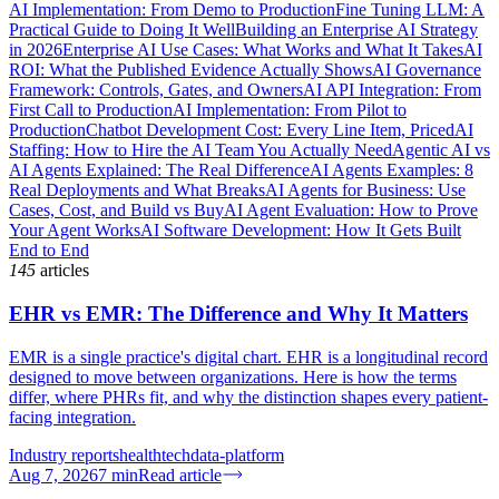
AI Implementation: From Demo to Production
Fine Tuning LLM: A
Practical Guide to Doing It Well
Building an Enterprise AI Strategy
in 2026
Enterprise AI Use Cases: What Works and What It Takes
AI
ROI: What the Published Evidence Actually Shows
AI Governance
Framework: Controls, Gates, and Owners
AI API Integration: From
First Call to Production
AI Implementation: From Pilot to
Production
Chatbot Development Cost: Every Line Item, Priced
AI
Staffing: How to Hire the AI Team You Actually Need
Agentic AI vs
AI Agents Explained: The Real Difference
AI Agents Examples: 8
Real Deployments and What Breaks
AI Agents for Business: Use
Cases, Cost, and Build vs Buy
AI Agent Evaluation: How to Prove
Your Agent Works
AI Software Development: How It Gets Built
End to End
145
articles
EHR vs EMR: The Difference and Why It Matters
EMR is a single practice's digital chart. EHR is a longitudinal record
designed to move between organizations. Here is how the terms
differ, where PHRs fit, and why the distinction shapes every patient-
facing integration.
Industry reports
healthtech
data-platform
Aug 7, 2026
7
min
Read article