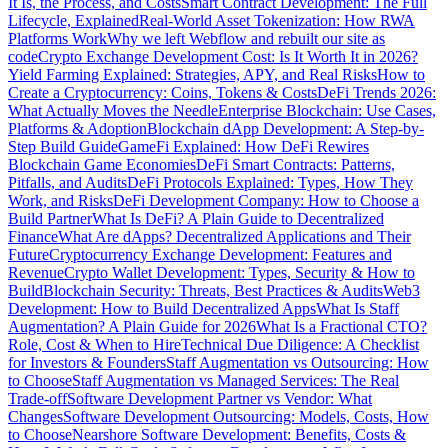
It Is, the Process, and Costs
Smart Contract Development: The Full
Lifecycle, Explained
Real-World Asset Tokenization: How RWA
Platforms Work
Why we left Webflow and rebuilt our site as
code
Crypto Exchange Development Cost: Is It Worth It in 2026?
Yield Farming Explained: Strategies, APY, and Real Risks
How to
Create a Cryptocurrency: Coins, Tokens & Costs
DeFi Trends 2026:
What Actually Moves the Needle
Enterprise Blockchain: Use Cases,
Platforms & Adoption
Blockchain dApp Development: A Step-by-
Step Build Guide
GameFi Explained: How DeFi Rewires
Blockchain Game Economies
DeFi Smart Contracts: Patterns,
Pitfalls, and Audits
DeFi Protocols Explained: Types, How They
Work, and Risks
DeFi Development Company: How to Choose a
Build Partner
What Is DeFi? A Plain Guide to Decentralized
Finance
What Are dApps? Decentralized Applications and Their
Future
Cryptocurrency Exchange Development: Features and
Revenue
Crypto Wallet Development: Types, Security & How to
Build
Blockchain Security: Threats, Best Practices & Audits
Web3
Development: How to Build Decentralized Apps
What Is Staff
Augmentation? A Plain Guide for 2026
What Is a Fractional CTO?
Role, Cost & When to Hire
Technical Due Diligence: A Checklist
for Investors & Founders
Staff Augmentation vs Outsourcing: How
to Choose
Staff Augmentation vs Managed Services: The Real
Trade-off
Software Development Partner vs Vendor: What
Changes
Software Development Outsourcing: Models, Costs, How
to Choose
Nearshore Software Development: Benefits, Costs &