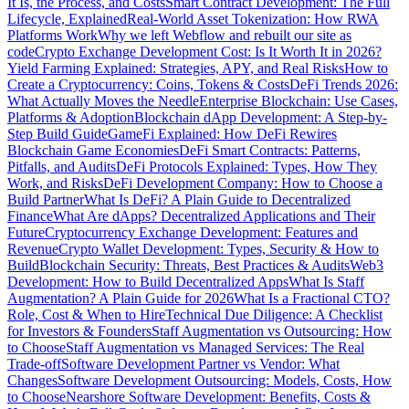
It Is, the Process, and Costs
Smart Contract Development: The Full
Lifecycle, Explained
Real-World Asset Tokenization: How RWA
Platforms Work
Why we left Webflow and rebuilt our site as
code
Crypto Exchange Development Cost: Is It Worth It in 2026?
Yield Farming Explained: Strategies, APY, and Real Risks
How to
Create a Cryptocurrency: Coins, Tokens & Costs
DeFi Trends 2026:
What Actually Moves the Needle
Enterprise Blockchain: Use Cases,
Platforms & Adoption
Blockchain dApp Development: A Step-by-
Step Build Guide
GameFi Explained: How DeFi Rewires
Blockchain Game Economies
DeFi Smart Contracts: Patterns,
Pitfalls, and Audits
DeFi Protocols Explained: Types, How They
Work, and Risks
DeFi Development Company: How to Choose a
Build Partner
What Is DeFi? A Plain Guide to Decentralized
Finance
What Are dApps? Decentralized Applications and Their
Future
Cryptocurrency Exchange Development: Features and
Revenue
Crypto Wallet Development: Types, Security & How to
Build
Blockchain Security: Threats, Best Practices & Audits
Web3
Development: How to Build Decentralized Apps
What Is Staff
Augmentation? A Plain Guide for 2026
What Is a Fractional CTO?
Role, Cost & When to Hire
Technical Due Diligence: A Checklist
for Investors & Founders
Staff Augmentation vs Outsourcing: How
to Choose
Staff Augmentation vs Managed Services: The Real
Trade-off
Software Development Partner vs Vendor: What
Changes
Software Development Outsourcing: Models, Costs, How
to Choose
Nearshore Software Development: Benefits, Costs &