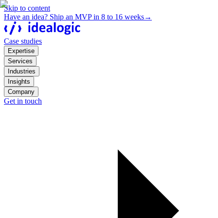
Skip to content
Have an idea? Ship an MVP in 8 to 16 weeks
→
Case studies
Expertise
Services
Industries
Insights
Company
Get in touch