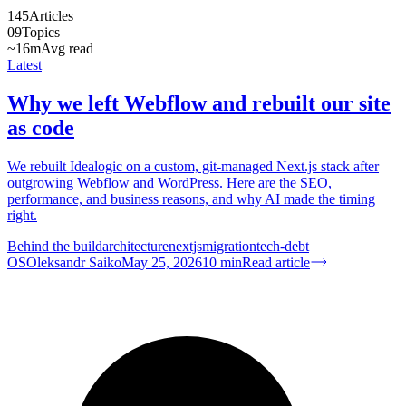
145
Articles
09
Topics
~16m
Avg read
Latest
Why we left Webflow and rebuilt our site
as code
We rebuilt Idealogic on a custom, git-managed Next.js stack after
outgrowing Webflow and WordPress. Here are the SEO,
performance, and business reasons, and why AI made the timing
right.
Behind the build
architecture
nextjs
migration
tech-debt
OS
Oleksandr Saiko
May 25, 2026
10
min
Read article