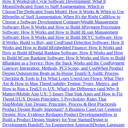
How It Works
Full-Cycle Software Development: What It
Means
Dedicated Team vs Staff Augmentation: Which to
Choose
The Dedicated Team Model: How It Works & When to Use
It
Benefits of Staff Augmentation: When It's the Right Call
How to
Choose a Software Development Company
Wealth Management
Software: How It Works and How to Build It
Payment Processing
Software: How It Works and How to Build It
Loan Management
Software: How It Works and How to Build It
KYC Software: How
It Works, Build vs Buy, and Cost
Fraud Detection Software: How It
Works and How to Build It
Embedded Finance: How It Works and
How to Build It
Digital Banking Software: How It Works and How
to Build It
Core Banking Software: How It Works and How to Build
It
Banking as a Service: How the Stack Works and the Cost
Payment
Gateway Integration: Methods, PCI Scope, and Cost
When Product
Design Outsourcing Beats an In-House Team
UX Audit: Process,
Checklist & Tools to Fix What Loses Users
User Flows: What They
Are & How to Map Them
Usability Testing: Types, Metrics, and
How to Run a Test
UI vs UX: What's the Difference (and Why It
Matters)
Mobile App UX: 5 Issues That Sink Apps and How to Fix
Them
UI/UX Design Principles: 5 Psychology Rules That
Ship
Mobile App Design: Principles, Process & Best Practices
Is
Product Design Really Important? A Business Case
User Centered
Design: How Evidence Reshapes Product Development
How to
Build a Product Design Strategy for Your Startup
Design to
Development Handoff: An Engineering Approach
Design Language