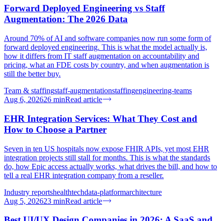
Forward Deployed Engineering vs Staff
Augmentation: The 2026 Data
Around 70% of AI and software companies now run some form of
forward deployed engineering. This is what the model actually is,
how it differs from IT staff augmentation on accountability and
pricing, what an FDE costs by country, and when augmentation is
still the better buy.
Team & staffing
staff-augmentation
staffing
engineering-teams
Aug 6, 2026
26
min
Read article
EHR Integration Services: What They Cost and
How to Choose a Partner
Seven in ten US hospitals now expose FHIR APIs, yet most EHR
integration projects still stall for months. This is what the standards
do, how Epic access actually works, what drives the bill, and how to
tell a real EHR integration company from a reseller.
Industry reports
healthtech
data-platform
architecture
Aug 5, 2026
23
min
Read article
Best UI/UX Design Companies in 2026: A SaaS and