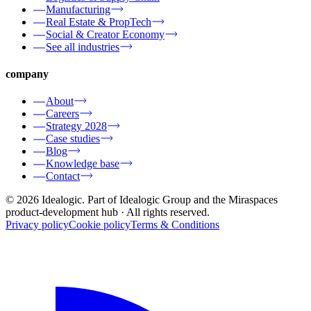
Manufacturing
Real Estate & PropTech
Social & Creator Economy
See all industries
company
About
Careers
Strategy 2028
Case studies
Blog
Knowledge base
Contact
© 2026 Idealogic. Part of Idealogic Group and the Miraspaces
product-development hub
· All rights reserved.
Privacy policy
Cookie policy
Terms & Conditions