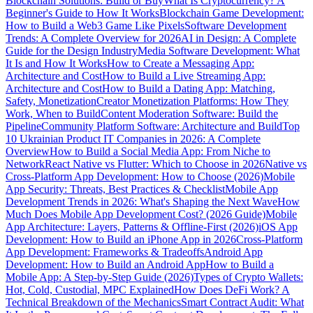
Blockchain Solutions: Build or Buy
What Is Cryptocurrency? A
Beginner's Guide to How It Works
Blockchain Game Development:
How to Build a Web3 Game Like Pixels
Software Development
Trends: A Complete Overview for 2026
AI in Design: A Complete
Guide for the Design Industry
Media Software Development: What
It Is and How It Works
How to Create a Messaging App:
Architecture and Cost
How to Build a Live Streaming App:
Architecture and Cost
How to Build a Dating App: Matching,
Safety, Monetization
Creator Monetization Platforms: How They
Work, When to Build
Content Moderation Software: Build the
Pipeline
Community Platform Software: Architecture and Build
Top
10 Ukrainian Product IT Companies in 2026: A Complete
Overview
How to Build a Social Media App: From Niche to
Network
React Native vs Flutter: Which to Choose in 2026
Native vs
Cross-Platform App Development: How to Choose (2026)
Mobile
App Security: Threats, Best Practices & Checklist
Mobile App
Development Trends in 2026: What's Shaping the Next Wave
How
Much Does Mobile App Development Cost? (2026 Guide)
Mobile
App Architecture: Layers, Patterns & Offline-First (2026)
iOS App
Development: How to Build an iPhone App in 2026
Cross-Platform
App Development: Frameworks & Tradeoffs
Android App
Development: How to Build an Android App
How to Build a
Mobile App: A Step-by-Step Guide (2026)
Types of Crypto Wallets:
Hot, Cold, Custodial, MPC Explained
How Does DeFi Work? A
Technical Breakdown of the Mechanics
Smart Contract Audit: What