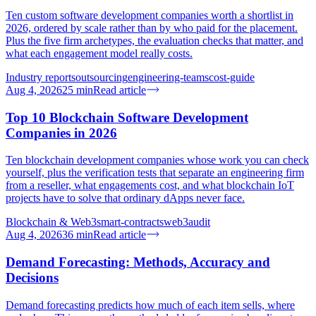
Ten custom software development companies worth a shortlist in
2026, ordered by scale rather than by who paid for the placement.
Plus the five firm archetypes, the evaluation checks that matter, and
what each engagement model really costs.
Industry reports
outsourcing
engineering-teams
cost-guide
Aug 4, 2026
25
min
Read article
Top 10 Blockchain Software Development
Companies in 2026
Ten blockchain development companies whose work you can check
yourself, plus the verification tests that separate an engineering firm
from a reseller, what engagements cost, and what blockchain IoT
projects have to solve that ordinary dApps never face.
Blockchain & Web3
smart-contracts
web3
audit
Aug 4, 2026
36
min
Read article
Demand Forecasting: Methods, Accuracy and
Decisions
Demand forecasting predicts how much of each item sells, where