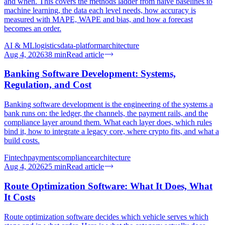
and when. This covers the methods ladder from naive baselines to
machine learning, the data each level needs, how accuracy is
measured with MAPE, WAPE and bias, and how a forecast
becomes an order.
AI & ML
logistics
data-platform
architecture
Aug 4, 2026
38
min
Read article
Banking Software Development: Systems,
Regulation, and Cost
Banking software development is the engineering of the systems a
bank runs on: the ledger, the channels, the payment rails, and the
compliance layer around them. What each layer does, which rules
bind it, how to integrate a legacy core, where crypto fits, and what a
build costs.
Fintech
payments
compliance
architecture
Aug 4, 2026
25
min
Read article
Route Optimization Software: What It Does, What
It Costs
Route optimization software decides which vehicle serves which