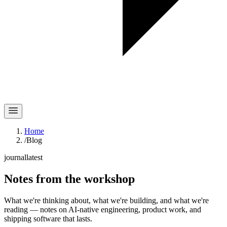
Home
/
Blog
journal
latest
Notes
from the workshop
What we're thinking about, what we're building, and what we're
reading — notes on AI-native engineering, product work, and
shipping software that lasts.