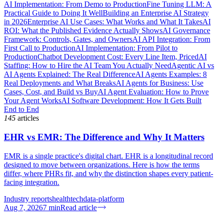
AI Implementation: From Demo to Production
Fine Tuning LLM: A
Practical Guide to Doing It Well
Building an Enterprise AI Strategy
in 2026
Enterprise AI Use Cases: What Works and What It Takes
AI
ROI: What the Published Evidence Actually Shows
AI Governance
Framework: Controls, Gates, and Owners
AI API Integration: From
First Call to Production
AI Implementation: From Pilot to
Production
Chatbot Development Cost: Every Line Item, Priced
AI
Staffing: How to Hire the AI Team You Actually Need
Agentic AI vs
AI Agents Explained: The Real Difference
AI Agents Examples: 8
Real Deployments and What Breaks
AI Agents for Business: Use
Cases, Cost, and Build vs Buy
AI Agent Evaluation: How to Prove
Your Agent Works
AI Software Development: How It Gets Built
End to End
145
articles
EHR vs EMR: The Difference and Why It Matters
EMR is a single practice's digital chart. EHR is a longitudinal record
designed to move between organizations. Here is how the terms
differ, where PHRs fit, and why the distinction shapes every patient-
facing integration.
Industry reports
healthtech
data-platform
Aug 7, 2026
7
min
Read article