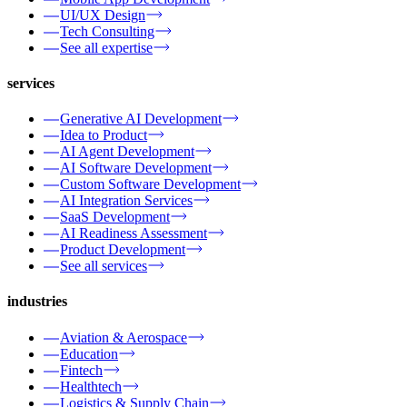
UI/UX Design
Tech Consulting
See all expertise
services
Generative AI Development
Idea to Product
AI Agent Development
AI Software Development
Custom Software Development
AI Integration Services
SaaS Development
AI Readiness Assessment
Product Development
See all services
industries
Aviation & Aerospace
Education
Fintech
Healthtech
Logistics & Supply Chain