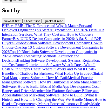
Sort by
Newest first
Oldest first
Quickest read
EHR vs EMR: The Difference and Why It Matters
Forward
Deployed Engineering vs Staff Augmentation: The 2026 Data
EHR
Integration Services: What They Cost and How to Choose a
Partner
Best UI/UX Design Companies in 2026: A SaaS and B2B
Buyer's Guide
Aviation Software Development Company: How to
Choose One
Top 10 Custom Software Development Companies in
2026
Top 10 Blockchain Software Development Companies in
2026
Demand Forecasting: Methods, Accuracy and
Decisions
Banking Software Development: Systems, Regulation,
and Cost
Route Optimization Software: What It Does, What It
Costs
AI in Supply Chain: Where It Works and What It Costs
7
Benefits of Chatbots for Business: What Holds Up in 2026
Clinical
Trial Management Software: How It's Built
Medical Practice
Management Software: How It's Built
Social Media Management
Software: How to Build It
Social Media App Development Cost:
Ranges and Drivers
Membership Platform Software: Billing and
Access
Influencer Marketing Software: How to Build It
What Is
Fintech and How It Is Changing the Way We Handle Money
How to
Read a Cryptocurrency Market Forecast
Custom vs Ready-Made