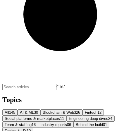
Ctrl
/
Topics
All
145
AI & ML
30
Blockchain & Web3
26
Fintech
12
Social platforms & marketplaces
11
Engineering deep-dives
24
Team & staffing
16
Industry reports
06
Behind the build
01
Design & UX
19