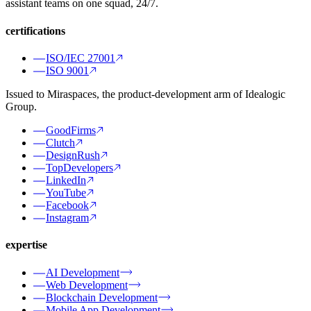
assistant teams on one squad, 24/7.
certifications
ISO/IEC 27001
ISO 9001
Issued to Miraspaces, the product-development arm of Idealogic
Group.
GoodFirms
Clutch
DesignRush
TopDevelopers
LinkedIn
YouTube
Facebook
Instagram
expertise
AI Development
Web Development
Blockchain Development
Mobile App Development