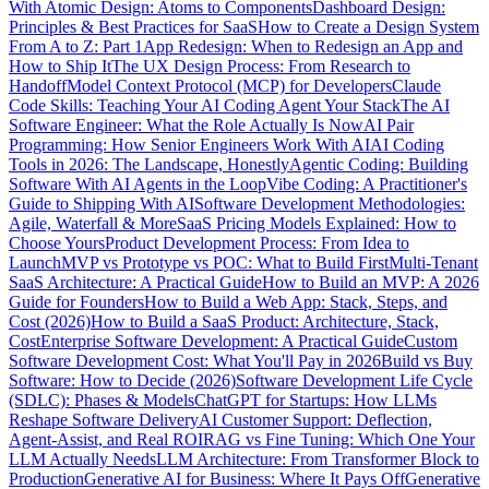
With Atomic Design: Atoms to Components
Dashboard Design:
Principles & Best Practices for SaaS
How to Create a Design System
From A to Z: Part 1
App Redesign: When to Redesign an App and
How to Ship It
The UX Design Process: From Research to
Handoff
Model Context Protocol (MCP) for Developers
Claude
Code Skills: Teaching Your AI Coding Agent Your Stack
The AI
Software Engineer: What the Role Actually Is Now
AI Pair
Programming: How Senior Engineers Work With AI
AI Coding
Tools in 2026: The Landscape, Honestly
Agentic Coding: Building
Software With AI Agents in the Loop
Vibe Coding: A Practitioner's
Guide to Shipping With AI
Software Development Methodologies:
Agile, Waterfall & More
SaaS Pricing Models Explained: How to
Choose Yours
Product Development Process: From Idea to
Launch
MVP vs Prototype vs POC: What to Build First
Multi-Tenant
SaaS Architecture: A Practical Guide
How to Build an MVP: A 2026
Guide for Founders
How to Build a Web App: Stack, Steps, and
Cost (2026)
How to Build a SaaS Product: Architecture, Stack,
Cost
Enterprise Software Development: A Practical Guide
Custom
Software Development Cost: What You'll Pay in 2026
Build vs Buy
Software: How to Decide (2026)
Software Development Life Cycle
(SDLC): Phases & Models
ChatGPT for Startups: How LLMs
Reshape Software Delivery
AI Customer Support: Deflection,
Agent-Assist, and Real ROI
RAG vs Fine Tuning: Which One Your
LLM Actually Needs
LLM Architecture: From Transformer Block to
Production
Generative AI for Business: Where It Pays Off
Generative