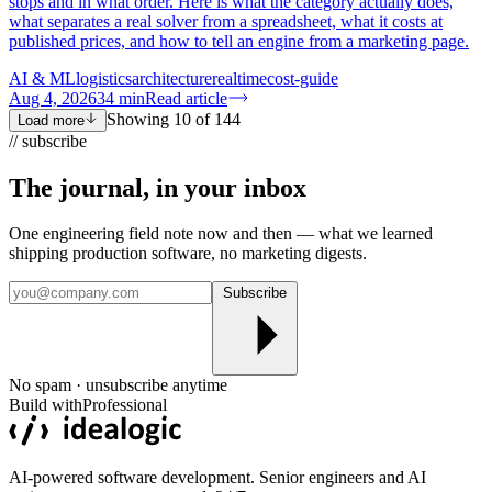
stops and in what order. Here is what the category actually does,
what separates a real solver from a spreadsheet, what it costs at
published prices, and how to tell an engine from a marketing page.
AI & ML
logistics
architecture
realtime
cost-guide
Aug 4, 2026
34
min
Read article
Showing
10
of
144
Load more
// subscribe
The journal, in your
inbox
One engineering field note now and then — what we learned
shipping production software, no marketing digests.
Subscribe
No spam · unsubscribe anytime
Build with
Professional
AI-powered software development. Senior engineers and AI