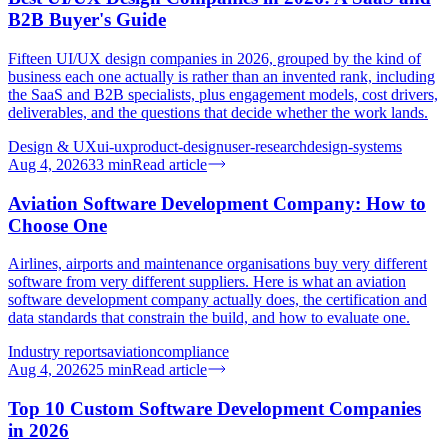
B2B Buyer's Guide
Fifteen UI/UX design companies in 2026, grouped by the kind of
business each one actually is rather than an invented rank, including
the SaaS and B2B specialists, plus engagement models, cost drivers,
deliverables, and the questions that decide whether the work lands.
Design & UX
ui-ux
product-design
user-research
design-systems
Aug 4, 2026
33
min
Read article
Aviation Software Development Company: How to
Choose One
Airlines, airports and maintenance organisations buy very different
software from very different suppliers. Here is what an aviation
software development company actually does, the certification and
data standards that constrain the build, and how to evaluate one.
Industry reports
aviation
compliance
Aug 4, 2026
25
min
Read article
Top 10 Custom Software Development Companies
in 2026