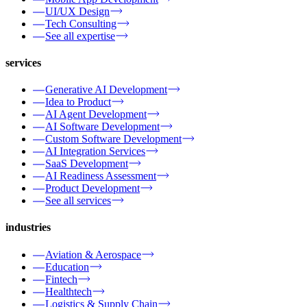
UI/UX Design
Tech Consulting
See all expertise
services
Generative AI Development
Idea to Product
AI Agent Development
AI Software Development
Custom Software Development
AI Integration Services
SaaS Development
AI Readiness Assessment
Product Development
See all services
industries
Aviation & Aerospace
Education
Fintech
Healthtech
Logistics & Supply Chain