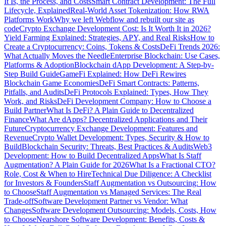
It Is, the Process, and Costs
Smart Contract Development: The Full
Lifecycle, Explained
Real-World Asset Tokenization: How RWA
Platforms Work
Why we left Webflow and rebuilt our site as
code
Crypto Exchange Development Cost: Is It Worth It in 2026?
Yield Farming Explained: Strategies, APY, and Real Risks
How to
Create a Cryptocurrency: Coins, Tokens & Costs
DeFi Trends 2026:
What Actually Moves the Needle
Enterprise Blockchain: Use Cases,
Platforms & Adoption
Blockchain dApp Development: A Step-by-
Step Build Guide
GameFi Explained: How DeFi Rewires
Blockchain Game Economies
DeFi Smart Contracts: Patterns,
Pitfalls, and Audits
DeFi Protocols Explained: Types, How They
Work, and Risks
DeFi Development Company: How to Choose a
Build Partner
What Is DeFi? A Plain Guide to Decentralized
Finance
What Are dApps? Decentralized Applications and Their
Future
Cryptocurrency Exchange Development: Features and
Revenue
Crypto Wallet Development: Types, Security & How to
Build
Blockchain Security: Threats, Best Practices & Audits
Web3
Development: How to Build Decentralized Apps
What Is Staff
Augmentation? A Plain Guide for 2026
What Is a Fractional CTO?
Role, Cost & When to Hire
Technical Due Diligence: A Checklist
for Investors & Founders
Staff Augmentation vs Outsourcing: How
to Choose
Staff Augmentation vs Managed Services: The Real
Trade-off
Software Development Partner vs Vendor: What
Changes
Software Development Outsourcing: Models, Costs, How
to Choose
Nearshore Software Development: Benefits, Costs &