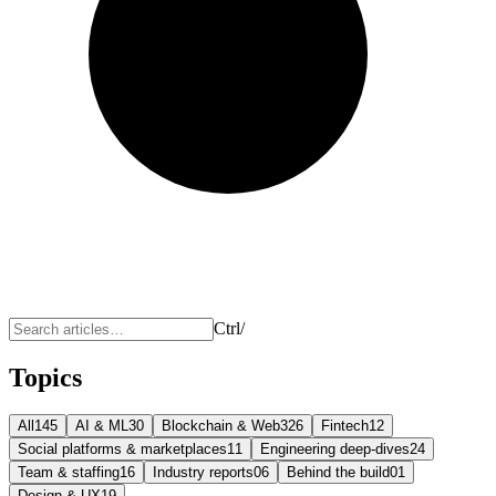
Ctrl
/
Topics
All
145
AI & ML
30
Blockchain & Web3
26
Fintech
12
Social platforms & marketplaces
11
Engineering deep-dives
24
Team & staffing
16
Industry reports
06
Behind the build
01
Design & UX
19