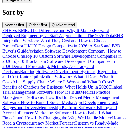
Sort by
Newest first
Oldest first
Quickest read
EHR vs EMR: The Difference and Why It Matters
Forward
Deployed Engineering vs Staff Augmentation: The 2026 Data
EHR
Integration Services: What They Cost and How to Choose a
Partner
Best UI/UX Design Companies in 2026: A SaaS and B2B
Buyer's Guide
Aviation Software Development Company: How to
Choose One
Top 10 Custom Software Development Companies in
2026
Top 10 Blockchain Software Development Companies in
2026
Demand Forecasting: Methods, Accuracy and
Decisions
Banking Software Development: Systems, Regulation,
and Cost
Route Optimization Software: What It Does, What It
Costs
AI in Supply Chain: Where It Works and What It Costs
7
Benefits of Chatbots for Business: What Holds Up in 2026
Clinical
Trial Management Software: How It's Built
Medical Practice
Management Software: How It's Built
Social Media Management
Software: How to Build It
Social Media App Development Cost:
Ranges and Drivers
Membership Platform Software: Billing and
Access
Influencer Marketing Software: How to Build It
What Is
Fintech and How It Is Changing the Way We Handle Money
How to
Read a Cryptocurrency Market Forecast
Custom vs Ready-Made