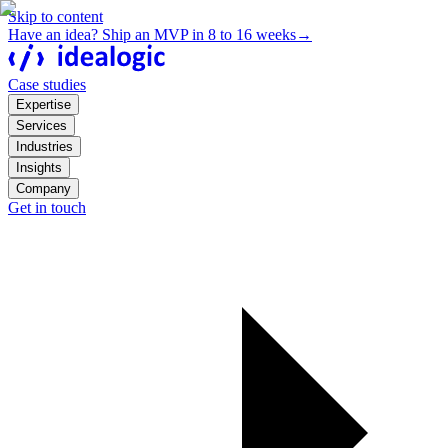
Skip to content
Have an idea? Ship an MVP in 8 to 16 weeks
→
Case studies
Expertise
Services
Industries
Insights
Company
Get in touch