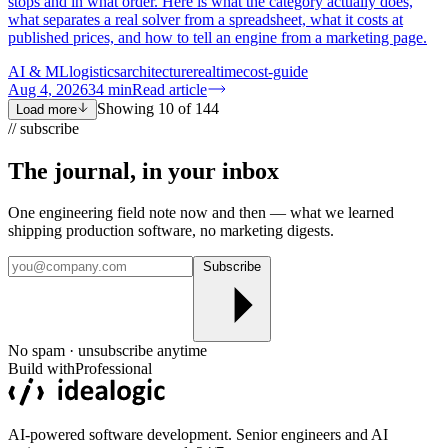
stops and in what order. Here is what the category actually does,
what separates a real solver from a spreadsheet, what it costs at
published prices, and how to tell an engine from a marketing page.
AI & ML
logistics
architecture
realtime
cost-guide
Aug 4, 2026
34
min
Read article
Showing
10
of
144
Load more
// subscribe
The journal, in your
inbox
One engineering field note now and then — what we learned
shipping production software, no marketing digests.
Subscribe
No spam · unsubscribe anytime
Build with
Professional
AI-powered software development. Senior engineers and AI