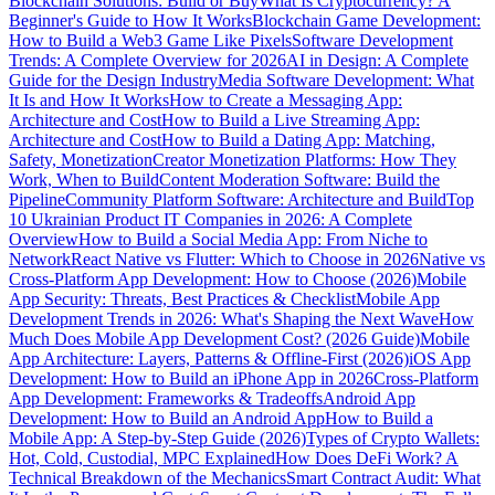
Blockchain Solutions: Build or Buy
What Is Cryptocurrency? A
Beginner's Guide to How It Works
Blockchain Game Development:
How to Build a Web3 Game Like Pixels
Software Development
Trends: A Complete Overview for 2026
AI in Design: A Complete
Guide for the Design Industry
Media Software Development: What
It Is and How It Works
How to Create a Messaging App:
Architecture and Cost
How to Build a Live Streaming App:
Architecture and Cost
How to Build a Dating App: Matching,
Safety, Monetization
Creator Monetization Platforms: How They
Work, When to Build
Content Moderation Software: Build the
Pipeline
Community Platform Software: Architecture and Build
Top
10 Ukrainian Product IT Companies in 2026: A Complete
Overview
How to Build a Social Media App: From Niche to
Network
React Native vs Flutter: Which to Choose in 2026
Native vs
Cross-Platform App Development: How to Choose (2026)
Mobile
App Security: Threats, Best Practices & Checklist
Mobile App
Development Trends in 2026: What's Shaping the Next Wave
How
Much Does Mobile App Development Cost? (2026 Guide)
Mobile
App Architecture: Layers, Patterns & Offline-First (2026)
iOS App
Development: How to Build an iPhone App in 2026
Cross-Platform
App Development: Frameworks & Tradeoffs
Android App
Development: How to Build an Android App
How to Build a
Mobile App: A Step-by-Step Guide (2026)
Types of Crypto Wallets:
Hot, Cold, Custodial, MPC Explained
How Does DeFi Work? A
Technical Breakdown of the Mechanics
Smart Contract Audit: What