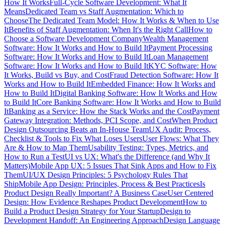
How It Works
Full-Cycle Software Development: What It
Means
Dedicated Team vs Staff Augmentation: Which to
Choose
The Dedicated Team Model: How It Works & When to Use
It
Benefits of Staff Augmentation: When It's the Right Call
How to
Choose a Software Development Company
Wealth Management
Software: How It Works and How to Build It
Payment Processing
Software: How It Works and How to Build It
Loan Management
Software: How It Works and How to Build It
KYC Software: How
It Works, Build vs Buy, and Cost
Fraud Detection Software: How It
Works and How to Build It
Embedded Finance: How It Works and
How to Build It
Digital Banking Software: How It Works and How
to Build It
Core Banking Software: How It Works and How to Build
It
Banking as a Service: How the Stack Works and the Cost
Payment
Gateway Integration: Methods, PCI Scope, and Cost
When Product
Design Outsourcing Beats an In-House Team
UX Audit: Process,
Checklist & Tools to Fix What Loses Users
User Flows: What They
Are & How to Map Them
Usability Testing: Types, Metrics, and
How to Run a Test
UI vs UX: What's the Difference (and Why It
Matters)
Mobile App UX: 5 Issues That Sink Apps and How to Fix
Them
UI/UX Design Principles: 5 Psychology Rules That
Ship
Mobile App Design: Principles, Process & Best Practices
Is
Product Design Really Important? A Business Case
User Centered
Design: How Evidence Reshapes Product Development
How to
Build a Product Design Strategy for Your Startup
Design to
Development Handoff: An Engineering Approach
Design Language