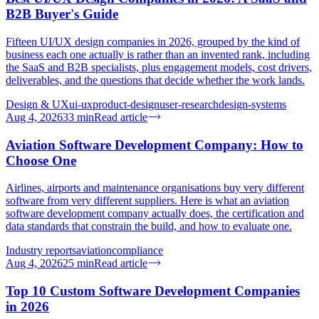
B2B Buyer's Guide
Fifteen UI/UX design companies in 2026, grouped by the kind of
business each one actually is rather than an invented rank, including
the SaaS and B2B specialists, plus engagement models, cost drivers,
deliverables, and the questions that decide whether the work lands.
Design & UX
ui-ux
product-design
user-research
design-systems
Aug 4, 2026
33
min
Read article
Aviation Software Development Company: How to
Choose One
Airlines, airports and maintenance organisations buy very different
software from very different suppliers. Here is what an aviation
software development company actually does, the certification and
data standards that constrain the build, and how to evaluate one.
Industry reports
aviation
compliance
Aug 4, 2026
25
min
Read article
Top 10 Custom Software Development Companies
in 2026