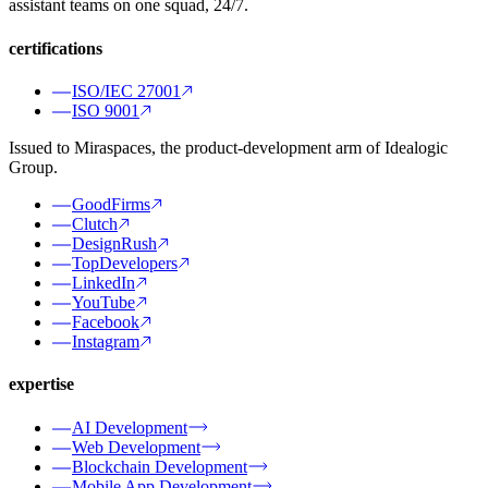
assistant teams on one squad, 24/7.
certifications
ISO/IEC 27001
ISO 9001
Issued to Miraspaces, the product-development arm of Idealogic
Group.
GoodFirms
Clutch
DesignRush
TopDevelopers
LinkedIn
YouTube
Facebook
Instagram
expertise
AI Development
Web Development
Blockchain Development
Mobile App Development