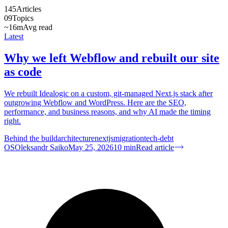
145
Articles
09
Topics
~16m
Avg read
Latest
Why we left Webflow and rebuilt our site
as code
We rebuilt Idealogic on a custom, git-managed Next.js stack after
outgrowing Webflow and WordPress. Here are the SEO,
performance, and business reasons, and why AI made the timing
right.
Behind the build
architecture
nextjs
migration
tech-debt
OS
Oleksandr Saiko
May 25, 2026
10
min
Read article