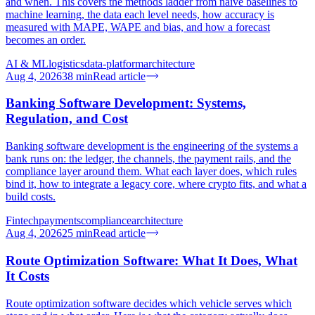
and when. This covers the methods ladder from naive baselines to
machine learning, the data each level needs, how accuracy is
measured with MAPE, WAPE and bias, and how a forecast
becomes an order.
AI & ML
logistics
data-platform
architecture
Aug 4, 2026
38
min
Read article
Banking Software Development: Systems,
Regulation, and Cost
Banking software development is the engineering of the systems a
bank runs on: the ledger, the channels, the payment rails, and the
compliance layer around them. What each layer does, which rules
bind it, how to integrate a legacy core, where crypto fits, and what a
build costs.
Fintech
payments
compliance
architecture
Aug 4, 2026
25
min
Read article
Route Optimization Software: What It Does, What
It Costs
Route optimization software decides which vehicle serves which