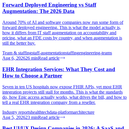
Forward Deployed Engineering vs Staff
Augmentation: The 2026 Data
Around 70% of AI and software companies now run some form of
forward deployed engineering. This is what the model actually is,
how it differs from IT staff augmentation on accountability and
pricing, what an FDE costs by country, and when augmentation is
still the better buy.
Team & staffing
staff-augmentation
staffing
engineering-teams
Aug 6, 2026
26
min
Read article
EHR Integration Services: What They Cost and
How to Choose a Partner
Seven in ten US hospitals now expose FHIR APIs, yet most EHR
integration projects still stall for months. This is what the standards
do, how Epic access actually works, what drives the bill, and how to
tell a real EHR integration company from a reseller.
Industry reports
healthtech
data-platform
architecture
Aug 5, 2026
23
min
Read article
Best UI/UX Design Companies in 2026: A SaaS and