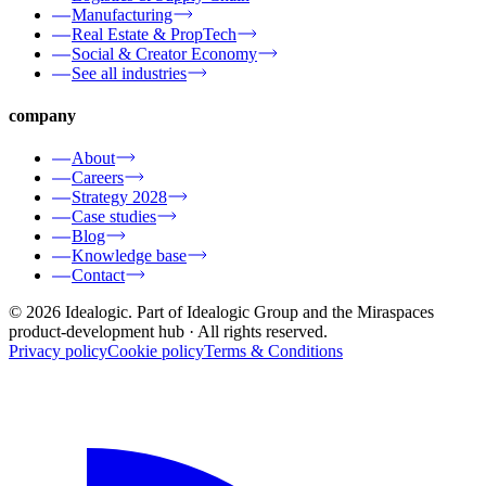
Manufacturing
Real Estate & PropTech
Social & Creator Economy
See all industries
company
About
Careers
Strategy 2028
Case studies
Blog
Knowledge base
Contact
© 2026 Idealogic. Part of Idealogic Group and the Miraspaces
product-development hub
· All rights reserved.
Privacy policy
Cookie policy
Terms & Conditions