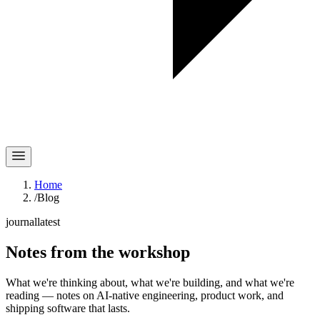
Home
/
Blog
journal
latest
Notes
from the workshop
What we're thinking about, what we're building, and what we're
reading — notes on AI-native engineering, product work, and
shipping software that lasts.