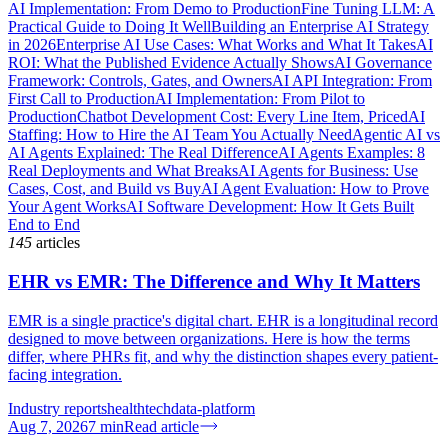
AI Implementation: From Demo to Production
Fine Tuning LLM: A
Practical Guide to Doing It Well
Building an Enterprise AI Strategy
in 2026
Enterprise AI Use Cases: What Works and What It Takes
AI
ROI: What the Published Evidence Actually Shows
AI Governance
Framework: Controls, Gates, and Owners
AI API Integration: From
First Call to Production
AI Implementation: From Pilot to
Production
Chatbot Development Cost: Every Line Item, Priced
AI
Staffing: How to Hire the AI Team You Actually Need
Agentic AI vs
AI Agents Explained: The Real Difference
AI Agents Examples: 8
Real Deployments and What Breaks
AI Agents for Business: Use
Cases, Cost, and Build vs Buy
AI Agent Evaluation: How to Prove
Your Agent Works
AI Software Development: How It Gets Built
End to End
145
articles
EHR vs EMR: The Difference and Why It Matters
EMR is a single practice's digital chart. EHR is a longitudinal record
designed to move between organizations. Here is how the terms
differ, where PHRs fit, and why the distinction shapes every patient-
facing integration.
Industry reports
healthtech
data-platform
Aug 7, 2026
7
min
Read article