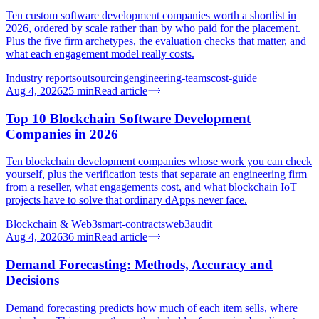
Ten custom software development companies worth a shortlist in
2026, ordered by scale rather than by who paid for the placement.
Plus the five firm archetypes, the evaluation checks that matter, and
what each engagement model really costs.
Industry reports
outsourcing
engineering-teams
cost-guide
Aug 4, 2026
25
min
Read article
Top 10 Blockchain Software Development
Companies in 2026
Ten blockchain development companies whose work you can check
yourself, plus the verification tests that separate an engineering firm
from a reseller, what engagements cost, and what blockchain IoT
projects have to solve that ordinary dApps never face.
Blockchain & Web3
smart-contracts
web3
audit
Aug 4, 2026
36
min
Read article
Demand Forecasting: Methods, Accuracy and
Decisions
Demand forecasting predicts how much of each item sells, where