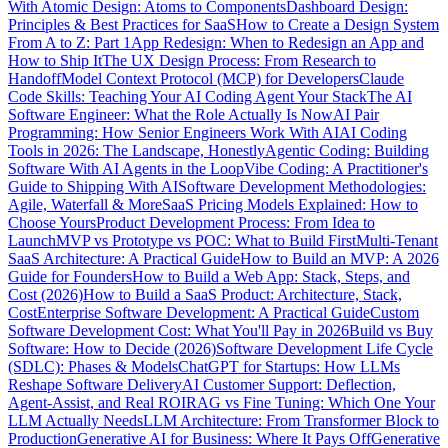
With Atomic Design: Atoms to Components
Dashboard Design:
Principles & Best Practices for SaaS
How to Create a Design System
From A to Z: Part 1
App Redesign: When to Redesign an App and
How to Ship It
The UX Design Process: From Research to
Handoff
Model Context Protocol (MCP) for Developers
Claude
Code Skills: Teaching Your AI Coding Agent Your Stack
The AI
Software Engineer: What the Role Actually Is Now
AI Pair
Programming: How Senior Engineers Work With AI
AI Coding
Tools in 2026: The Landscape, Honestly
Agentic Coding: Building
Software With AI Agents in the Loop
Vibe Coding: A Practitioner's
Guide to Shipping With AI
Software Development Methodologies:
Agile, Waterfall & More
SaaS Pricing Models Explained: How to
Choose Yours
Product Development Process: From Idea to
Launch
MVP vs Prototype vs POC: What to Build First
Multi-Tenant
SaaS Architecture: A Practical Guide
How to Build an MVP: A 2026
Guide for Founders
How to Build a Web App: Stack, Steps, and
Cost (2026)
How to Build a SaaS Product: Architecture, Stack,
Cost
Enterprise Software Development: A Practical Guide
Custom
Software Development Cost: What You'll Pay in 2026
Build vs Buy
Software: How to Decide (2026)
Software Development Life Cycle
(SDLC): Phases & Models
ChatGPT for Startups: How LLMs
Reshape Software Delivery
AI Customer Support: Deflection,
Agent-Assist, and Real ROI
RAG vs Fine Tuning: Which One Your
LLM Actually Needs
LLM Architecture: From Transformer Block to
Production
Generative AI for Business: Where It Pays Off
Generative