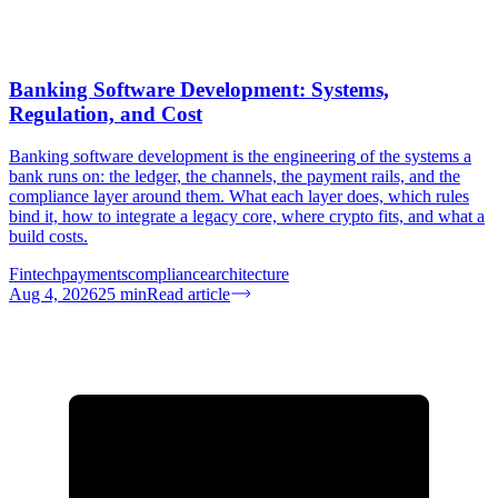
Banking Software Development: Systems,
Regulation, and Cost
Banking software development is the engineering of the systems a
bank runs on: the ledger, the channels, the payment rails, and the
compliance layer around them. What each layer does, which rules
bind it, how to integrate a legacy core, where crypto fits, and what a
build costs.
Fintech
payments
compliance
architecture
Aug 4, 2026
25
min
Read article