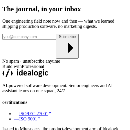
The journal, in your
inbox
One engineering field note now and then — what we learned
shipping production software, no marketing digests.
Subscribe
No spam · unsubscribe anytime
Build with
Professional
AI-powered software development. Senior engineers and AI
assistant teams on one squad, 24/7.
certifications
ISO/IEC 27001
ISO 9001
Issued to Miraspaces, the product-development arm of Idealogic