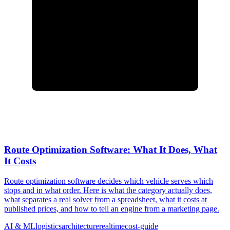
Route Optimization Software: What It Does, What
It Costs
Route optimization software decides which vehicle serves which
stops and in what order. Here is what the category actually does,
what separates a real solver from a spreadsheet, what it costs at
published prices, and how to tell an engine from a marketing page.
AI & ML
logistics
architecture
realtime
cost-guide