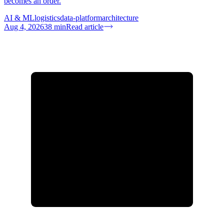
becomes an order.
AI & ML
logistics
data-platform
architecture
Aug 4, 2026
38
min
Read article