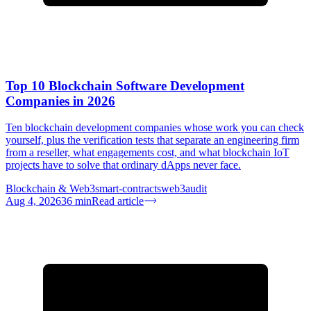
Top 10 Blockchain Software Development
Companies in 2026
Ten blockchain development companies whose work you can check
yourself, plus the verification tests that separate an engineering firm
from a reseller, what engagements cost, and what blockchain IoT
projects have to solve that ordinary dApps never face.
Blockchain & Web3
smart-contracts
web3
audit
Aug 4, 2026
36
min
Read article