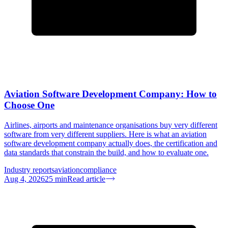
Aviation Software Development Company: How to
Choose One
Airlines, airports and maintenance organisations buy very different
software from very different suppliers. Here is what an aviation
software development company actually does, the certification and
data standards that constrain the build, and how to evaluate one.
Industry reports
aviation
compliance
Aug 4, 2026
25
min
Read article