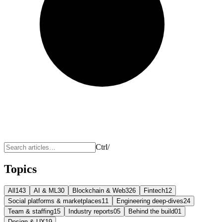
Ctrl
/
Topics
All
143
AI & ML
30
Blockchain & Web3
26
Fintech
12
Social platforms & marketplaces
11
Engineering deep-dives
24
Team & staffing
15
Industry reports
05
Behind the build
01
Design & UX
19