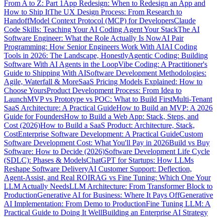
From A to Z: Part 1
App Redesign: When to Redesign an App and
How to Ship It
The UX Design Process: From Research to
Handoff
Model Context Protocol (MCP) for Developers
Claude
Code Skills: Teaching Your AI Coding Agent Your Stack
The AI
Software Engineer: What the Role Actually Is Now
AI Pair
Programming: How Senior Engineers Work With AI
AI Coding
Tools in 2026: The Landscape, Honestly
Agentic Coding: Building
Software With AI Agents in the Loop
Vibe Coding: A Practitioner's
Guide to Shipping With AI
Software Development Methodologies:
Agile, Waterfall & More
SaaS Pricing Models Explained: How to
Choose Yours
Product Development Process: From Idea to
Launch
MVP vs Prototype vs POC: What to Build First
Multi-Tenant
SaaS Architecture: A Practical Guide
How to Build an MVP: A 2026
Guide for Founders
How to Build a Web App: Stack, Steps, and
Cost (2026)
How to Build a SaaS Product: Architecture, Stack,
Cost
Enterprise Software Development: A Practical Guide
Custom
Software Development Cost: What You'll Pay in 2026
Build vs Buy
Software: How to Decide (2026)
Software Development Life Cycle
(SDLC): Phases & Models
ChatGPT for Startups: How LLMs
Reshape Software Delivery
AI Customer Support: Deflection,
Agent-Assist, and Real ROI
RAG vs Fine Tuning: Which One Your
LLM Actually Needs
LLM Architecture: From Transformer Block to
Production
Generative AI for Business: Where It Pays Off
Generative
AI Implementation: From Demo to Production
Fine Tuning LLM: A
Practical Guide to Doing It Well
Building an Enterprise AI Strategy