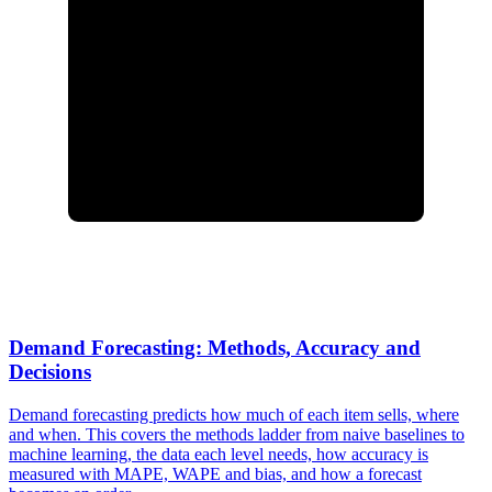
Demand Forecasting: Methods, Accuracy and
Decisions
Demand forecasting predicts how much of each item sells, where
and when. This covers the methods ladder from naive baselines to
machine learning, the data each level needs, how accuracy is
measured with MAPE, WAPE and bias, and how a forecast