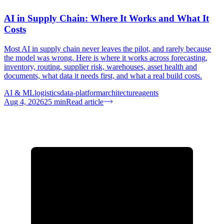
AI in Supply Chain: Where It Works and What It
Costs
Most AI in supply chain never leaves the pilot, and rarely because
the model was wrong. Here is where it works across forecasting,
inventory, routing, supplier risk, warehouses, asset health and
documents, what data it needs first, and what a real build costs.
AI & ML
logistics
data-platform
architecture
agents
Aug 4, 2026
25
min
Read article