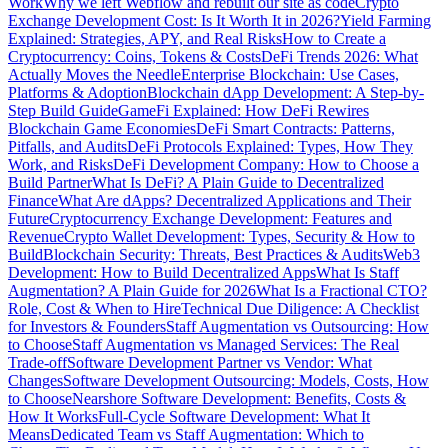
Work
Why we left Webflow and rebuilt our site as code
Crypto
Exchange Development Cost: Is It Worth It in 2026?
Yield Farming
Explained: Strategies, APY, and Real Risks
How to Create a
Cryptocurrency: Coins, Tokens & Costs
DeFi Trends 2026: What
Actually Moves the Needle
Enterprise Blockchain: Use Cases,
Platforms & Adoption
Blockchain dApp Development: A Step-by-
Step Build Guide
GameFi Explained: How DeFi Rewires
Blockchain Game Economies
DeFi Smart Contracts: Patterns,
Pitfalls, and Audits
DeFi Protocols Explained: Types, How They
Work, and Risks
DeFi Development Company: How to Choose a
Build Partner
What Is DeFi? A Plain Guide to Decentralized
Finance
What Are dApps? Decentralized Applications and Their
Future
Cryptocurrency Exchange Development: Features and
Revenue
Crypto Wallet Development: Types, Security & How to
Build
Blockchain Security: Threats, Best Practices & Audits
Web3
Development: How to Build Decentralized Apps
What Is Staff
Augmentation? A Plain Guide for 2026
What Is a Fractional CTO?
Role, Cost & When to Hire
Technical Due Diligence: A Checklist
for Investors & Founders
Staff Augmentation vs Outsourcing: How
to Choose
Staff Augmentation vs Managed Services: The Real
Trade-off
Software Development Partner vs Vendor: What
Changes
Software Development Outsourcing: Models, Costs, How
to Choose
Nearshore Software Development: Benefits, Costs &
How It Works
Full-Cycle Software Development: What It
Means
Dedicated Team vs Staff Augmentation: Which to