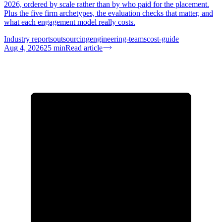
2026, ordered by scale rather than by who paid for the placement.
Plus the five firm archetypes, the evaluation checks that matter, and
what each engagement model really costs.
Industry reports
outsourcing
engineering-teams
cost-guide
Aug 4, 2026
25
min
Read article