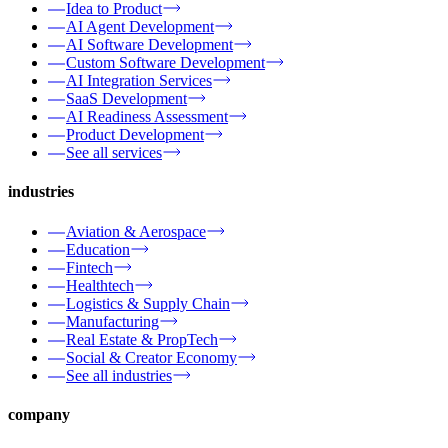
Idea to Product
AI Agent Development
AI Software Development
Custom Software Development
AI Integration Services
SaaS Development
AI Readiness Assessment
Product Development
See all services
industries
Aviation & Aerospace
Education
Fintech
Healthtech
Logistics & Supply Chain
Manufacturing
Real Estate & PropTech
Social & Creator Economy
See all industries
company