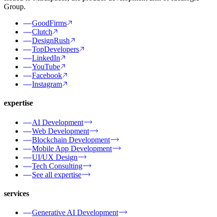
Group.
GoodFirms
Clutch
DesignRush
TopDevelopers
LinkedIn
YouTube
Facebook
Instagram
expertise
AI Development
Web Development
Blockchain Development
Mobile App Development
UI/UX Design
Tech Consulting
See all expertise
services
Generative AI Development