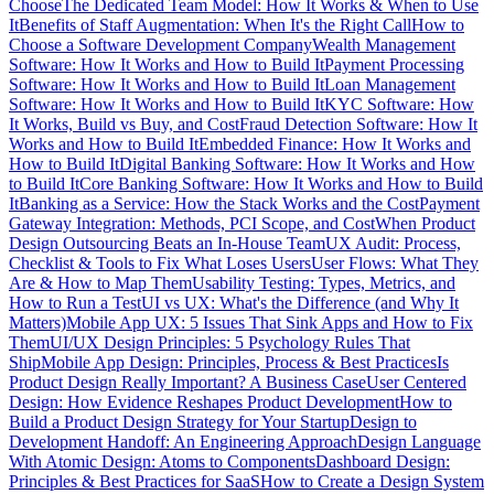
Choose
The Dedicated Team Model: How It Works & When to Use
It
Benefits of Staff Augmentation: When It's the Right Call
How to
Choose a Software Development Company
Wealth Management
Software: How It Works and How to Build It
Payment Processing
Software: How It Works and How to Build It
Loan Management
Software: How It Works and How to Build It
KYC Software: How
It Works, Build vs Buy, and Cost
Fraud Detection Software: How It
Works and How to Build It
Embedded Finance: How It Works and
How to Build It
Digital Banking Software: How It Works and How
to Build It
Core Banking Software: How It Works and How to Build
It
Banking as a Service: How the Stack Works and the Cost
Payment
Gateway Integration: Methods, PCI Scope, and Cost
When Product
Design Outsourcing Beats an In-House Team
UX Audit: Process,
Checklist & Tools to Fix What Loses Users
User Flows: What They
Are & How to Map Them
Usability Testing: Types, Metrics, and
How to Run a Test
UI vs UX: What's the Difference (and Why It
Matters)
Mobile App UX: 5 Issues That Sink Apps and How to Fix
Them
UI/UX Design Principles: 5 Psychology Rules That
Ship
Mobile App Design: Principles, Process & Best Practices
Is
Product Design Really Important? A Business Case
User Centered
Design: How Evidence Reshapes Product Development
How to
Build a Product Design Strategy for Your Startup
Design to
Development Handoff: An Engineering Approach
Design Language
With Atomic Design: Atoms to Components
Dashboard Design:
Principles & Best Practices for SaaS
How to Create a Design System