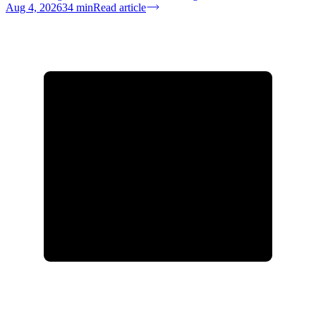
Aug 4, 2026
34
min
Read article