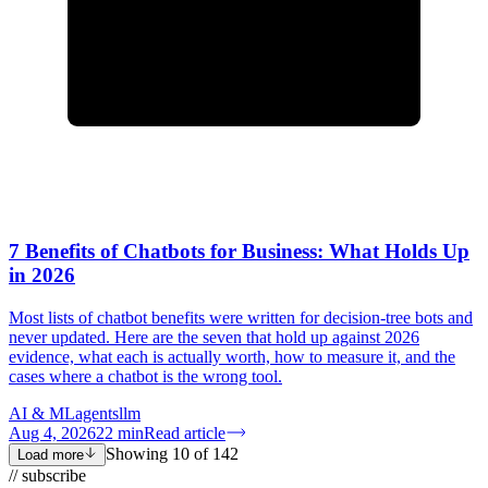
7 Benefits of Chatbots for Business: What Holds Up
in 2026
Most lists of chatbot benefits were written for decision-tree bots and
never updated. Here are the seven that hold up against 2026
evidence, what each is actually worth, how to measure it, and the
cases where a chatbot is the wrong tool.
AI & ML
agents
llm
Aug 4, 2026
22
min
Read article
Showing
10
of
142
Load more
// subscribe