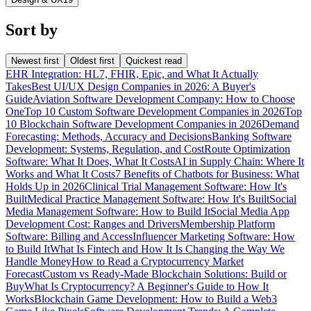
Sort by
Newest first
Oldest first
Quickest read
EHR Integration: HL7, FHIR, Epic, and What It Actually
Takes
Best UI/UX Design Companies in 2026: A Buyer's
Guide
Aviation Software Development Company: How to Choose
One
Top 10 Custom Software Development Companies in 2026
Top
10 Blockchain Software Development Companies in 2026
Demand
Forecasting: Methods, Accuracy and Decisions
Banking Software
Development: Systems, Regulation, and Cost
Route Optimization
Software: What It Does, What It Costs
AI in Supply Chain: Where It
Works and What It Costs
7 Benefits of Chatbots for Business: What
Holds Up in 2026
Clinical Trial Management Software: How It's
Built
Medical Practice Management Software: How It's Built
Social
Media Management Software: How to Build It
Social Media App
Development Cost: Ranges and Drivers
Membership Platform
Software: Billing and Access
Influencer Marketing Software: How
to Build It
What Is Fintech and How It Is Changing the Way We
Handle Money
How to Read a Cryptocurrency Market
Forecast
Custom vs Ready-Made Blockchain Solutions: Build or
Buy
What Is Cryptocurrency? A Beginner's Guide to How It
Works
Blockchain Game Development: How to Build a Web3