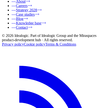
About
Careers
Strategy 2028
Case studies
Blog
Knowledge base
Contact
© 2026 Idealogic. Part of Idealogic Group and the Miraspaces
product-development hub
· All rights reserved.
Privacy policy
Cookie policy
Terms & Conditions