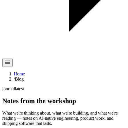
Home
/
Blog
journal
latest
Notes
from the workshop
What we're thinking about, what we're building, and what we're
reading — notes on AI-native engineering, product work, and
shipping software that lasts.