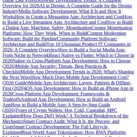
Game Like Pixels
Software Development Trends: A Complete
Overview for 2026
AI in Design: A Complete Guide for the Design
Industry
Media Software Development: What It Is and How It
Works
How to Create a Messaging App: Architecture and Cost
How
to Build a Live Streaming App: Architecture and Cost
How to Build
a Dating App: Matching, Safety, Monetization
Creator Monetization
Platforms: How They Work, When to Build
Content Moderation
Software: Build the Pipeline
Community Platform Software:
Architecture and Build
Top 10 Ukrainian Product IT Companies in
2026: A Complete Overview
How to Build a Social Media App:
From Niche to Network
React Native vs Flutter: Which to Choose in
2026
Native vs Cross-Platform App Development: How to Choose
(2026)
Mobile App Security: Threats, Best Practices &
Checklist
Mobile App Development Trends in 2026: What's Shaping
the Next Wave
How Much Does Mobile App Development Cost?
(2026 Guide)
Mobile App Architecture: Layers, Patterns & Offline-
First (2026)
iOS App Development: How to Build an iPhone App in
2026
Cross-Platform App Development: Frameworks &
Tradeoffs
Android App Development: How to Build an Android
App
How to Build a Mobile App: A Step-by-Step Guide
(2026)
Types of Crypto Wallets: Hot, Cold, Custodial, MPC
Explained
How Does DeFi Work? A Technical Breakdown of the
Mechanics
Smart Contract Audit: What It Is, the Process, and
Costs
Smart Contract Development: The Full Lifecycle,
Explained
Real-World Asset Tokenization: How RWA Platforms