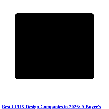
Best UI/UX Design Companies in 2026: A Buyer's