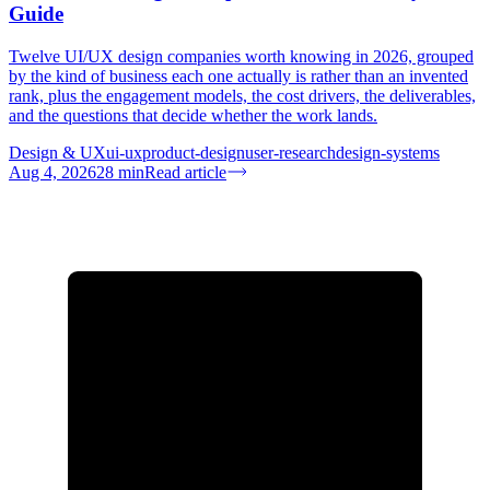
Guide
Twelve UI/UX design companies worth knowing in 2026, grouped
by the kind of business each one actually is rather than an invented
rank, plus the engagement models, the cost drivers, the deliverables,
and the questions that decide whether the work lands.
Design & UX
ui-ux
product-design
user-research
design-systems
Aug 4, 2026
28
min
Read article