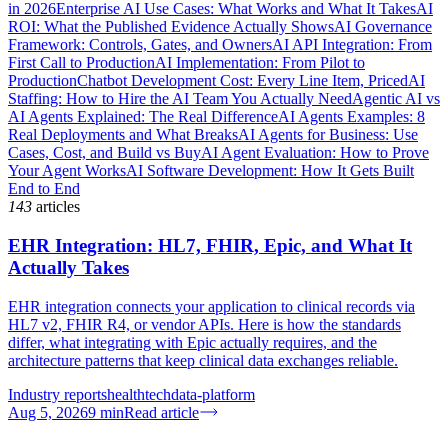
in 2026
Enterprise AI Use Cases: What Works and What It Takes
AI
ROI: What the Published Evidence Actually Shows
AI Governance
Framework: Controls, Gates, and Owners
AI API Integration: From
First Call to Production
AI Implementation: From Pilot to
Production
Chatbot Development Cost: Every Line Item, Priced
AI
Staffing: How to Hire the AI Team You Actually Need
Agentic AI vs
AI Agents Explained: The Real Difference
AI Agents Examples: 8
Real Deployments and What Breaks
AI Agents for Business: Use
Cases, Cost, and Build vs Buy
AI Agent Evaluation: How to Prove
Your Agent Works
AI Software Development: How It Gets Built
End to End
143
articles
EHR Integration: HL7, FHIR, Epic, and What It
Actually Takes
EHR integration connects your application to clinical records via
HL7 v2, FHIR R4, or vendor APIs. Here is how the standards
differ, what integrating with Epic actually requires, and the
architecture patterns that keep clinical data exchanges reliable.
Industry reports
healthtech
data-platform
Aug 5, 2026
9
min
Read article