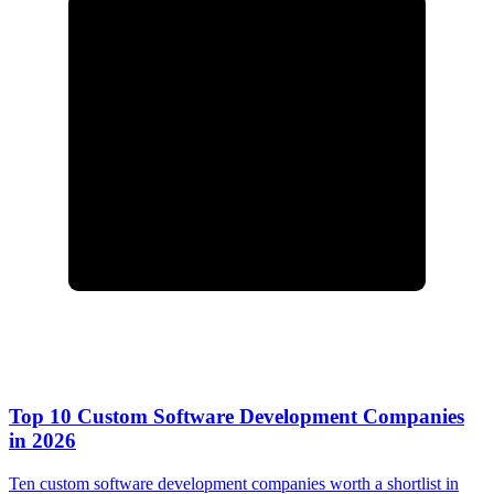
Top 10 Custom Software Development Companies
in 2026
Ten custom software development companies worth a shortlist in