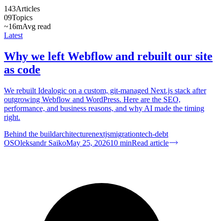
143
Articles
09
Topics
~16m
Avg read
Latest
Why we left Webflow and rebuilt our site
as code
We rebuilt Idealogic on a custom, git-managed Next.js stack after
outgrowing Webflow and WordPress. Here are the SEO,
performance, and business reasons, and why AI made the timing
right.
Behind the build
architecture
nextjs
migration
tech-debt
OS
Oleksandr Saiko
May 25, 2026
10
min
Read article