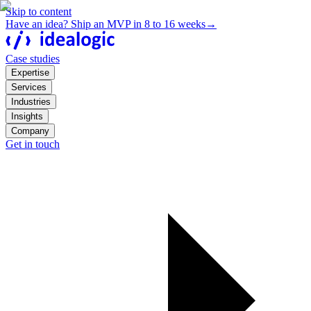
Skip to content
Have an idea? Ship an MVP in 8 to 16 weeks
→
Case studies
Expertise
Services
Industries
Insights
Company
Get in touch