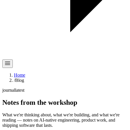
Home
/
Blog
journal
latest
Notes
from the workshop
What we're thinking about, what we're building, and what we're
reading — notes on AI-native engineering, product work, and
shipping software that lasts.