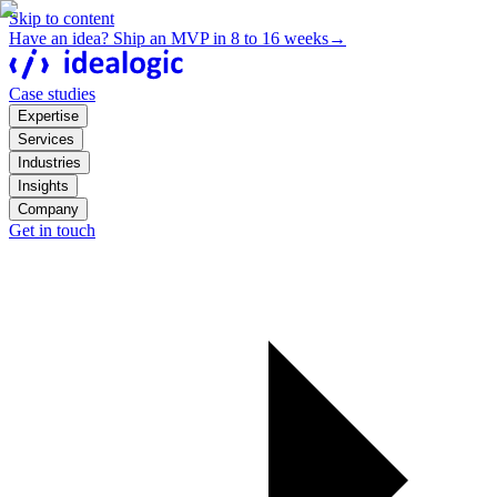
Skip to content
Have an idea? Ship an MVP in 8 to 16 weeks
→
Case studies
Expertise
Services
Industries
Insights
Company
Get in touch