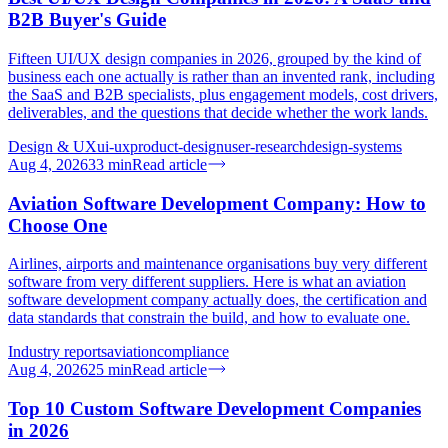
B2B Buyer's Guide
Fifteen UI/UX design companies in 2026, grouped by the kind of
business each one actually is rather than an invented rank, including
the SaaS and B2B specialists, plus engagement models, cost drivers,
deliverables, and the questions that decide whether the work lands.
Design & UX
ui-ux
product-design
user-research
design-systems
Aug 4, 2026
33
min
Read article
Aviation Software Development Company: How to
Choose One
Airlines, airports and maintenance organisations buy very different
software from very different suppliers. Here is what an aviation
software development company actually does, the certification and
data standards that constrain the build, and how to evaluate one.
Industry reports
aviation
compliance
Aug 4, 2026
25
min
Read article
Top 10 Custom Software Development Companies
in 2026