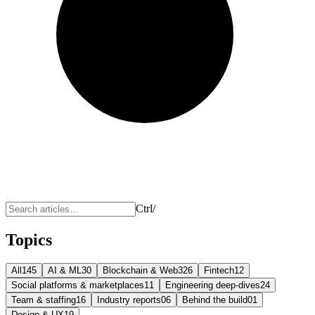
Ctrl
/
Topics
All
145
AI & ML
30
Blockchain & Web3
26
Fintech
12
Social platforms & marketplaces
11
Engineering deep-dives
24
Team & staffing
16
Industry reports
06
Behind the build
01
Design & UX
19