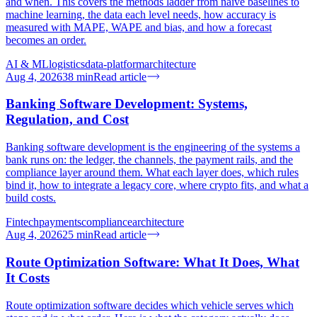
and when. This covers the methods ladder from naive baselines to
machine learning, the data each level needs, how accuracy is
measured with MAPE, WAPE and bias, and how a forecast
becomes an order.
AI & ML
logistics
data-platform
architecture
Aug 4, 2026
38
min
Read article
Banking Software Development: Systems,
Regulation, and Cost
Banking software development is the engineering of the systems a
bank runs on: the ledger, the channels, the payment rails, and the
compliance layer around them. What each layer does, which rules
bind it, how to integrate a legacy core, where crypto fits, and what a
build costs.
Fintech
payments
compliance
architecture
Aug 4, 2026
25
min
Read article
Route Optimization Software: What It Does, What
It Costs
Route optimization software decides which vehicle serves which