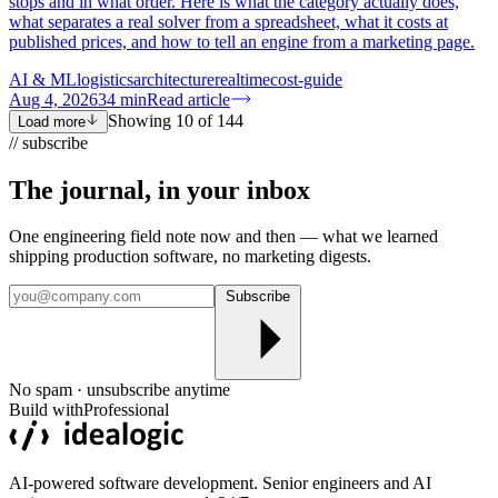
stops and in what order. Here is what the category actually does,
what separates a real solver from a spreadsheet, what it costs at
published prices, and how to tell an engine from a marketing page.
AI & ML
logistics
architecture
realtime
cost-guide
Aug 4, 2026
34
min
Read article
Showing
10
of
144
Load more
// subscribe
The journal, in your
inbox
One engineering field note now and then — what we learned
shipping production software, no marketing digests.
Subscribe
No spam · unsubscribe anytime
Build with
Professional
AI-powered software development. Senior engineers and AI