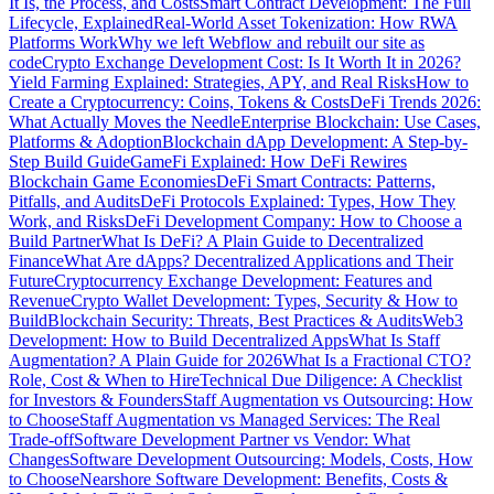
It Is, the Process, and Costs
Smart Contract Development: The Full
Lifecycle, Explained
Real-World Asset Tokenization: How RWA
Platforms Work
Why we left Webflow and rebuilt our site as
code
Crypto Exchange Development Cost: Is It Worth It in 2026?
Yield Farming Explained: Strategies, APY, and Real Risks
How to
Create a Cryptocurrency: Coins, Tokens & Costs
DeFi Trends 2026:
What Actually Moves the Needle
Enterprise Blockchain: Use Cases,
Platforms & Adoption
Blockchain dApp Development: A Step-by-
Step Build Guide
GameFi Explained: How DeFi Rewires
Blockchain Game Economies
DeFi Smart Contracts: Patterns,
Pitfalls, and Audits
DeFi Protocols Explained: Types, How They
Work, and Risks
DeFi Development Company: How to Choose a
Build Partner
What Is DeFi? A Plain Guide to Decentralized
Finance
What Are dApps? Decentralized Applications and Their
Future
Cryptocurrency Exchange Development: Features and
Revenue
Crypto Wallet Development: Types, Security & How to
Build
Blockchain Security: Threats, Best Practices & Audits
Web3
Development: How to Build Decentralized Apps
What Is Staff
Augmentation? A Plain Guide for 2026
What Is a Fractional CTO?
Role, Cost & When to Hire
Technical Due Diligence: A Checklist
for Investors & Founders
Staff Augmentation vs Outsourcing: How
to Choose
Staff Augmentation vs Managed Services: The Real
Trade-off
Software Development Partner vs Vendor: What
Changes
Software Development Outsourcing: Models, Costs, How
to Choose
Nearshore Software Development: Benefits, Costs &