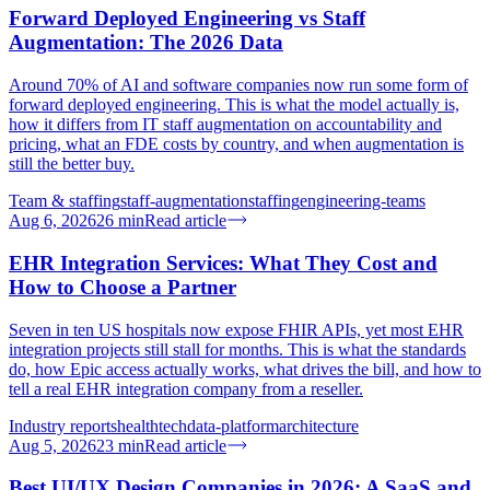
Forward Deployed Engineering vs Staff
Augmentation: The 2026 Data
Around 70% of AI and software companies now run some form of
forward deployed engineering. This is what the model actually is,
how it differs from IT staff augmentation on accountability and
pricing, what an FDE costs by country, and when augmentation is
still the better buy.
Team & staffing
staff-augmentation
staffing
engineering-teams
Aug 6, 2026
26
min
Read article
EHR Integration Services: What They Cost and
How to Choose a Partner
Seven in ten US hospitals now expose FHIR APIs, yet most EHR
integration projects still stall for months. This is what the standards
do, how Epic access actually works, what drives the bill, and how to
tell a real EHR integration company from a reseller.
Industry reports
healthtech
data-platform
architecture
Aug 5, 2026
23
min
Read article
Best UI/UX Design Companies in 2026: A SaaS and