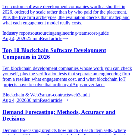
Ten custom software development companies worth a shortlist in
2026, ordered by scale rather than by who paid for the placement.
Plus the five firm archetypes, the evaluation checks that matter, and
what each engagement model really costs.
Industry reports
outsourcing
engineering-teams
cost-guide
Aug 4, 2026
25
min
Read article
Top 10 Blockchain Software Development
Companies in 2026
Ten blockchain development companies whose work you can check
yourself, plus the verification tests that separate an engineering firm
from a reseller, what engagements cost, and what blockchain IoT
projects have to solve that ordinary dApps never face.
Blockchain & Web3
smart-contracts
web3
audit
Aug 4, 2026
36
min
Read article
Demand Forecasting: Methods, Accuracy and
Decisions
Demand forecasting predicts how much of each item sells, where