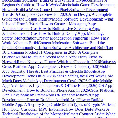
Blockchain Solutions: Build or Buy
What Is Cryptocurrency? A
Beginner's Guide to How It Works
Blockchain Game Development:
How to Build a Web3 Game Like Pixels
Software Development
Trends: A Complete Overview for 2026
AI in Design: A Complete
Guide for the Design Industry
Media Software Development: What
It Is and How It Works
How to Create a Messaging App:
Architecture and Cost
How to Build a Live Streaming App:
Architecture and Cost
How to Build a Dating App: Matching,
Safety, Monetization
Creator Monetization Platforms: How They
Work, When to Build
Content Moderation Software: Build the
Pipeline
Community Platform Software: Architecture and Build
Top
10 Ukrainian Product IT Companies in 2026: A Complete
Overview
How to Build a Social Media App: From Niche to
Network
React Native vs Flutter: Which to Choose in 2026
Native vs
Cross-Platform App Development: How to Choose (2026)
Mobile
App Security: Threats, Best Practices & Checklist
Mobile App
Development Trends in 2026: What's Shaping the Next Wave
How
Much Does Mobile App Development Cost? (2026 Guide)
Mobile
App Architecture: Layers, Patterns & Offline-First (2026)
iOS App
Development: How to Build an iPhone App in 2026
Cross-Platform
App Development: Frameworks & Tradeoffs
Android App
Development: How to Build an Android App
How to Build a
Mobile App: A Step-by-Step Guide (2026)
Types of Crypto Wallets:
Hot, Cold, Custodial, MPC Explained
How Does DeFi Work? A
Technical Breakdown of the Mechanics
Smart Contract Audit: What