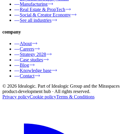
Manufacturing
Real Estate & PropTech
Social & Creator Economy
See all industries
company
About
Careers
Strategy 2028
Case studies
Blog
Knowledge base
Contact
© 2026 Idealogic. Part of Idealogic Group and the Miraspaces
product-development hub
· All rights reserved.
Privacy policy
Cookie policy
Terms & Conditions