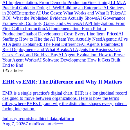
AI Implementation: From Demo to Production
Fine Tuning LLM: A
Practical Guide to Doing It Well
Building an Enterprise AI Strategy
in 2026
Enterprise AI Use Cases: What Works and What It Takes
AI
ROI: What the Published Evidence Actually Shows
AI Governance
Framework: Controls, Gates, and Owners
AI API Integration: From
First Call to Production
AI Implementation: From Pilot to
Production
Chatbot Development Cost: Every Line Item, Priced
AI
Staffing: How to Hire the AI Team You Actually Need
Agentic AI vs
AI Agents Explained: The Real Difference
AI Agents Examples: 8
Real Deployments and What Breaks
AI Agents for Business: Use
Cases, Cost, and Build vs Buy
AI Agent Evaluation: How to Prove
Your Agent Works
AI Software Development: How It Gets Built
End to End
145
articles
EHR vs EMR: The Difference and Why It Matters
EMR is a single practice's digital chart. EHR is a longitudinal record
designed to move between organizations. Here is how the terms
differ, where PHRs fit, and why the distinction shapes every patient-
facing integration.
Industry reports
healthtech
data-platform
Aug 7, 2026
7
min
Read article