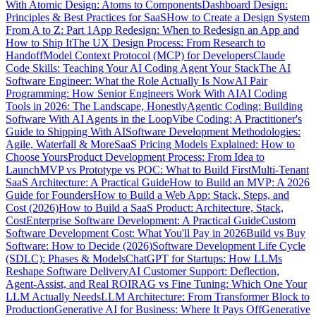
With Atomic Design: Atoms to Components
Dashboard Design:
Principles & Best Practices for SaaS
How to Create a Design System
From A to Z: Part 1
App Redesign: When to Redesign an App and
How to Ship It
The UX Design Process: From Research to
Handoff
Model Context Protocol (MCP) for Developers
Claude
Code Skills: Teaching Your AI Coding Agent Your Stack
The AI
Software Engineer: What the Role Actually Is Now
AI Pair
Programming: How Senior Engineers Work With AI
AI Coding
Tools in 2026: The Landscape, Honestly
Agentic Coding: Building
Software With AI Agents in the Loop
Vibe Coding: A Practitioner's
Guide to Shipping With AI
Software Development Methodologies:
Agile, Waterfall & More
SaaS Pricing Models Explained: How to
Choose Yours
Product Development Process: From Idea to
Launch
MVP vs Prototype vs POC: What to Build First
Multi-Tenant
SaaS Architecture: A Practical Guide
How to Build an MVP: A 2026
Guide for Founders
How to Build a Web App: Stack, Steps, and
Cost (2026)
How to Build a SaaS Product: Architecture, Stack,
Cost
Enterprise Software Development: A Practical Guide
Custom
Software Development Cost: What You'll Pay in 2026
Build vs Buy
Software: How to Decide (2026)
Software Development Life Cycle
(SDLC): Phases & Models
ChatGPT for Startups: How LLMs
Reshape Software Delivery
AI Customer Support: Deflection,
Agent-Assist, and Real ROI
RAG vs Fine Tuning: Which One Your
LLM Actually Needs
LLM Architecture: From Transformer Block to
Production
Generative AI for Business: Where It Pays Off
Generative