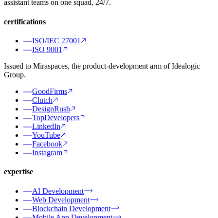
assistant teams on one squad, 24/7.
certifications
ISO/IEC 27001
ISO 9001
Issued to Miraspaces, the product-development arm of Idealogic
Group.
GoodFirms
Clutch
DesignRush
TopDevelopers
LinkedIn
YouTube
Facebook
Instagram
expertise
AI Development
Web Development
Blockchain Development
Mobile App Development