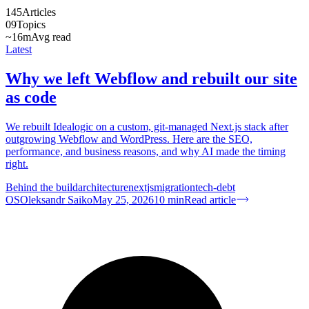
145
Articles
09
Topics
~16m
Avg read
Latest
Why we left Webflow and rebuilt our site
as code
We rebuilt Idealogic on a custom, git-managed Next.js stack after
outgrowing Webflow and WordPress. Here are the SEO,
performance, and business reasons, and why AI made the timing
right.
Behind the build
architecture
nextjs
migration
tech-debt
OS
Oleksandr Saiko
May 25, 2026
10
min
Read article