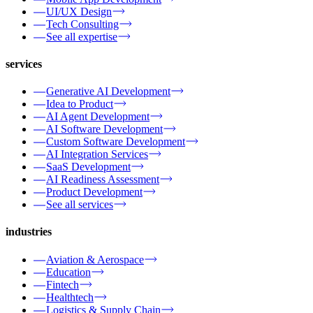
UI/UX Design
Tech Consulting
See all expertise
services
Generative AI Development
Idea to Product
AI Agent Development
AI Software Development
Custom Software Development
AI Integration Services
SaaS Development
AI Readiness Assessment
Product Development
See all services
industries
Aviation & Aerospace
Education
Fintech
Healthtech
Logistics & Supply Chain