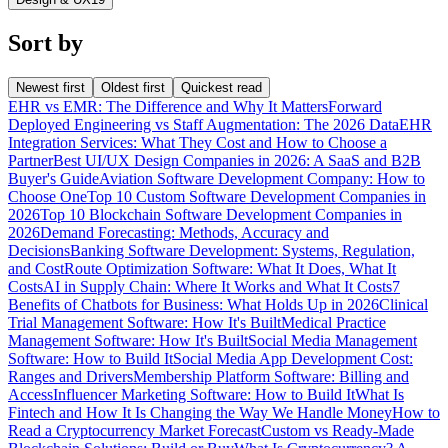
Sort by
Newest first
Oldest first
Quickest read
EHR vs EMR: The Difference and Why It Matters
Forward
Deployed Engineering vs Staff Augmentation: The 2026 Data
EHR
Integration Services: What They Cost and How to Choose a
Partner
Best UI/UX Design Companies in 2026: A SaaS and B2B
Buyer's Guide
Aviation Software Development Company: How to
Choose One
Top 10 Custom Software Development Companies in
2026
Top 10 Blockchain Software Development Companies in
2026
Demand Forecasting: Methods, Accuracy and
Decisions
Banking Software Development: Systems, Regulation,
and Cost
Route Optimization Software: What It Does, What It
Costs
AI in Supply Chain: Where It Works and What It Costs
7
Benefits of Chatbots for Business: What Holds Up in 2026
Clinical
Trial Management Software: How It's Built
Medical Practice
Management Software: How It's Built
Social Media Management
Software: How to Build It
Social Media App Development Cost:
Ranges and Drivers
Membership Platform Software: Billing and
Access
Influencer Marketing Software: How to Build It
What Is
Fintech and How It Is Changing the Way We Handle Money
How to
Read a Cryptocurrency Market Forecast
Custom vs Ready-Made