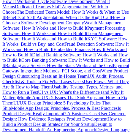
How It Works
Full-Cycle Software Development: What It
Means
Dedicated Team vs Staff Augmentation: Which to
Choose
The Dedicated Team Model: How It Works & When to Use
It
Benefits of Staff Augmentation: When It's the Right Call
How to
Choose a Software Development Company
Wealth Management
Software: How It Works and How to Build It
Payment Processing
Software: How It Works and How to Build It
Loan Management
Software: How It Works and How to Build It
KYC Software: How
It Works, Build vs Buy, and Cost
Fraud Detection Software: How It
Works and How to Build It
Embedded Finance: How It Works and
How to Build It
Digital Banking Software: How It Works and How
to Build It
Core Banking Software: How It Works and How to Build
It
Banking as a Service: How the Stack Works and the Cost
Payment
Gateway Integration: Methods, PCI Scope, and Cost
When Product
Design Outsourcing Beats an In-House Team
UX Audit: Process,
Checklist & Tools to Fix What Loses Users
User Flows: What They
Are & How to Map Them
Usability Testing: Types, Metrics, and
How to Run a Test
UI vs UX: What's the Difference (and Why It
Matters)
Mobile App UX: 5 Issues That Sink Apps and How to Fix
Them
UI/UX Design Principles: 5 Psychology Rules That
Ship
Mobile App Design: Principles, Process & Best Practices
Is
Product Design Really Important? A Business Case
User Centered
Design: How Evidence Reshapes Product Development
How to
Build a Product Design Strategy for Your Startup
Design to
Development Handoff: An Engineering Approach
Design Language