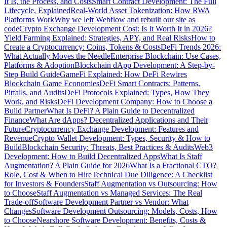
It Is, the Process, and Costs
Smart Contract Development: The Full
Lifecycle, Explained
Real-World Asset Tokenization: How RWA
Platforms Work
Why we left Webflow and rebuilt our site as
code
Crypto Exchange Development Cost: Is It Worth It in 2026?
Yield Farming Explained: Strategies, APY, and Real Risks
How to
Create a Cryptocurrency: Coins, Tokens & Costs
DeFi Trends 2026:
What Actually Moves the Needle
Enterprise Blockchain: Use Cases,
Platforms & Adoption
Blockchain dApp Development: A Step-by-
Step Build Guide
GameFi Explained: How DeFi Rewires
Blockchain Game Economies
DeFi Smart Contracts: Patterns,
Pitfalls, and Audits
DeFi Protocols Explained: Types, How They
Work, and Risks
DeFi Development Company: How to Choose a
Build Partner
What Is DeFi? A Plain Guide to Decentralized
Finance
What Are dApps? Decentralized Applications and Their
Future
Cryptocurrency Exchange Development: Features and
Revenue
Crypto Wallet Development: Types, Security & How to
Build
Blockchain Security: Threats, Best Practices & Audits
Web3
Development: How to Build Decentralized Apps
What Is Staff
Augmentation? A Plain Guide for 2026
What Is a Fractional CTO?
Role, Cost & When to Hire
Technical Due Diligence: A Checklist
for Investors & Founders
Staff Augmentation vs Outsourcing: How
to Choose
Staff Augmentation vs Managed Services: The Real
Trade-off
Software Development Partner vs Vendor: What
Changes
Software Development Outsourcing: Models, Costs, How
to Choose
Nearshore Software Development: Benefits, Costs &