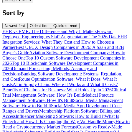
Sort by
Newest first
Oldest first
Quickest read
EHR vs EMR: The Difference and Why It Matters
Forward
Deployed Engineering vs Staff Augmentation: The 2026 Data
EHR
Integration Services: What They Cost and How to Choose a
Partner
Best UI/UX Design Companies in 2026: A SaaS and B2B
Buyer's Guide
Aviation Software Development Company: How to
Choose One
Top 10 Custom Software Development Companies in
2026
Top 10 Blockchain Software Development Companies in
2026
Demand Forecasting: Methods, Accuracy and
Decisions
Banking Software Development: Systems, Regulation,
and Cost
Route Optimization Software: What It Does, What It
Costs
AI in Supply Chain: Where It Works and What It Costs
7
Benefits of Chatbots for Business: What Holds Up in 2026
Clinical
Trial Management Software: How It's Built
Medical Practice
Management Software: How It's Built
Social Media Management
Software: How to Build It
Social Media App Development Cost:
Ranges and Drivers
Membership Platform Software: Billing and
Access
Influencer Marketing Software: How to Build It
What Is
Fintech and How It Is Changing the Way We Handle Money
How to
Read a Cryptocurrency Market Forecast
Custom vs Ready-Made