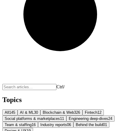
Ctrl
/
Topics
All
145
AI & ML
30
Blockchain & Web3
26
Fintech
12
Social platforms & marketplaces
11
Engineering deep-dives
24
Team & staffing
16
Industry reports
06
Behind the build
01
Design & UX
19