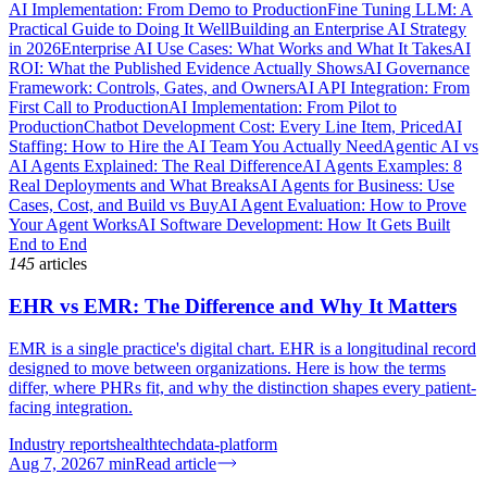
AI Implementation: From Demo to Production
Fine Tuning LLM: A
Practical Guide to Doing It Well
Building an Enterprise AI Strategy
in 2026
Enterprise AI Use Cases: What Works and What It Takes
AI
ROI: What the Published Evidence Actually Shows
AI Governance
Framework: Controls, Gates, and Owners
AI API Integration: From
First Call to Production
AI Implementation: From Pilot to
Production
Chatbot Development Cost: Every Line Item, Priced
AI
Staffing: How to Hire the AI Team You Actually Need
Agentic AI vs
AI Agents Explained: The Real Difference
AI Agents Examples: 8
Real Deployments and What Breaks
AI Agents for Business: Use
Cases, Cost, and Build vs Buy
AI Agent Evaluation: How to Prove
Your Agent Works
AI Software Development: How It Gets Built
End to End
145
articles
EHR vs EMR: The Difference and Why It Matters
EMR is a single practice's digital chart. EHR is a longitudinal record
designed to move between organizations. Here is how the terms
differ, where PHRs fit, and why the distinction shapes every patient-
facing integration.
Industry reports
healthtech
data-platform
Aug 7, 2026
7
min
Read article