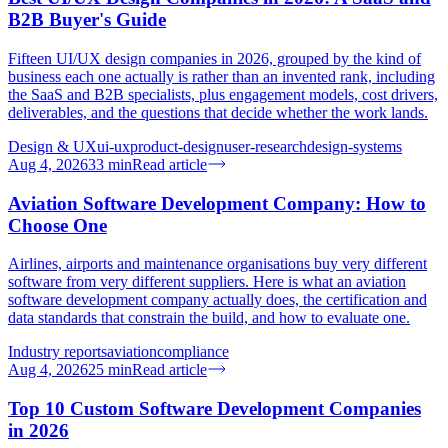
B2B Buyer's Guide
Fifteen UI/UX design companies in 2026, grouped by the kind of
business each one actually is rather than an invented rank, including
the SaaS and B2B specialists, plus engagement models, cost drivers,
deliverables, and the questions that decide whether the work lands.
Design & UX
ui-ux
product-design
user-research
design-systems
Aug 4, 2026
33
min
Read article
Aviation Software Development Company: How to
Choose One
Airlines, airports and maintenance organisations buy very different
software from very different suppliers. Here is what an aviation
software development company actually does, the certification and
data standards that constrain the build, and how to evaluate one.
Industry reports
aviation
compliance
Aug 4, 2026
25
min
Read article
Top 10 Custom Software Development Companies
in 2026