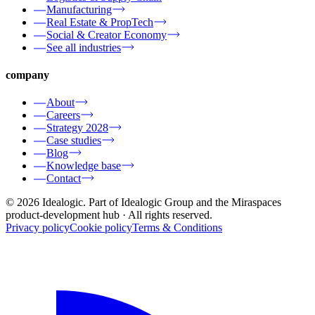
Manufacturing
Real Estate & PropTech
Social & Creator Economy
See all industries
company
About
Careers
Strategy 2028
Case studies
Blog
Knowledge base
Contact
© 2026 Idealogic. Part of Idealogic Group and the Miraspaces
product-development hub
· All rights reserved.
Privacy policy
Cookie policy
Terms & Conditions