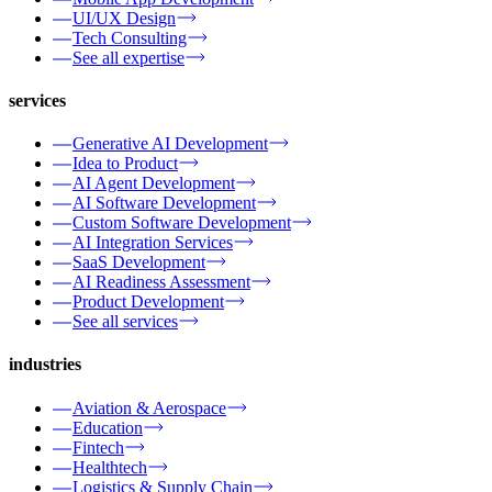
UI/UX Design
Tech Consulting
See all expertise
services
Generative AI Development
Idea to Product
AI Agent Development
AI Software Development
Custom Software Development
AI Integration Services
SaaS Development
AI Readiness Assessment
Product Development
See all services
industries
Aviation & Aerospace
Education
Fintech
Healthtech
Logistics & Supply Chain