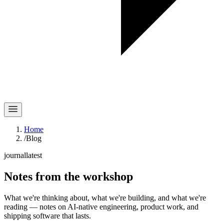
Home
/
Blog
journal
latest
Notes
from the workshop
What we're thinking about, what we're building, and what we're
reading — notes on AI-native engineering, product work, and
shipping software that lasts.