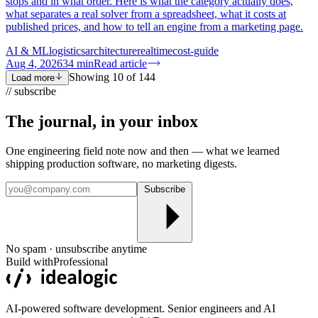
stops and in what order. Here is what the category actually does,
what separates a real solver from a spreadsheet, what it costs at
published prices, and how to tell an engine from a marketing page.
AI & ML
logistics
architecture
realtime
cost-guide
Aug 4, 2026
34
min
Read article
Showing
10
of
144
Load more
// subscribe
The journal, in your
inbox
One engineering field note now and then — what we learned
shipping production software, no marketing digests.
Subscribe
No spam · unsubscribe anytime
Build with
Professional
AI-powered software development. Senior engineers and AI