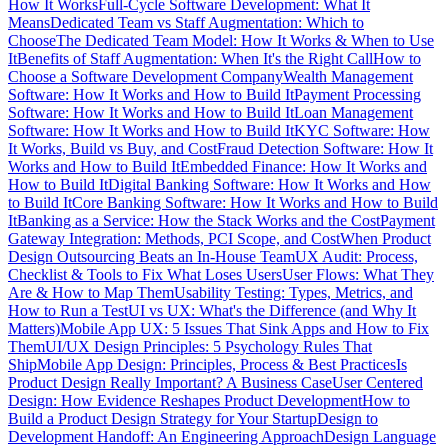
How It Works
Full-Cycle Software Development: What It
Means
Dedicated Team vs Staff Augmentation: Which to
Choose
The Dedicated Team Model: How It Works & When to Use
It
Benefits of Staff Augmentation: When It's the Right Call
How to
Choose a Software Development Company
Wealth Management
Software: How It Works and How to Build It
Payment Processing
Software: How It Works and How to Build It
Loan Management
Software: How It Works and How to Build It
KYC Software: How
It Works, Build vs Buy, and Cost
Fraud Detection Software: How It
Works and How to Build It
Embedded Finance: How It Works and
How to Build It
Digital Banking Software: How It Works and How
to Build It
Core Banking Software: How It Works and How to Build
It
Banking as a Service: How the Stack Works and the Cost
Payment
Gateway Integration: Methods, PCI Scope, and Cost
When Product
Design Outsourcing Beats an In-House Team
UX Audit: Process,
Checklist & Tools to Fix What Loses Users
User Flows: What They
Are & How to Map Them
Usability Testing: Types, Metrics, and
How to Run a Test
UI vs UX: What's the Difference (and Why It
Matters)
Mobile App UX: 5 Issues That Sink Apps and How to Fix
Them
UI/UX Design Principles: 5 Psychology Rules That
Ship
Mobile App Design: Principles, Process & Best Practices
Is
Product Design Really Important? A Business Case
User Centered
Design: How Evidence Reshapes Product Development
How to
Build a Product Design Strategy for Your Startup
Design to
Development Handoff: An Engineering Approach
Design Language