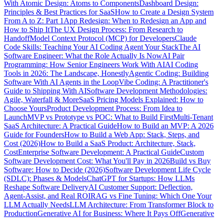
With Atomic Design: Atoms to Components
Dashboard Design:
Principles & Best Practices for SaaS
How to Create a Design System
From A to Z: Part 1
App Redesign: When to Redesign an App and
How to Ship It
The UX Design Process: From Research to
Handoff
Model Context Protocol (MCP) for Developers
Claude
Code Skills: Teaching Your AI Coding Agent Your Stack
The AI
Software Engineer: What the Role Actually Is Now
AI Pair
Programming: How Senior Engineers Work With AI
AI Coding
Tools in 2026: The Landscape, Honestly
Agentic Coding: Building
Software With AI Agents in the Loop
Vibe Coding: A Practitioner's
Guide to Shipping With AI
Software Development Methodologies:
Agile, Waterfall & More
SaaS Pricing Models Explained: How to
Choose Yours
Product Development Process: From Idea to
Launch
MVP vs Prototype vs POC: What to Build First
Multi-Tenant
SaaS Architecture: A Practical Guide
How to Build an MVP: A 2026
Guide for Founders
How to Build a Web App: Stack, Steps, and
Cost (2026)
How to Build a SaaS Product: Architecture, Stack,
Cost
Enterprise Software Development: A Practical Guide
Custom
Software Development Cost: What You'll Pay in 2026
Build vs Buy
Software: How to Decide (2026)
Software Development Life Cycle
(SDLC): Phases & Models
ChatGPT for Startups: How LLMs
Reshape Software Delivery
AI Customer Support: Deflection,
Agent-Assist, and Real ROI
RAG vs Fine Tuning: Which One Your
LLM Actually Needs
LLM Architecture: From Transformer Block to
Production
Generative AI for Business: Where It Pays Off
Generative