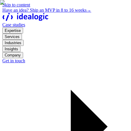
Skip to content
Have an idea? Ship an MVP in 8 to 16 weeks
→
Case studies
Expertise
Services
Industries
Insights
Company
Get in touch