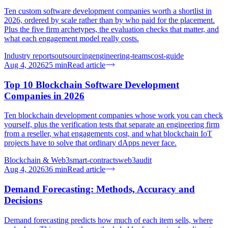
Ten custom software development companies worth a shortlist in
2026, ordered by scale rather than by who paid for the placement.
Plus the five firm archetypes, the evaluation checks that matter, and
what each engagement model really costs.
Industry reports
outsourcing
engineering-teams
cost-guide
Aug 4, 2026
25
min
Read article
Top 10 Blockchain Software Development
Companies in 2026
Ten blockchain development companies whose work you can check
yourself, plus the verification tests that separate an engineering firm
from a reseller, what engagements cost, and what blockchain IoT
projects have to solve that ordinary dApps never face.
Blockchain & Web3
smart-contracts
web3
audit
Aug 4, 2026
36
min
Read article
Demand Forecasting: Methods, Accuracy and
Decisions
Demand forecasting predicts how much of each item sells, where