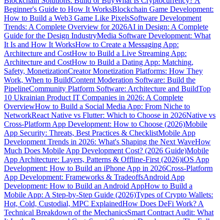
Blockchain Solutions: Build or Buy
What Is Cryptocurrency? A
Beginner's Guide to How It Works
Blockchain Game Development:
How to Build a Web3 Game Like Pixels
Software Development
Trends: A Complete Overview for 2026
AI in Design: A Complete
Guide for the Design Industry
Media Software Development: What
It Is and How It Works
How to Create a Messaging App:
Architecture and Cost
How to Build a Live Streaming App:
Architecture and Cost
How to Build a Dating App: Matching,
Safety, Monetization
Creator Monetization Platforms: How They
Work, When to Build
Content Moderation Software: Build the
Pipeline
Community Platform Software: Architecture and Build
Top
10 Ukrainian Product IT Companies in 2026: A Complete
Overview
How to Build a Social Media App: From Niche to
Network
React Native vs Flutter: Which to Choose in 2026
Native vs
Cross-Platform App Development: How to Choose (2026)
Mobile
App Security: Threats, Best Practices & Checklist
Mobile App
Development Trends in 2026: What's Shaping the Next Wave
How
Much Does Mobile App Development Cost? (2026 Guide)
Mobile
App Architecture: Layers, Patterns & Offline-First (2026)
iOS App
Development: How to Build an iPhone App in 2026
Cross-Platform
App Development: Frameworks & Tradeoffs
Android App
Development: How to Build an Android App
How to Build a
Mobile App: A Step-by-Step Guide (2026)
Types of Crypto Wallets:
Hot, Cold, Custodial, MPC Explained
How Does DeFi Work? A
Technical Breakdown of the Mechanics
Smart Contract Audit: What