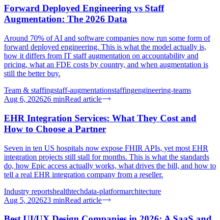
Forward Deployed Engineering vs Staff
Augmentation: The 2026 Data
Around 70% of AI and software companies now run some form of
forward deployed engineering. This is what the model actually is,
how it differs from IT staff augmentation on accountability and
pricing, what an FDE costs by country, and when augmentation is
still the better buy.
Team & staffing
staff-augmentation
staffing
engineering-teams
Aug 6, 2026
26
min
Read article
EHR Integration Services: What They Cost and
How to Choose a Partner
Seven in ten US hospitals now expose FHIR APIs, yet most EHR
integration projects still stall for months. This is what the standards
do, how Epic access actually works, what drives the bill, and how to
tell a real EHR integration company from a reseller.
Industry reports
healthtech
data-platform
architecture
Aug 5, 2026
23
min
Read article
Best UI/UX Design Companies in 2026: A SaaS and