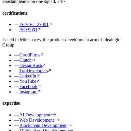
assistant teams on one squad, 24/7.
certifications
ISO/IEC 27001
ISO 9001
Issued to Miraspaces, the product-development arm of Idealogic
Group.
GoodFirms
Clutch
DesignRush
TopDevelopers
LinkedIn
YouTube
Facebook
Instagram
expertise
AI Development
Web Development
Blockchain Development
Mobile App Development