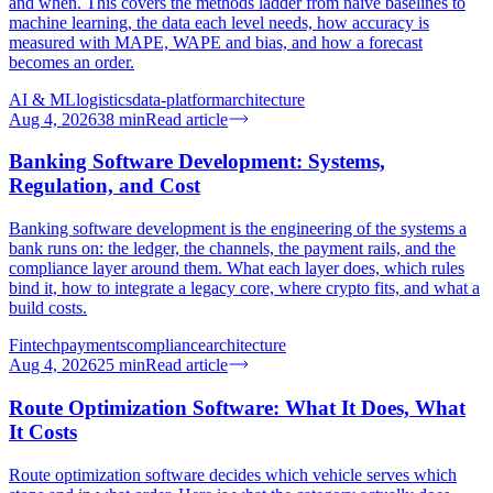
and when. This covers the methods ladder from naive baselines to
machine learning, the data each level needs, how accuracy is
measured with MAPE, WAPE and bias, and how a forecast
becomes an order.
AI & ML
logistics
data-platform
architecture
Aug 4, 2026
38
min
Read article
Banking Software Development: Systems,
Regulation, and Cost
Banking software development is the engineering of the systems a
bank runs on: the ledger, the channels, the payment rails, and the
compliance layer around them. What each layer does, which rules
bind it, how to integrate a legacy core, where crypto fits, and what a
build costs.
Fintech
payments
compliance
architecture
Aug 4, 2026
25
min
Read article
Route Optimization Software: What It Does, What
It Costs
Route optimization software decides which vehicle serves which