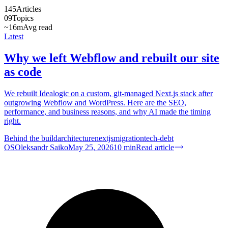
145
Articles
09
Topics
~16m
Avg read
Latest
Why we left Webflow and rebuilt our site
as code
We rebuilt Idealogic on a custom, git-managed Next.js stack after
outgrowing Webflow and WordPress. Here are the SEO,
performance, and business reasons, and why AI made the timing
right.
Behind the build
architecture
nextjs
migration
tech-debt
OS
Oleksandr Saiko
May 25, 2026
10
min
Read article