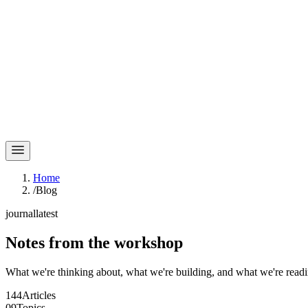
Home
/
Blog
journal
latest
Notes
from the workshop
What we're thinking about, what we're building, and what we're readi
144
Articles
09
Topics