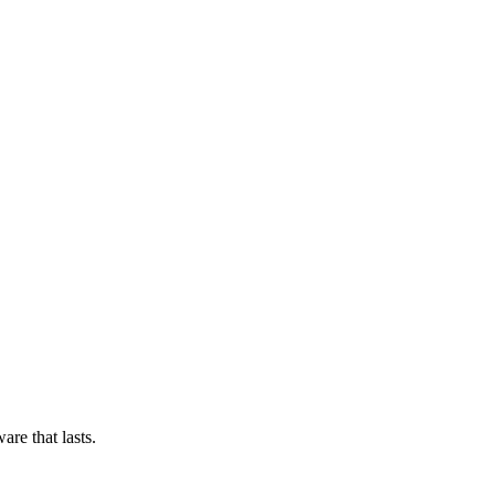
re that lasts.