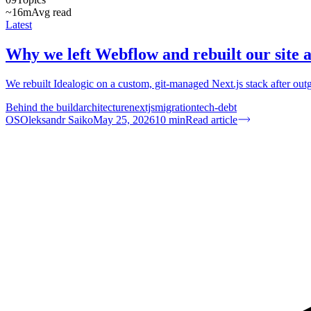
~16m
Avg read
Latest
Why we left Webflow and rebuilt our site 
We rebuilt Idealogic on a custom, git-managed Next.js stack after o
Behind the build
architecture
nextjs
migration
tech-debt
OS
Oleksandr Saiko
May 25, 2026
10
min
Read article