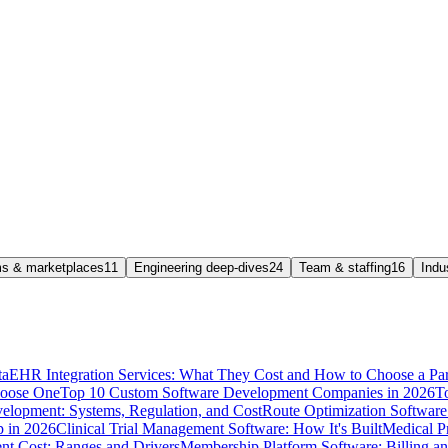
rms & marketplaces
11
Engineering deep-dives
24
Team & staffing
16
Indu
ta
EHR Integration Services: What They Cost and How to Choose a Par
hoose One
Top 10 Custom Software Development Companies in 2026
T
elopment: Systems, Regulation, and Cost
Route Optimization Software:
p in 2026
Clinical Trial Management Software: How It's Built
Medical P
t Cost: Ranges and Drivers
Membership Platform Software: Billing a