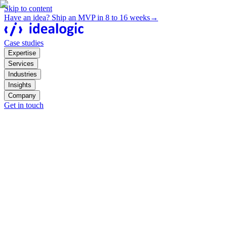
Skip to content
Have an idea? Ship an MVP in 8 to 16 weeks
→
Case studies
Expertise
Services
Industries
Insights
Company
Get in touch