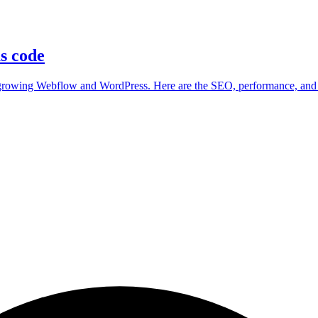
as code
utgrowing Webflow and WordPress. Here are the SEO, performance, and 