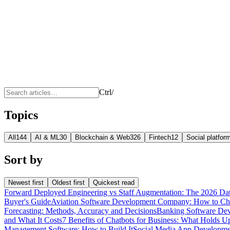
Ctrl
/
Topics
All
144
AI & ML
30
Blockchain & Web3
26
Fintech
12
Social platfo
Sort by
Newest first
Oldest first
Quickest read
Forward Deployed Engineering vs Staff Augmentation: The 2026 Da
Buyer's Guide
Aviation Software Development Company: How to C
Forecasting: Methods, Accuracy and Decisions
Banking Software Dev
and What It Costs
7 Benefits of Chatbots for Business: What Holds U
Management Software: How to Build It
Social Media App Developmen