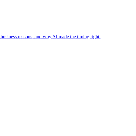
business reasons, and why AI made the timing right.