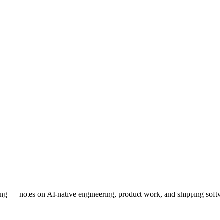
ng — notes on AI-native engineering, product work, and shipping softwa