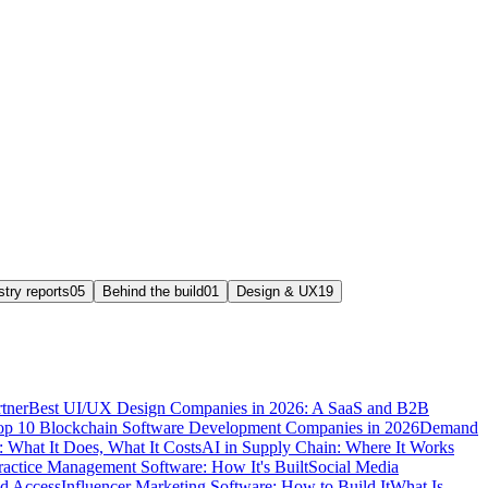
stry reports
05
Behind the build
01
Design & UX
19
tner
Best UI/UX Design Companies in 2026: A SaaS and B2B
op 10 Blockchain Software Development Companies in 2026
Demand
 What It Does, What It Costs
AI in Supply Chain: Where It Works
ractice Management Software: How It's Built
Social Media
nd Access
Influencer Marketing Software: How to Build It
What Is