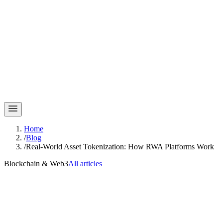
Home
/
Blog
/
Real-World Asset Tokenization: How RWA Platforms Work
Blockchain & Web3
All articles