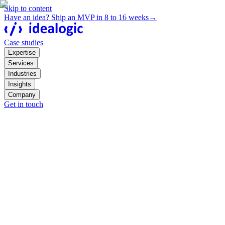
Skip to content
Have an idea? Ship an MVP in 8 to 16 weeks
→
Case studies
Expertise
Services
Industries
Insights
Company
Get in touch