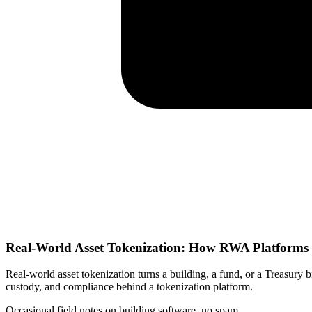
Real-World Asset Tokenization: How RWA Platform
Real-world asset tokenization turns a building, a fund, or a Treasury 
custody, and compliance behind a tokenization platform.
Occasional field notes on building software, no spam