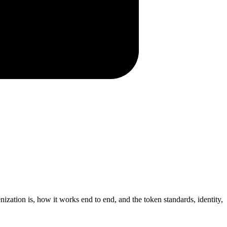
ization is, how it works end to end, and the token standards, identity,