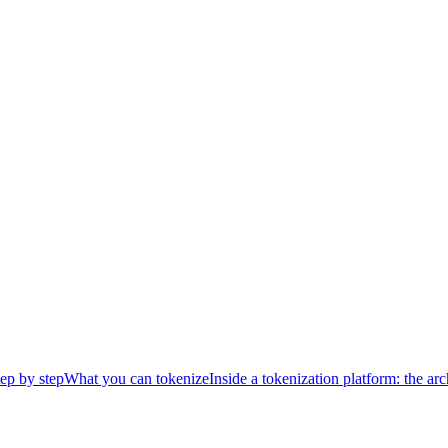
ep by step
What you can tokenize
Inside a tokenization platform: the arc