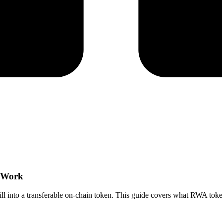
s Work
bill into a transferable on-chain token. This guide covers what RWA token