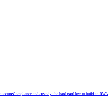
hitecture
Compliance and custody: the hard part
How to build an RWA