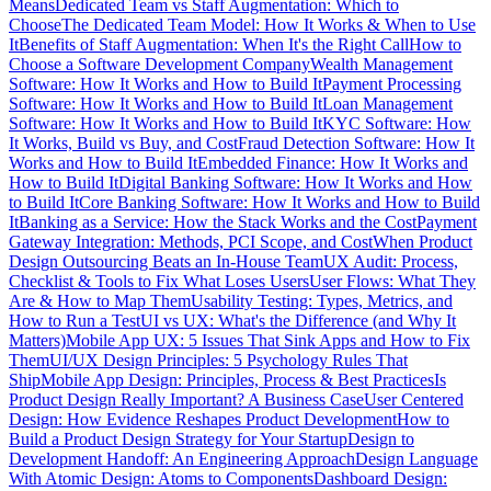
Means
Dedicated Team vs Staff Augmentation: Which to
Choose
The Dedicated Team Model: How It Works & When to Use
It
Benefits of Staff Augmentation: When It's the Right Call
How to
Choose a Software Development Company
Wealth Management
Software: How It Works and How to Build It
Payment Processing
Software: How It Works and How to Build It
Loan Management
Software: How It Works and How to Build It
KYC Software: How
It Works, Build vs Buy, and Cost
Fraud Detection Software: How It
Works and How to Build It
Embedded Finance: How It Works and
How to Build It
Digital Banking Software: How It Works and How
to Build It
Core Banking Software: How It Works and How to Build
It
Banking as a Service: How the Stack Works and the Cost
Payment
Gateway Integration: Methods, PCI Scope, and Cost
When Product
Design Outsourcing Beats an In-House Team
UX Audit: Process,
Checklist & Tools to Fix What Loses Users
User Flows: What They
Are & How to Map Them
Usability Testing: Types, Metrics, and
How to Run a Test
UI vs UX: What's the Difference (and Why It
Matters)
Mobile App UX: 5 Issues That Sink Apps and How to Fix
Them
UI/UX Design Principles: 5 Psychology Rules That
Ship
Mobile App Design: Principles, Process & Best Practices
Is
Product Design Really Important? A Business Case
User Centered
Design: How Evidence Reshapes Product Development
How to
Build a Product Design Strategy for Your Startup
Design to
Development Handoff: An Engineering Approach
Design Language
With Atomic Design: Atoms to Components
Dashboard Design: