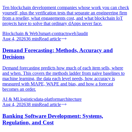
Ten blockchain development companies whose work you can check
yourself, plus the verification tests that separate an engineering firm
from a reseller, what engagements cost, and what blockchain IoT
projects have to solve that ordinary dApps never face.
Blockchain & Web3
smart-contracts
web3
audit
Aug 4, 2026
36
min
Read article
Demand Forecasting: Methods, Accuracy and
Decisions
Demand forecasting predicts how much of each item sells, where
and when. This covers the methods ladder from naive baselines to
machine learning, the data each level needs, how accuracy is
measured with MAPE, WAPE and bias, and how a forecast
becomes an order.
AI & ML
logistics
data-platform
architecture
Aug 4, 2026
38
min
Read article
Banking Software Development: Systems,
Regulation, and Cost