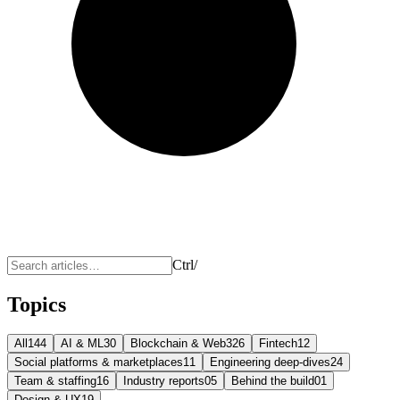
Ctrl
/
Topics
All
144
AI & ML
30
Blockchain & Web3
26
Fintech
12
Social platforms & marketplaces
11
Engineering deep-dives
24
Team & staffing
16
Industry reports
05
Behind the build
01
Design & UX
19