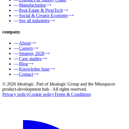
Manufacturing
Real Estate & PropTech
Social & Creator Economy
See all industries
company
About
Careers
Strategy 2028
Case studies
Blog
Knowledge base
Contact
© 2026 Idealogic. Part of Idealogic Group and the Miraspaces
product-development hub
· All rights reserved.
Privacy policy
Cookie policy
Terms & Conditions