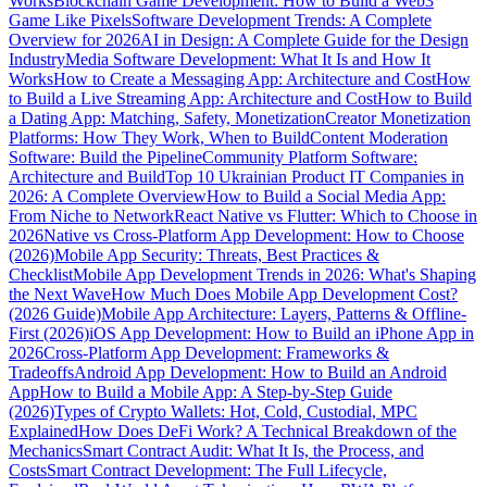
Works
Blockchain Game Development: How to Build a Web3
Game Like Pixels
Software Development Trends: A Complete
Overview for 2026
AI in Design: A Complete Guide for the Design
Industry
Media Software Development: What It Is and How It
Works
How to Create a Messaging App: Architecture and Cost
How
to Build a Live Streaming App: Architecture and Cost
How to Build
a Dating App: Matching, Safety, Monetization
Creator Monetization
Platforms: How They Work, When to Build
Content Moderation
Software: Build the Pipeline
Community Platform Software:
Architecture and Build
Top 10 Ukrainian Product IT Companies in
2026: A Complete Overview
How to Build a Social Media App:
From Niche to Network
React Native vs Flutter: Which to Choose in
2026
Native vs Cross-Platform App Development: How to Choose
(2026)
Mobile App Security: Threats, Best Practices &
Checklist
Mobile App Development Trends in 2026: What's Shaping
the Next Wave
How Much Does Mobile App Development Cost?
(2026 Guide)
Mobile App Architecture: Layers, Patterns & Offline-
First (2026)
iOS App Development: How to Build an iPhone App in
2026
Cross-Platform App Development: Frameworks &
Tradeoffs
Android App Development: How to Build an Android
App
How to Build a Mobile App: A Step-by-Step Guide
(2026)
Types of Crypto Wallets: Hot, Cold, Custodial, MPC
Explained
How Does DeFi Work? A Technical Breakdown of the
Mechanics
Smart Contract Audit: What It Is, the Process, and
Costs
Smart Contract Development: The Full Lifecycle,