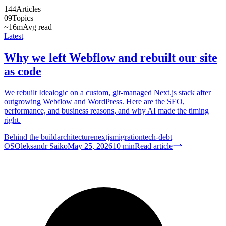
144
Articles
09
Topics
~16m
Avg read
Latest
Why we left Webflow and rebuilt our site
as code
We rebuilt Idealogic on a custom, git-managed Next.js stack after
outgrowing Webflow and WordPress. Here are the SEO,
performance, and business reasons, and why AI made the timing
right.
Behind the build
architecture
nextjs
migration
tech-debt
OS
Oleksandr Saiko
May 25, 2026
10
min
Read article