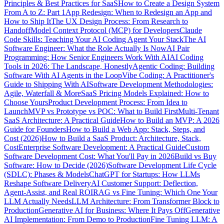
Principles & Best Practices for SaaS
How to Create a Design System
From A to Z: Part 1
App Redesign: When to Redesign an App and
How to Ship It
The UX Design Process: From Research to
Handoff
Model Context Protocol (MCP) for Developers
Claude
Code Skills: Teaching Your AI Coding Agent Your Stack
The AI
Software Engineer: What the Role Actually Is Now
AI Pair
Programming: How Senior Engineers Work With AI
AI Coding
Tools in 2026: The Landscape, Honestly
Agentic Coding: Building
Software With AI Agents in the Loop
Vibe Coding: A Practitioner's
Guide to Shipping With AI
Software Development Methodologies:
Agile, Waterfall & More
SaaS Pricing Models Explained: How to
Choose Yours
Product Development Process: From Idea to
Launch
MVP vs Prototype vs POC: What to Build First
Multi-Tenant
SaaS Architecture: A Practical Guide
How to Build an MVP: A 2026
Guide for Founders
How to Build a Web App: Stack, Steps, and
Cost (2026)
How to Build a SaaS Product: Architecture, Stack,
Cost
Enterprise Software Development: A Practical Guide
Custom
Software Development Cost: What You'll Pay in 2026
Build vs Buy
Software: How to Decide (2026)
Software Development Life Cycle
(SDLC): Phases & Models
ChatGPT for Startups: How LLMs
Reshape Software Delivery
AI Customer Support: Deflection,
Agent-Assist, and Real ROI
RAG vs Fine Tuning: Which One Your
LLM Actually Needs
LLM Architecture: From Transformer Block to
Production
Generative AI for Business: Where It Pays Off
Generative
AI Implementation: From Demo to Production
Fine Tuning LLM: A