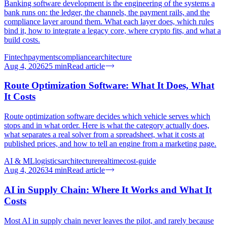
Banking software development is the engineering of the systems a
bank runs on: the ledger, the channels, the payment rails, and the
compliance layer around them. What each layer does, which rules
bind it, how to integrate a legacy core, where crypto fits, and what a
build costs.
Fintech
payments
compliance
architecture
Aug 4, 2026
25
min
Read article
Route Optimization Software: What It Does, What
It Costs
Route optimization software decides which vehicle serves which
stops and in what order. Here is what the category actually does,
what separates a real solver from a spreadsheet, what it costs at
published prices, and how to tell an engine from a marketing page.
AI & ML
logistics
architecture
realtime
cost-guide
Aug 4, 2026
34
min
Read article
AI in Supply Chain: Where It Works and What It
Costs
Most AI in supply chain never leaves the pilot, and rarely because