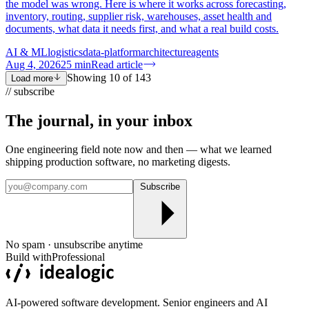
the model was wrong. Here is where it works across forecasting,
inventory, routing, supplier risk, warehouses, asset health and
documents, what data it needs first, and what a real build costs.
AI & ML
logistics
data-platform
architecture
agents
Aug 4, 2026
25
min
Read article
Showing
10
of
143
Load more
// subscribe
The journal, in your
inbox
One engineering field note now and then — what we learned
shipping production software, no marketing digests.
Subscribe
No spam · unsubscribe anytime
Build with
Professional
AI-powered software development. Senior engineers and AI