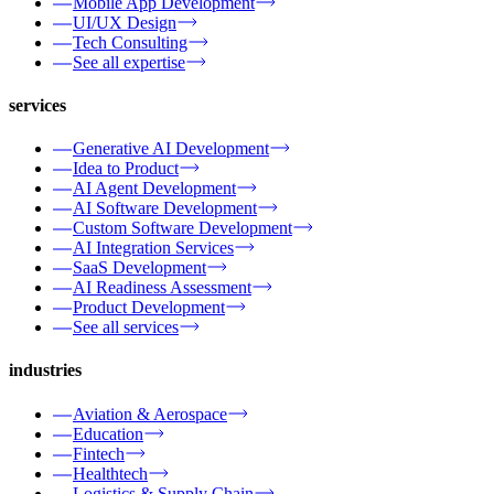
Mobile App Development
UI/UX Design
Tech Consulting
See all expertise
services
Generative AI Development
Idea to Product
AI Agent Development
AI Software Development
Custom Software Development
AI Integration Services
SaaS Development
AI Readiness Assessment
Product Development
See all services
industries
Aviation & Aerospace
Education
Fintech
Healthtech
Logistics & Supply Chain