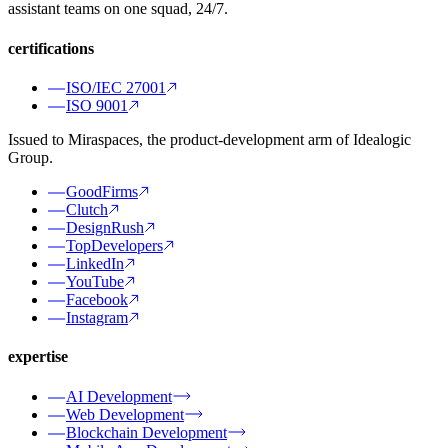
assistant teams on one squad, 24/7.
certifications
ISO/IEC 27001
ISO 9001
Issued to Miraspaces, the product-development arm of Idealogic
Group.
GoodFirms
Clutch
DesignRush
TopDevelopers
LinkedIn
YouTube
Facebook
Instagram
expertise
AI Development
Web Development
Blockchain Development