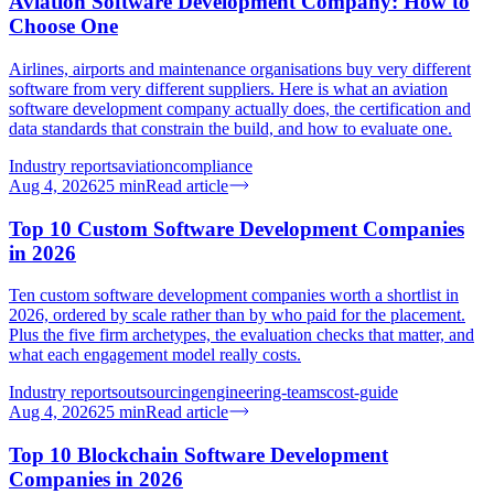
Aviation Software Development Company: How to
Choose One
Airlines, airports and maintenance organisations buy very different
software from very different suppliers. Here is what an aviation
software development company actually does, the certification and
data standards that constrain the build, and how to evaluate one.
Industry reports
aviation
compliance
Aug 4, 2026
25
min
Read article
Top 10 Custom Software Development Companies
in 2026
Ten custom software development companies worth a shortlist in
2026, ordered by scale rather than by who paid for the placement.
Plus the five firm archetypes, the evaluation checks that matter, and
what each engagement model really costs.
Industry reports
outsourcing
engineering-teams
cost-guide
Aug 4, 2026
25
min
Read article
Top 10 Blockchain Software Development
Companies in 2026