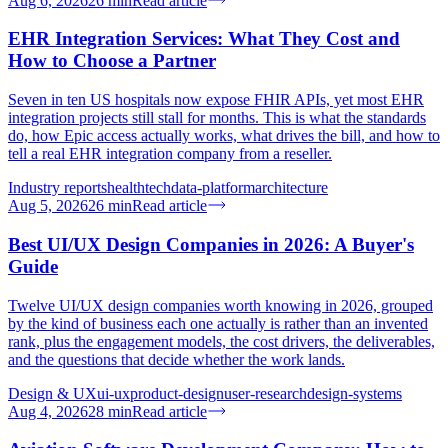
Aug 6, 2026
26
min
Read article
EHR Integration Services: What They Cost and
How to Choose a Partner
Seven in ten US hospitals now expose FHIR APIs, yet most EHR
integration projects still stall for months. This is what the standards
do, how Epic access actually works, what drives the bill, and how to
tell a real EHR integration company from a reseller.
Industry reports
healthtech
data-platform
architecture
Aug 5, 2026
26
min
Read article
Best UI/UX Design Companies in 2026: A Buyer's
Guide
Twelve UI/UX design companies worth knowing in 2026, grouped
by the kind of business each one actually is rather than an invented
rank, plus the engagement models, the cost drivers, the deliverables,
and the questions that decide whether the work lands.
Design & UX
ui-ux
product-design
user-research
design-systems
Aug 4, 2026
28
min
Read article