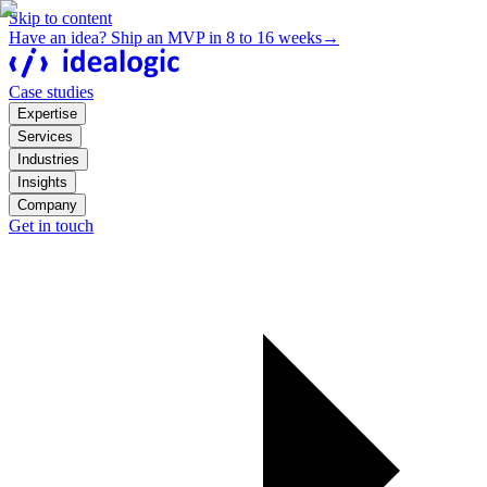
Skip to content
Have an idea? Ship an MVP in 8 to 16 weeks
→
Case studies
Expertise
Services
Industries
Insights
Company
Get in touch