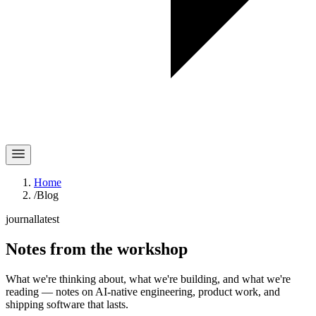
Home
/
Blog
journal
latest
Notes
from the workshop
What we're thinking about, what we're building, and what we're
reading — notes on AI-native engineering, product work, and
shipping software that lasts.