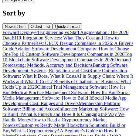
Sort by
Newest first
Oldest first
Quickest read
Forward Deployed Engineering vs Staff Augmentation: The 2026
Data
EHR Integration Services: What They Cost and How to
Choose a Partner
Best UI/UX Design Companies in 2026: A Buyer's
Guide
Aviation Software Development Company: How to Choose
One
Top 10 Custom Software Development Companies in 2026
Top
10 Blockchain Software Development Companies in 2026
Demand
Forecasting: Methods, Accuracy and Decisions
Banking Software
Development: Systems, Regulation, and Cost
Route Optimization
Software: What It Does, What It Costs
AI in Supply Chain: Where It
Works and What It Costs
7 Benefits of Chatbots for Business: What
Holds Up in 2026
Clinical Trial Management Software: How It's
Built
Medical Practice Management Software: How It's Built
Social
Media Management Software: How to Build It
Social Media App
Development Cost: Ranges and Drivers
Membership Platform
Software: Billing and Access
Influencer Marketing Software: How
to Build It
What Is Fintech and How It Is Changing the Way We
Handle Money
How to Read a Cryptocurrency Market
Forecast
Custom vs Ready-Made Blockchain Solutions: Build or
Buy
What Is Cryptocurrency? A Beginner's Guide to How It