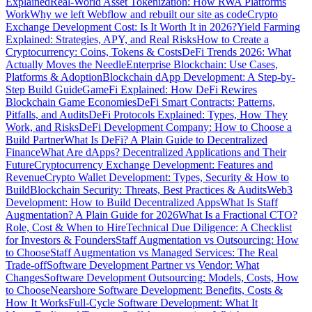
Explained
Real-World Asset Tokenization: How RWA Platforms
Work
Why we left Webflow and rebuilt our site as code
Crypto
Exchange Development Cost: Is It Worth It in 2026?
Yield Farming
Explained: Strategies, APY, and Real Risks
How to Create a
Cryptocurrency: Coins, Tokens & Costs
DeFi Trends 2026: What
Actually Moves the Needle
Enterprise Blockchain: Use Cases,
Platforms & Adoption
Blockchain dApp Development: A Step-by-
Step Build Guide
GameFi Explained: How DeFi Rewires
Blockchain Game Economies
DeFi Smart Contracts: Patterns,
Pitfalls, and Audits
DeFi Protocols Explained: Types, How They
Work, and Risks
DeFi Development Company: How to Choose a
Build Partner
What Is DeFi? A Plain Guide to Decentralized
Finance
What Are dApps? Decentralized Applications and Their
Future
Cryptocurrency Exchange Development: Features and
Revenue
Crypto Wallet Development: Types, Security & How to
Build
Blockchain Security: Threats, Best Practices & Audits
Web3
Development: How to Build Decentralized Apps
What Is Staff
Augmentation? A Plain Guide for 2026
What Is a Fractional CTO?
Role, Cost & When to Hire
Technical Due Diligence: A Checklist
for Investors & Founders
Staff Augmentation vs Outsourcing: How
to Choose
Staff Augmentation vs Managed Services: The Real
Trade-off
Software Development Partner vs Vendor: What
Changes
Software Development Outsourcing: Models, Costs, How
to Choose
Nearshore Software Development: Benefits, Costs &
How It Works
Full-Cycle Software Development: What It