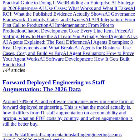
Practical Guide to Doing It Well
Building an Enterprise AI Strategy
in 2026
Enterprise AI Use Cases: What Works and What It Takes
AI
ROI: What the Published Evidence Actually Shows
AI Governance
Framework: Controls, Gates, and Owners
AI API Integration: From
First Call to Production
AI Implementation: From Pilot to
Production
Chatbot Development Cost: Every Line Item, Priced
AI
Staffing: How to Hire the AI Team You Actually Need
Agentic AI vs
AI Agents Explained: The Real Difference
AI Agents Examples: 8
Real Deployments and What Breaks
AI Agents for Business: Use
Cases, Cost, and Build vs Buy
AI Agent Evaluation: How to Prove
Your Agent Works
AI Software Development: How It Gets Built
End to End
144
articles
Forward Deployed Engineering vs Staff
Augmentation: The 2026 Data
Around 70% of AI and software companies now run some form of
forward deployed engineering. This is what the model actually is,
how it differs from IT staff augmentation on accountability and
pricing, what an FDE costs by country, and when augmentation is
still the better buy.
Team & staffing
staff-augmentation
staffing
engineering-teams