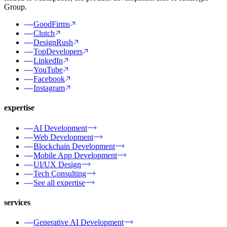
Group.
GoodFirms
Clutch
DesignRush
TopDevelopers
LinkedIn
YouTube
Facebook
Instagram
expertise
AI Development
Web Development
Blockchain Development
Mobile App Development
UI/UX Design
Tech Consulting
See all expertise
services
Generative AI Development