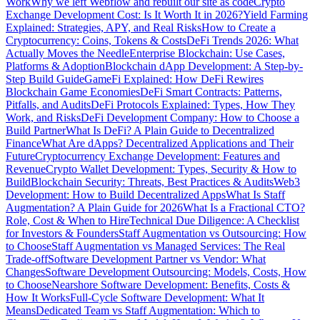
Work
Why we left Webflow and rebuilt our site as code
Crypto
Exchange Development Cost: Is It Worth It in 2026?
Yield Farming
Explained: Strategies, APY, and Real Risks
How to Create a
Cryptocurrency: Coins, Tokens & Costs
DeFi Trends 2026: What
Actually Moves the Needle
Enterprise Blockchain: Use Cases,
Platforms & Adoption
Blockchain dApp Development: A Step-by-
Step Build Guide
GameFi Explained: How DeFi Rewires
Blockchain Game Economies
DeFi Smart Contracts: Patterns,
Pitfalls, and Audits
DeFi Protocols Explained: Types, How They
Work, and Risks
DeFi Development Company: How to Choose a
Build Partner
What Is DeFi? A Plain Guide to Decentralized
Finance
What Are dApps? Decentralized Applications and Their
Future
Cryptocurrency Exchange Development: Features and
Revenue
Crypto Wallet Development: Types, Security & How to
Build
Blockchain Security: Threats, Best Practices & Audits
Web3
Development: How to Build Decentralized Apps
What Is Staff
Augmentation? A Plain Guide for 2026
What Is a Fractional CTO?
Role, Cost & When to Hire
Technical Due Diligence: A Checklist
for Investors & Founders
Staff Augmentation vs Outsourcing: How
to Choose
Staff Augmentation vs Managed Services: The Real
Trade-off
Software Development Partner vs Vendor: What
Changes
Software Development Outsourcing: Models, Costs, How
to Choose
Nearshore Software Development: Benefits, Costs &
How It Works
Full-Cycle Software Development: What It
Means
Dedicated Team vs Staff Augmentation: Which to