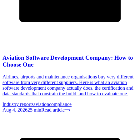
Aviation Software Development Company: How to
Choose One
Airlines, airports and maintenance organisations buy very different
software from very different suppliers. Here is what an aviation
software development company actually does, the certification and
data standards that constrain the build, and how to evaluate one.
Industry reports
aviation
compliance
Aug 4, 2026
25
min
Read article