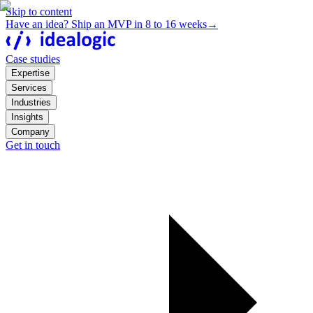
Skip to content
Have an idea? Ship an MVP in 8 to 16 weeks
→
Case studies
Expertise
Services
Industries
Insights
Company
Get in touch