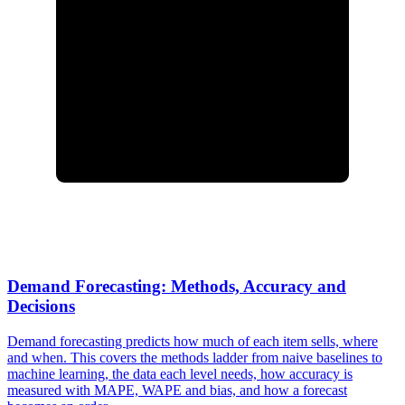
Demand Forecasting: Methods, Accuracy and
Decisions
Demand forecasting predicts how much of each item sells, where
and when. This covers the methods ladder from naive baselines to
machine learning, the data each level needs, how accuracy is
measured with MAPE, WAPE and bias, and how a forecast