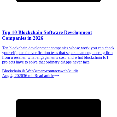
Top 10 Blockchain Software Development
Companies in 2026
Ten blockchain development companies whose work you can check
yourself, plus the verification tests that separate an engineering firm
from a reseller, what engagements cost, and what blockchain IoT
projects have to solve that ordinary dApps never face.
Blockchain & Web3
smart-contracts
web3
audit
Aug 4, 2026
36
min
Read article