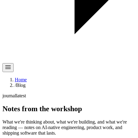
Home
/
Blog
journal
latest
Notes
from the workshop
What we're thinking about, what we're building, and what we're
reading — notes on AI-native engineering, product work, and
shipping software that lasts.