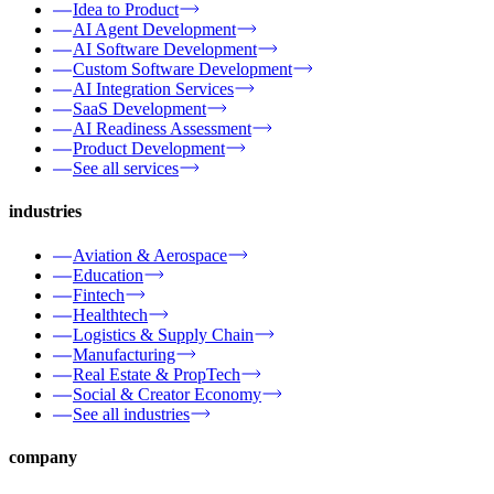
Idea to Product
AI Agent Development
AI Software Development
Custom Software Development
AI Integration Services
SaaS Development
AI Readiness Assessment
Product Development
See all services
industries
Aviation & Aerospace
Education
Fintech
Healthtech
Logistics & Supply Chain
Manufacturing
Real Estate & PropTech
Social & Creator Economy
See all industries
company