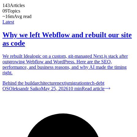
143
Articles
09
Topics
~16m
Avg read
Latest
Why we left Webflow and rebuilt our site
as code
We rebuilt Idealogic on a custom, git-managed Next.js stack after
outgrowing Webflow and WordPress. Here are the SEO,
performance, and business reasons, and why AI made the timing
right.
Behind the build
architecture
nextjs
migration
tech-debt
OS
Oleksandr Saiko
May 25, 2026
10
min
Read article