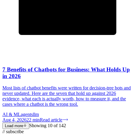
7 Benefits of Chatbots for Business: What Holds Up
in 2026
Most lists of chatbot benefits were written for decision-tree bots and
never updated. Here are the seven that hold up against 2026
evidence, what each is actually worth, how to measure it, and the
cases where a chatbot is the wrong tool.
AI & ML
agents
llm
Aug 4, 2026
22
min
Read article
Showing
10
of
142
Load more
// subscribe