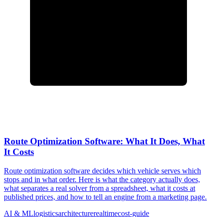
Route Optimization Software: What It Does, What
It Costs
Route optimization software decides which vehicle serves which
stops and in what order. Here is what the category actually does,
what separates a real solver from a spreadsheet, what it costs at
published prices, and how to tell an engine from a marketing page.
AI & ML
logistics
architecture
realtime
cost-guide