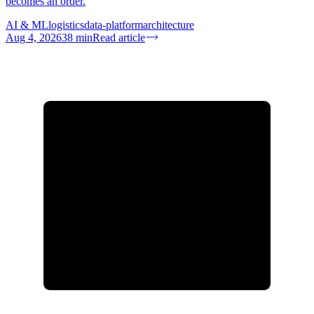
becomes an order.
AI & ML
logistics
data-platform
architecture
Aug 4, 2026
38
min
Read article