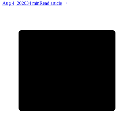
Aug 4, 2026
34
min
Read article