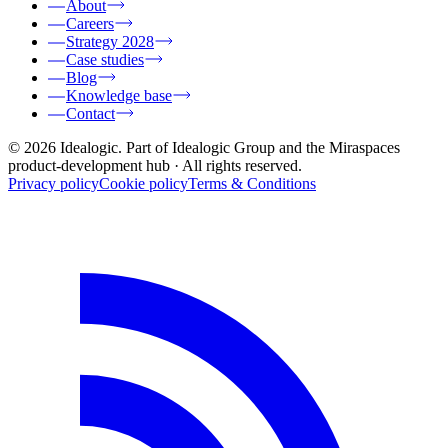
About
Careers
Strategy 2028
Case studies
Blog
Knowledge base
Contact
© 2026 Idealogic. Part of Idealogic Group and the Miraspaces
product-development hub
· All rights reserved.
Privacy policy
Cookie policy
Terms & Conditions