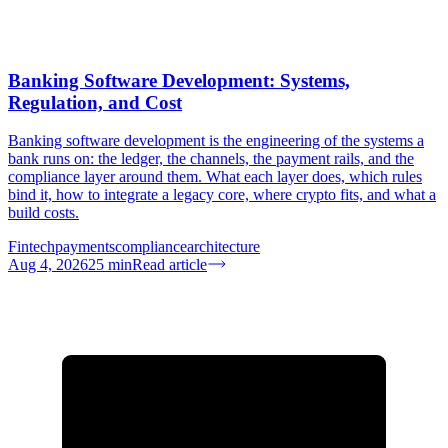
Banking Software Development: Systems,
Regulation, and Cost
Banking software development is the engineering of the systems a
bank runs on: the ledger, the channels, the payment rails, and the
compliance layer around them. What each layer does, which rules
bind it, how to integrate a legacy core, where crypto fits, and what a
build costs.
Fintech
payments
compliance
architecture
Aug 4, 2026
25
min
Read article