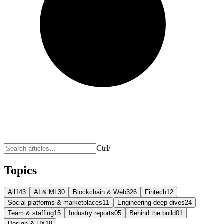
Ctrl
/
Topics
All
143
AI & ML
30
Blockchain & Web3
26
Fintech
12
Social platforms & marketplaces
11
Engineering deep-dives
24
Team & staffing
15
Industry reports
05
Behind the build
01
Design & UX
19