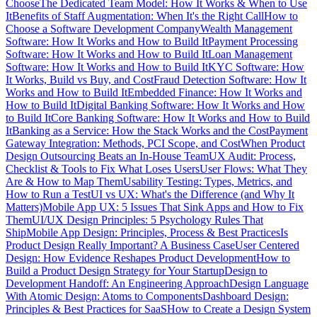
Choose
The Dedicated Team Model: How It Works & When to Use
It
Benefits of Staff Augmentation: When It's the Right Call
How to
Choose a Software Development Company
Wealth Management
Software: How It Works and How to Build It
Payment Processing
Software: How It Works and How to Build It
Loan Management
Software: How It Works and How to Build It
KYC Software: How
It Works, Build vs Buy, and Cost
Fraud Detection Software: How It
Works and How to Build It
Embedded Finance: How It Works and
How to Build It
Digital Banking Software: How It Works and How
to Build It
Core Banking Software: How It Works and How to Build
It
Banking as a Service: How the Stack Works and the Cost
Payment
Gateway Integration: Methods, PCI Scope, and Cost
When Product
Design Outsourcing Beats an In-House Team
UX Audit: Process,
Checklist & Tools to Fix What Loses Users
User Flows: What They
Are & How to Map Them
Usability Testing: Types, Metrics, and
How to Run a Test
UI vs UX: What's the Difference (and Why It
Matters)
Mobile App UX: 5 Issues That Sink Apps and How to Fix
Them
UI/UX Design Principles: 5 Psychology Rules That
Ship
Mobile App Design: Principles, Process & Best Practices
Is
Product Design Really Important? A Business Case
User Centered
Design: How Evidence Reshapes Product Development
How to
Build a Product Design Strategy for Your Startup
Design to
Development Handoff: An Engineering Approach
Design Language
With Atomic Design: Atoms to Components
Dashboard Design:
Principles & Best Practices for SaaS
How to Create a Design System