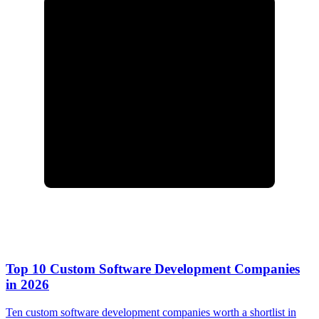
Top 10 Custom Software Development Companies
in 2026
Ten custom software development companies worth a shortlist in