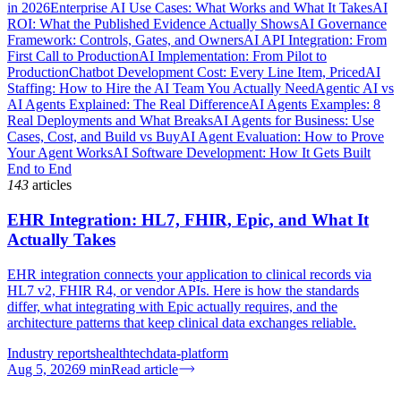
in 2026
Enterprise AI Use Cases: What Works and What It Takes
AI
ROI: What the Published Evidence Actually Shows
AI Governance
Framework: Controls, Gates, and Owners
AI API Integration: From
First Call to Production
AI Implementation: From Pilot to
Production
Chatbot Development Cost: Every Line Item, Priced
AI
Staffing: How to Hire the AI Team You Actually Need
Agentic AI vs
AI Agents Explained: The Real Difference
AI Agents Examples: 8
Real Deployments and What Breaks
AI Agents for Business: Use
Cases, Cost, and Build vs Buy
AI Agent Evaluation: How to Prove
Your Agent Works
AI Software Development: How It Gets Built
End to End
143
articles
EHR Integration: HL7, FHIR, Epic, and What It
Actually Takes
EHR integration connects your application to clinical records via
HL7 v2, FHIR R4, or vendor APIs. Here is how the standards
differ, what integrating with Epic actually requires, and the
architecture patterns that keep clinical data exchanges reliable.
Industry reports
healthtech
data-platform
Aug 5, 2026
9
min
Read article