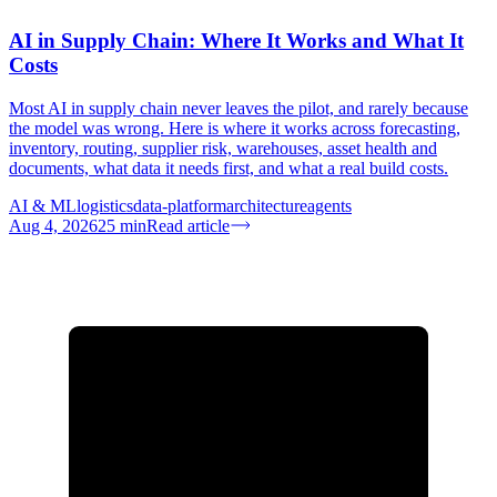
AI in Supply Chain: Where It Works and What It
Costs
Most AI in supply chain never leaves the pilot, and rarely because
the model was wrong. Here is where it works across forecasting,
inventory, routing, supplier risk, warehouses, asset health and
documents, what data it needs first, and what a real build costs.
AI & ML
logistics
data-platform
architecture
agents
Aug 4, 2026
25
min
Read article