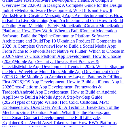
Game Like Pixels
Software Development Trends: A Complete
Overview for 2026
AI in Design: A Complete Guide for the Design
Industry
Media Software Development: What It Is and How It
Works
How to Create a Messaging App: Architecture and Cost
How
to Build a Live Streaming App: Architecture and Cost
How to Build
a Dating App: Matching, Safety, Monetization
Creator Monetization
Platforms: How They Work, When to Build
Content Moderation
Software: Build the Pipeline
Community Platform Software:
Architecture and Build
Top 10 Ukrainian Product IT Companies in
2026: A Complete Overview
How to Build a Social Media App:
From Niche to Network
React Native vs Flutter: Which to Choose in
2026
Native vs Cross-Platform App Development: How to Choose
(2026)
Mobile App Security: Threats, Best Practices &
Checklist
Mobile App Development Trends in 2026: What's Shaping
the Next Wave
How Much Does Mobile App Development Cost?
(2026 Guide)
Mobile App Architecture: Layers, Patterns & Offline-
First (2026)
iOS App Development: How to Build an iPhone App in
2026
Cross-Platform App Development: Frameworks &
Tradeoffs
Android App Development: How to Build an Android
App
How to Build a Mobile App: A Step-by-Step Guide
(2026)
Types of Crypto Wallets: Hot, Cold, Custodial, MPC
Explained
How Does DeFi Work? A Technical Breakdown of the
Mechanics
Smart Contract Audit: What It Is, the Process, and
Costs
Smart Contract Development: The Full Lifecycle,
Explained
Real-World Asset Tokenization: How RWA Platforms