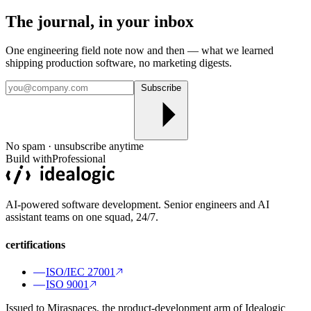
The journal, in your
inbox
One engineering field note now and then — what we learned
shipping production software, no marketing digests.
Subscribe
No spam · unsubscribe anytime
Build with
Professional
AI-powered software development. Senior engineers and AI
assistant teams on one squad, 24/7.
certifications
ISO/IEC 27001
ISO 9001
Issued to Miraspaces, the product-development arm of Idealogic