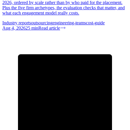
2026, ordered by scale rather than by who paid for the placement.
Plus the five firm archetypes, the evaluation checks that matter, and
what each engagement model really costs.
Industry reports
outsourcing
engineering-teams
cost-guide
Aug 4, 2026
25
min
Read article