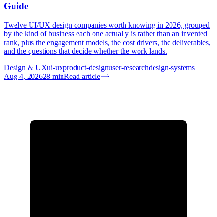
Guide
Twelve UI/UX design companies worth knowing in 2026, grouped
by the kind of business each one actually is rather than an invented
rank, plus the engagement models, the cost drivers, the deliverables,
and the questions that decide whether the work lands.
Design & UX
ui-ux
product-design
user-research
design-systems
Aug 4, 2026
28
min
Read article