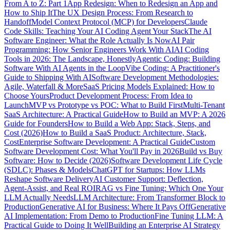
From A to Z: Part 1
App Redesign: When to Redesign an App and
How to Ship It
The UX Design Process: From Research to
Handoff
Model Context Protocol (MCP) for Developers
Claude
Code Skills: Teaching Your AI Coding Agent Your Stack
The AI
Software Engineer: What the Role Actually Is Now
AI Pair
Programming: How Senior Engineers Work With AI
AI Coding
Tools in 2026: The Landscape, Honestly
Agentic Coding: Building
Software With AI Agents in the Loop
Vibe Coding: A Practitioner's
Guide to Shipping With AI
Software Development Methodologies:
Agile, Waterfall & More
SaaS Pricing Models Explained: How to
Choose Yours
Product Development Process: From Idea to
Launch
MVP vs Prototype vs POC: What to Build First
Multi-Tenant
SaaS Architecture: A Practical Guide
How to Build an MVP: A 2026
Guide for Founders
How to Build a Web App: Stack, Steps, and
Cost (2026)
How to Build a SaaS Product: Architecture, Stack,
Cost
Enterprise Software Development: A Practical Guide
Custom
Software Development Cost: What You'll Pay in 2026
Build vs Buy
Software: How to Decide (2026)
Software Development Life Cycle
(SDLC): Phases & Models
ChatGPT for Startups: How LLMs
Reshape Software Delivery
AI Customer Support: Deflection,
Agent-Assist, and Real ROI
RAG vs Fine Tuning: Which One Your
LLM Actually Needs
LLM Architecture: From Transformer Block to
Production
Generative AI for Business: Where It Pays Off
Generative
AI Implementation: From Demo to Production
Fine Tuning LLM: A
Practical Guide to Doing It Well
Building an Enterprise AI Strategy