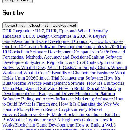
Sort by
Newest first
Oldest first
Quickest read
EHR Integration: HL7, FHIR, Epic, and What It Actually
Takes
Best UI/UX Design Companies in 2026: A Buyer's
Guide
Aviation Software Development Company: How to Choose
One
Top 10 Custom Software Development Companies in 2026
Top
10 Blockchain Software Development Companies in 2026
Demand
Forecasting: Methods, Accuracy and Decisions
Banking Software
Development: Systems, Regulation, and Cost
Route Optimization
Software: What It Does, What It Costs
AI in Supply Chain: Where It
Works and What It Costs
7 Benefits of Chatbots for Business: What
Holds Up in 2026
Clinical Trial Management Software: How It's
Built
Medical Practice Management Software: How It's Built
Social
Media Management Software: How to Build It
Social Media App
Development Cost: Ranges and Drivers
Membership Platform
Software: Billing and Access
Influencer Marketing Software: How
to Build It
What Is Fintech and How It Is Changing the Way We
Handle Money
How to Read a Cryptocurrency Market
Forecast
Custom vs Ready-Made Blockchain Solutions: Build or
Buy
What Is Cryptocurrency? A Beginner's Guide to How It
Works
Blockchain Game Development: How to Build a Web3