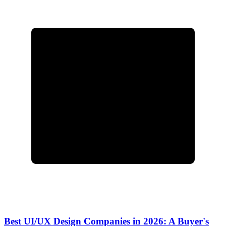
Best UI/UX Design Companies in 2026: A Buyer's