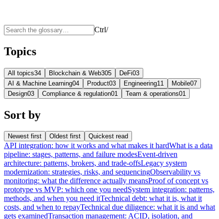
Ctrl
/
Topics
All topics
34
Blockchain & Web3
05
DeFi
03
AI & Machine Learning
04
Product
03
Engineering
11
Mobile
07
Design
03
Compliance & regulation
01
Team & operations
01
Sort by
Newest first
Oldest first
Quickest read
API integration: how it works and what makes it hard
What is a data
pipeline: stages, patterns, and failure modes
Event-driven
architecture: patterns, brokers, and trade-offs
Legacy system
modernization: strategies, risks, and sequencing
Observability vs
monitoring: what the difference actually means
Proof of concept vs
prototype vs MVP: which one you need
System integration: patterns,
methods, and when you need it
Technical debt: what it is, what it
costs, and when to repay
Technical due diligence: what it is and what
gets examined
Transaction management: ACID, isolation, and