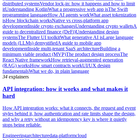
distributed systems
Vendor lock-in: how it happens and how to limit
it
Understanding Kotlin
What a progressive web app is
The Swift
programming language
How AI agents work
What asset tokenization
is
How blockchain works
Native vs cross-platform app
development
Inside crypto exchanges
Understanding crypto wallets
A
guide to decentralized finance (DeFi)
Understanding design
systems
The Flutter UI toolkit
What generative AI is
Large language
models (LLMs) demystified
A guide to mobile app
development
Inside multi-tenant SaaS architecture
Building a
minimum viable product (MVP)
The product design process
The
React Native framework
How retrieval-augmented generation
(RAG) works
How smart contracts work
UI/UX design
fundamentals
What we do, in plain language
34
explainers
API integration: how it works and what makes it
hard
How API integration works: what it connects, the request and event
styles behind it, how authentication and rate limits shape the design,
and why a retry without an idempotency key is where it quietly
stops being reliable.
Engineering
architecture
data-platform
cloud