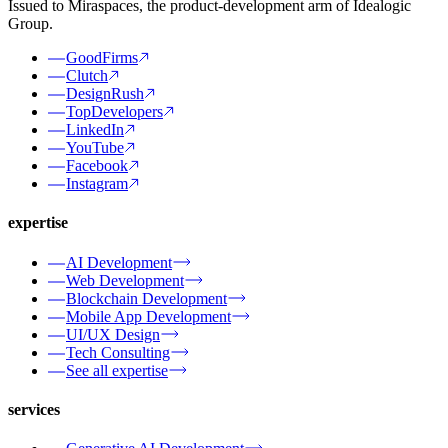
Issued to Miraspaces, the product-development arm of Idealogic
Group.
GoodFirms
Clutch
DesignRush
TopDevelopers
LinkedIn
YouTube
Facebook
Instagram
expertise
AI Development
Web Development
Blockchain Development
Mobile App Development
UI/UX Design
Tech Consulting
See all expertise
services