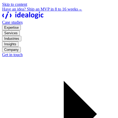
Skip to content
Have an idea? Ship an MVP in 8 to 16 weeks
→
Case studies
Expertise
Services
Industries
Insights
Company
Get in touch