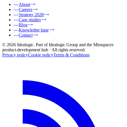
About
Careers
Strategy 2028
Case studies
Blog
Knowledge base
Contact
© 2026 Idealogic. Part of Idealogic Group and the Miraspaces
product-development hub
· All rights reserved.
Privacy policy
Cookie policy
Terms & Conditions