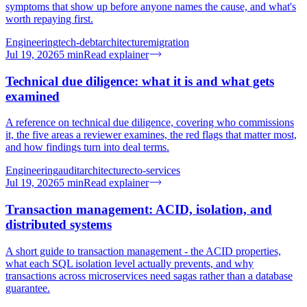
symptoms that show up before anyone names the cause, and what's
worth repaying first.
Engineering
tech-debt
architecture
migration
Jul 19, 2026
5
min
Read explainer
Technical due diligence: what it is and what gets
examined
A reference on technical due diligence, covering who commissions
it, the five areas a reviewer examines, the red flags that matter most,
and how findings turn into deal terms.
Engineering
audit
architecture
cto-services
Jul 19, 2026
5
min
Read explainer
Transaction management: ACID, isolation, and
distributed systems
A short guide to transaction management - the ACID properties,
what each SQL isolation level actually prevents, and why
transactions across microservices need sagas rather than a database
guarantee.