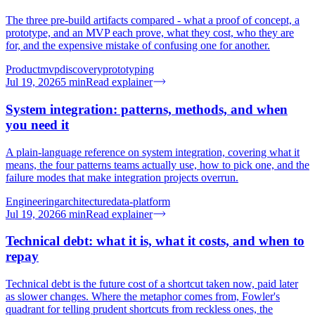
The three pre-build artifacts compared - what a proof of concept, a
prototype, and an MVP each prove, what they cost, who they are
for, and the expensive mistake of confusing one for another.
Product
mvp
discovery
prototyping
Jul 19, 2026
5
min
Read explainer
System integration: patterns, methods, and when
you need it
A plain-language reference on system integration, covering what it
means, the four patterns teams actually use, how to pick one, and the
failure modes that make integration projects overrun.
Engineering
architecture
data-platform
Jul 19, 2026
6
min
Read explainer
Technical debt: what it is, what it costs, and when to
repay
Technical debt is the future cost of a shortcut taken now, paid later
as slower changes. Where the metaphor comes from, Fowler's
quadrant for telling prudent shortcuts from reckless ones, the