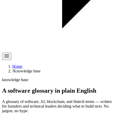
Home
/
Knowledge base
knowledge base
A software glossary in
plain English
A glossary of software, AI, blockchain, and fintech terms — written
for founders and technical leaders deciding what to build next. No
jargon, no hype.