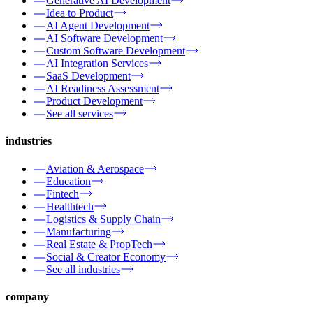
Generative AI Development
Idea to Product
AI Agent Development
AI Software Development
Custom Software Development
AI Integration Services
SaaS Development
AI Readiness Assessment
Product Development
See all services
industries
Aviation & Aerospace
Education
Fintech
Healthtech
Logistics & Supply Chain
Manufacturing
Real Estate & PropTech
Social & Creator Economy
See all industries
company