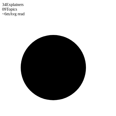
34
Explainers
09
Topics
~6m
Avg read