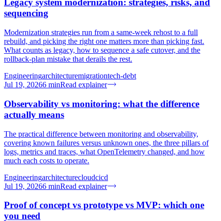
Legacy system modernization: strategies, risks, and
sequencing
Modernization strategies run from a same-week rehost to a full
rebuild, and picking the right one matters more than picking fast.
What counts as legacy, how to sequence a safe cutover, and the
rollback-plan mistake that derails the rest.
Engineering
architecture
migration
tech-debt
Jul 19, 2026
6
min
Read explainer
Observability vs monitoring: what the difference
actually means
The practical difference between monitoring and observability,
covering known failures versus unknown ones, the three pillars of
logs, metrics and traces, what OpenTelemetry changed, and how
much each costs to operate.
Engineering
architecture
cloud
cicd
Jul 19, 2026
6
min
Read explainer
Proof of concept vs prototype vs MVP: which one
you need