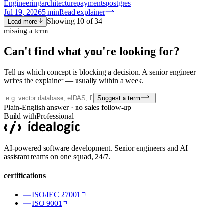
Engineering
architecture
payments
postgres
Jul 19, 2026
5
min
Read explainer
Showing
10
of
34
Load more
missing a term
Can't find what you're
looking for?
Tell us which concept is blocking a decision. A senior engineer
writes the explainer — usually within a week.
Suggest a term
Plain-English answer · no sales follow-up
Build with
Professional
AI-powered software development. Senior engineers and AI
assistant teams on one squad, 24/7.
certifications
ISO/IEC 27001
ISO 9001