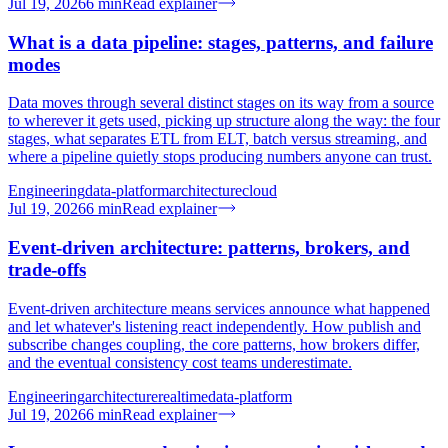
Jul 19, 2026
6
min
Read explainer
What is a data pipeline: stages, patterns, and failure
modes
Data moves through several distinct stages on its way from a source
to wherever it gets used, picking up structure along the way: the four
stages, what separates ETL from ELT, batch versus streaming, and
where a pipeline quietly stops producing numbers anyone can trust.
Engineering
data-platform
architecture
cloud
Jul 19, 2026
6
min
Read explainer
Event-driven architecture: patterns, brokers, and
trade-offs
Event-driven architecture means services announce what happened
and let whatever's listening react independently. How publish and
subscribe changes coupling, the core patterns, how brokers differ,
and the eventual consistency cost teams underestimate.
Engineering
architecture
realtime
data-platform
Jul 19, 2026
6
min
Read explainer