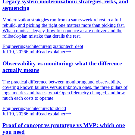
Legacy system modernization: strategies, risks, and
sequencing
Modernization strategies run from a same-week rehost to a full
rebuild, and picking the right one matters more than picking fast.
What counts as legacy, how to sequence a safe cutover, and the
rollback-plan mistake that derails the rest.
Engineering
architecture
migration
tech-debt
Jul 19, 2026
6
min
Read explainer
Observability vs monitoring: what the difference
actually means
The practical difference between monitoring and observability,
covering known failures versus unknown ones, the three pillars of
logs, metrics and traces, what OpenTelemetry changed, and how
much each costs to operate.
Engineering
architecture
cloud
cicd
Jul 19, 2026
6
min
Read explainer
Proof of concept vs prototype vs MVP: which one
you need