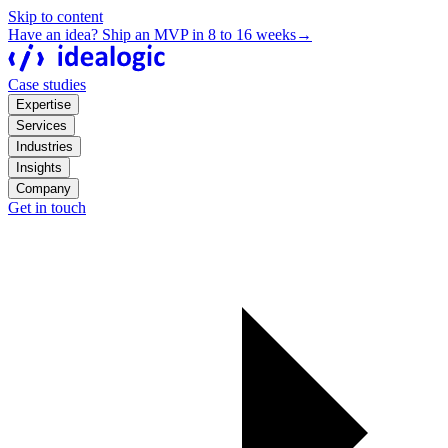
Skip to content
Have an idea? Ship an MVP in 8 to 16 weeks
→
Case studies
Expertise
Services
Industries
Insights
Company
Get in touch