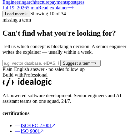
Engineering
architecture
payments
postgres
Jul 19, 2026
5
min
Read explainer
Showing
10
of
34
Load more
missing a term
Can't find what you're
looking for?
Tell us which concept is blocking a decision. A senior engineer
writes the explainer — usually within a week.
Suggest a term
Plain-English answer · no sales follow-up
Build with
Professional
AI-powered software development. Senior engineers and AI
assistant teams on one squad, 24/7.
certifications
ISO/IEC 27001
ISO 9001