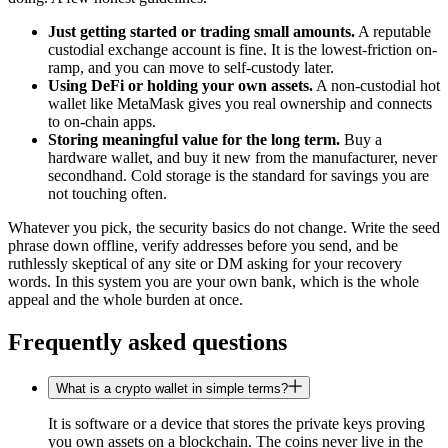
Just getting started or trading small amounts.
A reputable
custodial exchange account is fine. It is the lowest-friction on-
ramp, and you can move to self-custody later.
Using DeFi or holding your own assets.
A non-custodial hot
wallet like MetaMask gives you real ownership and connects
to on-chain apps.
Storing meaningful value for the long term.
Buy a
hardware wallet, and buy it new from the manufacturer, never
secondhand. Cold storage is the standard for savings you are
not touching often.
Whatever you pick, the security basics do not change. Write the seed
phrase down offline, verify addresses before you send, and be
ruthlessly skeptical of any site or DM asking for your recovery
words. In this system you are your own bank, which is the whole
appeal and the whole burden at once.
Frequently asked questions
What is a crypto wallet in simple terms?
It is software or a device that stores the private keys proving
you own assets on a blockchain. The coins never live in the