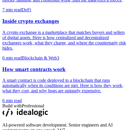
7
min read
DeFi
Inside crypto exchanges
A crypto exchange is a marketplace that matches buyers and sellers
of digital assets. Here is how centralized and decentralized
exchanges work, what they charge, and where the counterparty risk
hides.
6
min read
Blockchain & Web3
How smart contracts work
A smart contract is code deployed to a blockchain that runs
automatically when its conditions are met. Here is how they work,
what they cost, and why bugs are uniquely expensive.
6
min read
Build with
Professional
AI-powered software development. Senior engineers and AI