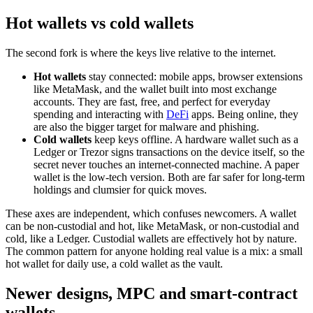
Hot wallets vs cold wallets
The second fork is where the keys live relative to the internet.
Hot wallets
stay connected: mobile apps, browser extensions
like MetaMask, and the wallet built into most exchange
accounts. They are fast, free, and perfect for everyday
spending and interacting with
DeFi
apps. Being online, they
are also the bigger target for malware and phishing.
Cold wallets
keep keys offline. A hardware wallet such as a
Ledger or Trezor signs transactions on the device itself, so the
secret never touches an internet-connected machine. A paper
wallet is the low-tech version. Both are far safer for long-term
holdings and clumsier for quick moves.
These axes are independent, which confuses newcomers. A wallet
can be non-custodial and hot, like MetaMask, or non-custodial and
cold, like a Ledger. Custodial wallets are effectively hot by nature.
The common pattern for anyone holding real value is a mix: a small
hot wallet for daily use, a cold wallet as the vault.
Newer designs, MPC and smart-contract
wallets