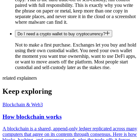
paired with full responsibility. This is exactly why you write
the phrase on paper or metal, keep more than one copy in
separate places, and never store it in the cloud or a screenshot
where malware can find it.
Do I need a crypto wallet to buy cryptocurrency?
Not to make a first purchase. Exchanges let you buy and hold
using their own custodial wallet. You need your own wallet
the moment you want true ownership, want to use DeFi apps,
or want to move assets off the platform. Most people start
custodial and self-custody later as the stakes rise.
related explainers
Keep exploring
Blockchain & Web3
How blockchain works
A blockchain is a shared, append-only ledger replicated across many
computers that agree on its contents through consensus. Here is how
blocks, hashing, and consensus work, plus the trade-offs it forces.