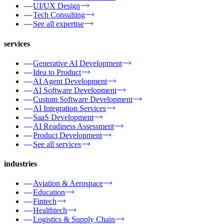
UI/UX Design
Tech Consulting
See all expertise
services
Generative AI Development
Idea to Product
AI Agent Development
AI Software Development
Custom Software Development
AI Integration Services
SaaS Development
AI Readiness Assessment
Product Development
See all services
industries
Aviation & Aerospace
Education
Fintech
Healthtech
Logistics & Supply Chain