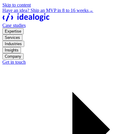
Skip to content
Have an idea? Ship an MVP in 8 to 16 weeks
→
Case studies
Expertise
Services
Industries
Insights
Company
Get in touch