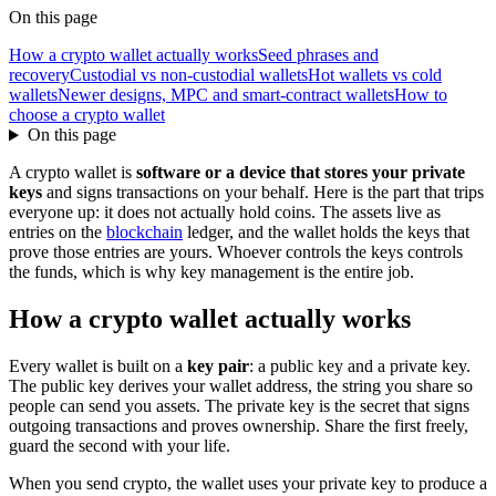
On this page
How a crypto wallet actually works
Seed phrases and
recovery
Custodial vs non-custodial wallets
Hot wallets vs cold
wallets
Newer designs, MPC and smart-contract wallets
How to
choose a crypto wallet
On this page
A crypto wallet is
software or a device that stores your private
keys
and signs transactions on your behalf. Here is the part that trips
everyone up: it does not actually hold coins. The assets live as
entries on the
blockchain
ledger, and the wallet holds the keys that
prove those entries are yours. Whoever controls the keys controls
the funds, which is why key management is the entire job.
How a crypto wallet actually works
Every wallet is built on a
key pair
: a public key and a private key.
The public key derives your wallet address, the string you share so
people can send you assets. The private key is the secret that signs
outgoing transactions and proves ownership. Share the first freely,
guard the second with your life.
When you send crypto, the wallet uses your private key to produce a