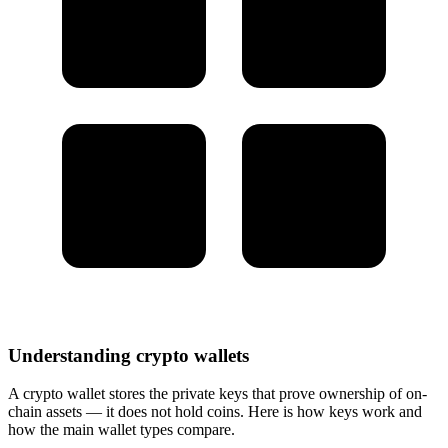
Understanding crypto wallets
A crypto wallet stores the private keys that prove ownership of on-
chain assets — it does not hold coins. Here is how keys work and
how the main wallet types compare.