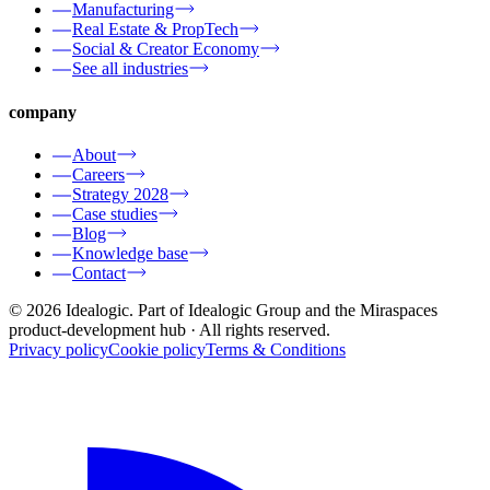
Manufacturing
Real Estate & PropTech
Social & Creator Economy
See all industries
company
About
Careers
Strategy 2028
Case studies
Blog
Knowledge base
Contact
© 2026 Idealogic. Part of Idealogic Group and the Miraspaces
product-development hub
· All rights reserved.
Privacy policy
Cookie policy
Terms & Conditions