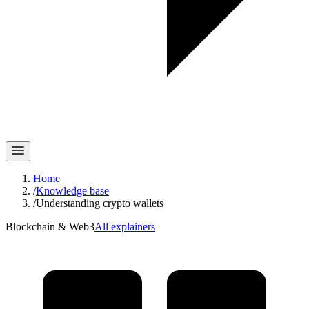
Home
/
Knowledge base
/
Understanding crypto wallets
Blockchain & Web3
All explainers