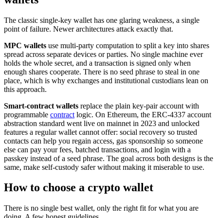
The classic single-key wallet has one glaring weakness, a single
point of failure. Newer architectures attack exactly that.
MPC wallets
use multi-party computation to split a key into shares
spread across separate devices or parties. No single machine ever
holds the whole secret, and a transaction is signed only when
enough shares cooperate. There is no seed phrase to steal in one
place, which is why exchanges and institutional custodians lean on
this approach.
Smart-contract wallets
replace the plain key-pair account with
programmable
contract
logic. On Ethereum, the ERC-4337 account
abstraction standard went live on mainnet in 2023 and unlocked
features a regular wallet cannot offer: social recovery so trusted
contacts can help you regain access, gas sponsorship so someone
else can pay your fees, batched transactions, and login with a
passkey instead of a seed phrase. The goal across both designs is the
same, make self-custody safer without making it miserable to use.
How to choose a crypto wallet
There is no single best wallet, only the right fit for what you are
doing. A few honest guidelines.