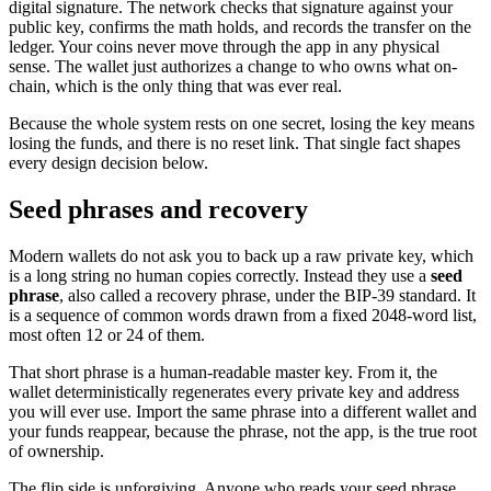
digital signature. The network checks that signature against your
public key, confirms the math holds, and records the transfer on the
ledger. Your coins never move through the app in any physical
sense. The wallet just authorizes a change to who owns what on-
chain, which is the only thing that was ever real.
Because the whole system rests on one secret, losing the key means
losing the funds, and there is no reset link. That single fact shapes
every design decision below.
Seed phrases and recovery
Modern wallets do not ask you to back up a raw private key, which
is a long string no human copies correctly. Instead they use a
seed
phrase
, also called a recovery phrase, under the BIP-39 standard. It
is a sequence of common words drawn from a fixed 2048-word list,
most often 12 or 24 of them.
That short phrase is a human-readable master key. From it, the
wallet deterministically regenerates every private key and address
you will ever use. Import the same phrase into a different wallet and
your funds reappear, because the phrase, not the app, is the true root
of ownership.
The flip side is unforgiving. Anyone who reads your seed phrase