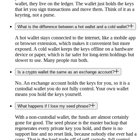
wallet, they live on the ledger. The wallet just holds the keys
that let you sign transactions and move them. Think of it as a
keyring, not a purse.
What is the difference between a hot wallet and a cold wallet?
A hot wallet stays connected to the internet, like a mobile app
or browser extension, which makes it convenient but more
exposed. A cold wallet keeps the keys offline on a hardware
device or paper, which is far safer for long-term holdings but
slower to use. Many people run both.
Is a crypto wallet the same as an exchange account?
No. An exchange account holds the keys for you, so it is a
custodial wallet you do not fully control. Your own wallet
means you hold the keys yourself.
What happens if I lose my seed phrase?
With a non-custodial wallet, the funds are almost certainly
gone for good. The seed phrase is the master backup that
regenerates every private key you hold, and there is no
support line and no reset link, because nobody else ever had a
copy. That is the hard trade-off of self-custody, full control