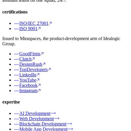
assistant teams on one squad, 24/7.
certifications
ISO/IEC 27001
ISO 9001
Issued to Miraspaces, the product-development arm of Idealogic
Group.
GoodFirms
Clutch
DesignRush
TopDevelopers
LinkedIn
YouTube
Facebook
Instagram
expertise
AI Development
Web Development
Blockchain Development
Mobile App Development