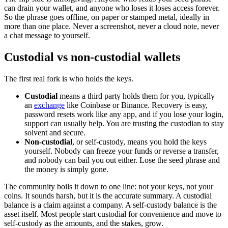
can drain your wallet, and anyone who loses it loses access forever.
So the phrase goes offline, on paper or stamped metal, ideally in
more than one place. Never a screenshot, never a cloud note, never
a chat message to yourself.
Custodial vs non-custodial wallets
The first real fork is who holds the keys.
Custodial
means a third party holds them for you, typically
an
exchange
like Coinbase or Binance. Recovery is easy,
password resets work like any app, and if you lose your login,
support can usually help. You are trusting the custodian to stay
solvent and secure.
Non-custodial
, or self-custody, means you hold the keys
yourself. Nobody can freeze your funds or reverse a transfer,
and nobody can bail you out either. Lose the seed phrase and
the money is simply gone.
The community boils it down to one line: not your keys, not your
coins. It sounds harsh, but it is the accurate summary. A custodial
balance is a claim against a company. A self-custody balance is the
asset itself. Most people start custodial for convenience and move to
self-custody as the amounts, and the stakes, grow.