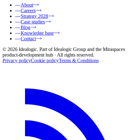
About
Careers
Strategy 2028
Case studies
Blog
Knowledge base
Contact
© 2026 Idealogic. Part of Idealogic Group and the Miraspaces
product-development hub
· All rights reserved.
Privacy policy
Cookie policy
Terms & Conditions