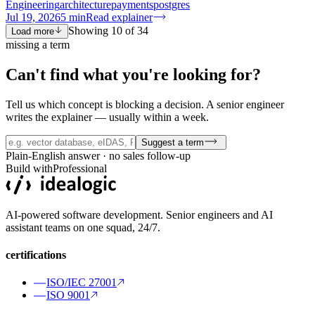
Engineering
architecture
payments
postgres
Jul 19, 2026
5
min
Read explainer
Showing
10
of
34
Load more
missing a term
Can't find what you're
looking for?
Tell us which concept is blocking a decision. A senior engineer
writes the explainer — usually within a week.
Suggest a term
Plain-English answer · no sales follow-up
Build with
Professional
AI-powered software development. Senior engineers and AI
assistant teams on one squad, 24/7.
certifications
ISO/IEC 27001
ISO 9001