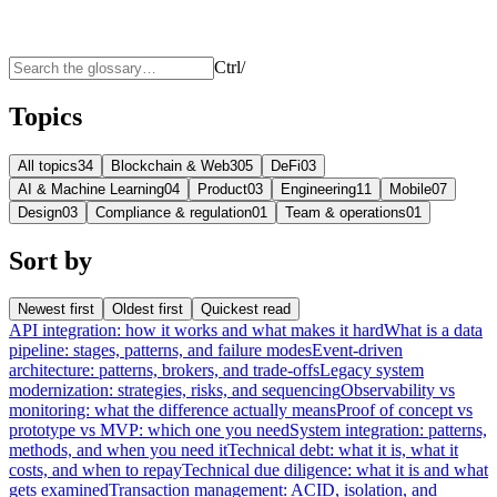
Ctrl
/
Topics
All topics
34
Blockchain & Web3
05
DeFi
03
AI & Machine Learning
04
Product
03
Engineering
11
Mobile
07
Design
03
Compliance & regulation
01
Team & operations
01
Sort by
Newest first
Oldest first
Quickest read
API integration: how it works and what makes it hard
What is a data
pipeline: stages, patterns, and failure modes
Event-driven
architecture: patterns, brokers, and trade-offs
Legacy system
modernization: strategies, risks, and sequencing
Observability vs
monitoring: what the difference actually means
Proof of concept vs
prototype vs MVP: which one you need
System integration: patterns,
methods, and when you need it
Technical debt: what it is, what it
costs, and when to repay
Technical due diligence: what it is and what
gets examined
Transaction management: ACID, isolation, and