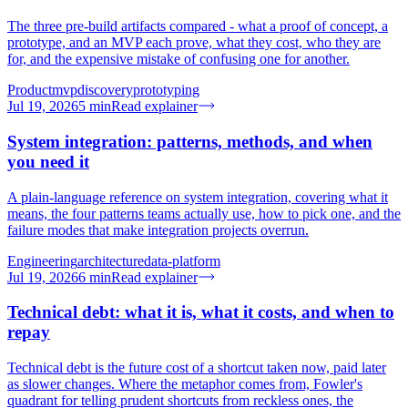
The three pre-build artifacts compared - what a proof of concept, a
prototype, and an MVP each prove, what they cost, who they are
for, and the expensive mistake of confusing one for another.
Product
mvp
discovery
prototyping
Jul 19, 2026
5
min
Read explainer
System integration: patterns, methods, and when
you need it
A plain-language reference on system integration, covering what it
means, the four patterns teams actually use, how to pick one, and the
failure modes that make integration projects overrun.
Engineering
architecture
data-platform
Jul 19, 2026
6
min
Read explainer
Technical debt: what it is, what it costs, and when to
repay
Technical debt is the future cost of a shortcut taken now, paid later
as slower changes. Where the metaphor comes from, Fowler's
quadrant for telling prudent shortcuts from reckless ones, the