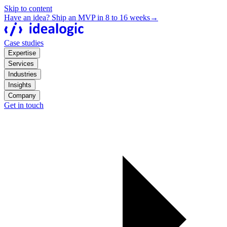
Skip to content
Have an idea? Ship an MVP in 8 to 16 weeks
→
Case studies
Expertise
Services
Industries
Insights
Company
Get in touch