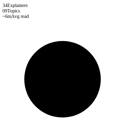
34
Explainers
09
Topics
~6m
Avg read