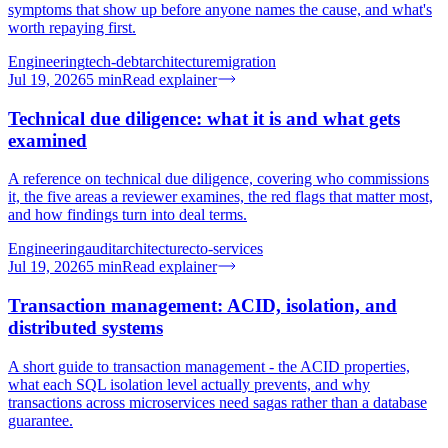
symptoms that show up before anyone names the cause, and what's
worth repaying first.
Engineering
tech-debt
architecture
migration
Jul 19, 2026
5
min
Read explainer
Technical due diligence: what it is and what gets
examined
A reference on technical due diligence, covering who commissions
it, the five areas a reviewer examines, the red flags that matter most,
and how findings turn into deal terms.
Engineering
audit
architecture
cto-services
Jul 19, 2026
5
min
Read explainer
Transaction management: ACID, isolation, and
distributed systems
A short guide to transaction management - the ACID properties,
what each SQL isolation level actually prevents, and why
transactions across microservices need sagas rather than a database
guarantee.