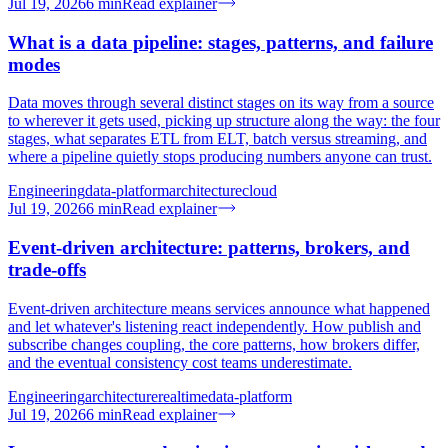
Jul 19, 2026
6
min
Read explainer
What is a data pipeline: stages, patterns, and failure
modes
Data moves through several distinct stages on its way from a source
to wherever it gets used, picking up structure along the way: the four
stages, what separates ETL from ELT, batch versus streaming, and
where a pipeline quietly stops producing numbers anyone can trust.
Engineering
data-platform
architecture
cloud
Jul 19, 2026
6
min
Read explainer
Event-driven architecture: patterns, brokers, and
trade-offs
Event-driven architecture means services announce what happened
and let whatever's listening react independently. How publish and
subscribe changes coupling, the core patterns, how brokers differ,
and the eventual consistency cost teams underestimate.
Engineering
architecture
realtime
data-platform
Jul 19, 2026
6
min
Read explainer