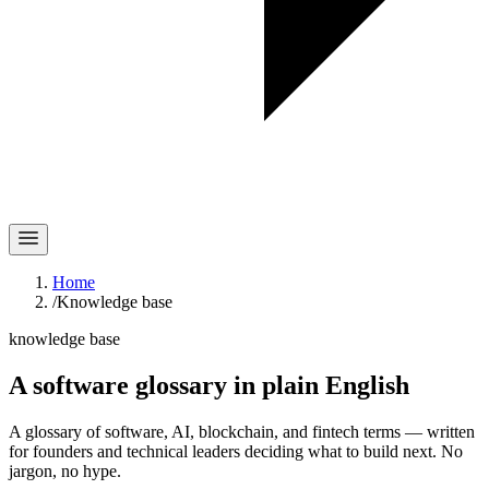
Home
/
Knowledge base
knowledge base
A software glossary in
plain English
A glossary of software, AI, blockchain, and fintech terms — written
for founders and technical leaders deciding what to build next. No
jargon, no hype.