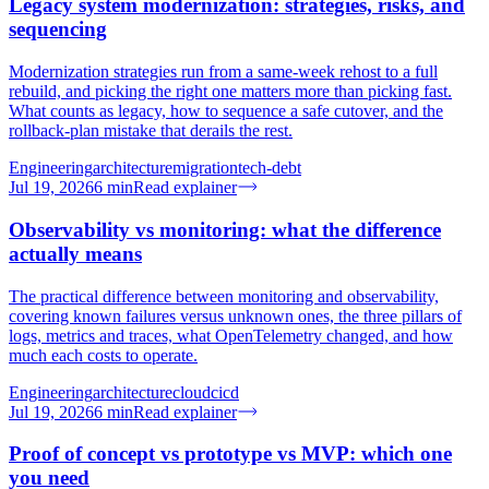
Legacy system modernization: strategies, risks, and
sequencing
Modernization strategies run from a same-week rehost to a full
rebuild, and picking the right one matters more than picking fast.
What counts as legacy, how to sequence a safe cutover, and the
rollback-plan mistake that derails the rest.
Engineering
architecture
migration
tech-debt
Jul 19, 2026
6
min
Read explainer
Observability vs monitoring: what the difference
actually means
The practical difference between monitoring and observability,
covering known failures versus unknown ones, the three pillars of
logs, metrics and traces, what OpenTelemetry changed, and how
much each costs to operate.
Engineering
architecture
cloud
cicd
Jul 19, 2026
6
min
Read explainer
Proof of concept vs prototype vs MVP: which one
you need