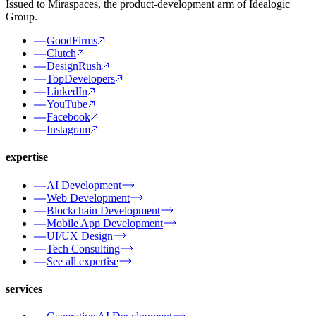
Issued to Miraspaces, the product-development arm of Idealogic
Group.
GoodFirms
Clutch
DesignRush
TopDevelopers
LinkedIn
YouTube
Facebook
Instagram
expertise
AI Development
Web Development
Blockchain Development
Mobile App Development
UI/UX Design
Tech Consulting
See all expertise
services