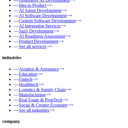
Generative AI Development
Idea to Product
AI Agent Development
AI Software Development
Custom Software Development
AI Integration Services
SaaS Development
AI Readiness Assessment
Product Development
See all services
industries
Aviation & Aerospace
Education
Fintech
Healthtech
Logistics & Supply Chain
Manufacturing
Real Estate & PropTech
Social & Creator Economy
See all industries
company