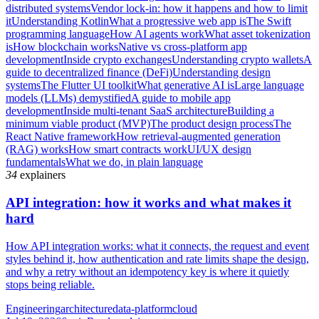
distributed systems
Vendor lock-in: how it happens and how to limit
it
Understanding Kotlin
What a progressive web app is
The Swift
programming language
How AI agents work
What asset tokenization
is
How blockchain works
Native vs cross-platform app
development
Inside crypto exchanges
Understanding crypto wallets
A
guide to decentralized finance (DeFi)
Understanding design
systems
The Flutter UI toolkit
What generative AI is
Large language
models (LLMs) demystified
A guide to mobile app
development
Inside multi-tenant SaaS architecture
Building a
minimum viable product (MVP)
The product design process
The
React Native framework
How retrieval-augmented generation
(RAG) works
How smart contracts work
UI/UX design
fundamentals
What we do, in plain language
34
explainers
API integration: how it works and what makes it
hard
How API integration works: what it connects, the request and event
styles behind it, how authentication and rate limits shape the design,
and why a retry without an idempotency key is where it quietly
stops being reliable.
Engineering
architecture
data-platform
cloud