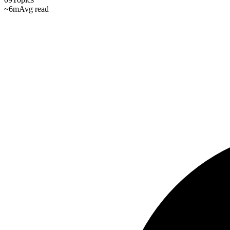
~6m
Avg read