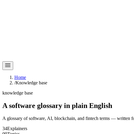
Home
/
Knowledge base
knowledge base
A software glossary in
plain English
A glossary of software, AI, blockchain, and fintech terms — written f
34
Explainers
09
Topics