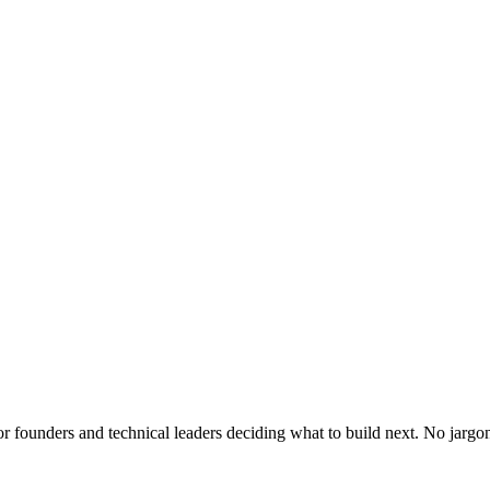
or founders and technical leaders deciding what to build next. No jargo