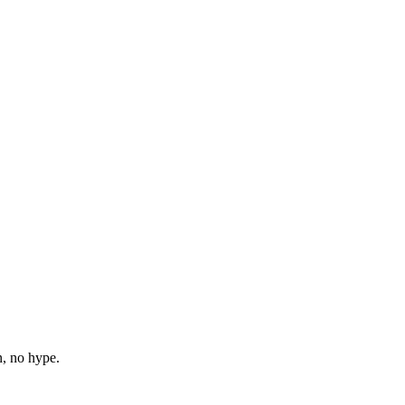
n, no hype.