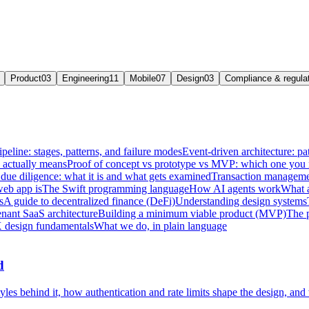
Product
03
Engineering
11
Mobile
07
Design
03
Compliance & regula
ipeline: stages, patterns, and failure modes
Event-driven architecture: pat
e actually means
Proof of concept vs prototype vs MVP: which one you
due diligence: what it is and what gets examined
Transaction managemen
web app is
The Swift programming language
How AI agents work
What a
s
A guide to decentralized finance (DeFi)
Understanding design systems
enant SaaS architecture
Building a minimum viable product (MVP)
The 
 design fundamentals
What we do, in plain language
d
les behind it, how authentication and rate limits shape the design, and