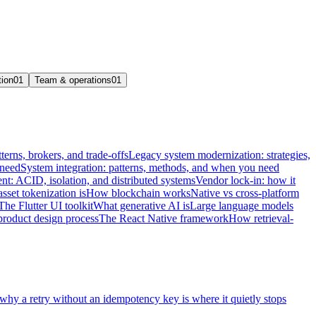
tion
01
Team & operations
01
terns, brokers, and trade-offs
Legacy system modernization: strategies,
 need
System integration: patterns, methods, and when you need
t: ACID, isolation, and distributed systems
Vendor lock-in: how it
sset tokenization is
How blockchain works
Native vs cross-platform
The Flutter UI toolkit
What generative AI is
Large language models
product design process
The React Native framework
How retrieval-
 why a retry without an idempotency key is where it quietly stops