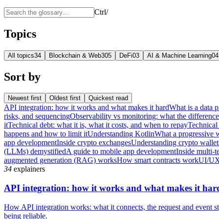
Ctrl
/
Topics
All topics
34
Blockchain & Web3
05
DeFi
03
AI & Machine Learning
04
Sort by
Newest first
Oldest first
Quickest read
API integration: how it works and what makes it hard
What is a data p
risks, and sequencing
Observability vs monitoring: what the differenc
it
Technical debt: what it is, what it costs, and when to repay
Technical 
happens and how to limit it
Understanding Kotlin
What a progressive 
app development
Inside crypto exchanges
Understanding crypto wallet
(LLMs) demystified
A guide to mobile app development
Inside multi-t
augmented generation (RAG) works
How smart contracts work
UI/UX
34
explainers
API integration: how it works and what makes it har
How API integration works: what it connects, the request and event sty
being reliable.