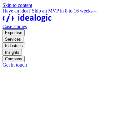
Skip to content
Have an idea? Ship an MVP in 8 to 16 weeks
→
Case studies
Expertise
Services
Industries
Insights
Company
Get in touch