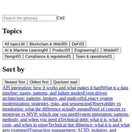
Ctrl
/
Topics
All topics
34
Blockchain & Web3
05
DeFi
03
AI & Machine Learning
04
Product
03
Engineering
11
Mobile
07
Design
03
Compliance & regulation
01
Team & operations
01
Sort by
Newest first
Oldest first
Quickest read
API integration: how it works and what makes it hard
What is a data
pipeline: stages, patterns, and failure modes
Event-driven
architecture: patterns, brokers, and trade-offs
Legacy system
modernization: strategies, risks, and sequencing
Observability vs
monitoring: what the difference actually means
Proof of concept vs
prototype vs MVP: which one you need
System integration: patterns,
methods, and when you need it
Technical debt: what it is, what it
costs, and when to repay
Technical due diligence: what it is and what
gets examined
Transaction management: ACID, isolation, and