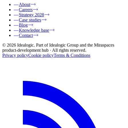
About
Careers
Strategy 2028
Case studies
Blog
Knowledge base
Contact
© 2026 Idealogic. Part of Idealogic Group and the Miraspaces
product-development hub
· All rights reserved.
Privacy policy
Cookie policy
Terms & Conditions