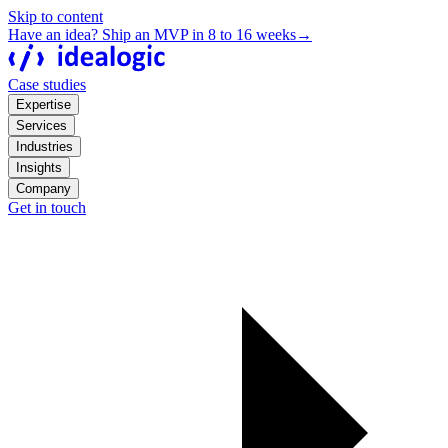
Skip to content
Have an idea? Ship an MVP in 8 to 16 weeks
→
Case studies
Expertise
Services
Industries
Insights
Company
Get in touch