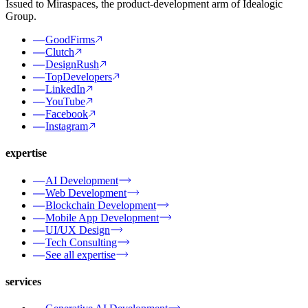
Issued to Miraspaces, the product-development arm of Idealogic
Group.
GoodFirms
Clutch
DesignRush
TopDevelopers
LinkedIn
YouTube
Facebook
Instagram
expertise
AI Development
Web Development
Blockchain Development
Mobile App Development
UI/UX Design
Tech Consulting
See all expertise
services