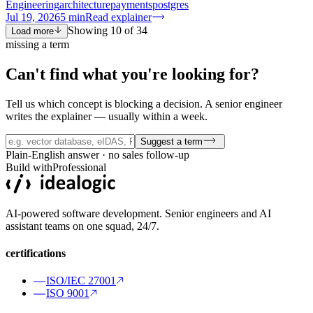
Engineering
architecture
payments
postgres
Jul 19, 2026
5
min
Read explainer
Showing
10
of
34
Load more
missing a term
Can't find what you're
looking for?
Tell us which concept is blocking a decision. A senior engineer
writes the explainer — usually within a week.
Suggest a term
Plain-English answer · no sales follow-up
Build with
Professional
AI-powered software development. Senior engineers and AI
assistant teams on one squad, 24/7.
certifications
ISO/IEC 27001
ISO 9001