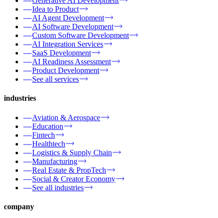
Generative AI Development
Idea to Product
AI Agent Development
AI Software Development
Custom Software Development
AI Integration Services
SaaS Development
AI Readiness Assessment
Product Development
See all services
industries
Aviation & Aerospace
Education
Fintech
Healthtech
Logistics & Supply Chain
Manufacturing
Real Estate & PropTech
Social & Creator Economy
See all industries
company