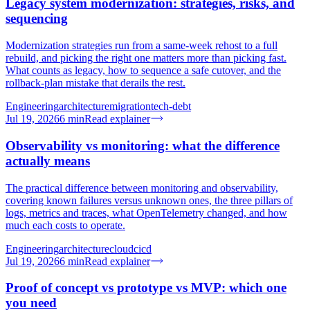
Legacy system modernization: strategies, risks, and
sequencing
Modernization strategies run from a same-week rehost to a full
rebuild, and picking the right one matters more than picking fast.
What counts as legacy, how to sequence a safe cutover, and the
rollback-plan mistake that derails the rest.
Engineering
architecture
migration
tech-debt
Jul 19, 2026
6
min
Read explainer
Observability vs monitoring: what the difference
actually means
The practical difference between monitoring and observability,
covering known failures versus unknown ones, the three pillars of
logs, metrics and traces, what OpenTelemetry changed, and how
much each costs to operate.
Engineering
architecture
cloud
cicd
Jul 19, 2026
6
min
Read explainer
Proof of concept vs prototype vs MVP: which one
you need