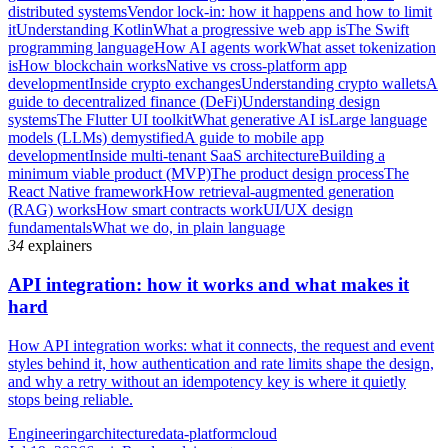
distributed systems
Vendor lock-in: how it happens and how to limit
it
Understanding Kotlin
What a progressive web app is
The Swift
programming language
How AI agents work
What asset tokenization
is
How blockchain works
Native vs cross-platform app
development
Inside crypto exchanges
Understanding crypto wallets
A
guide to decentralized finance (DeFi)
Understanding design
systems
The Flutter UI toolkit
What generative AI is
Large language
models (LLMs) demystified
A guide to mobile app
development
Inside multi-tenant SaaS architecture
Building a
minimum viable product (MVP)
The product design process
The
React Native framework
How retrieval-augmented generation
(RAG) works
How smart contracts work
UI/UX design
fundamentals
What we do, in plain language
34
explainers
API integration: how it works and what makes it
hard
How API integration works: what it connects, the request and event
styles behind it, how authentication and rate limits shape the design,
and why a retry without an idempotency key is where it quietly
stops being reliable.
Engineering
architecture
data-platform
cloud