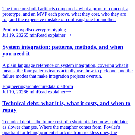
The three pre-build artifacts compared - what a proof of concept, a
prototype, and an MVP each prove, what they cost, who they are
for, and the expensive mistake of confusing one for another.
Product
mvp
discovery
prototyping
Jul 19, 2026
5
min
Read explainer
System integration: patterns, methods, and when
you need it
A plain-language reference on system integration, covering what it
means, the four patterns teams actually use, how to pick one, and the
failure modes that make integration projects overrun.
Engineering
architecture
data-platform
Jul 19, 2026
6
min
Read explainer
Technical debt: what it is, what it costs, and when to
repay
Technical debt is the future cost of a shortcut taken now, paid later
as slower changes. Where the metaphor comes from, Fowler's
quadrant for telling prudent shortcuts from reckless ones, the