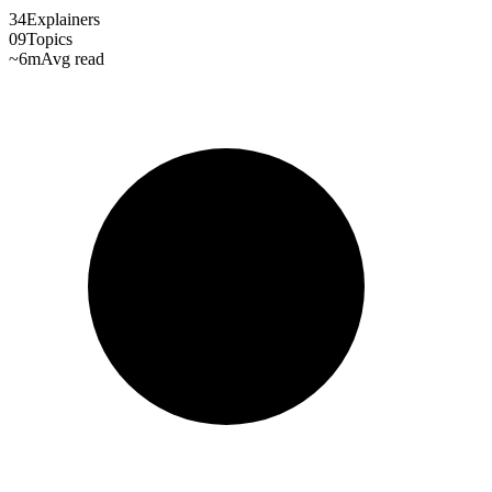
34
Explainers
09
Topics
~6m
Avg read