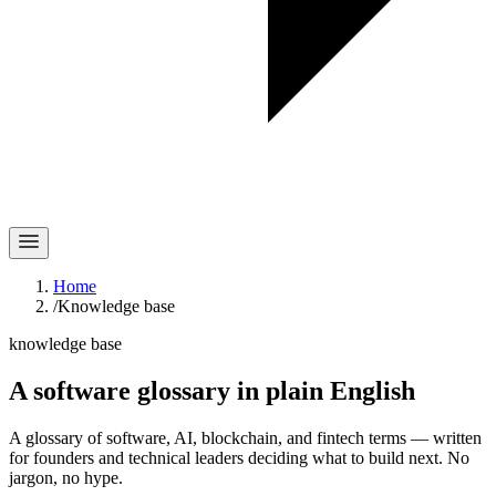
Home
/
Knowledge base
knowledge base
A software glossary in
plain English
A glossary of software, AI, blockchain, and fintech terms — written
for founders and technical leaders deciding what to build next. No
jargon, no hype.