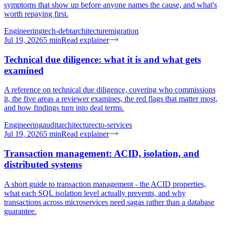
symptoms that show up before anyone names the cause, and what's
worth repaying first.
Engineering
tech-debt
architecture
migration
Jul 19, 2026
5
min
Read explainer
Technical due diligence: what it is and what gets
examined
A reference on technical due diligence, covering who commissions
it, the five areas a reviewer examines, the red flags that matter most,
and how findings turn into deal terms.
Engineering
audit
architecture
cto-services
Jul 19, 2026
5
min
Read explainer
Transaction management: ACID, isolation, and
distributed systems
A short guide to transaction management - the ACID properties,
what each SQL isolation level actually prevents, and why
transactions across microservices need sagas rather than a database
guarantee.