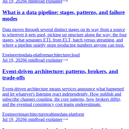
Jul 19, 2026
6
min
Read explainer
What is a data pipeline: stages, patterns, and failure
modes
Data moves through several distinct stages on its way from a source
to wherever it gets used, picking up structure along the way: the four
stages, what separates ETL from ELT, batch versus streaming, and
where a pipeline quietly stops producing numbers anyone can trust.
Engineering
data-platform
architecture
cloud
Jul 19, 2026
6
min
Read explainer
Event-driven architecture: patterns, brokers, and
trade-offs
Event-driven architecture means services announce what happened
and let whatever's listening react independently. How publish and
subscribe changes coupling, the core patterns, how brokers differ,
and the eventual consistency cost teams underestimate.
Engineering
architecture
realtime
data-platform
Jul 19, 2026
6
min
Read explainer