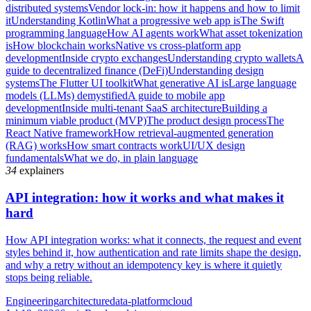
distributed systems
Vendor lock-in: how it happens and how to limit
it
Understanding Kotlin
What a progressive web app is
The Swift
programming language
How AI agents work
What asset tokenization
is
How blockchain works
Native vs cross-platform app
development
Inside crypto exchanges
Understanding crypto wallets
A
guide to decentralized finance (DeFi)
Understanding design
systems
The Flutter UI toolkit
What generative AI is
Large language
models (LLMs) demystified
A guide to mobile app
development
Inside multi-tenant SaaS architecture
Building a
minimum viable product (MVP)
The product design process
The
React Native framework
How retrieval-augmented generation
(RAG) works
How smart contracts work
UI/UX design
fundamentals
What we do, in plain language
34
explainers
API integration: how it works and what makes it
hard
How API integration works: what it connects, the request and event
styles behind it, how authentication and rate limits shape the design,
and why a retry without an idempotency key is where it quietly
stops being reliable.
Engineering
architecture
data-platform
cloud