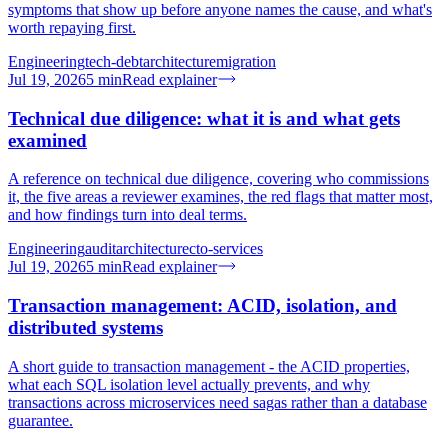
symptoms that show up before anyone names the cause, and what's
worth repaying first.
Engineering
tech-debt
architecture
migration
Jul 19, 2026
5
min
Read explainer
Technical due diligence: what it is and what gets
examined
A reference on technical due diligence, covering who commissions
it, the five areas a reviewer examines, the red flags that matter most,
and how findings turn into deal terms.
Engineering
audit
architecture
cto-services
Jul 19, 2026
5
min
Read explainer
Transaction management: ACID, isolation, and
distributed systems
A short guide to transaction management - the ACID properties,
what each SQL isolation level actually prevents, and why
transactions across microservices need sagas rather than a database
guarantee.