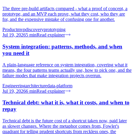
The three pre-build artifacts compared - what a proof of concept, a
prototype, and an MVP each prove, what they cost, who they are
for, and the expensive mistake of confusing one for another.
Product
mvp
discovery
prototyping
Jul 19, 2026
5
min
Read explainer
System integration: patterns, methods, and when
you need it
A plain-language reference on system integration, covering what it
means, the four patterns teams actually use, how to pick one, and the
failure modes that make integration projects overrun.
Engineering
architecture
data-platform
Jul 19, 2026
6
min
Read explainer
Technical debt: what it is, what it costs, and when to
repay
Technical debt is the future cost of a shortcut taken now, paid later
as slower changes. Where the metaphor comes from, Fowler's
quadrant for telling prudent shortcuts from reckless ones, the