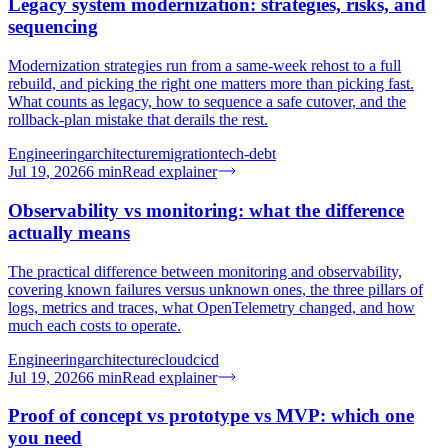
Legacy system modernization: strategies, risks, and
sequencing
Modernization strategies run from a same-week rehost to a full
rebuild, and picking the right one matters more than picking fast.
What counts as legacy, how to sequence a safe cutover, and the
rollback-plan mistake that derails the rest.
Engineering
architecture
migration
tech-debt
Jul 19, 2026
6
min
Read explainer
Observability vs monitoring: what the difference
actually means
The practical difference between monitoring and observability,
covering known failures versus unknown ones, the three pillars of
logs, metrics and traces, what OpenTelemetry changed, and how
much each costs to operate.
Engineering
architecture
cloud
cicd
Jul 19, 2026
6
min
Read explainer
Proof of concept vs prototype vs MVP: which one
you need