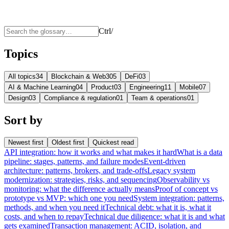
Ctrl
/
Topics
All topics
34
Blockchain & Web3
05
DeFi
03
AI & Machine Learning
04
Product
03
Engineering
11
Mobile
07
Design
03
Compliance & regulation
01
Team & operations
01
Sort by
Newest first
Oldest first
Quickest read
API integration: how it works and what makes it hard
What is a data
pipeline: stages, patterns, and failure modes
Event-driven
architecture: patterns, brokers, and trade-offs
Legacy system
modernization: strategies, risks, and sequencing
Observability vs
monitoring: what the difference actually means
Proof of concept vs
prototype vs MVP: which one you need
System integration: patterns,
methods, and when you need it
Technical debt: what it is, what it
costs, and when to repay
Technical due diligence: what it is and what
gets examined
Transaction management: ACID, isolation, and