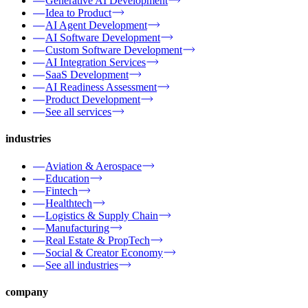
Generative AI Development
Idea to Product
AI Agent Development
AI Software Development
Custom Software Development
AI Integration Services
SaaS Development
AI Readiness Assessment
Product Development
See all services
industries
Aviation & Aerospace
Education
Fintech
Healthtech
Logistics & Supply Chain
Manufacturing
Real Estate & PropTech
Social & Creator Economy
See all industries
company