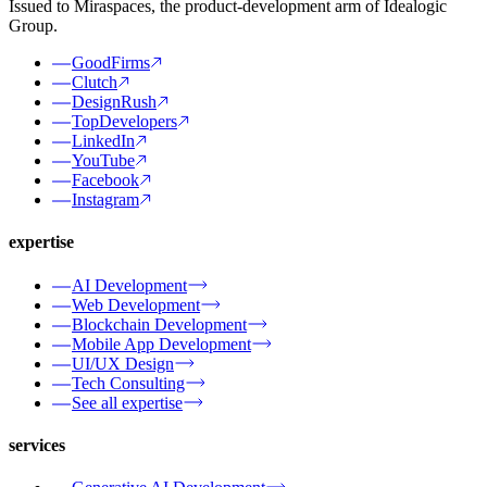
Issued to Miraspaces, the product-development arm of Idealogic
Group.
GoodFirms
Clutch
DesignRush
TopDevelopers
LinkedIn
YouTube
Facebook
Instagram
expertise
AI Development
Web Development
Blockchain Development
Mobile App Development
UI/UX Design
Tech Consulting
See all expertise
services