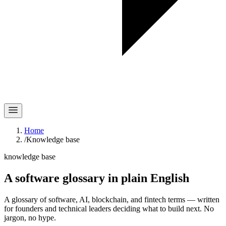
Home
/
Knowledge base
knowledge base
A software glossary in
plain English
A glossary of software, AI, blockchain, and fintech terms — written
for founders and technical leaders deciding what to build next. No
jargon, no hype.