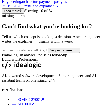
Engineering
architecture
payments
postgres
Jul 19, 2026
5
min
Read explainer
Showing
10
of
34
Load more
missing a term
Can't find what you're
looking for?
Tell us which concept is blocking a decision. A senior engineer
writes the explainer — usually within a week.
Suggest a term
Plain-English answer · no sales follow-up
Build with
Professional
AI-powered software development. Senior engineers and AI
assistant teams on one squad, 24/7.
certifications
ISO/IEC 27001
ISO 9001