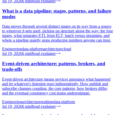
Jul 19, 2026
6
min
Read explainer
What is a data pipeline: stages, patterns, and failure
modes
Data moves through several distinct stages on its way from a source
to wherever it gets used, picking up structure along the way: the four
stages, what separates ETL from ELT, batch versus streaming, and
where a pipeline quietly stops producing numbers anyone can trust.
Engineering
data-platform
architecture
cloud
Jul 19, 2026
6
min
Read explainer
Event-driven architecture: patterns, brokers, and
trade-offs
Event-driven architecture means services announce what happened
and let whatever's listening react independently. How publish and
subscribe changes coupling, the core patterns, how brokers differ,
and the eventual consistency cost teams underestimate.
Engineering
architecture
realtime
data-platform
Jul 19, 2026
6
min
Read explainer