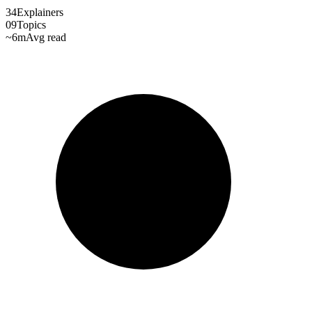
34
Explainers
09
Topics
~6m
Avg read