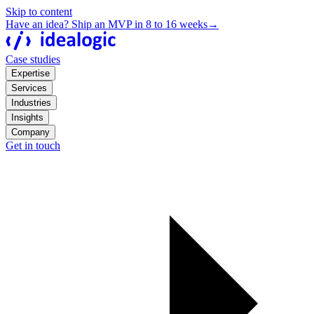
Skip to content
Have an idea? Ship an MVP in 8 to 16 weeks
→
Case studies
Expertise
Services
Industries
Insights
Company
Get in touch