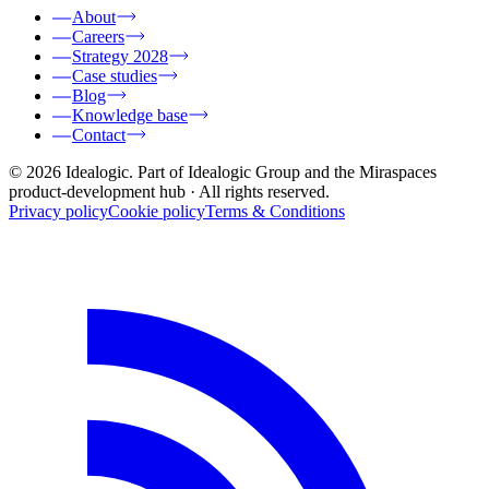
About
Careers
Strategy 2028
Case studies
Blog
Knowledge base
Contact
© 2026 Idealogic. Part of Idealogic Group and the Miraspaces
product-development hub
· All rights reserved.
Privacy policy
Cookie policy
Terms & Conditions