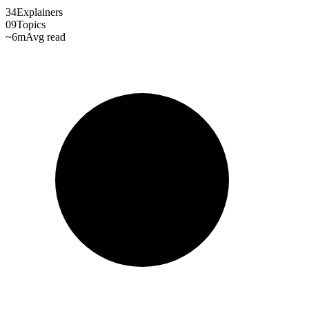
34
Explainers
09
Topics
~6m
Avg read