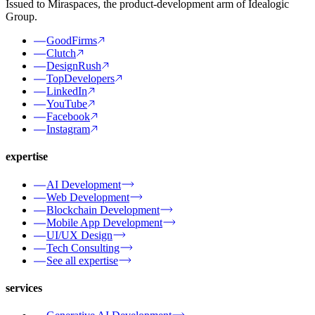
Issued to Miraspaces, the product-development arm of Idealogic
Group.
GoodFirms
Clutch
DesignRush
TopDevelopers
LinkedIn
YouTube
Facebook
Instagram
expertise
AI Development
Web Development
Blockchain Development
Mobile App Development
UI/UX Design
Tech Consulting
See all expertise
services