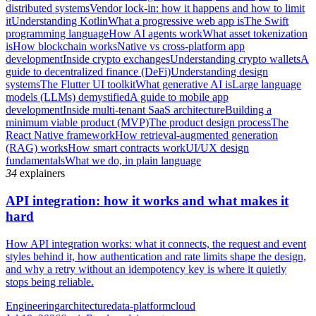
distributed systems
Vendor lock-in: how it happens and how to limit
it
Understanding Kotlin
What a progressive web app is
The Swift
programming language
How AI agents work
What asset tokenization
is
How blockchain works
Native vs cross-platform app
development
Inside crypto exchanges
Understanding crypto wallets
A
guide to decentralized finance (DeFi)
Understanding design
systems
The Flutter UI toolkit
What generative AI is
Large language
models (LLMs) demystified
A guide to mobile app
development
Inside multi-tenant SaaS architecture
Building a
minimum viable product (MVP)
The product design process
The
React Native framework
How retrieval-augmented generation
(RAG) works
How smart contracts work
UI/UX design
fundamentals
What we do, in plain language
34
explainers
API integration: how it works and what makes it
hard
How API integration works: what it connects, the request and event
styles behind it, how authentication and rate limits shape the design,
and why a retry without an idempotency key is where it quietly
stops being reliable.
Engineering
architecture
data-platform
cloud