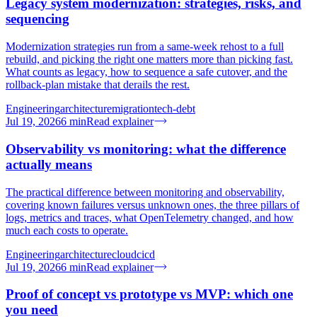
Legacy system modernization: strategies, risks, and
sequencing
Modernization strategies run from a same-week rehost to a full
rebuild, and picking the right one matters more than picking fast.
What counts as legacy, how to sequence a safe cutover, and the
rollback-plan mistake that derails the rest.
Engineering
architecture
migration
tech-debt
Jul 19, 2026
6
min
Read explainer
Observability vs monitoring: what the difference
actually means
The practical difference between monitoring and observability,
covering known failures versus unknown ones, the three pillars of
logs, metrics and traces, what OpenTelemetry changed, and how
much each costs to operate.
Engineering
architecture
cloud
cicd
Jul 19, 2026
6
min
Read explainer
Proof of concept vs prototype vs MVP: which one
you need