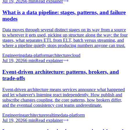
Jul 19, 2026
6
min
Read explainer
What is a data pipeline: stages, patterns, and failure
modes
Data moves through several distinct stages on its way from a source
to wherever it gets used, picking up structure along the way: the four
stages, what separates ETL from ELT, batch versus streaming, and
where a pipeline quietly stops producing numbers anyone can trust.
Engineering
data-platform
architecture
cloud
Jul 19, 2026
6
min
Read explainer
Event-driven architecture: patterns, brokers, and
trade-offs
Event-driven architecture means services announce what happened
and let whatever's listening react independently. How publish and
subscribe changes coupling, the core patterns, how brokers differ,
and the eventual consistency cost teams underestimate.
Engineering
architecture
realtime
data-platform
Jul 19, 2026
6
min
Read explainer