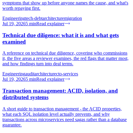
symptoms that show up before anyone names the cause, and what's
worth repaying first.
Engineering
tech-debt
architecture
migration
Jul 19, 2026
5
min
Read explainer
Technical due diligence: what it is and what gets
examined
A reference on technical due diligence, covering who commissions
it, the five areas a reviewer examines, the red flags that matter most,
and how findings turn into deal terms.
Engineering
audit
architecture
cto-services
Jul 19, 2026
5
min
Read explainer
Transaction management: ACID, isolation, and
distributed systems
A short guide to transaction management - the ACID properties,
what each SQL isolation level actually prevents, and why
transactions across microservices need sagas rather than a database
guarantee.