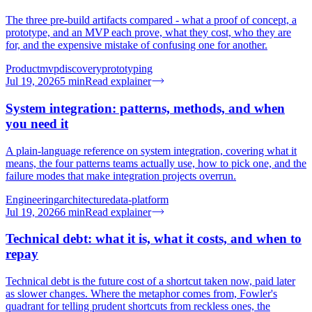
The three pre-build artifacts compared - what a proof of concept, a
prototype, and an MVP each prove, what they cost, who they are
for, and the expensive mistake of confusing one for another.
Product
mvp
discovery
prototyping
Jul 19, 2026
5
min
Read explainer
System integration: patterns, methods, and when
you need it
A plain-language reference on system integration, covering what it
means, the four patterns teams actually use, how to pick one, and the
failure modes that make integration projects overrun.
Engineering
architecture
data-platform
Jul 19, 2026
6
min
Read explainer
Technical debt: what it is, what it costs, and when to
repay
Technical debt is the future cost of a shortcut taken now, paid later
as slower changes. Where the metaphor comes from, Fowler's
quadrant for telling prudent shortcuts from reckless ones, the