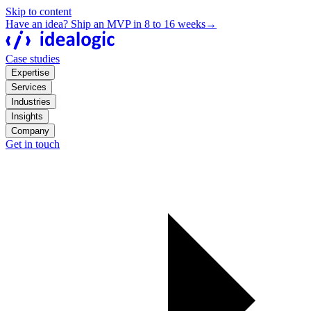
Skip to content
Have an idea? Ship an MVP in 8 to 16 weeks
→
Case studies
Expertise
Services
Industries
Insights
Company
Get in touch