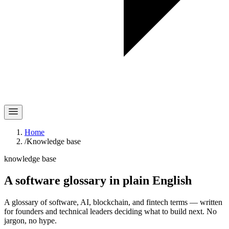
Home
/
Knowledge base
knowledge base
A software glossary in
plain English
A glossary of software, AI, blockchain, and fintech terms — written
for founders and technical leaders deciding what to build next. No
jargon, no hype.