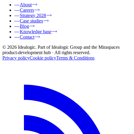
About
Careers
Strategy 2028
Case studies
Blog
Knowledge base
Contact
© 2026 Idealogic. Part of Idealogic Group and the Miraspaces
product-development hub
· All rights reserved.
Privacy policy
Cookie policy
Terms & Conditions