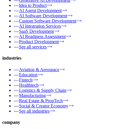
Generative AI Development
Idea to Product
AI Agent Development
AI Software Development
Custom Software Development
AI Integration Services
SaaS Development
AI Readiness Assessment
Product Development
See all services
industries
Aviation & Aerospace
Education
Fintech
Healthtech
Logistics & Supply Chain
Manufacturing
Real Estate & PropTech
Social & Creator Economy
See all industries
company