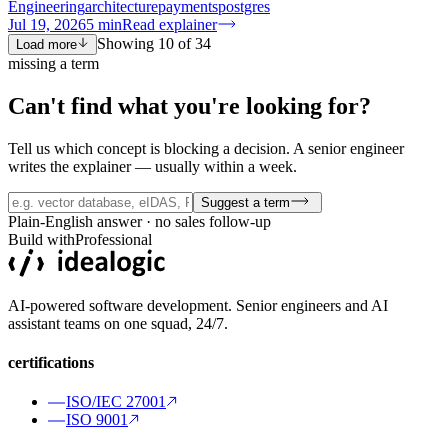
Engineering
architecture
payments
postgres
Jul 19, 2026
5
min
Read explainer
Showing
10
of
34
Load more
missing a term
Can't find what you're
looking for?
Tell us which concept is blocking a decision. A senior engineer
writes the explainer — usually within a week.
Suggest a term
Plain-English answer · no sales follow-up
Build with
Professional
AI-powered software development. Senior engineers and AI
assistant teams on one squad, 24/7.
certifications
ISO/IEC 27001
ISO 9001