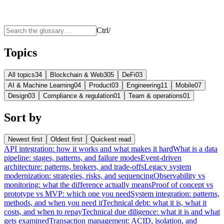
Ctrl
/
Topics
All topics
34
Blockchain & Web3
05
DeFi
03
AI & Machine Learning
04
Product
03
Engineering
11
Mobile
07
Design
03
Compliance & regulation
01
Team & operations
01
Sort by
Newest first
Oldest first
Quickest read
API integration: how it works and what makes it hard
What is a data
pipeline: stages, patterns, and failure modes
Event-driven
architecture: patterns, brokers, and trade-offs
Legacy system
modernization: strategies, risks, and sequencing
Observability vs
monitoring: what the difference actually means
Proof of concept vs
prototype vs MVP: which one you need
System integration: patterns,
methods, and when you need it
Technical debt: what it is, what it
costs, and when to repay
Technical due diligence: what it is and what
gets examined
Transaction management: ACID, isolation, and